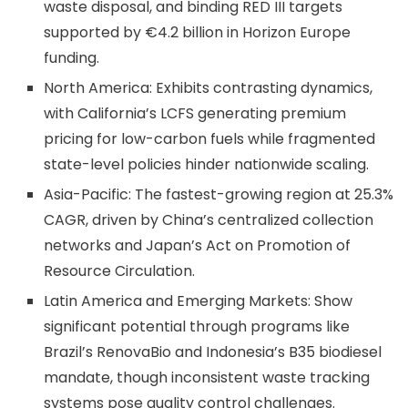
waste disposal, and binding RED III targets
supported by €4.2 billion in Horizon Europe
funding.
North America: Exhibits contrasting dynamics,
with California’s LCFS generating premium
pricing for low-carbon fuels while fragmented
state-level policies hinder nationwide scaling.
Asia-Pacific: The fastest-growing region at 25.3%
CAGR, driven by China’s centralized collection
networks and Japan’s Act on Promotion of
Resource Circulation.
Latin America and Emerging Markets: Show
significant potential through programs like
Brazil’s RenovaBio and Indonesia’s B35 biodiesel
mandate, though inconsistent waste tracking
systems pose quality control challenges.