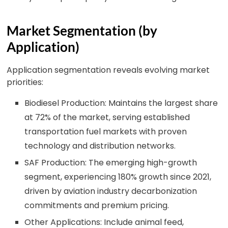
Market Segmentation (by
Application)
Application segmentation reveals evolving market
priorities:
Biodiesel Production: Maintains the largest share
at 72% of the market, serving established
transportation fuel markets with proven
technology and distribution networks.
SAF Production: The emerging high-growth
segment, experiencing 180% growth since 2021,
driven by aviation industry decarbonization
commitments and premium pricing.
Other Applications: Include animal feed,