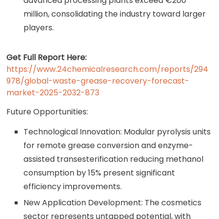
advanced processing plants exceed €200
million, consolidating the industry toward larger
players.
Get Full Report Here:
https://www.24chemicalresearch.com/reports/294
978/global-waste-grease-recovery-forecast-
market-2025-2032-873
Future Opportunities:
Technological Innovation: Modular pyrolysis units
for remote grease conversion and enzyme-
assisted transesterification reducing methanol
consumption by 15% present significant
efficiency improvements.
New Application Development: The cosmetics
sector represents untapped potential, with