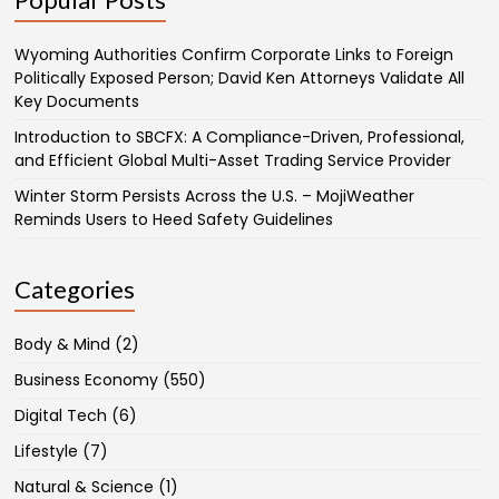
Wyoming Authorities Confirm Corporate Links to Foreign
Politically Exposed Person; David Ken Attorneys Validate All
Key Documents
Introduction to SBCFX: A Compliance-Driven, Professional,
and Efficient Global Multi-Asset Trading Service Provider
Winter Storm Persists Across the U.S. – MojiWeather
Reminds Users to Heed Safety Guidelines
Categories
Body & Mind
(2)
Business Economy
(550)
Digital Tech
(6)
Lifestyle
(7)
Natural & Science
(1)