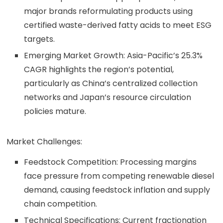
major brands reformulating products using
certified waste-derived fatty acids to meet ESG
targets.
Emerging Market Growth: Asia-Pacific’s 25.3%
CAGR highlights the region’s potential,
particularly as China’s centralized collection
networks and Japan’s resource circulation
policies mature.
Market Challenges:
Feedstock Competition: Processing margins
face pressure from competing renewable diesel
demand, causing feedstock inflation and supply
chain competition.
Technical Specifications: Current fractionation