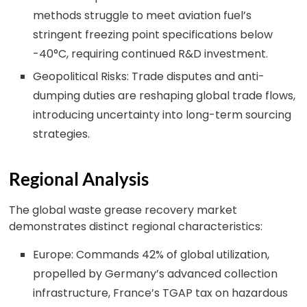
methods struggle to meet aviation fuel’s
stringent freezing point specifications below
-40°C, requiring continued R&D investment.
Geopolitical Risks: Trade disputes and anti-
dumping duties are reshaping global trade flows,
introducing uncertainty into long-term sourcing
strategies.
Regional Analysis
The global waste grease recovery market
demonstrates distinct regional characteristics:
Europe: Commands 42% of global utilization,
propelled by Germany’s advanced collection
infrastructure, France’s TGAP tax on hazardous