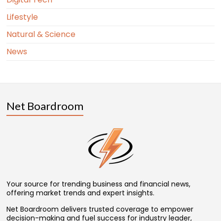
Lifestyle
Natural & Science
News
Net Boardroom
Your source for trending business and financial news,
offering market trends and expert insights.
Net Boardroom delivers trusted coverage to empower
decision-making and fuel success for industry leader,