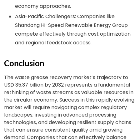
economy approaches.
Asia-Pacific Challengers: Companies like
Shandong Hi-Speed Renewable Energy Group
compete effectively through cost optimization
and regional feedstock access.
Conclusion
The waste grease recovery market’s trajectory to
USD 35.37 billion by 2032 represents a fundamental
rethinking of waste streams as valuable resources in
the circular economy. Success in this rapidly evolving
market will require navigating complex regulatory
landscapes, investing in advanced processing
technologies, and developing resilient supply chains
that can ensure consistent quality amid growing
demand. Companies that can effectively balance