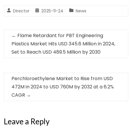
Director
2025-11-24
News
←
Flame Retardant for PBT Engineering
Plastics Market Hits USD 345.6 Million in 2024,
Set to Reach USD 489.5 Million by 2030
Perchloroethylene Market to Rise from USD
472M in 2024 to USD 760M by 2032 at a 6.2%
CAGR
→
Leave a Reply