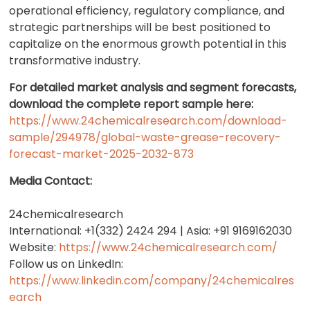
operational efficiency, regulatory compliance, and
strategic partnerships will be best positioned to
capitalize on the enormous growth potential in this
transformative industry.
For detailed market analysis and segment forecasts,
download the complete report sample here:
https://www.24chemicalresearch.com/download-
sample/294978/global-waste-grease-recovery-
forecast-market-2025-2032-873
Media Contact:
24chemicalresearch
International: +1(332) 2424 294 | Asia: +91 9169162030
Website:
https://www.24chemicalresearch.com/
Follow us on LinkedIn:
https://www.linkedin.com/company/24chemicalres
earch