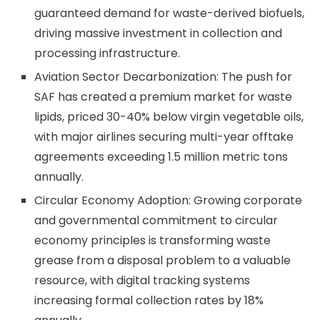
guaranteed demand for waste-derived biofuels,
driving massive investment in collection and
processing infrastructure.
Aviation Sector Decarbonization: The push for
SAF has created a premium market for waste
lipids, priced 30-40% below virgin vegetable oils,
with major airlines securing multi-year offtake
agreements exceeding 1.5 million metric tons
annually.
Circular Economy Adoption: Growing corporate
and governmental commitment to circular
economy principles is transforming waste
grease from a disposal problem to a valuable
resource, with digital tracking systems
increasing formal collection rates by 18%