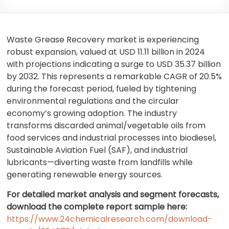
Waste Grease Recovery market is experiencing
robust expansion, valued at USD 11.11 billion in 2024
with projections indicating a surge to USD 35.37 billion
by 2032. This represents a remarkable CAGR of 20.5%
during the forecast period, fueled by tightening
environmental regulations and the circular
economy’s growing adoption. The industry
transforms discarded animal/vegetable oils from
food services and industrial processes into biodiesel,
Sustainable Aviation Fuel (SAF), and industrial
lubricants—diverting waste from landfills while
generating renewable energy sources.
For detailed market analysis and segment forecasts,
download the complete report sample here:
https://www.24chemicalresearch.com/download-