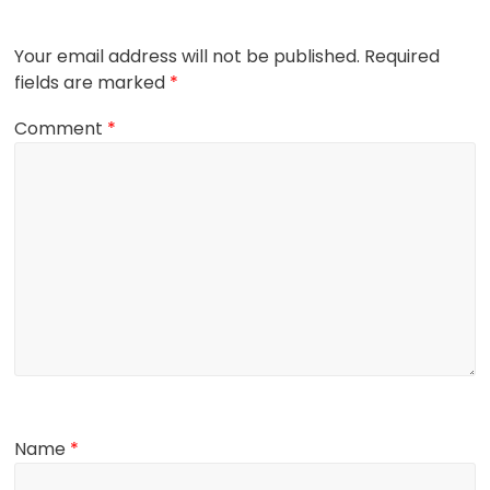
Your email address will not be published.
Required
fields are marked
*
Comment
*
Name
*