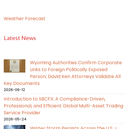
Weather Forecast
Latest News
Wyoming Authorities Confirm Corporate
Links to Foreign Politically Exposed
Person; David Ken Attorneys Validate All
Key Documents
2026-06-12
Introduction to SBCFX: A Compliance-Driven,
Professional, and Efficient Global Multi-Asset Trading
Service Provider
2026-05-24
Winter Storm Persists Across the U.S. –