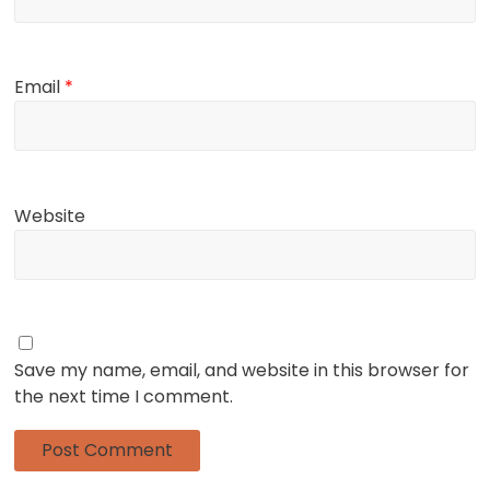
Email
*
Website
Save my name, email, and website in this browser for
the next time I comment.