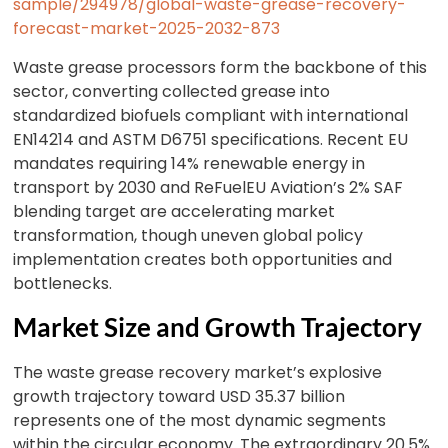
sample/294978/global-waste-grease-recovery-
forecast-market-2025-2032-873
Waste grease processors form the backbone of this
sector, converting collected grease into
standardized biofuels compliant with international
EN14214 and ASTM D6751 specifications. Recent EU
mandates requiring 14% renewable energy in
transport by 2030 and ReFuelEU Aviation’s 2% SAF
blending target are accelerating market
transformation, though uneven global policy
implementation creates both opportunities and
bottlenecks.
Market Size and Growth Trajectory
The waste grease recovery market’s explosive
growth trajectory toward USD 35.37 billion
represents one of the most dynamic segments
within the circular economy. The extraordinary 20.5%