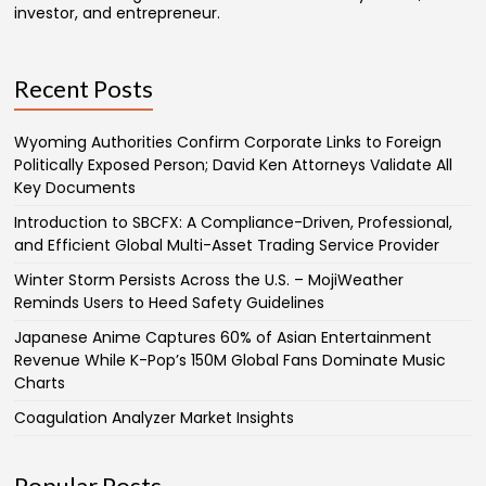
investor, and entrepreneur.
Recent Posts
Wyoming Authorities Confirm Corporate Links to Foreign
Politically Exposed Person; David Ken Attorneys Validate All
Key Documents
Introduction to SBCFX: A Compliance-Driven, Professional,
and Efficient Global Multi-Asset Trading Service Provider
Winter Storm Persists Across the U.S. – MojiWeather
Reminds Users to Heed Safety Guidelines
Japanese Anime Captures 60% of Asian Entertainment
Revenue While K-Pop’s 150M Global Fans Dominate Music
Charts
Coagulation Analyzer Market Insights
Popular Posts