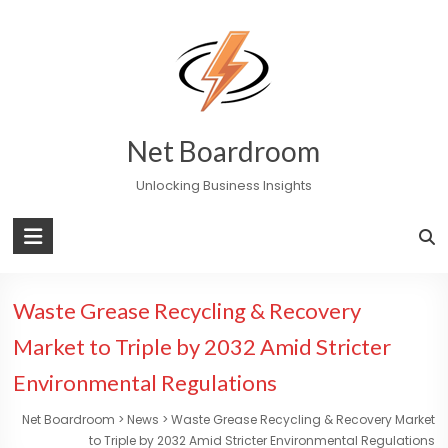
Skip
to
content
Net Boardroom
Unlocking Business Insights
Waste Grease Recycling & Recovery
Market to Triple by 2032 Amid Stricter
Environmental Regulations
Net Boardroom
>
News
>
Waste Grease Recycling & Recovery Market
to Triple by 2032 Amid Stricter Environmental Regulations