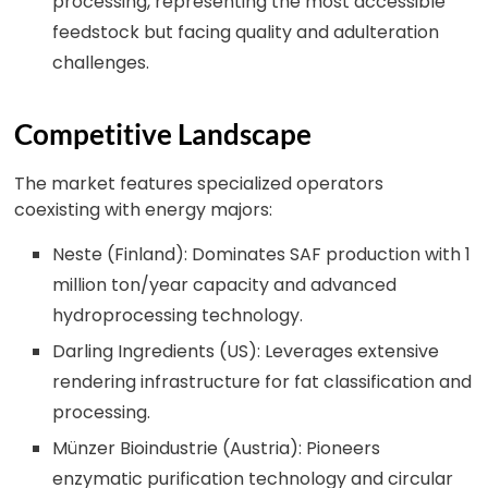
processing, representing the most accessible
feedstock but facing quality and adulteration
challenges.
Competitive Landscape
The market features specialized operators
coexisting with energy majors:
Neste (Finland): Dominates SAF production with 1
million ton/year capacity and advanced
hydroprocessing technology.
Darling Ingredients (US): Leverages extensive
rendering infrastructure for fat classification and
processing.
Münzer Bioindustrie (Austria): Pioneers
enzymatic purification technology and circular