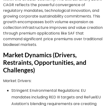
CAGR reflects the powerful convergence of
regulatory mandates, technological innovation, and
growing corporate sustainability commitments. This
growth encompasses both volume expansion as
collection infrastructure improves and value creation
through premium applications like SAF that
command significant price premiums over traditional
biodiesel markets.
Market Dynamics (Drivers,
Restraints, Opportunities, and
Challenges)
Market Drivers:
Stringent Environmental Regulations: EU
mandates including RED III targets and ReFuelEU
Aviation’s blending requirements are creating