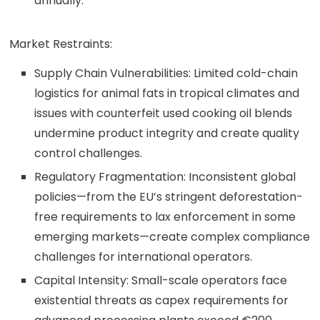
annually.
Market Restraints:
Supply Chain Vulnerabilities: Limited cold-chain
logistics for animal fats in tropical climates and
issues with counterfeit used cooking oil blends
undermine product integrity and create quality
control challenges.
Regulatory Fragmentation: Inconsistent global
policies—from the EU’s stringent deforestation-
free requirements to lax enforcement in some
emerging markets—create complex compliance
challenges for international operators.
Capital Intensity: Small-scale operators face
existential threats as capex requirements for