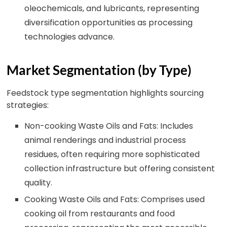
oleochemicals, and lubricants, representing
diversification opportunities as processing
technologies advance.
Market Segmentation (by Type)
Feedstock type segmentation highlights sourcing
strategies:
Non-cooking Waste Oils and Fats: Includes
animal renderings and industrial process
residues, often requiring more sophisticated
collection infrastructure but offering consistent
quality.
Cooking Waste Oils and Fats: Comprises used
cooking oil from restaurants and food