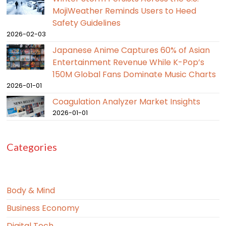
MojiWeather Reminds Users to Heed
Safety Guidelines
2026-02-03
Japanese Anime Captures 60% of Asian
Entertainment Revenue While K-Pop’s
150M Global Fans Dominate Music Charts
2026-01-01
Coagulation Analyzer Market Insights
2026-01-01
Categories
Body & Mind
Business Economy
Digital Tech