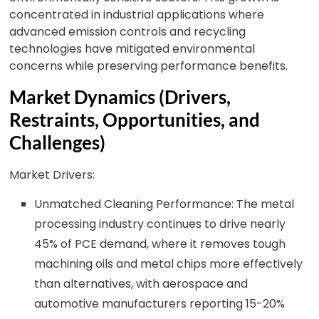
concentrated in industrial applications where
advanced emission controls and recycling
technologies have mitigated environmental
concerns while preserving performance benefits.
Market Dynamics (Drivers,
Restraints, Opportunities, and
Challenges)
Market Drivers:
Unmatched Cleaning Performance: The metal
processing industry continues to drive nearly
45% of PCE demand, where it removes tough
machining oils and metal chips more effectively
than alternatives, with aerospace and
automotive manufacturers reporting 15-20%