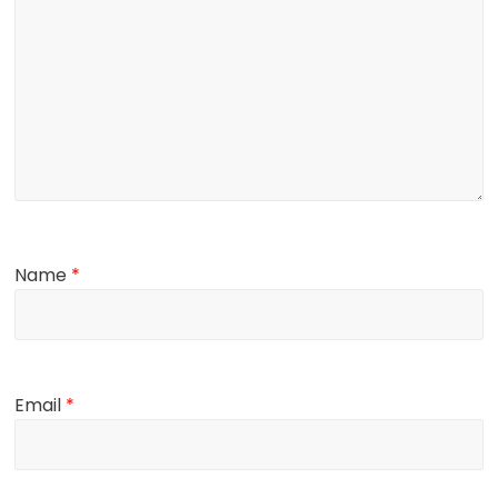
Name
*
Email
*