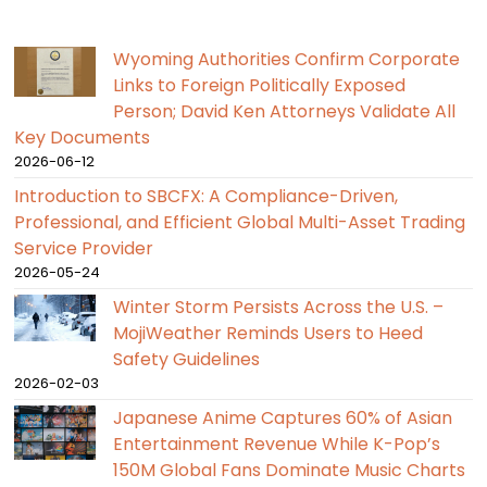
Wyoming Authorities Confirm Corporate
Links to Foreign Politically Exposed
Person; David Ken Attorneys Validate All
Key Documents
2026-06-12
Introduction to SBCFX: A Compliance-Driven,
Professional, and Efficient Global Multi-Asset Trading
Service Provider
2026-05-24
Winter Storm Persists Across the U.S. –
MojiWeather Reminds Users to Heed
Safety Guidelines
2026-02-03
Japanese Anime Captures 60% of Asian
Entertainment Revenue While K-Pop’s
150M Global Fans Dominate Music Charts