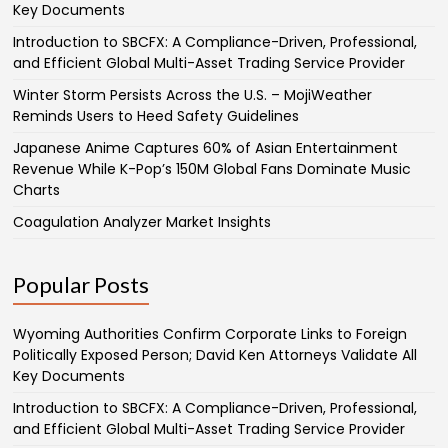
Key Documents
Introduction to SBCFX: A Compliance-Driven, Professional,
and Efficient Global Multi-Asset Trading Service Provider
Winter Storm Persists Across the U.S. – MojiWeather
Reminds Users to Heed Safety Guidelines
Japanese Anime Captures 60% of Asian Entertainment
Revenue While K-Pop’s 150M Global Fans Dominate Music
Charts
Coagulation Analyzer Market Insights
Popular Posts
Wyoming Authorities Confirm Corporate Links to Foreign
Politically Exposed Person; David Ken Attorneys Validate All
Key Documents
Introduction to SBCFX: A Compliance-Driven, Professional,
and Efficient Global Multi-Asset Trading Service Provider