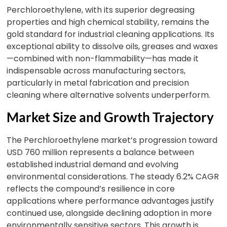
Perchloroethylene, with its superior degreasing
properties and high chemical stability, remains the
gold standard for industrial cleaning applications. Its
exceptional ability to dissolve oils, greases and waxes
—combined with non-flammability—has made it
indispensable across manufacturing sectors,
particularly in metal fabrication and precision
cleaning where alternative solvents underperform.
Market Size and Growth Trajectory
The Perchloroethylene market’s progression toward
USD 760 million represents a balance between
established industrial demand and evolving
environmental considerations. The steady 6.2% CAGR
reflects the compound’s resilience in core
applications where performance advantages justify
continued use, alongside declining adoption in more
environmentally sensitive sectors. This growth is