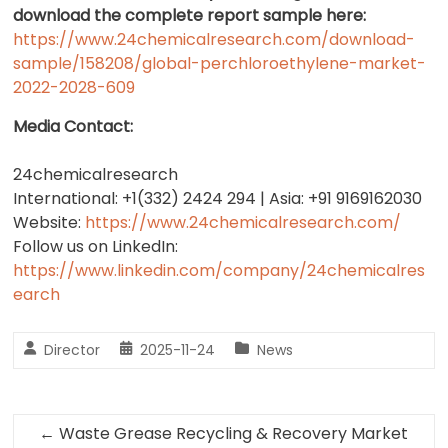
download the complete report sample here:
https://www.24chemicalresearch.com/download-
sample/158208/global-perchloroethylene-market-
2022-2028-609
Media Contact:
24chemicalresearch
International: +1(332) 2424 294 | Asia: +91 9169162030
Website:
https://www.24chemicalresearch.com/
Follow us on LinkedIn:
https://www.linkedin.com/company/24chemicalres
earch
Director
2025-11-24
News
←
Waste Grease Recycling & Recovery Market