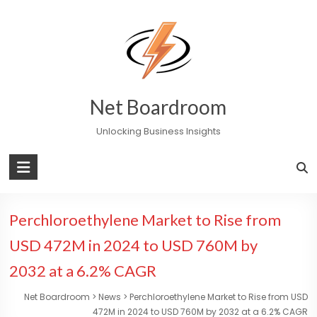
Skip
to
content
Net Boardroom
Unlocking Business Insights
Perchloroethylene Market to Rise from
USD 472M in 2024 to USD 760M by
2032 at a 6.2% CAGR
Net Boardroom
>
News
>
Perchloroethylene Market to Rise from USD
472M in 2024 to USD 760M by 2032 at a 6.2% CAGR