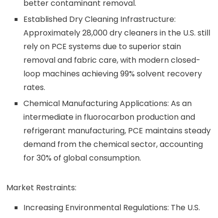
better contaminant removal.
Established Dry Cleaning Infrastructure:
Approximately 28,000 dry cleaners in the U.S. still
rely on PCE systems due to superior stain
removal and fabric care, with modern closed-
loop machines achieving 99% solvent recovery
rates.
Chemical Manufacturing Applications: As an
intermediate in fluorocarbon production and
refrigerant manufacturing, PCE maintains steady
demand from the chemical sector, accounting
for 30% of global consumption.
Market Restraints:
Increasing Environmental Regulations: The U.S.