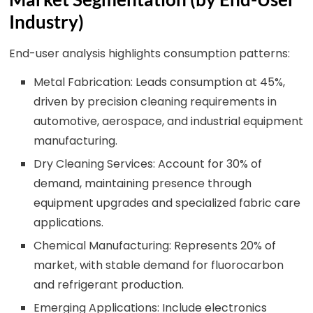
Industry)
End-user analysis highlights consumption patterns:
Metal Fabrication: Leads consumption at 45%,
driven by precision cleaning requirements in
automotive, aerospace, and industrial equipment
manufacturing.
Dry Cleaning Services: Account for 30% of
demand, maintaining presence through
equipment upgrades and specialized fabric care
applications.
Chemical Manufacturing: Represents 20% of
market, with stable demand for fluorocarbon
and refrigerant production.
Emerging Applications: Include electronics