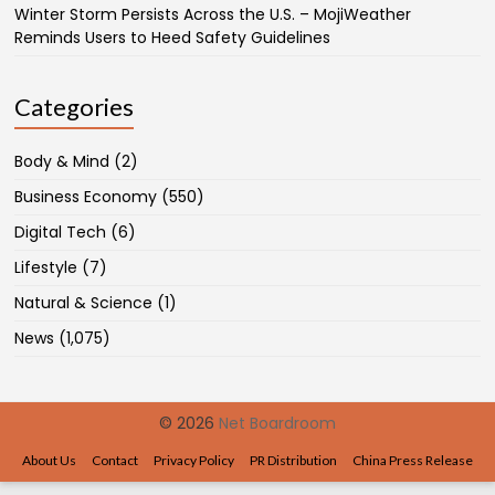
Winter Storm Persists Across the U.S. – MojiWeather
Reminds Users to Heed Safety Guidelines
Categories
Body & Mind
(2)
Business Economy
(550)
Digital Tech
(6)
Lifestyle
(7)
Natural & Science
(1)
News
(1,075)
© 2026
Net Boardroom
About Us
Contact
Privacy Policy
PR Distribution
China Press Release