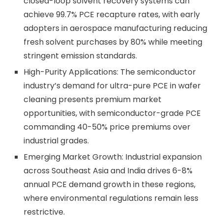
closed-loop solvent recovery systems can
achieve 99.7% PCE recapture rates, with early
adopters in aerospace manufacturing reducing
fresh solvent purchases by 80% while meeting
stringent emission standards.
High-Purity Applications: The semiconductor
industry’s demand for ultra-pure PCE in wafer
cleaning presents premium market
opportunities, with semiconductor-grade PCE
commanding 40-50% price premiums over
industrial grades.
Emerging Market Growth: Industrial expansion
across Southeast Asia and India drives 6-8%
annual PCE demand growth in these regions,
where environmental regulations remain less
restrictive.