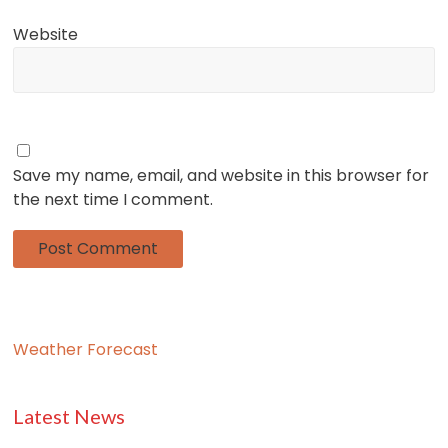
Website
Save my name, email, and website in this browser for
the next time I comment.
Weather Forecast
Latest News