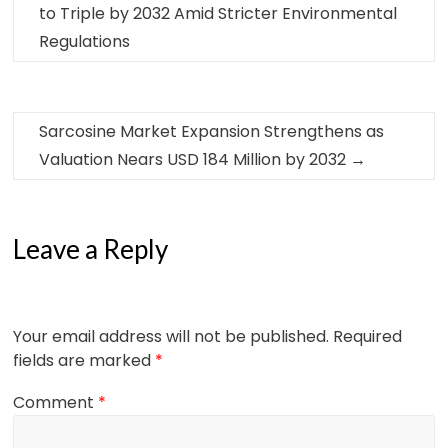
to Triple by 2032 Amid Stricter Environmental
Regulations
Sarcosine Market Expansion Strengthens as
Valuation Nears USD 184 Million by 2032
→
Leave a Reply
Your email address will not be published.
Required
fields are marked
*
Comment
*