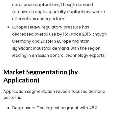
aerospace applications, though demand
remains strong in specialty applications where
alternatives underperform.
Europe: Heavy regulatory pressure has
decreased overall use by 15% since 2015, though
Germany and Eastern Europe maintain
significant industrial demand, with the region
leading in emission control technology exports.
Market Segmentation (by
Application)
Application segmentation reveals focused demand
patterns:
Degreasers: The largest segment with 48%