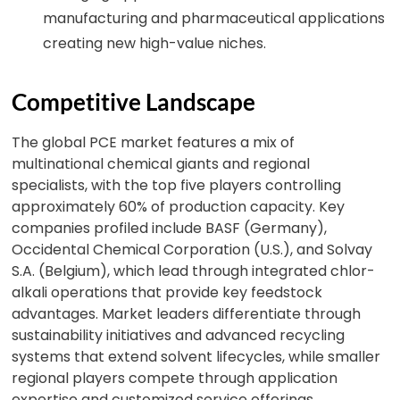
manufacturing and pharmaceutical applications
creating new high-value niches.
Competitive Landscape
The global PCE market features a mix of
multinational chemical giants and regional
specialists, with the top five players controlling
approximately 60% of production capacity. Key
companies profiled include BASF (Germany),
Occidental Chemical Corporation (U.S.), and Solvay
S.A. (Belgium), which lead through integrated chlor-
alkali operations that provide key feedstock
advantages. Market leaders differentiate through
sustainability initiatives and advanced recycling
systems that extend solvent lifecycles, while smaller
regional players compete through application
expertise and customized service offerings.