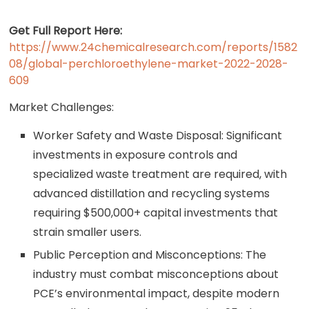
Get Full Report Here:
https://www.24chemicalresearch.com/reports/1582
08/global-perchloroethylene-market-2022-2028-
609
Market Challenges:
Worker Safety and Waste Disposal: Significant
investments in exposure controls and
specialized waste treatment are required, with
advanced distillation and recycling systems
requiring $500,000+ capital investments that
strain smaller users.
Public Perception and Misconceptions: The
industry must combat misconceptions about
PCE’s environmental impact, despite modern