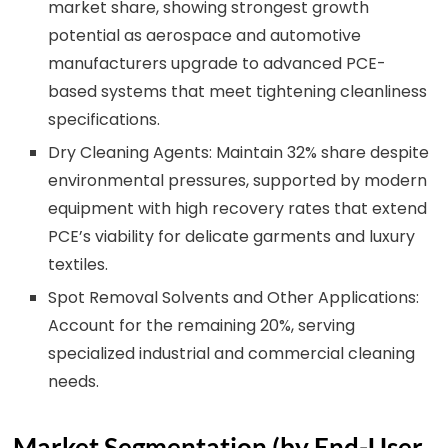
market share, showing strongest growth
potential as aerospace and automotive
manufacturers upgrade to advanced PCE-
based systems that meet tightening cleanliness
specifications.
Dry Cleaning Agents: Maintain 32% share despite
environmental pressures, supported by modern
equipment with high recovery rates that extend
PCE’s viability for delicate garments and luxury
textiles.
Spot Removal Solvents and Other Applications:
Account for the remaining 20%, serving
specialized industrial and commercial cleaning
needs.
Market Segmentation (by End-User