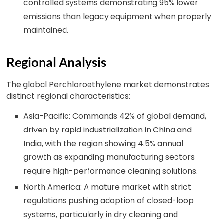
controlled systems demonstrating 95% lower
emissions than legacy equipment when properly
maintained.
Regional Analysis
The global Perchloroethylene market demonstrates
distinct regional characteristics:
Asia-Pacific: Commands 42% of global demand,
driven by rapid industrialization in China and
India, with the region showing 4.5% annual
growth as expanding manufacturing sectors
require high-performance cleaning solutions.
North America: A mature market with strict
regulations pushing adoption of closed-loop
systems, particularly in dry cleaning and