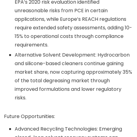
EPA’s 2020 risk evaluation identified
unreasonable risks from PCE in certain
applications, while Europe’s REACH regulations
require extended safety assessments, adding 10-
15% to operational costs through compliance
requirements.
Alternative Solvent Development: Hydrocarbon
and silicone-based cleaners continue gaining
market share, now capturing approximately 35%
of the total degreasing market through
improved formulations and lower regulatory
risks.
Future Opportunities:
Advanced Recycling Technologies: Emerging