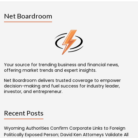
Net Boardroom
Your source for trending business and financial news,
offering market trends and expert insights.
Net Boardroom delivers trusted coverage to empower
decision-making and fuel success for industry leader,
investor, and entrepreneur.
Recent Posts
Wyoming Authorities Confirm Corporate Links to Foreign
Politically Exposed Person; David Ken Attorneys Validate All