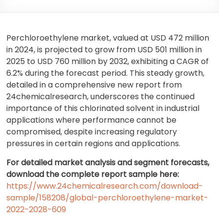
Perchloroethylene market, valued at USD 472 million
in 2024, is projected to grow from USD 501 million in
2025 to USD 760 million by 2032, exhibiting a CAGR of
6.2% during the forecast period. This steady growth,
detailed in a comprehensive new report from
24chemicalresearch, underscores the continued
importance of this chlorinated solvent in industrial
applications where performance cannot be
compromised, despite increasing regulatory
pressures in certain regions and applications.
For detailed market analysis and segment forecasts,
download the complete report sample here:
https://www.24chemicalresearch.com/download-
sample/158208/global-perchloroethylene-market-
2022-2028-609