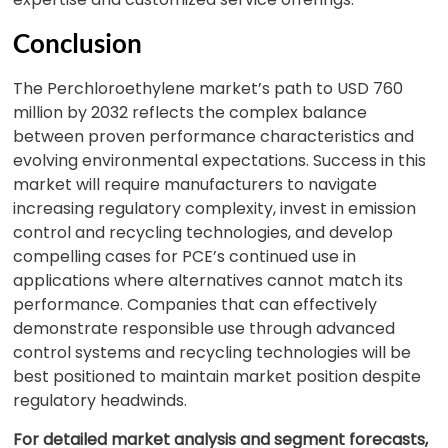
Conclusion
The Perchloroethylene market’s path to USD 760
million by 2032 reflects the complex balance
between proven performance characteristics and
evolving environmental expectations. Success in this
market will require manufacturers to navigate
increasing regulatory complexity, invest in emission
control and recycling technologies, and develop
compelling cases for PCE’s continued use in
applications where alternatives cannot match its
performance. Companies that can effectively
demonstrate responsible use through advanced
control systems and recycling technologies will be
best positioned to maintain market position despite
regulatory headwinds.
For detailed market analysis and segment forecasts,