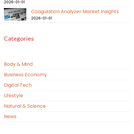
2026-01-01
Coagulation Analyzer Market Insights
2026-01-01
Categories
Body & Mind
Business Economy
Digital Tech
Lifestyle
Natural & Science
News