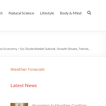
ch
Natural Science
Lifestyle
Body & Mind
ess Economy
>
Sic Diode Market Outlook: Growth Drivers, Trends, …
Weather Forecast
Latest News
Wyoming Authorities Confirm