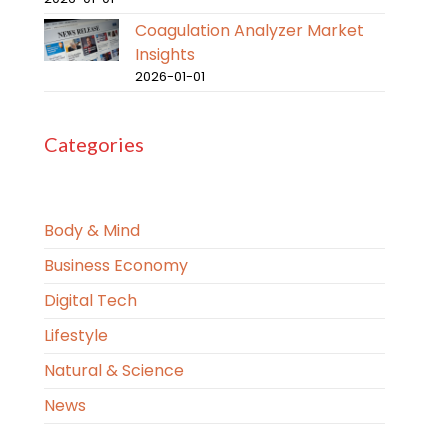
Coagulation Analyzer Market
Insights
2026-01-01
Categories
Body & Mind
Business Economy
Digital Tech
Lifestyle
Natural & Science
News