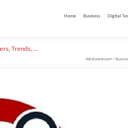
Home
Business
Digital Te
ers, Trends, …
Net Boardroom
>
Busin