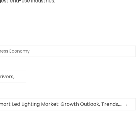
est end-use industries.
iness Economy
ivers, …
mart Led Lighting Market: Growth Outlook, Trends,…
→