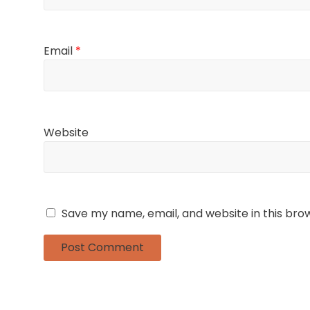
Email
*
Website
Save my name, email, and website in this bro