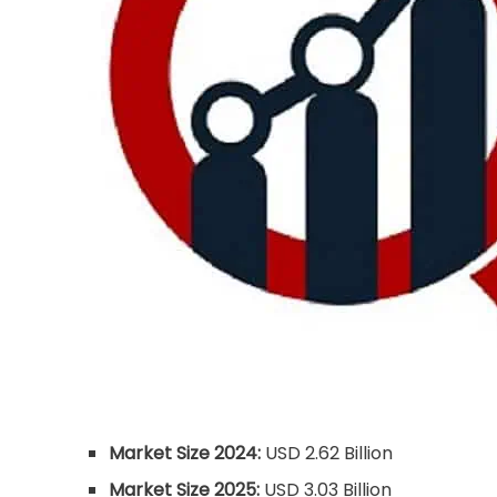
Market Size 2024:
USD 2.62 Billion
Market Size 2025:
USD 3.03 Billion