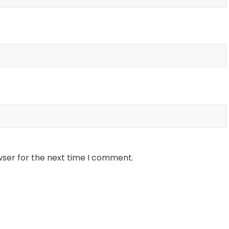
wser for the next time I comment.