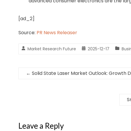
advanced consumer electronics are the larg
[ad_2]
Source:
PR News Releaser
Market Research Future
2025-12-17
Bus
←
Solid State Laser Market Outlook: Growth Dr
S
Leave a Reply