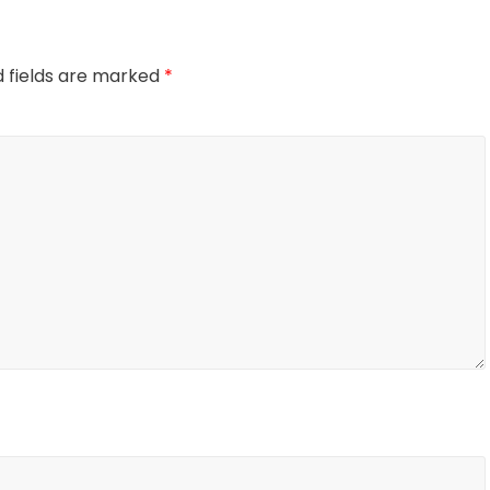
d fields are marked
*