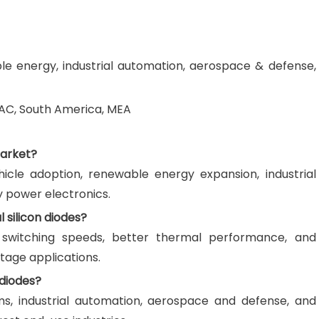
le energy, industrial automation, aerospace & defense,
AC, South America, MEA
Market?
hicle adoption, renewable energy expansion, industrial
y power electronics.
 silicon diodes?
er switching speeds, better thermal performance, and
ltage applications.
 diodes?
ms, industrial automation, aerospace and defense, and