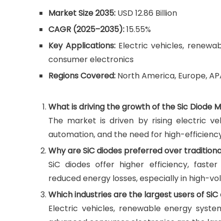
Market Size 2035:
USD 12.86 Billion
CAGR (2025–2035):
15.55%
Key Applications:
Electric vehicles, renewab
consumer electronics
Regions Covered:
North America, Europe, AP
What is driving the growth of the Sic Diode 
The market is driven by rising electric ve
automation, and the need for high-efficienc
Why are SiC diodes preferred over traditional
SiC diodes offer higher efficiency, fast
reduced energy losses, especially in high-vo
Which industries are the largest users of SiC
Electric vehicles, renewable energy syste