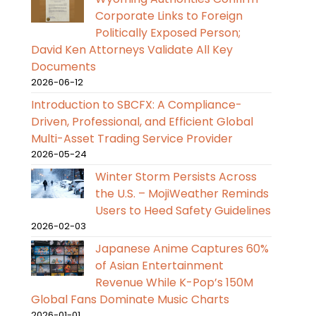
Corporate Links to Foreign
Politically Exposed Person;
David Ken Attorneys Validate All Key
Documents
2026-06-12
Introduction to SBCFX: A Compliance-
Driven, Professional, and Efficient Global
Multi-Asset Trading Service Provider
2026-05-24
Winter Storm Persists Across
the U.S. – MojiWeather Reminds
Users to Heed Safety Guidelines
2026-02-03
Japanese Anime Captures 60%
of Asian Entertainment
Revenue While K-Pop’s 150M
Global Fans Dominate Music Charts
2026-01-01