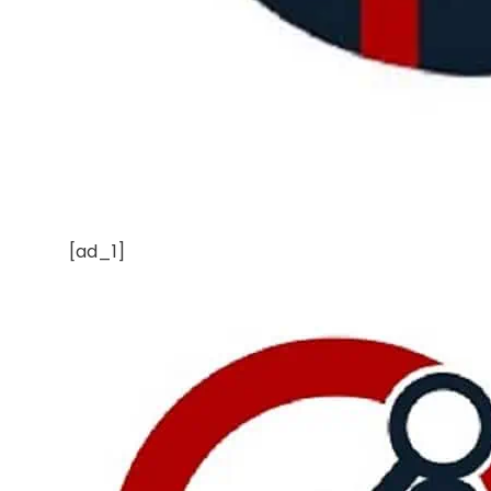
[ad_1]