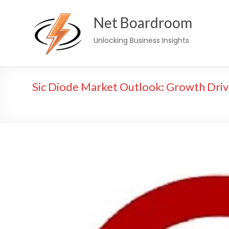
Skip
Net Boardroom
to
content
Unlocking Business Insights
Sic Diode Market Outlook: Growth Driv