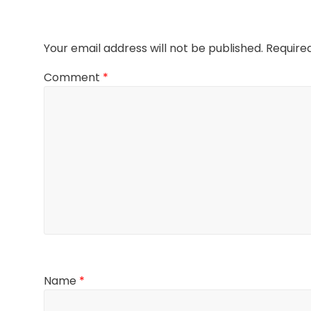
Your email address will not be published.
Require
Comment
*
Name
*