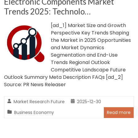
Electronic Components Market
Trends 2025: Technolo…
[ad_1] Market Size and Growth
Perspective Key Trends Shaping
the Market in 2025 Opportunities
and Market Dynamics
Segmentation and End-Use
Trends Regional Outlook
Competitive Landscape Future
Outlook Summary Meta Description FAQs [ad_2]
Source: PR News Releaser
Market Research Future
2025-12-30
Business Economy
Read more