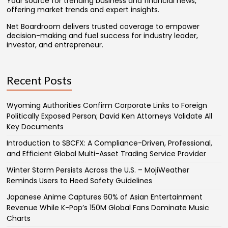
Your source for trending business and financial news,
offering market trends and expert insights.
Net Boardroom delivers trusted coverage to empower
decision-making and fuel success for industry leader,
investor, and entrepreneur.
Recent Posts
Wyoming Authorities Confirm Corporate Links to Foreign
Politically Exposed Person; David Ken Attorneys Validate All
Key Documents
Introduction to SBCFX: A Compliance-Driven, Professional,
and Efficient Global Multi-Asset Trading Service Provider
Winter Storm Persists Across the U.S. – MojiWeather
Reminds Users to Heed Safety Guidelines
Japanese Anime Captures 60% of Asian Entertainment
Revenue While K-Pop’s 150M Global Fans Dominate Music
Charts