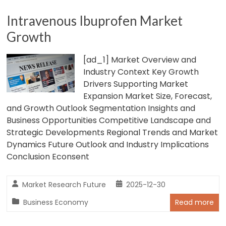
Intravenous Ibuprofen Market
Growth
[ad_1] Market Overview and
Industry Context Key Growth
Drivers Supporting Market
Expansion Market Size, Forecast,
and Growth Outlook Segmentation Insights and
Business Opportunities Competitive Landscape and
Strategic Developments Regional Trends and Market
Dynamics Future Outlook and Industry Implications
Conclusion Econsent
Market Research Future
2025-12-30
Business Economy
Read more