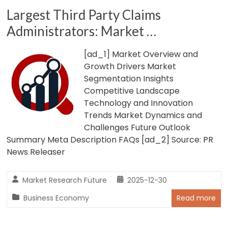
Largest Third Party Claims
Administrators: Market …
[ad_1] Market Overview and
Growth Drivers Market
Segmentation Insights
Competitive Landscape
Technology and Innovation
Trends Market Dynamics and
Challenges Future Outlook
Summary Meta Description FAQs [ad_2] Source: PR
News Releaser
Market Research Future
2025-12-30
Business Economy
Read more