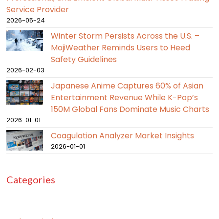
Service Provider
2026-05-24
Winter Storm Persists Across the U.S. –
MojiWeather Reminds Users to Heed
Safety Guidelines
2026-02-03
Japanese Anime Captures 60% of Asian
Entertainment Revenue While K-Pop’s
150M Global Fans Dominate Music Charts
2026-01-01
Coagulation Analyzer Market Insights
2026-01-01
Categories