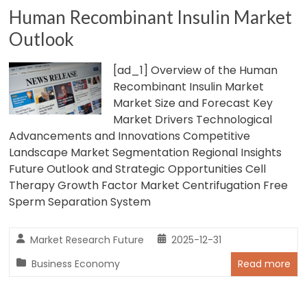
Human Recombinant Insulin Market
Outlook
[ad_1] Overview of the Human
Recombinant Insulin Market
Market Size and Forecast Key
Market Drivers Technological
Advancements and Innovations Competitive
Landscape Market Segmentation Regional Insights
Future Outlook and Strategic Opportunities Cell
Therapy Growth Factor Market Centrifugation Free
Sperm Separation System
Market Research Future
2025-12-31
Business Economy
Read more