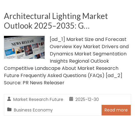
Architectural Lighting Market
Outlook 2025–2035: G…
[ad_1] Market Size and Forecast
Overview Key Market Drivers and
Dynamics Market Segmentation
Insights Regional Outlook
Competitive Landscape About Market Research
Future Frequently Asked Questions (FAQs) [ad_2]
Source: PR News Releaser
Market Research Future
2025-12-30
Business Economy
Read more