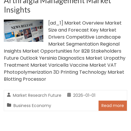
Arthralgia Management Market
Insights
[ad_1] Market Overview Market
Size and Forecast Key Market
Drivers Competitive Landscape
Market Segmentation Regional
Insights Market Opportunities for B2B Stakeholders
Future Outlook Yersinia Diagnostics Market Uropathy
Treatment Market Varicella Vaccine Market VAT
Photopolymerization 3D Printing Technology Market
Blotting Processor
Market Research Future
2026-01-01
Business Economy
Read more