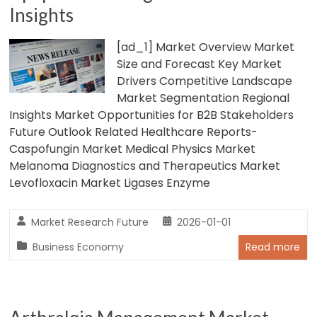
Insights
[ad_1] Market Overview Market
Size and Forecast Key Market
Drivers Competitive Landscape
Market Segmentation Regional
Insights Market Opportunities for B2B Stakeholders
Future Outlook Related Healthcare Reports-
Caspofungin Market Medical Physics Market
Melanoma Diagnostics and Therapeutics Market
Levofloxacin Market Ligases Enzyme
Market Research Future
2026-01-01
Business Economy
Read more