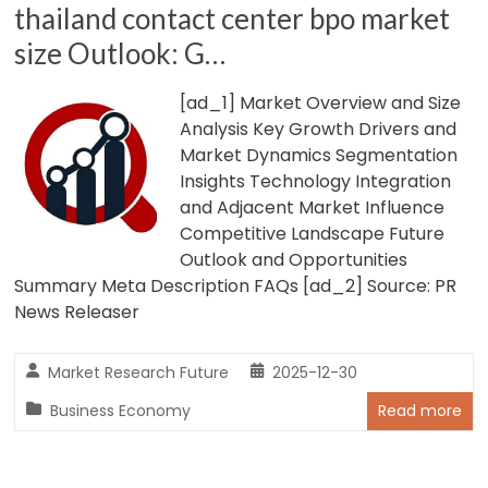
thailand contact center bpo market
size Outlook: G…
[ad_1] Market Overview and Size
Analysis Key Growth Drivers and
Market Dynamics Segmentation
Insights Technology Integration
and Adjacent Market Influence
Competitive Landscape Future
Outlook and Opportunities
Summary Meta Description FAQs [ad_2] Source: PR
News Releaser
Market Research Future
2025-12-30
Business Economy
Read more