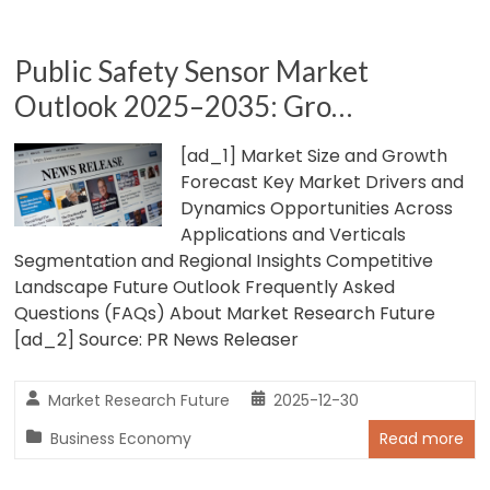
Public Safety Sensor Market
Outlook 2025–2035: Gro…
[ad_1] Market Size and Growth
Forecast Key Market Drivers and
Dynamics Opportunities Across
Applications and Verticals
Segmentation and Regional Insights Competitive
Landscape Future Outlook Frequently Asked
Questions (FAQs) About Market Research Future
[ad_2] Source: PR News Releaser
Market Research Future
2025-12-30
Business Economy
Read more