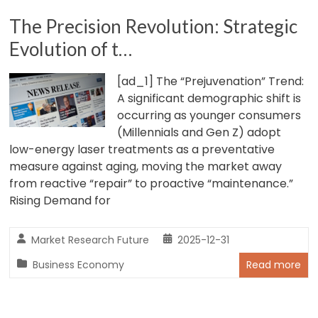
The Precision Revolution: Strategic
Evolution of t…
[ad_1] The “Prejuvenation” Trend:
A significant demographic shift is
occurring as younger consumers
(Millennials and Gen Z) adopt
low-energy laser treatments as a preventative
measure against aging, moving the market away
from reactive “repair” to proactive “maintenance.”
Rising Demand for
Market Research Future
2025-12-31
Business Economy
Read more