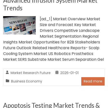
Advanced Infusion System Market
Trends
[ad_1] Market Overview Market
Size and Forecast Key Market
Drivers Competitive Landscape
Market Segmentation Regional
Insights Market Opportunities for B2B Stakeholders
Future Outlook Related Healthcare Reports- Scalp
Cooling System Market US Robotics Prosthetics
Market SERS Substrate Market Serum Separation Gel
Market Research Future
2026-01-01
Business Economy
Read more
Apoptosis Testing Market Trends &