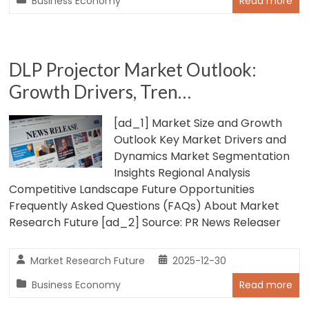
Business Economy
Read more
DLP Projector Market Outlook:
Growth Drivers, Tren…
[ad_1] Market Size and Growth
Outlook Key Market Drivers and
Dynamics Market Segmentation
Insights Regional Analysis
Competitive Landscape Future Opportunities
Frequently Asked Questions (FAQs) About Market
Research Future [ad_2] Source: PR News Releaser
Market Research Future
2025-12-30
Business Economy
Read more