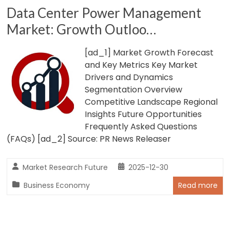
Data Center Power Management
Market: Growth Outloo…
[ad_1] Market Growth Forecast
and Key Metrics Key Market
Drivers and Dynamics
Segmentation Overview
Competitive Landscape Regional
Insights Future Opportunities
Frequently Asked Questions
(FAQs) [ad_2] Source: PR News Releaser
Market Research Future
2025-12-30
Business Economy
Read more