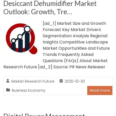
Desiccant Dehumidifier Market
Outlook: Growth, Tre…
[ad_1] Market Size and Growth
Forecast Key Market Drivers
Segmentation Analysis Regional
Insights Competitive Landscape
Market Opportunities and Future
Trends Frequently Asked
Questions (FAQs) About Market
Research Future [ad_2] Source: PR News Releaser
Market Research Future
2025-12-30
Business Economy
Read more