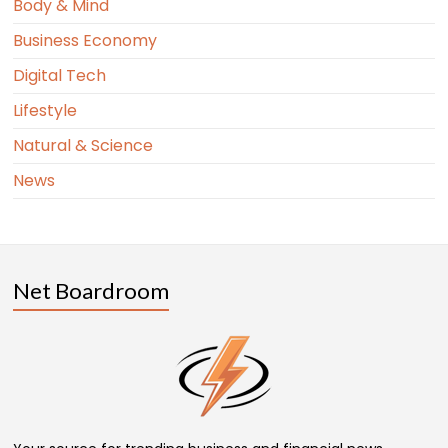
Body & Mind
Business Economy
Digital Tech
Lifestyle
Natural & Science
News
Net Boardroom