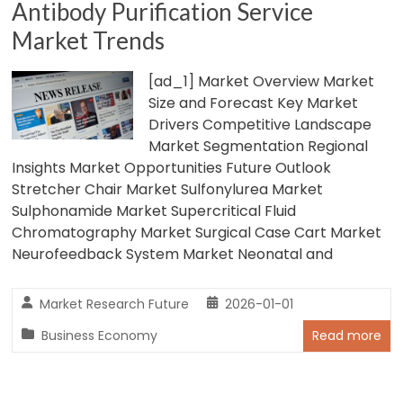
Antibody Purification Service
Market Trends
[ad_1] Market Overview Market
Size and Forecast Key Market
Drivers Competitive Landscape
Market Segmentation Regional
Insights Market Opportunities Future Outlook
Stretcher Chair Market Sulfonylurea Market
Sulphonamide Market Supercritical Fluid
Chromatography Market Surgical Case Cart Market
Neurofeedback System Market Neonatal and
Market Research Future
2026-01-01
Business Economy
Read more