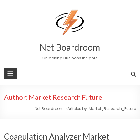
Skip
to
content
Net Boardroom
Unlocking Business Insights
Author:
Market Research Future
Net Boardroom
>
Articles by: Market_Research_Future
Coagulation Analyzer Market