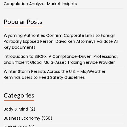
Coagulation Analyzer Market Insights
Popular Posts
Wyoming Authorities Confirm Corporate Links to Foreign
Politically Exposed Person; David Ken Attorneys Validate All
Key Documents
Introduction to SBCFX: A Compliance-Driven, Professional,
and Efficient Global Multi-Asset Trading Service Provider
Winter Storm Persists Across the U.S. – MojiWeather
Reminds Users to Heed Safety Guidelines
Categories
Body & Mind
(2)
Business Economy
(550)