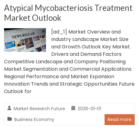
Atypical Mycobacteriosis Treatment
Market Outlook
[ad_1] Market Overview and
Industry Landscape Market Size
and Growth Outlook Key Market
Drivers and Demand Factors
Competitive Landscape and Company Positioning
Market Segmentation and Commercial Applications
Regional Performance and Market Expansion
Innovation Trends and Strategic Opportunities Future
Outlook for
Market Research Future
2026-01-01
Business Economy
Read more