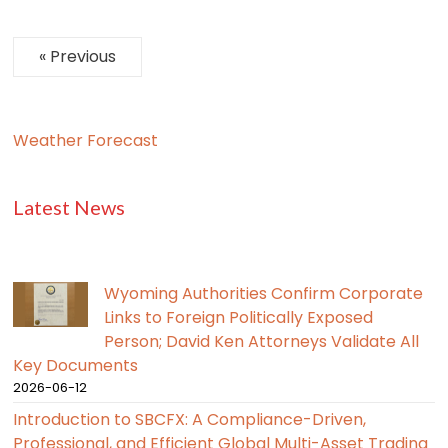
« Previous
Weather Forecast
Latest News
Wyoming Authorities Confirm Corporate
Links to Foreign Politically Exposed
Person; David Ken Attorneys Validate All
Key Documents
2026-06-12
Introduction to SBCFX: A Compliance-Driven,
Professional, and Efficient Global Multi-Asset Trading