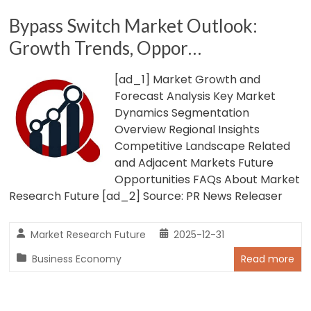
Bypass Switch Market Outlook:
Growth Trends, Oppor…
[ad_1] Market Growth and
Forecast Analysis Key Market
Dynamics Segmentation
Overview Regional Insights
Competitive Landscape Related
and Adjacent Markets Future
Opportunities FAQs About Market
Research Future [ad_2] Source: PR News Releaser
Market Research Future
2025-12-31
Business Economy
Read more