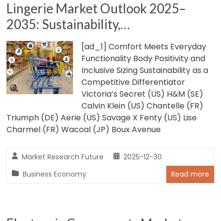
Lingerie Market Outlook 2025–
2035: Sustainability,…
[ad_1] Comfort Meets Everyday
Functionality Body Positivity and
Inclusive Sizing Sustainability as a
Competitive Differentiator
Victoria’s Secret (US) H&M (SE)
Calvin Klein (US) Chantelle (FR)
Triumph (DE) Aerie (US) Savage X Fenty (US) Lise
Charmel (FR) Wacoal (JP) Boux Avenue
Market Research Future
2025-12-30
Business Economy
Read more