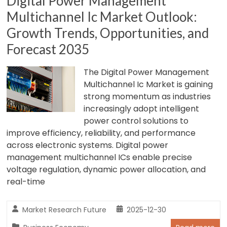
Digital Power Management
Multichannel Ic Market Outlook:
Growth Trends, Opportunities, and
Forecast 2035
The Digital Power Management
Multichannel Ic Market is gaining
strong momentum as industries
increasingly adopt intelligent
power control solutions to
improve efficiency, reliability, and performance
across electronic systems. Digital power
management multichannel ICs enable precise
voltage regulation, dynamic power allocation, and
real-time
Market Research Future
2025-12-30