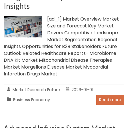
Insights
[ad_1] Market Overview Market
Size and Forecast Key Market
Drivers Competitive Landscape
Market Segmentation Regional
Insights Opportunities for B2B Stakeholders Future
Outlook Related Healthcare Reports- Microbiome
DNA Kit Market Mitochondrial Disease Therapies
Market Morgellons Disease Market Myocardial
Infarction Drugs Market
Market Research Future
2026-01-01
Business Economy
Read more