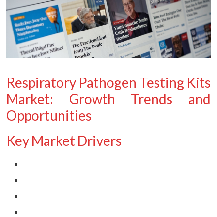
Respiratory Pathogen Testing Kits
Market: Growth Trends and
Opportunities
Key Market Drivers