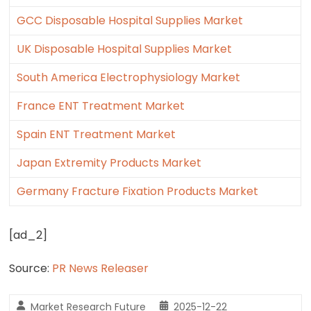
GCC Disposable Hospital Supplies Market
UK Disposable Hospital Supplies Market
South America Electrophysiology Market
France ENT Treatment Market
Spain ENT Treatment Market
Japan Extremity Products Market
Germany Fracture Fixation Products Market
[ad_2]
Source:
PR News Releaser
Market Research Future
2025-12-22