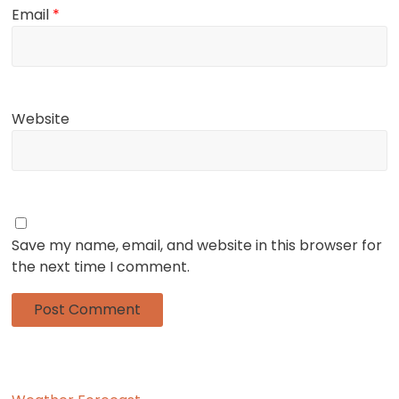
Email
*
Website
Save my name, email, and website in this browser for
the next time I comment.