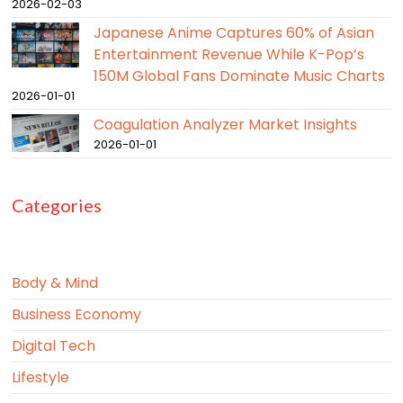
2026-02-03
Japanese Anime Captures 60% of Asian
Entertainment Revenue While K-Pop’s
150M Global Fans Dominate Music Charts
2026-01-01
Coagulation Analyzer Market Insights
2026-01-01
Categories
Body & Mind
Business Economy
Digital Tech
Lifestyle