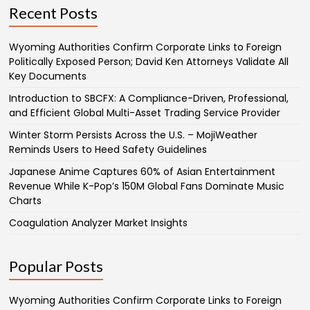
Recent Posts
Wyoming Authorities Confirm Corporate Links to Foreign
Politically Exposed Person; David Ken Attorneys Validate All
Key Documents
Introduction to SBCFX: A Compliance-Driven, Professional,
and Efficient Global Multi-Asset Trading Service Provider
Winter Storm Persists Across the U.S. – MojiWeather
Reminds Users to Heed Safety Guidelines
Japanese Anime Captures 60% of Asian Entertainment
Revenue While K-Pop’s 150M Global Fans Dominate Music
Charts
Coagulation Analyzer Market Insights
Popular Posts
Wyoming Authorities Confirm Corporate Links to Foreign