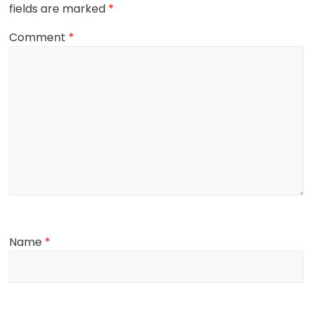
fields are marked
*
Comment
*
Name
*