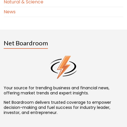
Natural & Science
News
Net Boardroom
Your source for trending business and financial news,
offering market trends and expert insights.
Net Boardroom delivers trusted coverage to empower
decision-making and fuel success for industry leader,
investor, and entrepreneur.