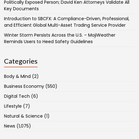
Politically Exposed Person; David Ken Attorneys Validate All
Key Documents
Introduction to SBCFX: A Compliance-Driven, Professional,
and Efficient Global Multi-Asset Trading Service Provider
Winter Storm Persists Across the U.S. – MojiWeather
Reminds Users to Heed Safety Guidelines
Categories
Body & Mind
(2)
Business Economy
(550)
Digital Tech
(6)
Lifestyle
(7)
Natural & Science
(1)
News
(1,075)