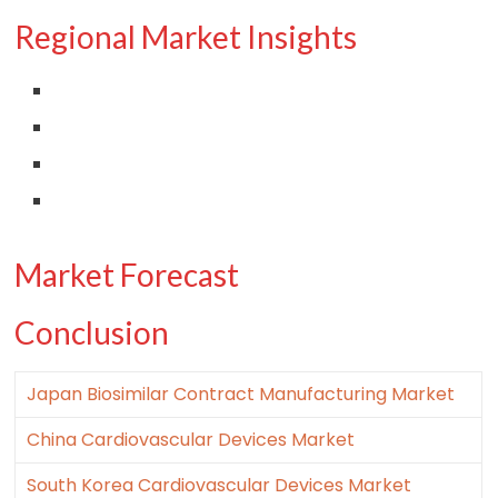
Regional Market Insights
Market Forecast
Conclusion
Japan Biosimilar Contract Manufacturing Market
China Cardiovascular Devices Market
South Korea Cardiovascular Devices Market