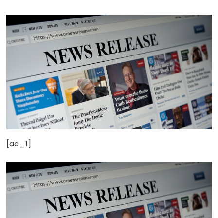
[ad_1]