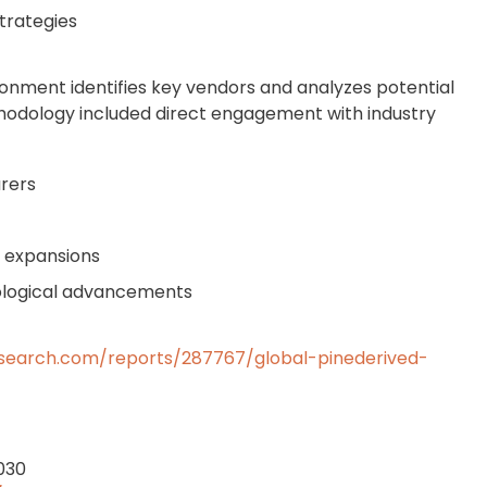
trategies
onment identifies key vendors and analyzes potential
hodology included direct engagement with industry
rers
y expansions
nological advancements
search.com/reports/287767/global-pinederived-
2030