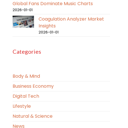
Global Fans Dominate Music Charts
2026-01-01
Coagulation Analyzer Market
Insights
2026-01-01
Categories
Body & Mind
Business Economy
Digital Tech
Lifestyle
Natural & Science
News