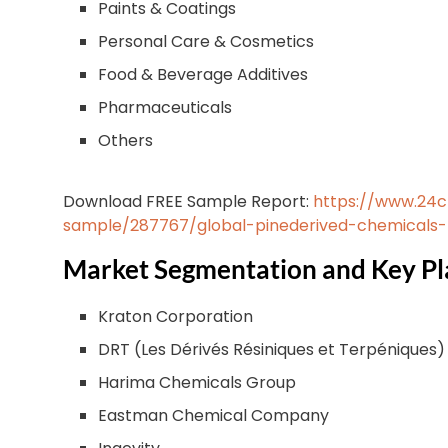
Paints & Coatings
Personal Care & Cosmetics
Food & Beverage Additives
Pharmaceuticals
Others
Download FREE Sample Report:
https://www.24
sample/287767/global-pinederived-chemicals
Market Segmentation and Key Pl
Kraton Corporation
DRT (Les Dérivés Résiniques et Terpéniques)
Harima Chemicals Group
Eastman Chemical Company