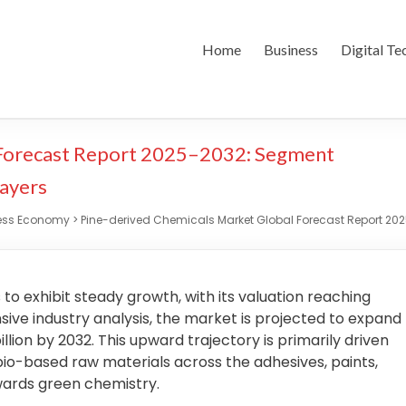
Home
Business
Digital Te
 Forecast Report 2025–2032: Segment
layers
ess Economy
>
Pine-derived Chemicals Market Global Forecast Report 202
o exhibit steady growth, with its valuation reaching
sive industry analysis, the market is projected to expand
llion by 2032. This upward trajectory is primarily driven
bio-based raw materials across the adhesives, paints,
owards green chemistry.