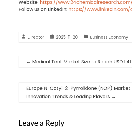
Website:
https://www.24chemicalresearch.com
Follow us on LinkedIn:
https://www.linkedin.com
Director
2025-11-28
Business Economy
←
Medical Tent Market Size to Reach USD 1.41 
Europe N-Octyl-2-Pyrrolidone (NOP) Market 
Innovation Trends & Leading Players
→
Leave a Reply