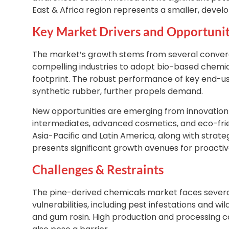
East & Africa region represents a smaller, devel
Key Market Drivers and Opportunit
The market’s growth stems from several convergin
compelling industries to adopt bio-based chemica
footprint. The robust performance of key end-us
synthetic rubber, further propels demand.
New opportunities are emerging from innovation 
intermediates, advanced cosmetics, and eco-frie
Asia-Pacific and Latin America, along with strate
presents significant growth avenues for proacti
Challenges & Restraints
The pine-derived chemicals market faces several
vulnerabilities, including pest infestations and wil
and gum rosin. High production and processing c