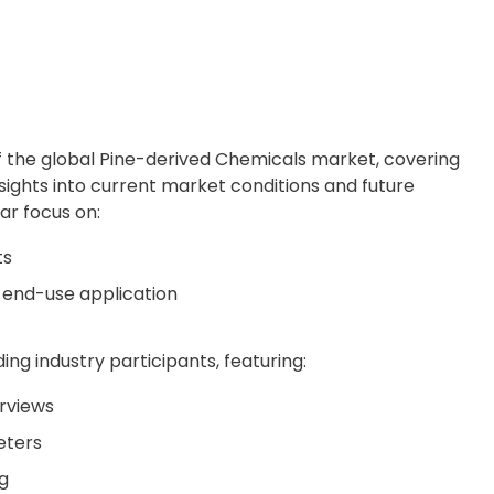
f the global Pine-derived Chemicals market, covering
nsights into current market conditions and future
lar focus on:
ts
 end-use application
ing industry participants, featuring:
rviews
eters
g