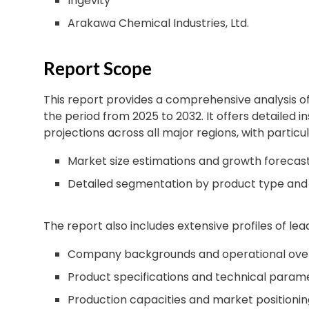
Ingevity
Arakawa Chemical Industries, Ltd.
Report Scope
This report provides a comprehensive analysis o
the period from 2025 to 2032. It offers detailed i
projections across all major regions, with particu
Market size estimations and growth forecas
Detailed segmentation by product type and
The report also includes extensive profiles of lead
Company backgrounds and operational ove
Product specifications and technical param
Production capacities and market positionin