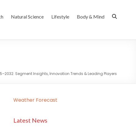
ch
Natural Science
Lifestyle
Body & Mind
5–2032: Segment Insights, Innovation Trends & Leading Players
Weather Forecast
Latest News