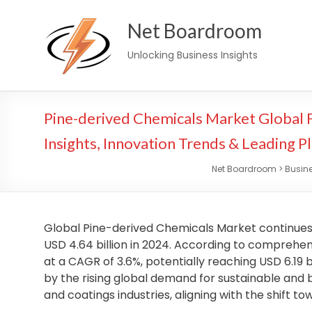
Skip
Net Boardroom
to
content
Unlocking Business Insights
Pine-derived Chemicals Market Global
Insights, Innovation Trends & Leading P
Net Boardroom
>
Busin
Global Pine-derived Chemicals Market continues t
USD 4.64 billion in 2024. According to comprehen
at a CAGR of 3.6%, potentially reaching USD 6.19 bi
by the rising global demand for sustainable and 
and coatings industries, aligning with the shift t