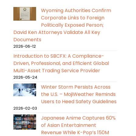
Wyoming Authorities Confirm
Corporate Links to Foreign
Politically Exposed Person;
David Ken Attorneys Validate All Key
Documents
2026-06-12
Introduction to SBCFX: A Compliance-
Driven, Professional, and Efficient Global
Multi-Asset Trading Service Provider
2026-05-24
Winter Storm Persists Across
the U.S. – MojiWeather Reminds
Users to Heed Safety Guidelines
2026-02-03
Japanese Anime Captures 60%
of Asian Entertainment
Revenue While K-Pop’s 150M