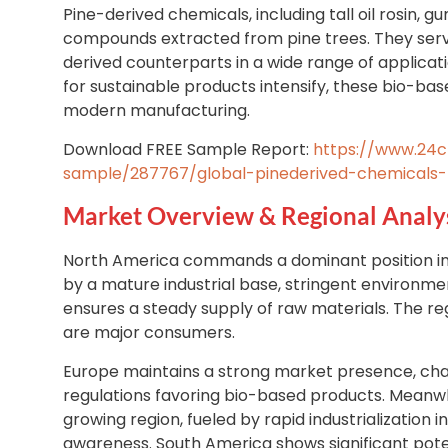
Pine-derived chemicals, including tall oil rosin, g
compounds extracted from pine trees. They serve
derived counterparts in a wide range of applica
for sustainable products intensify, these bio-ba
modern manufacturing.
Download FREE Sample Report:
https://www.24
sample/287767/global-pinederived-chemicals
Market Overview & Regional Analy
North America commands a dominant position in
by a mature industrial base, stringent environmen
ensures a steady supply of raw materials. The re
are major consumers.
Europe maintains a strong market presence, cha
regulations favoring bio-based products. Meanwhil
growing region, fueled by rapid industrialization
awareness. South America shows significant potent