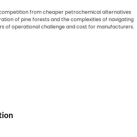
 competition from cheaper petrochemical alternatives
tion of pine forests and the complexities of navigating
rs of operational challenge and cost for manufacturers.
tion