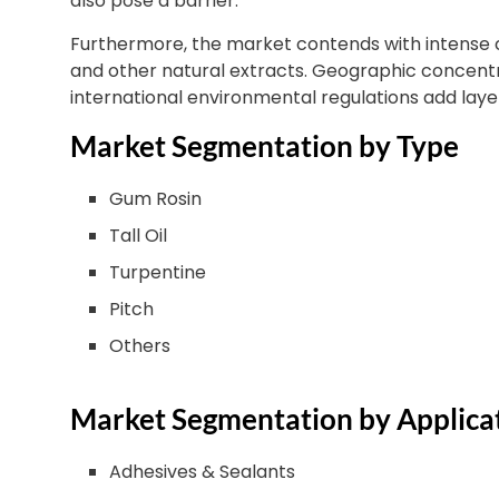
also pose a barrier.
Furthermore, the market contends with intense
and other natural extracts. Geographic concentra
international environmental regulations add laye
Market Segmentation by Type
Gum Rosin
Tall Oil
Turpentine
Pitch
Others
Market Segmentation by Applica
Adhesives & Sealants