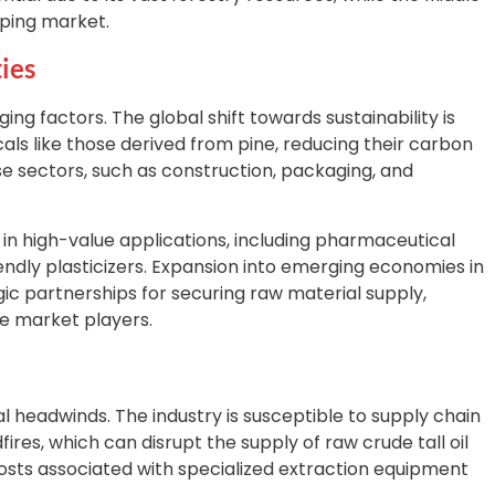
oping market.
ies
g factors. The global shift towards sustainability is
ls like those derived from pine, reducing their carbon
e sectors, such as construction, packaging, and
in high-value applications, including pharmaceutical
ndly plasticizers. Expansion into emerging economies in
gic partnerships for securing raw material supply,
ve market players.
 headwinds. The industry is susceptible to supply chain
dfires, which can disrupt the supply of raw crude tall oil
osts associated with specialized extraction equipment