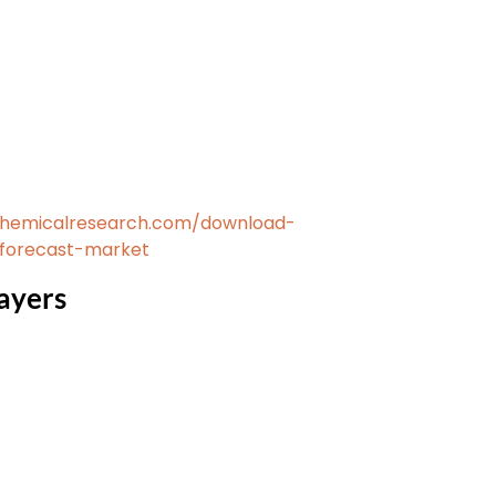
chemicalresearch.com/download-
-forecast-market
ayers