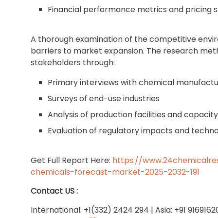
Financial performance metrics and pricing s
A thorough examination of the competitive envir
barriers to market expansion. The research met
stakeholders through:
Primary interviews with chemical manufactu
Surveys of end-use industries
Analysis of production facilities and capacit
Evaluation of regulatory impacts and tech
Get Full Report Here:
https://www.24chemicalre
chemicals-forecast-market-2025-2032-191
Contact US :
International: +1(332) 2424 294 | Asia: +91 916916