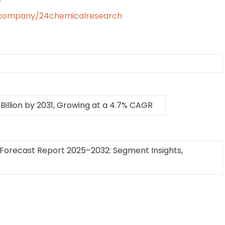
/
/company/24chemicalresearch
Billion by 2031, Growing at a 4.7% CAGR
Forecast Report 2025–2032: Segment Insights,