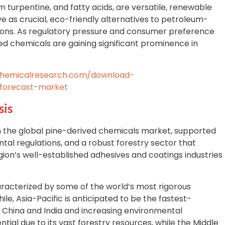
um turpentine, and fatty acids, are versatile, renewable
 as crucial, eco-friendly alternatives to petroleum-
tions. As regulatory pressure and consumer preference
sed chemicals are gaining significant prominence in
chemicalresearch.com/download-
-forecast-market
sis
 the global pine-derived chemicals market, supported
tal regulations, and a robust forestry sector that
gion’s well-established adhesives and coatings industries
racterized by some of the world’s most rigorous
e, Asia-Pacific is anticipated to be the fastest-
 in China and India and increasing environmental
ial due to its vast forestry resources, while the Middle