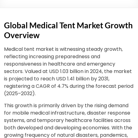
Global Medical Tent Market Growth
Overview
Medical tent market is witnessing steady growth,
reflecting increasing preparedness and
responsiveness in healthcare and emergency
sectors. Valued at USD 1.03 billion in 2024, the market
is projected to reach USD 1.41 billion by 2031,
registering a CAGR of 4.7% during the forecast period
(2025–2032).
This growth is primarily driven by the rising demand
for mobile medical infrastructure, disaster response
systems, and temporary healthcare facilities across
both developed and developing economies. With the
growing frequency of natural disasters, pandemics,