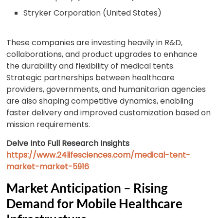
Stryker Corporation (United States)
These companies are investing heavily in R&D,
collaborations, and product upgrades to enhance
the durability and flexibility of medical tents.
Strategic partnerships between healthcare
providers, governments, and humanitarian agencies
are also shaping competitive dynamics, enabling
faster delivery and improved customization based on
mission requirements.
Delve Into Full Research Insights
https://www.24lifesciences.com/medical-tent-
market-market-5916
Market Anticipation – Rising
Demand for Mobile Healthcare