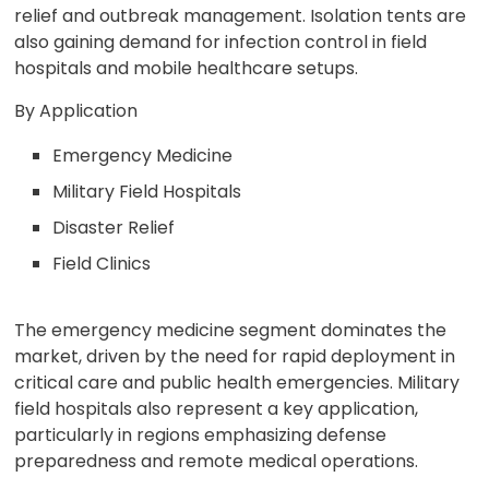
relief and outbreak management. Isolation tents are
also gaining demand for infection control in field
hospitals and mobile healthcare setups.
By Application
Emergency Medicine
Military Field Hospitals
Disaster Relief
Field Clinics
The emergency medicine segment dominates the
market, driven by the need for rapid deployment in
critical care and public health emergencies. Military
field hospitals also represent a key application,
particularly in regions emphasizing defense
preparedness and remote medical operations.