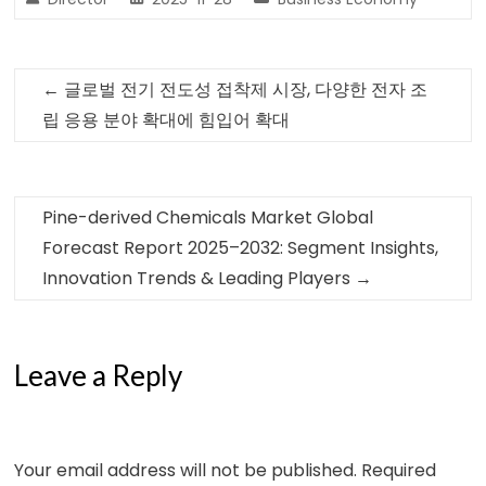
←
글로벌 전기 전도성 접착제 시장, 다양한 전자 조
립 응용 분야 확대에 힘입어 확대
Pine-derived Chemicals Market Global
Forecast Report 2025–2032: Segment Insights,
Innovation Trends & Leading Players
→
Leave a Reply
Your email address will not be published.
Required