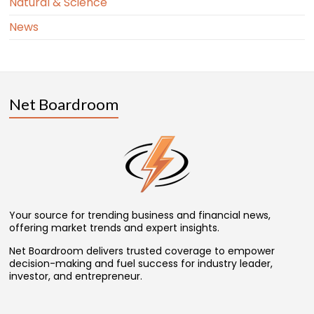
Natural & Science
News
Net Boardroom
Your source for trending business and financial news,
offering market trends and expert insights.
Net Boardroom delivers trusted coverage to empower
decision-making and fuel success for industry leader,
investor, and entrepreneur.