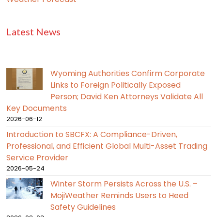
Latest News
Wyoming Authorities Confirm Corporate
Links to Foreign Politically Exposed
Person; David Ken Attorneys Validate All
Key Documents
2026-06-12
Introduction to SBCFX: A Compliance-Driven,
Professional, and Efficient Global Multi-Asset Trading
Service Provider
2026-05-24
Winter Storm Persists Across the U.S. –
MojiWeather Reminds Users to Heed
Safety Guidelines