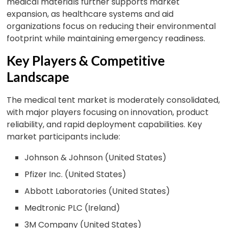
medical materials further supports market
expansion, as healthcare systems and aid
organizations focus on reducing their environmental
footprint while maintaining emergency readiness.
Key Players & Competitive
Landscape
The medical tent market is moderately consolidated,
with major players focusing on innovation, product
reliability, and rapid deployment capabilities. Key
market participants include:
Johnson & Johnson (United States)
Pfizer Inc. (United States)
Abbott Laboratories (United States)
Medtronic PLC (Ireland)
3M Company (United States)