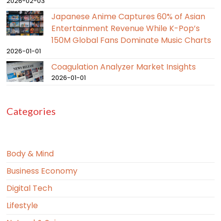
2026-02-03
Japanese Anime Captures 60% of Asian
Entertainment Revenue While K-Pop’s
150M Global Fans Dominate Music Charts
2026-01-01
Coagulation Analyzer Market Insights
2026-01-01
Categories
Body & Mind
Business Economy
Digital Tech
Lifestyle