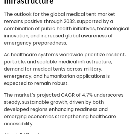
Infrastructure
The outlook for the global medical tent market
remains positive through 2032, supported by a
combination of public health initiatives, technological
innovation, and increased global awareness of
emergency preparedness.
As healthcare systems worldwide prioritize resilient,
portable, and scalable medical infrastructure,
demand for medical tents across military,
emergency, and humanitarian applications is
expected to remain robust.
The market’s projected CAGR of 4.7% underscores
steady, sustainable growth, driven by both
developed regions enhancing readiness and
emerging economies strengthening healthcare
accessibility.