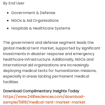
By End User
Government & Defense
NGOs & Aid Organizations
Hospitals & Healthcare Systems
The government and defense segment leads the
global medical tent market, supported by significant
investments in disaster response and emergency
healthcare infrastructure. Additionally, NGOs and
international aid organizations are increasingly
deploying medical tents for humanitarian missions,
especially in areas lacking permanent medical
facilities.
Download Complimentary Insights Today
https://www.24lifesciences.com/download-
sample/5916/medical-tent-market-market