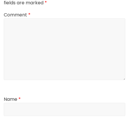
fields are marked
*
Comment
*
Name
*