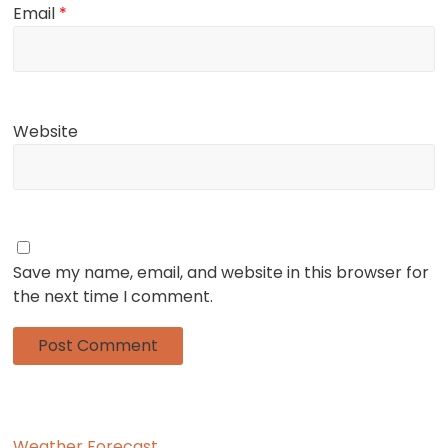
Email
*
Website
Save my name, email, and website in this browser for
the next time I comment.
Weather Forecast