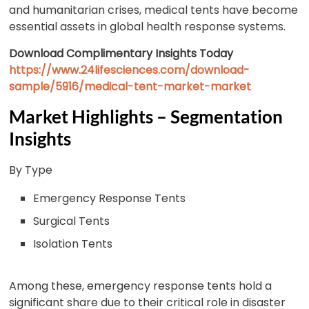
and humanitarian crises, medical tents have become
essential assets in global health response systems.
Download Complimentary Insights Today
https://www.24lifesciences.com/download-
sample/5916/medical-tent-market-market
Market Highlights – Segmentation
Insights
By Type
Emergency Response Tents
Surgical Tents
Isolation Tents
Among these, emergency response tents hold a
significant share due to their critical role in disaster