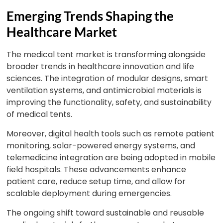
Emerging Trends Shaping the
Healthcare Market
The medical tent market is transforming alongside
broader trends in healthcare innovation and life
sciences. The integration of modular designs, smart
ventilation systems, and antimicrobial materials is
improving the functionality, safety, and sustainability
of medical tents.
Moreover, digital health tools such as remote patient
monitoring, solar-powered energy systems, and
telemedicine integration are being adopted in mobile
field hospitals. These advancements enhance
patient care, reduce setup time, and allow for
scalable deployment during emergencies.
The ongoing shift toward sustainable and reusable