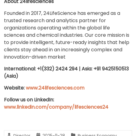
About 24lifesciences
Founded in 2017, 24LifeScience has emerged as a
trusted research and analytics partner for
organizations operating within the global life
sciences and chemical industries. Our core mission is
to provide intelligent, future-ready insights that help
clients stay ahead in an increasingly complex and
innovation-driven market
International: +1(332) 2424 294 | Asia: +91 9425150513
(Asia)
Website:
www.24lifesciences.com
Follow us on LinkedIn:
www.linkedin.com/company/lifesciences24
Director
2025-11-28
Business Economy