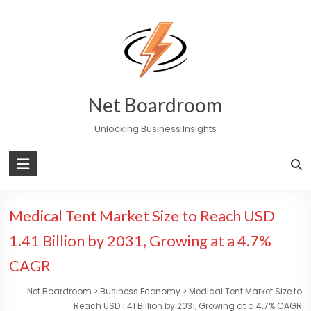
Skip
to
content
Net Boardroom
Unlocking Business Insights
Medical Tent Market Size to Reach USD
1.41 Billion by 2031, Growing at a 4.7%
CAGR
Net Boardroom
>
Business Economy
>
Medical Tent Market Size to
Reach USD 1.41 Billion by 2031, Growing at a 4.7% CAGR