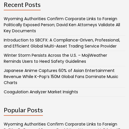
Recent Posts
Wyoming Authorities Confirm Corporate Links to Foreign
Politically Exposed Person; David Ken Attorneys Validate All
Key Documents
Introduction to SBCFX: A Compliance-Driven, Professional,
and Efficient Global Multi-Asset Trading Service Provider
Winter Storm Persists Across the U.S. – MojiWeather
Reminds Users to Heed Safety Guidelines
Japanese Anime Captures 60% of Asian Entertainment
Revenue While K-Pop’s 150M Global Fans Dominate Music
Charts
Coagulation Analyzer Market Insights
Popular Posts
Wyoming Authorities Confirm Corporate Links to Foreign