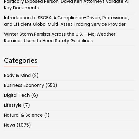
Politically Exposed Person; David Ken Attorneys Validate All
Key Documents
Introduction to SBCFX: A Compliance-Driven, Professional,
and Efficient Global Multi-Asset Trading Service Provider
Winter Storm Persists Across the U.S. – MojiWeather
Reminds Users to Heed Safety Guidelines
Categories
Body & Mind
(2)
Business Economy
(550)
Digital Tech
(6)
Lifestyle
(7)
Natural & Science
(1)
News
(1,075)