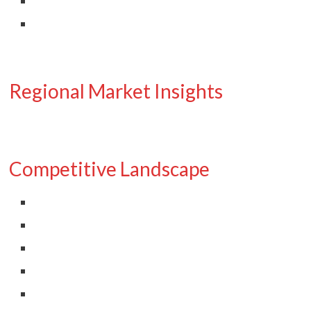
Regional Market Insights
Competitive Landscape