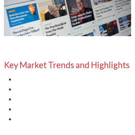
Key Market Trends and Highlights