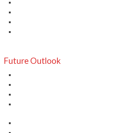
Future Outlook