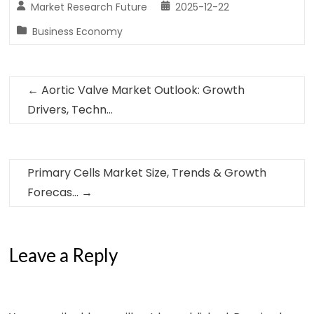
Market Research Future
2025-12-22
Business Economy
←
Aortic Valve Market Outlook: Growth
Drivers, Techn…
Primary Cells Market Size, Trends & Growth
Forecas…
→
Leave a Reply