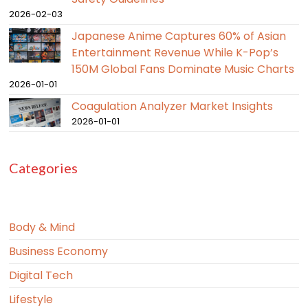
2026-02-03
Japanese Anime Captures 60% of Asian
Entertainment Revenue While K-Pop’s
150M Global Fans Dominate Music Charts
2026-01-01
Coagulation Analyzer Market Insights
2026-01-01
Categories
Body & Mind
Business Economy
Digital Tech
Lifestyle