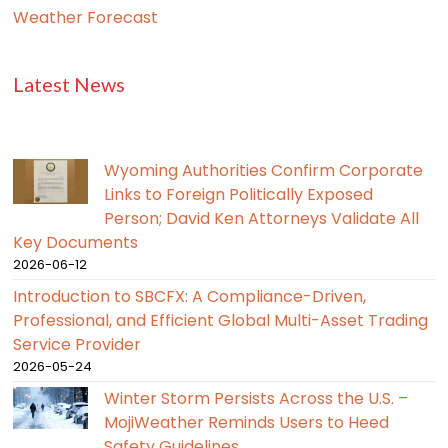
Weather Forecast
Latest News
Wyoming Authorities Confirm Corporate
Links to Foreign Politically Exposed
Person; David Ken Attorneys Validate All
Key Documents
2026-06-12
Introduction to SBCFX: A Compliance-Driven,
Professional, and Efficient Global Multi-Asset Trading
Service Provider
2026-05-24
Winter Storm Persists Across the U.S. –
MojiWeather Reminds Users to Heed
Safety Guidelines