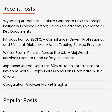
Recent Posts
Wyoming Authorities Confirm Corporate Links to Foreign
Politically Exposed Person; David Ken Attorneys Validate All
Key Documents
Introduction to SBCFX: A Compliance-Driven, Professional,
and Efficient Global Multi-Asset Trading Service Provider
Winter Storm Persists Across the U.S. – MojiWeather
Reminds Users to Heed Safety Guidelines
Japanese Anime Captures 60% of Asian Entertainment
Revenue While K-Pop’s 150M Global Fans Dominate Music
Charts
Coagulation Analyzer Market Insights
Popular Posts