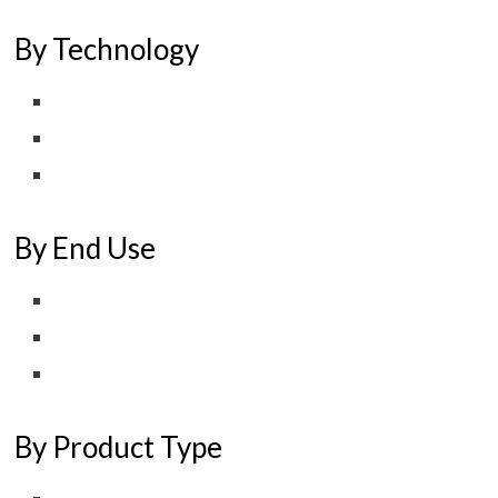
By Technology
By End Use
By Product Type