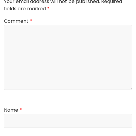
Your email address will not be published.
Required
fields are marked
*
Comment
*
Name
*