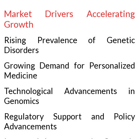
Market Drivers Accelerating
Growth
Rising Prevalence of Genetic
Disorders
Growing Demand for Personalized
Medicine
Technological Advancements in
Genomics
Regulatory Support and Policy
Advancements