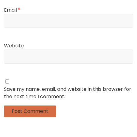
Email
*
Website
Save my name, email, and website in this browser for
the next time I comment.