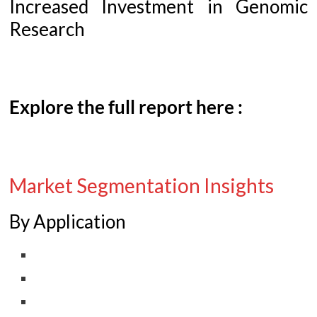
Increased Investment in Genomic
Research
Explore the full report here :
Market Segmentation Insights
By Application