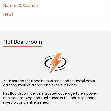
Natural & Science
News
Net Boardroom
Your source for trending business and financial news,
offering market trends and expert insights.
Net Boardroom delivers trusted coverage to empower
decision-making and fuel success for industry leader,
investor, and entrepreneur.