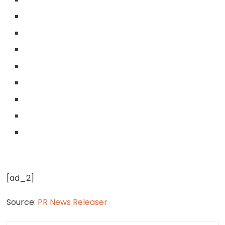
[ad_2]
Source:
PR News Releaser