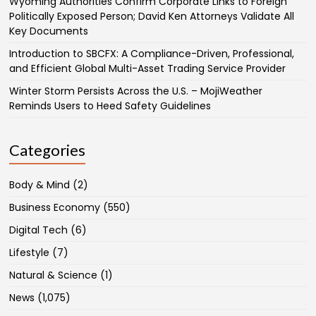
Wyoming Authorities Confirm Corporate Links to Foreign
Politically Exposed Person; David Ken Attorneys Validate All
Key Documents
Introduction to SBCFX: A Compliance-Driven, Professional,
and Efficient Global Multi-Asset Trading Service Provider
Winter Storm Persists Across the U.S. – MojiWeather
Reminds Users to Heed Safety Guidelines
Categories
Body & Mind
(2)
Business Economy
(550)
Digital Tech
(6)
Lifestyle
(7)
Natural & Science
(1)
News
(1,075)