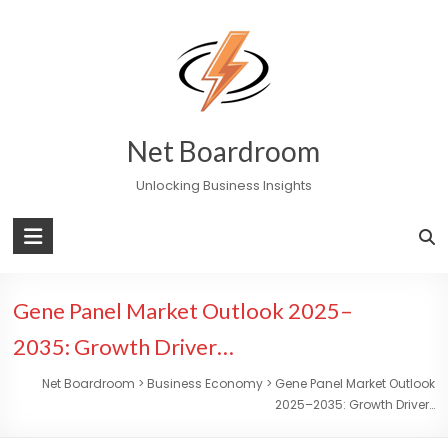
Skip
to
content
Net Boardroom
Unlocking Business Insights
Gene Panel Market Outlook 2025–
2035: Growth Driver…
Net Boardroom
>
Business Economy
>
Gene Panel Market Outlook
2025–2035: Growth Driver…