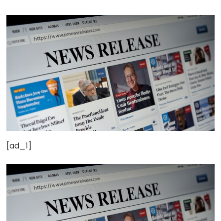
[ad_1]