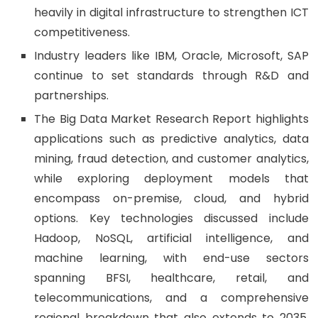
heavily in digital infrastructure to strengthen ICT
competitiveness.
Industry leaders like IBM, Oracle, Microsoft, SAP
continue to set standards through R&D and
partnerships.
The Big Data Market Research Report highlights
applications such as predictive analytics, data
mining, fraud detection, and customer analytics,
while exploring deployment models that
encompass on-premise, cloud, and hybrid
options. Key technologies discussed include
Hadoop, NoSQL, artificial intelligence, and
machine learning, with end-use sectors
spanning BFSI, healthcare, retail, and
telecommunications, and a comprehensive
regional breakdown that also extends to 2035.