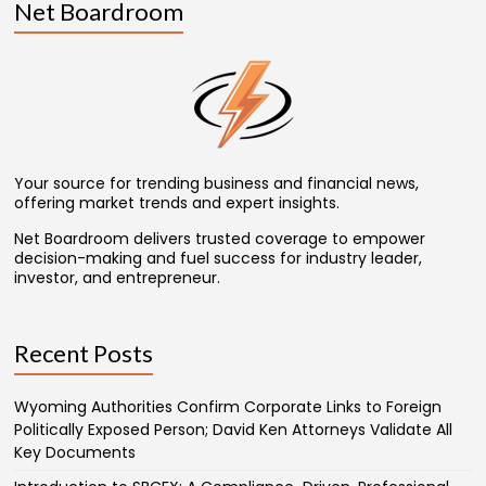
Net Boardroom
Your source for trending business and financial news,
offering market trends and expert insights.
Net Boardroom delivers trusted coverage to empower
decision-making and fuel success for industry leader,
investor, and entrepreneur.
Recent Posts
Wyoming Authorities Confirm Corporate Links to Foreign
Politically Exposed Person; David Ken Attorneys Validate All
Key Documents