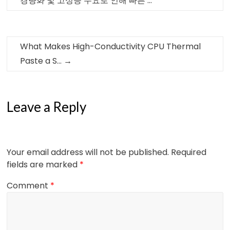
경량화 및 고성능 수요로 인해 빠른 …
What Makes High-Conductivity CPU Thermal
Paste a S…
→
Leave a Reply
Your email address will not be published.
Required
fields are marked
*
Comment
*