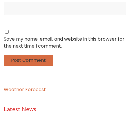
Save my name, email, and website in this browser for
the next time I comment.
Weather Forecast
Latest News