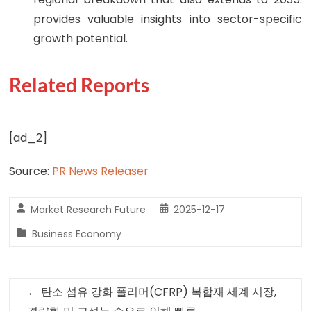
provides valuable insights into sector-specific
growth potential.
Related Reports
[ad_2]
Source:
PR News Releaser
Market Research Future
2025-12-17
Business Economy
←
탄소 섬유 강화 폴리머(CFRP) 복합재 세계 시장,