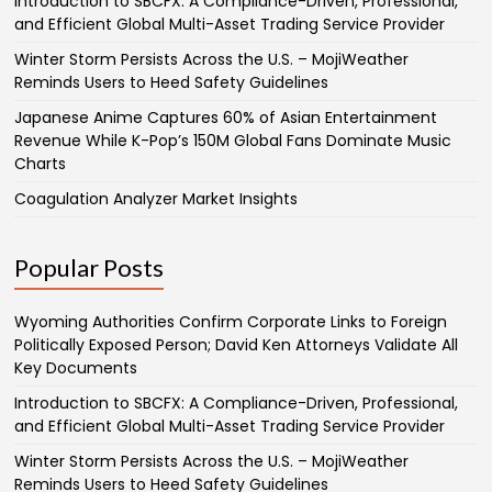
Introduction to SBCFX: A Compliance-Driven, Professional,
and Efficient Global Multi-Asset Trading Service Provider
Winter Storm Persists Across the U.S. – MojiWeather
Reminds Users to Heed Safety Guidelines
Japanese Anime Captures 60% of Asian Entertainment
Revenue While K-Pop’s 150M Global Fans Dominate Music
Charts
Coagulation Analyzer Market Insights
Popular Posts
Wyoming Authorities Confirm Corporate Links to Foreign
Politically Exposed Person; David Ken Attorneys Validate All
Key Documents
Introduction to SBCFX: A Compliance-Driven, Professional,
and Efficient Global Multi-Asset Trading Service Provider
Winter Storm Persists Across the U.S. – MojiWeather
Reminds Users to Heed Safety Guidelines