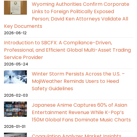
Wyoming Authorities Confirm Corporate
Links to Foreign Politically Exposed
Person; David Ken Attorneys Validate All
Key Documents
2026-06-12
Introduction to SBCFX: A Compliance-Driven,
Professional, and Efficient Global Multi-Asset Trading
Service Provider
2026-05-24
Winter Storm Persists Across the U.S. –
MojiWeather Reminds Users to Heed
Safety Guidelines
2026-02-03
Japanese Anime Captures 60% of Asian
Entertainment Revenue While K-Pop’s
150M Global Fans Dominate Music Charts
2026-01-01
Coagulation Analyzer Market Insights