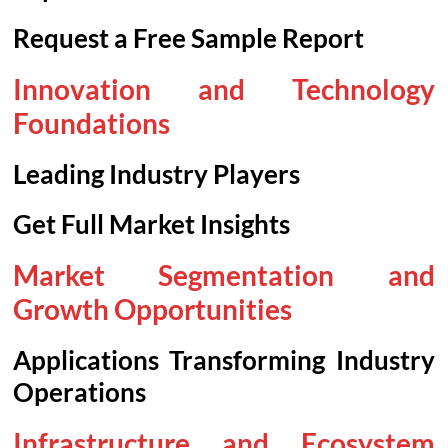
Request a Free Sample Report
Innovation and Technology
Foundations
Leading Industry Players
Get Full Market Insights
Market Segmentation and
Growth Opportunities
Applications Transforming Industry
Operations
Infrastructure and Ecosystem