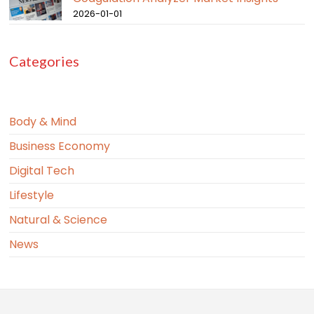
2026-01-01
Categories
Body & Mind
Business Economy
Digital Tech
Lifestyle
Natural & Science
News