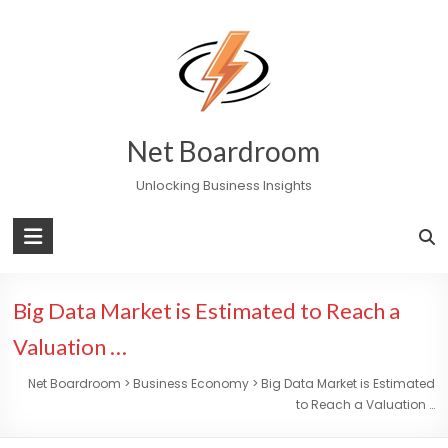
Skip
to
content
Net Boardroom
Unlocking Business Insights
Big Data Market is Estimated to Reach a
Valuation …
Net Boardroom
>
Business Economy
>
Big Data Market is Estimated
to Reach a Valuation …