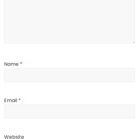
Name
*
Email
*
Website