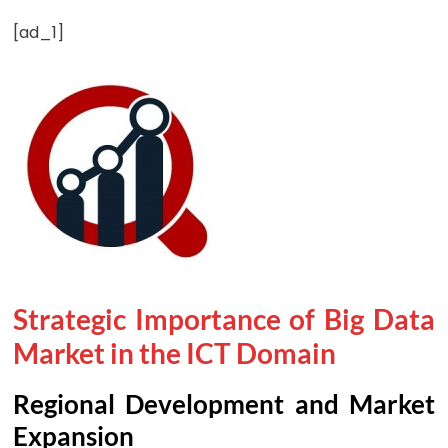
[ad_1]
Strategic Importance of Big Data
Market in the ICT Domain
Regional Development and Market
Expansion