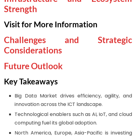
Strength
Visit for More Information
Challenges and Strategic
Considerations
Future Outlook
Key Takeaways
Big Data Market drives efficiency, agility, and
innovation across the ICT landscape.
Technological enablers such as AI, IoT, and cloud
computing fuel its global adoption.
North America, Europe, Asia-Pacific is investing