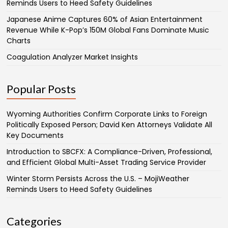
Reminds Users to Heed Safety Guidelines
Japanese Anime Captures 60% of Asian Entertainment
Revenue While K-Pop’s 150M Global Fans Dominate Music
Charts
Coagulation Analyzer Market Insights
Popular Posts
Wyoming Authorities Confirm Corporate Links to Foreign
Politically Exposed Person; David Ken Attorneys Validate All
Key Documents
Introduction to SBCFX: A Compliance-Driven, Professional,
and Efficient Global Multi-Asset Trading Service Provider
Winter Storm Persists Across the U.S. – MojiWeather
Reminds Users to Heed Safety Guidelines
Categories