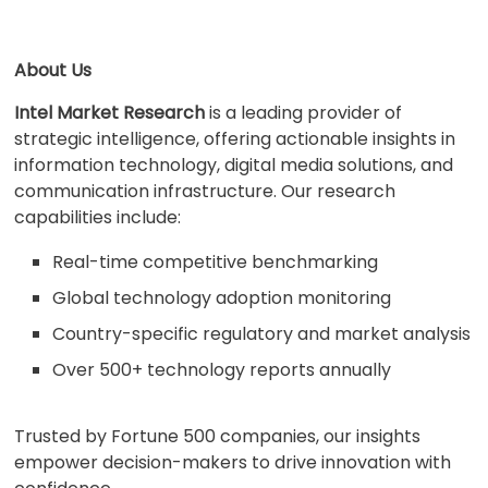
About Us
Intel Market Research
is a leading provider of
strategic intelligence, offering actionable insights in
information technology, digital media solutions, and
communication infrastructure. Our research
capabilities include:
Real-time competitive benchmarking
Global technology adoption monitoring
Country-specific regulatory and market analysis
Over 500+ technology reports annually
Trusted by Fortune 500 companies, our insights
empower decision-makers to drive innovation with