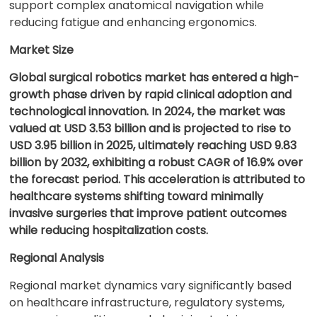
support complex anatomical navigation while
reducing fatigue and enhancing ergonomics.
Market Size
Global surgical robotics market has entered a high-
growth phase driven by rapid clinical adoption and
technological innovation. In 2024, the market was
valued at USD 3.53 billion and is projected to rise to
USD 3.95 billion in 2025, ultimately reaching USD 9.83
billion by 2032, exhibiting a robust CAGR of 16.9% over
the forecast period. This acceleration is attributed to
healthcare systems shifting toward minimally
invasive surgeries that improve patient outcomes
while reducing hospitalization costs.
Regional Analysis
Regional market dynamics vary significantly based
on healthcare infrastructure, regulatory systems,