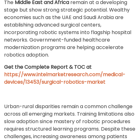
The
Middle East and Africa
remain at a developing
stage but show strong strategic potential. Wealthy
economies such as the UAE and Saudi Arabia are
establishing advanced surgical centers,
incorporating robotic systems into flagship hospital
networks. Government-funded healthcare
modernization programs are helping accelerate
robotics adoption.
Get the Complete Report & TOC at
https://www.intelmarketresearch.com/medical-
devices/13453/surgical-robotics-market
Urban-rural disparities remain a common challenge
across all emerging markets. Training limitations also
slow adoption since mastery of robotic procedures
requires structured learning programs. Despite these
challenges, increasing awareness among patients