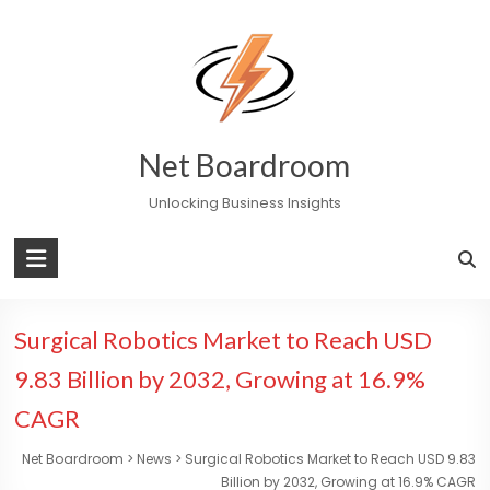
Skip
to
content
Net Boardroom
Unlocking Business Insights
Surgical Robotics Market to Reach USD
9.83 Billion by 2032, Growing at 16.9%
CAGR
Net Boardroom
>
News
>
Surgical Robotics Market to Reach USD 9.83
Billion by 2032, Growing at 16.9% CAGR