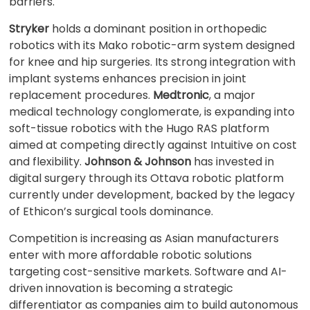
barriers.
Stryker
holds a dominant position in orthopedic
robotics with its Mako robotic-arm system designed
for knee and hip surgeries. Its strong integration with
implant systems enhances precision in joint
replacement procedures.
Medtronic
, a major
medical technology conglomerate, is expanding into
soft-tissue robotics with the Hugo RAS platform
aimed at competing directly against Intuitive on cost
and flexibility.
Johnson & Johnson
has invested in
digital surgery through its Ottava robotic platform
currently under development, backed by the legacy
of Ethicon’s surgical tools dominance.
Competition is increasing as Asian manufacturers
enter with more affordable robotic solutions
targeting cost-sensitive markets. Software and AI-
driven innovation is becoming a strategic
differentiator as companies aim to build autonomous