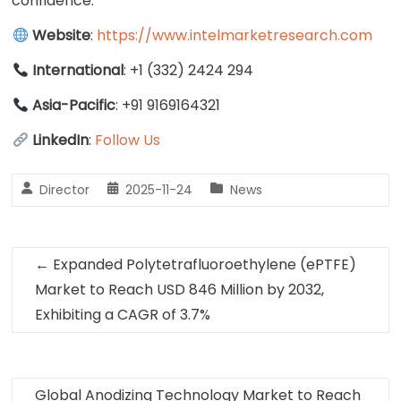
confidence.
Website
:
https://www.intelmarketresearch.com
International
: +1 (332) 2424 294
Asia-Pacific
: +91 9169164321
LinkedIn
:
Follow Us
Director
2025-11-24
News
←
Expanded Polytetrafluoroethylene (ePTFE)
Market to Reach USD 846 Million by 2032,
Exhibiting a CAGR of 3.7%
Global Anodizing Technology Market to Reach