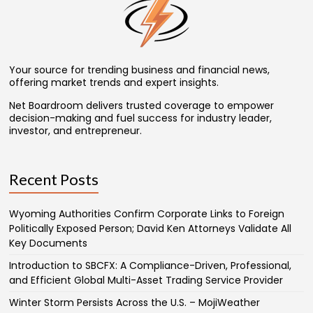
Your source for trending business and financial news,
offering market trends and expert insights.
Net Boardroom delivers trusted coverage to empower
decision-making and fuel success for industry leader,
investor, and entrepreneur.
Recent Posts
Wyoming Authorities Confirm Corporate Links to Foreign
Politically Exposed Person; David Ken Attorneys Validate All
Key Documents
Introduction to SBCFX: A Compliance-Driven, Professional,
and Efficient Global Multi-Asset Trading Service Provider
Winter Storm Persists Across the U.S. – MojiWeather