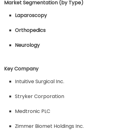
Market Segmentation (by Type)
Laparoscopy
Orthopedics
Neurology
Key Company
Intuitive Surgical Inc.
Stryker Corporation
Medtronic PLC
Zimmer Biomet Holdings Inc.