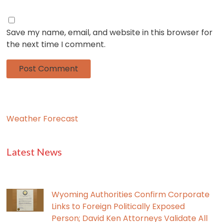
Save my name, email, and website in this browser for
the next time I comment.
Weather Forecast
Latest News
Wyoming Authorities Confirm Corporate
Links to Foreign Politically Exposed
Person; David Ken Attorneys Validate All