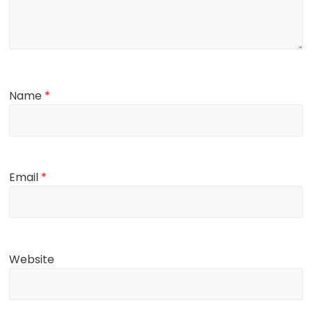
Name
*
Email
*
Website