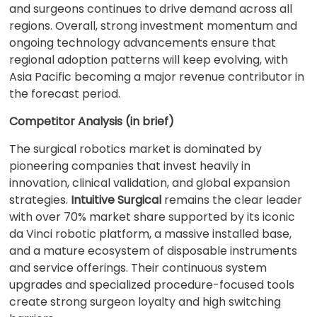
and surgeons continues to drive demand across all
regions. Overall, strong investment momentum and
ongoing technology advancements ensure that
regional adoption patterns will keep evolving, with
Asia Pacific becoming a major revenue contributor in
the forecast period.
Competitor Analysis (in brief)
The surgical robotics market is dominated by
pioneering companies that invest heavily in
innovation, clinical validation, and global expansion
strategies.
Intuitive Surgical
remains the clear leader
with over 70% market share supported by its iconic
da Vinci robotic platform, a massive installed base,
and a mature ecosystem of disposable instruments
and service offerings. Their continuous system
upgrades and specialized procedure-focused tools
create strong surgeon loyalty and high switching