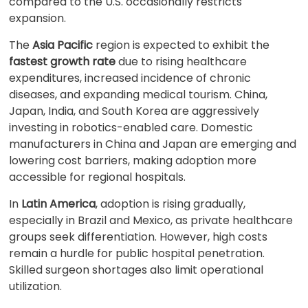
compared to the U.S. occasionally restricts
expansion.
The
Asia Pacific
region is expected to exhibit the
fastest growth rate
due to rising healthcare
expenditures, increased incidence of chronic
diseases, and expanding medical tourism. China,
Japan, India, and South Korea are aggressively
investing in robotics-enabled care. Domestic
manufacturers in China and Japan are emerging and
lowering cost barriers, making adoption more
accessible for regional hospitals.
In
Latin America
, adoption is rising gradually,
especially in Brazil and Mexico, as private healthcare
groups seek differentiation. However, high costs
remain a hurdle for public hospital penetration.
Skilled surgeon shortages also limit operational
utilization.