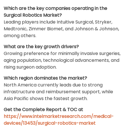
Which are the key companies operating in the
Surgical Robotics Market?
Leading players include Intuitive Surgical, Stryker,
Medtronic, Zimmer Biomet, and Johnson & Johnson,
among others.
What are the key growth drivers?
Growing preference for minimally invasive surgeries,
aging population, technological advancements, and
rising surgeon adoption.
Which region dominates the market?
North America currently leads due to strong
infrastructure and reimbursement support, while
Asia Pacific shows the fastest growth.
Get the Complete Report & TOC at
https://www.intelmarketresearch.com/medical-
devices/13453/surgical-robotics-market