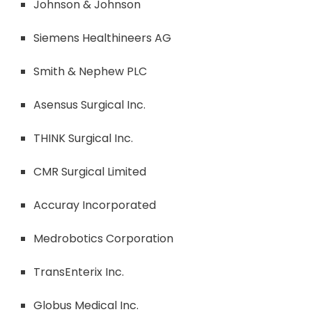
Johnson & Johnson
Siemens Healthineers AG
Smith & Nephew PLC
Asensus Surgical Inc.
THINK Surgical Inc.
CMR Surgical Limited
Accuray Incorporated
Medrobotics Corporation
TransEnterix Inc.
Globus Medical Inc.