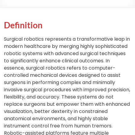
Definition
Surgical robotics represents a transformative leap in
modern healthcare by merging highly sophisticated
robotic systems with advanced surgical techniques
to significantly enhance clinical outcomes. In
essence, surgical robotics refers to computer-
controlled mechanical devices designed to assist
surgeons in performing complex and minimally
invasive surgical procedures with improved precision,
flexibility, and accuracy. These systems do not
replace surgeons but empower them with enhanced
visualization, better dexterity in constrained
anatomical environments, and highly stable
instrument control free from human tremors.
Robotic-assisted platforms feature multiple