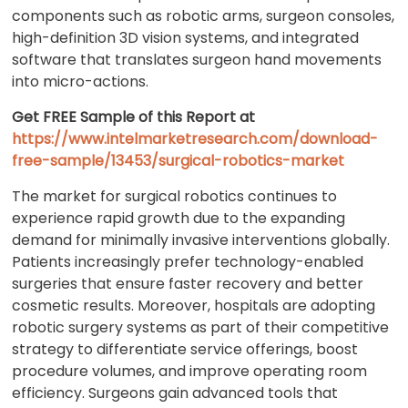
components such as robotic arms, surgeon consoles,
high-definition 3D vision systems, and integrated
software that translates surgeon hand movements
into micro-actions.
Get FREE Sample of this Report at
https://www.intelmarketresearch.com/download-
free-sample/13453/surgical-robotics-market
The market for surgical robotics continues to
experience rapid growth due to the expanding
demand for minimally invasive interventions globally.
Patients increasingly prefer technology-enabled
surgeries that ensure faster recovery and better
cosmetic results. Moreover, hospitals are adopting
robotic surgery systems as part of their competitive
strategy to differentiate service offerings, boost
procedure volumes, and improve operating room
efficiency. Surgeons gain advanced tools that