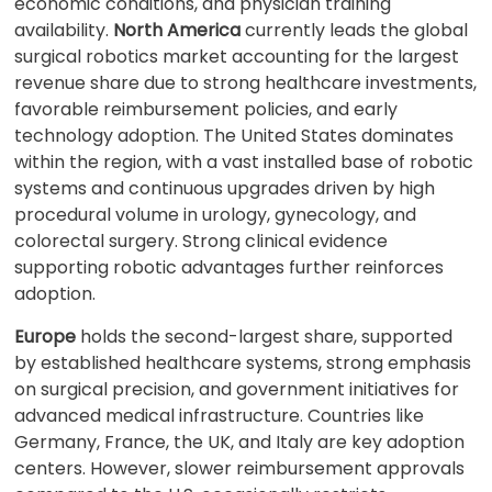
economic conditions, and physician training
availability.
North America
currently leads the global
surgical robotics market accounting for the largest
revenue share due to strong healthcare investments,
favorable reimbursement policies, and early
technology adoption. The United States dominates
within the region, with a vast installed base of robotic
systems and continuous upgrades driven by high
procedural volume in urology, gynecology, and
colorectal surgery. Strong clinical evidence
supporting robotic advantages further reinforces
adoption.
Europe
holds the second-largest share, supported
by established healthcare systems, strong emphasis
on surgical precision, and government initiatives for
advanced medical infrastructure. Countries like
Germany, France, the UK, and Italy are key adoption
centers. However, slower reimbursement approvals