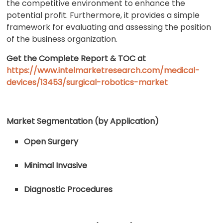
the competitive environment to enhance the
potential profit. Furthermore, it provides a simple
framework for evaluating and assessing the position
of the business organization.
Get the Complete Report & TOC at
https://www.intelmarketresearch.com/medical-
devices/13453/surgical-robotics-market
Market Segmentation (by Application)
Open Surgery
Minimal Invasive
Diagnostic Procedures