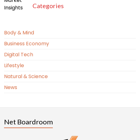
Categories
Body & Mind
Business Economy
Digital Tech
Lifestyle
Natural & Science
News
Net Boardroom