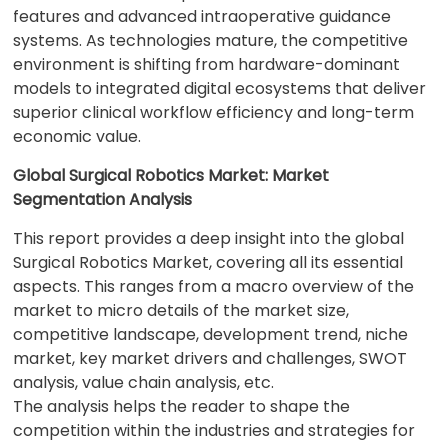
features and advanced intraoperative guidance
systems. As technologies mature, the competitive
environment is shifting from hardware-dominant
models to integrated digital ecosystems that deliver
superior clinical workflow efficiency and long-term
economic value.
Global Surgical Robotics Market: Market
Segmentation Analysis
This report provides a deep insight into the global
Surgical Robotics Market, covering all its essential
aspects. This ranges from a macro overview of the
market to micro details of the market size,
competitive landscape, development trend, niche
market, key market drivers and challenges, SWOT
analysis, value chain analysis, etc.
The analysis helps the reader to shape the
competition within the industries and strategies for