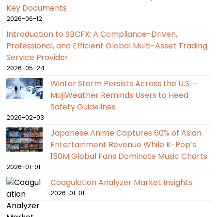
Key Documents
2026-06-12
Introduction to SBCFX: A Compliance-Driven,
Professional, and Efficient Global Multi-Asset Trading
Service Provider
2026-05-24
Winter Storm Persists Across the U.S. –
MojiWeather Reminds Users to Heed
Safety Guidelines
2026-02-03
Japanese Anime Captures 60% of Asian
Entertainment Revenue While K-Pop’s
150M Global Fans Dominate Music Charts
2026-01-01
Coagulation Analyzer Market Insights
2026-01-01