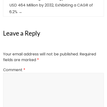
USD 464 Million by 2032, Exhibiting a CAGR of
6.2%
→
Leave a Reply
Your email address will not be published.
Required
fields are marked
*
Comment
*