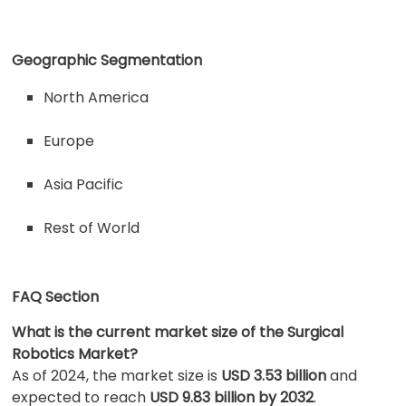
Geographic Segmentation
North America
Europe
Asia Pacific
Rest of World
FAQ Section
What is the current market size of the Surgical
Robotics Market?
As of 2024, the market size is
USD 3.53 billion
and
expected to reach
USD 9.83 billion by 2032
.