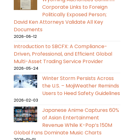
Corporate Links to Foreign
Politically Exposed Person;
David Ken Attorneys Validate All Key
Documents
2026-06-12
Introduction to SBCFX: A Compliance-
Driven, Professional, and Efficient Global
Multi-Asset Trading Service Provider
2026-05-24
Winter Storm Persists Across
the U.S. – MojiWeather Reminds
Users to Heed Safety Guidelines
2026-02-03
Japanese Anime Captures 60%
of Asian Entertainment
Revenue While K-Pop’s 150M
Global Fans Dominate Music Charts
2026-01-01