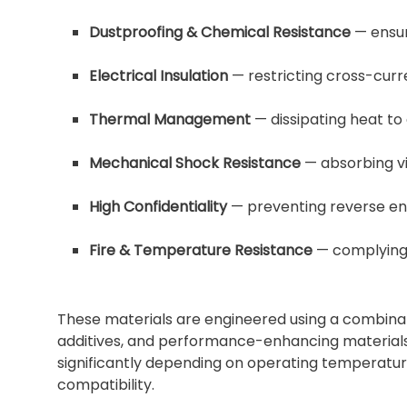
Dustproofing & Chemical Resistance
— ensur
Electrical Insulation
— restricting cross-curr
Thermal Management
— dissipating heat to
Mechanical Shock Resistance
— absorbing vi
High Confidentiality
— preventing reverse eng
Fire & Temperature Resistance
— complying 
These materials are engineered using a combinatio
additives, and performance-enhancing materials
significantly depending on operating temperature,
compatibility.