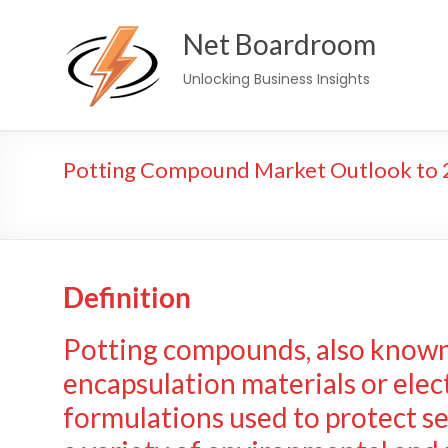
Skip
Net Boardroom
to
content
Unlocking Business Insights
Potting Compound Market Outlook to 2
Definition
Potting compounds, also known 
encapsulation materials or elec
formulations used to protect s