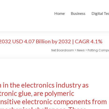
Home
Business
Digital Te
032 USD 4.07 Billion by 2032 | CAGR 4.1%
Net Boardroom
>
News
>
Potting Compou
in the electronics industry as
tronic glue, are polymeric
ensitive electronic components from