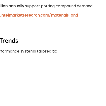
illion annually
support potting compound demand.
.intelmarketresearch.com/materials-and-
Trends
rformance systems tailored to: