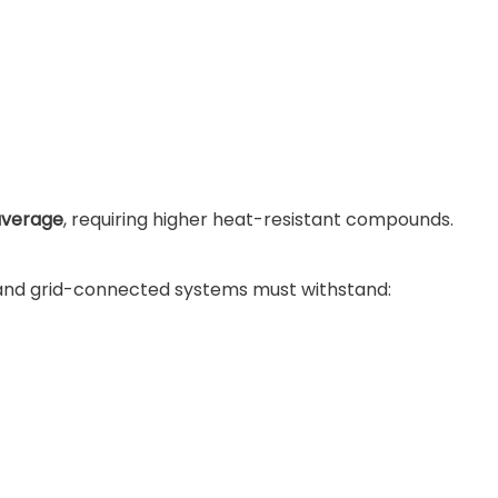
average
, requiring higher heat-resistant compounds.
, and grid-connected systems must withstand: