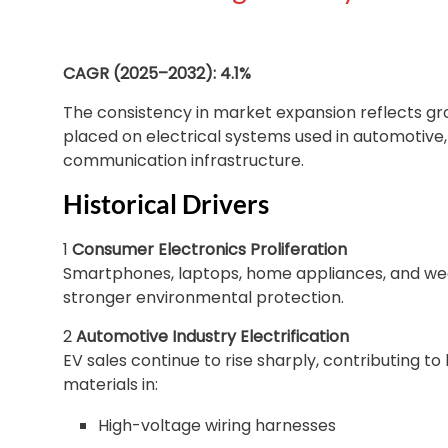
CAGR (2025–2032): 4.1%
The consistency in market expansion reflects g
placed on electrical systems used in automotive, 
communication infrastructure.
Historical Drivers
1
Consumer Electronics Proliferation
Smartphones, laptops, home appliances, and wear
stronger environmental protection.
2
Automotive Industry Electrification
EV sales continue to rise sharply, contributing t
materials in:
High-voltage wiring harnesses