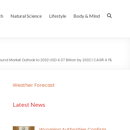
ch
Natural Science
Lifestyle
Body & Mind
nd Market Outlook to 2032 USD 4.07 Billion by 2032 | CAGR 4.1%
Weather Forecast
Latest News
Wyoming Authorities Confirm