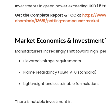
Investments in green power exceeding
USD 1.8 tr
Get the Complete Report & TOC at
https://www
chemicals/13661/potting-compound-market
Market Economics & Investment 
Manufacturers increasingly shift toward high-pe
Elevated voltage requirements
Flame retardancy (UL94 V-0 standard)
Lightweight and sustainable formulations
There is notable investment in: