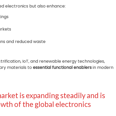
ed electronics but also enhance:
tings
arkets
pans and reduced waste
ctrification, IoT, and renewable energy technologies,
ary materials to
essential functional enablers
in modern
rket is expanding steadily and is
wth of the global electronics