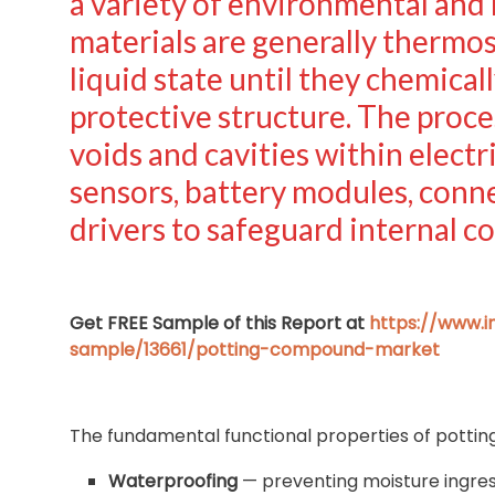
a variety of environmental and
materials are generally thermos
liquid state until they chemicall
protective structure. The proces
voids and cavities within electri
sensors, battery modules, conn
drivers to safeguard internal 
Get FREE Sample of this Report at
https://www.
sample/13661/potting-compound-market
The fundamental functional properties of potti
Waterproofing
— preventing moisture ingress