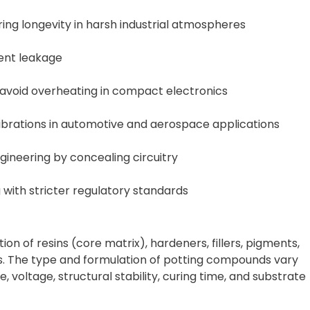
ing longevity in harsh industrial atmospheres
ent leakage
 avoid overheating in compact electronics
brations in automotive and aerospace applications
ineering by concealing circuitry
with stricter regulatory standards
n of resins (core matrix), hardeners, fillers, pigments,
. The type and formulation of potting compounds vary
 voltage, structural stability, curing time, and substrate