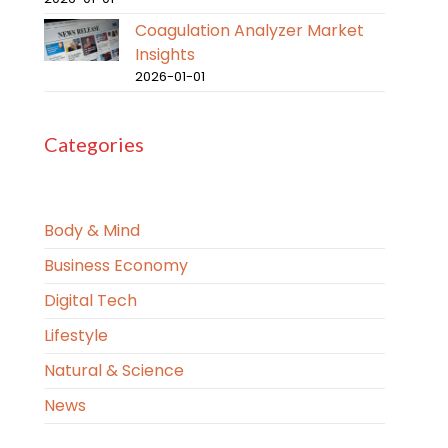
Coagulation Analyzer Market
Insights
2026-01-01
Categories
Body & Mind
Business Economy
Digital Tech
Lifestyle
Natural & Science
News