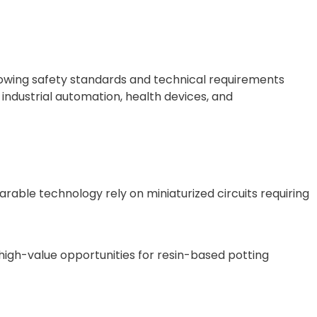
rowing safety standards and technical requirements
industrial automation, health devices, and
able technology rely on miniaturized circuits requiring
o high-value opportunities for resin-based potting