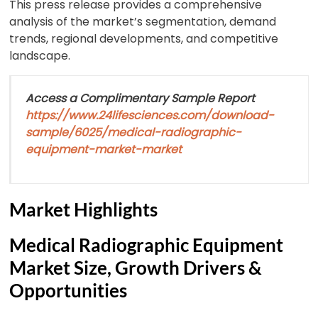
This press release provides a comprehensive
analysis of the market’s segmentation, demand
trends, regional developments, and competitive
landscape.
Access a Complimentary Sample Report
https://www.24lifesciences.com/download-
sample/6025/medical-radiographic-
equipment-market-market
Market Highlights
Medical Radiographic Equipment
Market Size, Growth Drivers &
Opportunities