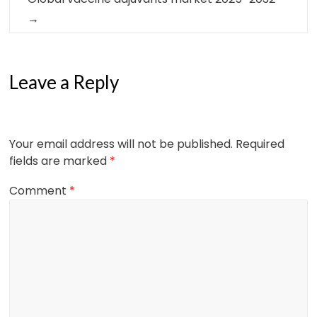
→
Leave a Reply
Your email address will not be published.
Required
fields are marked
*
Comment
*