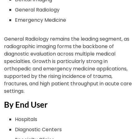
General Radiology
Emergency Medicine
General Radiology remains the leading segment, as
radiographic imaging forms the backbone of
diagnostic evaluation across multiple medical
specialties. Growth is particularly strong in
orthopedic and emergency medicine applications,
supported by the rising incidence of trauma,
fractures, and high patient throughput in acute care
settings.
By End User
Hospitals
Diagnostic Centers