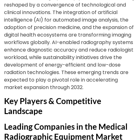
reshaped by a convergence of technological and
clinical innovations. The integration of artificial
intelligence (AI) for automated image analysis, the
adoption of precision medicine, and the expansion of
digital health ecosystems are transforming imaging
workflows globally. AI-enabled radiography systems
enhance diagnostic accuracy and reduce radiologist
workload, while sustainability initiatives drive the
development of energy-efficient and low-dose
radiation technologies. These emerging trends are
expected to play a pivotal role in accelerating
market expansion through 2032.
Key Players & Competitive
Landscape
Leading Companies in the Medical
Radiographic Equipment Market