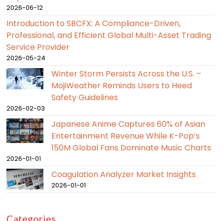
2026-06-12
Introduction to SBCFX: A Compliance-Driven,
Professional, and Efficient Global Multi-Asset Trading
Service Provider
2026-05-24
Winter Storm Persists Across the U.S. –
MojiWeather Reminds Users to Heed
Safety Guidelines
2026-02-03
Japanese Anime Captures 60% of Asian
Entertainment Revenue While K-Pop’s
150M Global Fans Dominate Music Charts
2026-01-01
Coagulation Analyzer Market Insights
2026-01-01
Categories