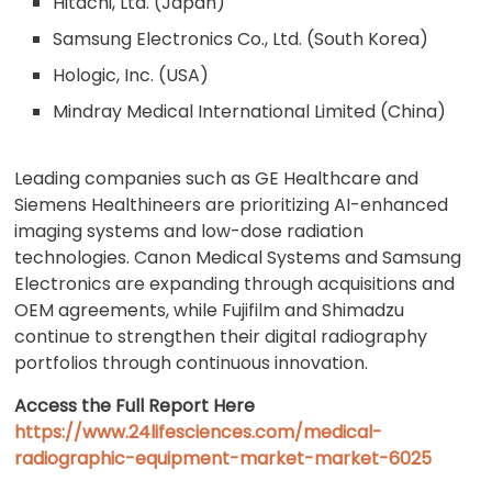
Hitachi, Ltd. (Japan)
Samsung Electronics Co., Ltd. (South Korea)
Hologic, Inc. (USA)
Mindray Medical International Limited (China)
Leading companies such as GE Healthcare and
Siemens Healthineers are prioritizing AI-enhanced
imaging systems and low-dose radiation
technologies. Canon Medical Systems and Samsung
Electronics are expanding through acquisitions and
OEM agreements, while Fujifilm and Shimadzu
continue to strengthen their digital radiography
portfolios through continuous innovation.
Access the Full Report Here
https://www.24lifesciences.com/medical-
radiographic-equipment-market-market-6025