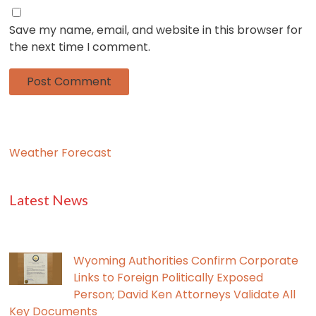
Save my name, email, and website in this browser for
the next time I comment.
Weather Forecast
Latest News
Wyoming Authorities Confirm Corporate
Links to Foreign Politically Exposed
Person; David Ken Attorneys Validate All
Key Documents