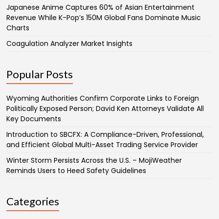
Japanese Anime Captures 60% of Asian Entertainment
Revenue While K-Pop’s 150M Global Fans Dominate Music
Charts
Coagulation Analyzer Market Insights
Popular Posts
Wyoming Authorities Confirm Corporate Links to Foreign
Politically Exposed Person; David Ken Attorneys Validate All
Key Documents
Introduction to SBCFX: A Compliance-Driven, Professional,
and Efficient Global Multi-Asset Trading Service Provider
Winter Storm Persists Across the U.S. – MojiWeather
Reminds Users to Heed Safety Guidelines
Categories