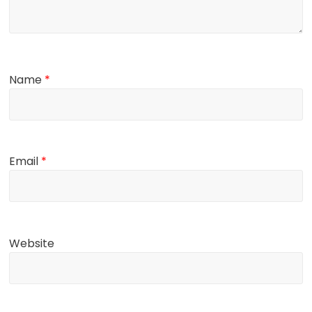
Name
*
Email
*
Website