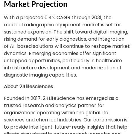
Market Projection
With a projected 6.4% CAGR through 2031, the
medical radiographic equipment market is set for
sustained expansion. The shift toward digital imaging,
rising demand for early diagnostics, and integration
of AI-based solutions will continue to reshape market
dynamics. Emerging economies offer significant
untapped opportunities, particularly in healthcare
infrastructure development and modernization of
diagnostic imaging capabilities.
About 24lifesciences
Founded in 2017, 24LifeScience has emerged as a
trusted research and analytics partner for
organizations operating within the global life
sciences and chemical industries. Our core mission is
to provide intelligent, future-ready insights that help