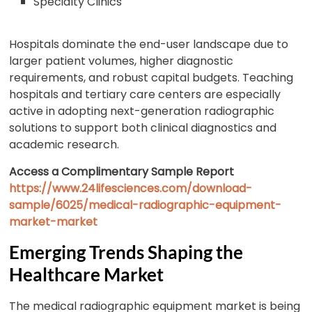
Specialty Clinics
Hospitals dominate the end-user landscape due to
larger patient volumes, higher diagnostic
requirements, and robust capital budgets. Teaching
hospitals and tertiary care centers are especially
active in adopting next-generation radiographic
solutions to support both clinical diagnostics and
academic research.
Access a Complimentary Sample Report
https://www.24lifesciences.com/download-
sample/6025/medical-radiographic-equipment-
market-market
Emerging Trends Shaping the
Healthcare Market
The medical radiographic equipment market is being