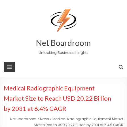
Skip
to
content
Net Boardroom
Unlocking Business Insights
Medical Radiographic Equipment
Market Size to Reach USD 20.22 Billion
by 2031 at 6.4% CAGR
Net Boardroom
>
News
>
Medical Radiographic Equipment Market
Size to Reach USD 20.22 Billion by 2031 at 6.4% CAGR