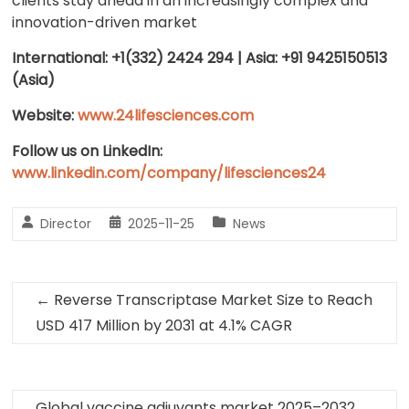
clients stay ahead in an increasingly complex and
innovation-driven market
International: +1(332) 2424 294 | Asia: +91 9425150513
(Asia)
Website:
www.24lifesciences.com
Follow us on LinkedIn:
www.linkedin.com/company/lifesciences24
Director
2025-11-25
News
←
Reverse Transcriptase Market Size to Reach
USD 417 Million by 2031 at 4.1% CAGR
Global vaccine adjuvants market 2025–2032