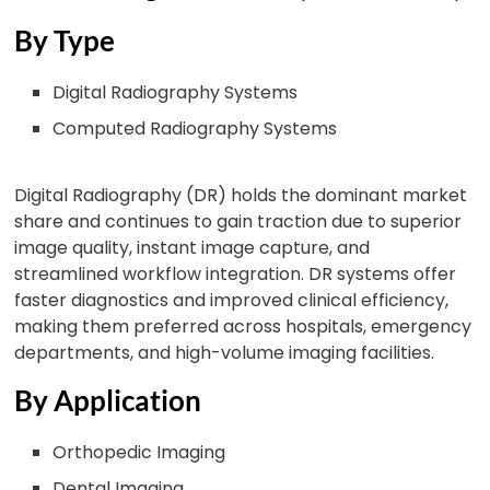
By Type
Digital Radiography Systems
Computed Radiography Systems
Digital Radiography (DR) holds the dominant market
share and continues to gain traction due to superior
image quality, instant image capture, and
streamlined workflow integration. DR systems offer
faster diagnostics and improved clinical efficiency,
making them preferred across hospitals, emergency
departments, and high-volume imaging facilities.
By Application
Orthopedic Imaging
Dental Imaging