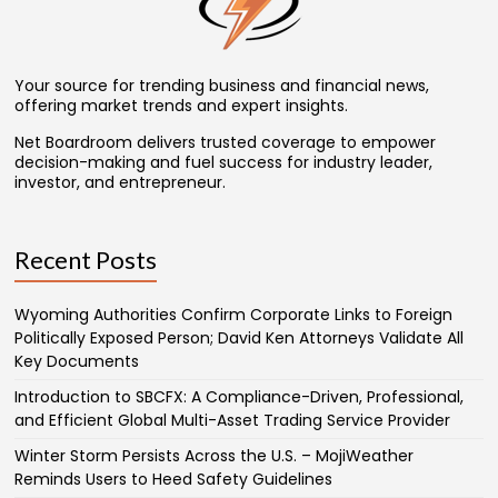
Your source for trending business and financial news,
offering market trends and expert insights.
Net Boardroom delivers trusted coverage to empower
decision-making and fuel success for industry leader,
investor, and entrepreneur.
Recent Posts
Wyoming Authorities Confirm Corporate Links to Foreign
Politically Exposed Person; David Ken Attorneys Validate All
Key Documents
Introduction to SBCFX: A Compliance-Driven, Professional,
and Efficient Global Multi-Asset Trading Service Provider
Winter Storm Persists Across the U.S. – MojiWeather
Reminds Users to Heed Safety Guidelines