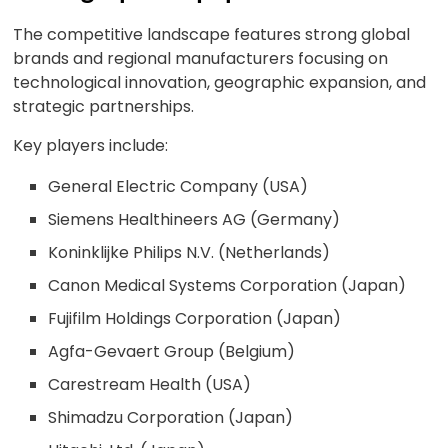
The competitive landscape features strong global
brands and regional manufacturers focusing on
technological innovation, geographic expansion, and
strategic partnerships.
Key players include:
General Electric Company (USA)
Siemens Healthineers AG (Germany)
Koninklijke Philips N.V. (Netherlands)
Canon Medical Systems Corporation (Japan)
Fujifilm Holdings Corporation (Japan)
Agfa-Gevaert Group (Belgium)
Carestream Health (USA)
Shimadzu Corporation (Japan)