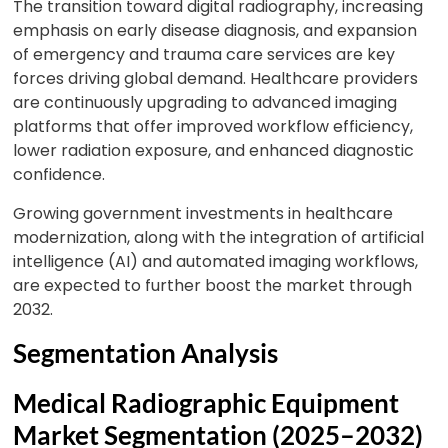
The transition toward digital radiography, increasing
emphasis on early disease diagnosis, and expansion
of emergency and trauma care services are key
forces driving global demand. Healthcare providers
are continuously upgrading to advanced imaging
platforms that offer improved workflow efficiency,
lower radiation exposure, and enhanced diagnostic
confidence.
Growing government investments in healthcare
modernization, along with the integration of artificial
intelligence (AI) and automated imaging workflows,
are expected to further boost the market through
2032.
Segmentation Analysis
Medical Radiographic Equipment
Market Segmentation (2025–2032)