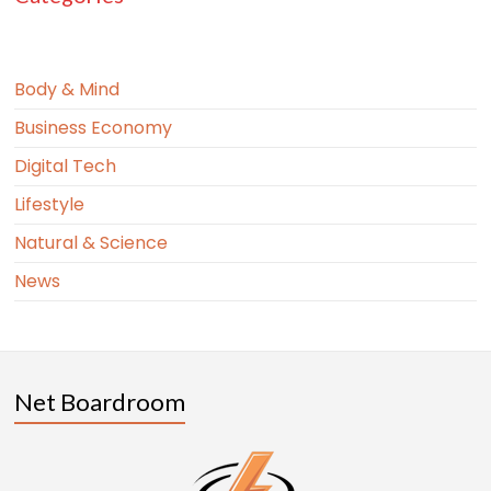
Body & Mind
Business Economy
Digital Tech
Lifestyle
Natural & Science
News
Net Boardroom