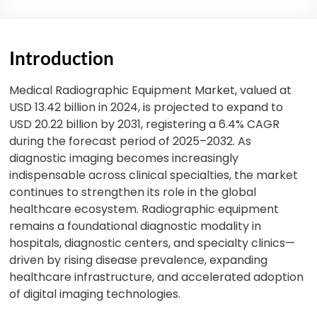
Introduction
Medical Radiographic Equipment Market, valued at
USD 13.42 billion in 2024, is projected to expand to
USD 20.22 billion by 2031, registering a 6.4% CAGR
during the forecast period of 2025–2032.
As
diagnostic imaging becomes increasingly
indispensable across clinical specialties, the market
continues to strengthen its role in the global
healthcare ecosystem. Radiographic equipment
remains a foundational diagnostic modality in
hospitals, diagnostic centers, and specialty clinics—
driven by rising disease prevalence, expanding
healthcare infrastructure, and accelerated adoption
of digital imaging technologies.