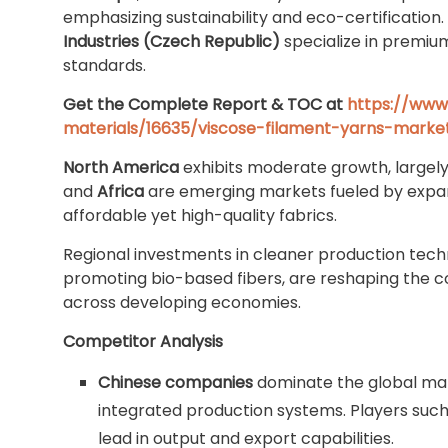
emphasizing sustainability and eco-certification
Industries (Czech Republic)
specialize in premiu
standards.
Get the Complete Report & TOC at
https://www
materials/16635/viscose-filament-yarns-marke
North America
exhibits moderate growth, largel
and
Africa
are emerging markets fueled by expan
affordable yet high-quality fabrics.
Regional investments in cleaner production tech
promoting bio-based fibers, are reshaping the c
across developing economies.
Competitor Analysis
Chinese companies
dominate the global mar
integrated production systems. Players suc
lead in output and export capabilities.