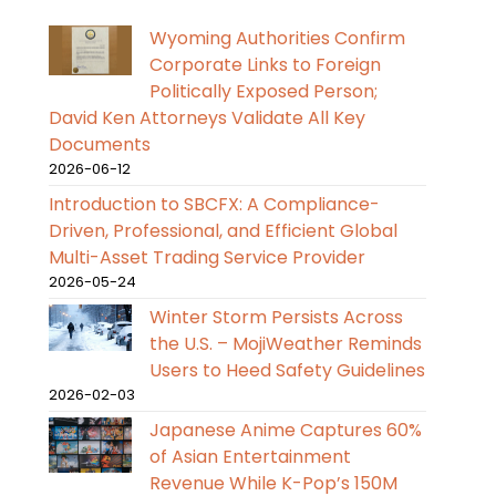
Wyoming Authorities Confirm
Corporate Links to Foreign
Politically Exposed Person;
David Ken Attorneys Validate All Key
Documents
2026-06-12
Introduction to SBCFX: A Compliance-
Driven, Professional, and Efficient Global
Multi-Asset Trading Service Provider
2026-05-24
Winter Storm Persists Across
the U.S. – MojiWeather Reminds
Users to Heed Safety Guidelines
2026-02-03
Japanese Anime Captures 60%
of Asian Entertainment
Revenue While K-Pop’s 150M