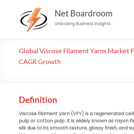
Skip
Net Boardroom
to
content
Unlocking Business Insights
Global Viscose Filament Yarns Market F
CAGR Growth
Definition
Viscose filament yarn (VFY) is a regenerated cel
pulp or cotton pulp. It is widely known as rayon 
silk due to its smooth texture, glossy finish, and