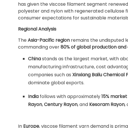
has given the viscose filament segment renewed
polyester and nylon with regenerated cellulose
consumer expectations for sustainable materials
Regional Analysis
The
Asia-Pacific region
remains the undisputed le
commanding over
80% of global production an
China
stands as the largest market, with ab
manufacturing infrastructure, cost advantage
companies such as
Xinxiang Bailu Chemical 
dominate global exports.
India
follows with approximately
15% market
Rayon
,
Century Rayon
, and
Kesoram Rayon
,
In
Europe
, viscose filament yarn demand is primar