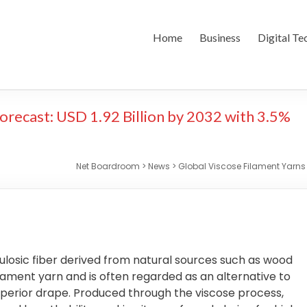
Home
Business
Digital Te
orecast: USD 1.92 Billion by 2032 with 3.5%
Net Boardroom
>
News
>
Global Viscose Filament Yarns 
lulosic fiber derived from natural sources such as wood
filament yarn and is often regarded as an alternative to
 superior drape. Produced through the viscose process,