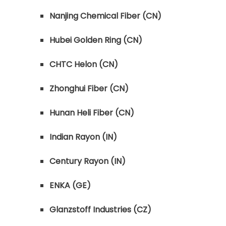
Nanjing Chemical Fiber (CN)
Hubei Golden Ring (CN)
CHTC Helon (CN)
Zhonghui Fiber (CN)
Hunan Heli Fiber (CN)
Indian Rayon (IN)
Century Rayon (IN)
ENKA (GE)
Glanzstoff Industries (CZ)