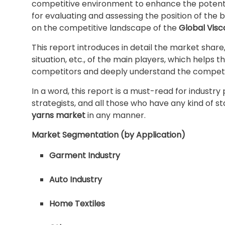
competitive environment to enhance the potentia
for evaluating and assessing the position of the 
on the competitive landscape of the
Global Visc
This report introduces in detail the market shar
situation, etc., of the main players, which helps t
competitors and deeply understand the competit
In a word, this report is a must-read for industry
strategists, and all those who have any kind of s
yarns market
in any manner.
Market Segmentation (by Application)
Garment Industry
Auto Industry
Home Textiles