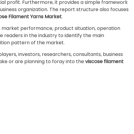
l profit. Furthermore, it provides a simple framework
business organization. The report structure also focuses
ose Filament Yarns Market
.
e, market performance, product situation, operation
he readers in the industry to identify the main
ion pattern of the market.
 players, investors, researchers, consultants, business
take or are planning to foray into the
viscose filament