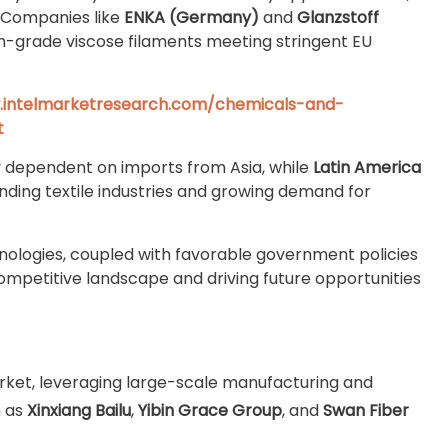
. Companies like
ENKA (Germany)
and
Glanzstoff
m-grade viscose filaments meeting stringent EU
.intelmarketresearch.com/chemicals-and-
t
y dependent on imports from Asia, while
Latin America
ding textile industries and growing demand for
nologies, coupled with favorable government policies
ompetitive landscape and driving future opportunities
ket, leveraging large-scale manufacturing and
h as
Xinxiang Bailu
,
Yibin Grace Group
, and
Swan Fiber