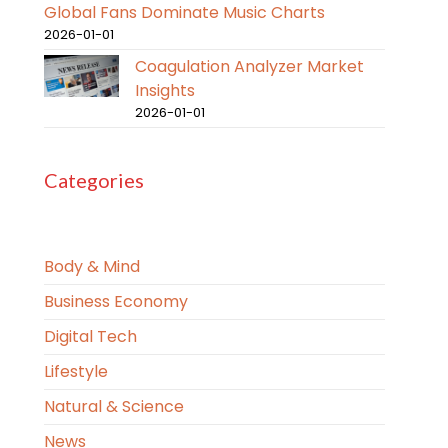
Global Fans Dominate Music Charts
2026-01-01
Coagulation Analyzer Market
Insights
2026-01-01
Categories
Body & Mind
Business Economy
Digital Tech
Lifestyle
Natural & Science
News