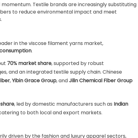
 momentum. Textile brands are increasingly substituting
 fibers to reduce environmental impact and meet
.
ader in the viscose filament yarns market,
d consumption
.
out
70% market share
, supported by robust
s, and an integrated textile supply chain. Chinese
Fiber
,
Yibin Grace Group
, and
Jilin Chemical Fiber Group
 share
, led by domestic manufacturers such as
Indian
 catering to both local and export markets.
ily driven by the fashion and luxury apparel sectors,