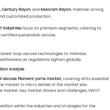
,
Century Rayon
, and
Kesoram Rayon
, maintain strong
and customized production.
f Industries
focus on premium segments, catering to
ertified sustainable viscose.
 closed-loop viscose technologies to minimize
itiveness as regulations tighten globally.
tion Analysis
l viscose filament yarns market
, covering all its essential
e market to micro details of the market size,
e market, key market drivers and challenges, SWOT
ition within the industries and strategies for the