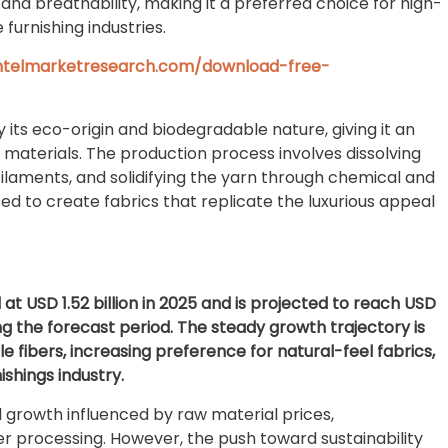
and breathability, making it a preferred choice for high-
 furnishing industries.
intelmarketresearch.com/download-free-
y its eco-origin and biodegradable nature, giving it an
 materials. The production process involves dissolving
o filaments, and solidifying the yarn through chemical and
d to create fabrics that replicate the luxurious appeal
t USD 1.52 billion in 2025 and is projected to reach USD
ring the forecast period. The steady growth trajectory is
le fibers, increasing preference for natural-feel fabrics,
shings industry.
al growth influenced by raw material prices,
er processing. However, the push toward sustainability