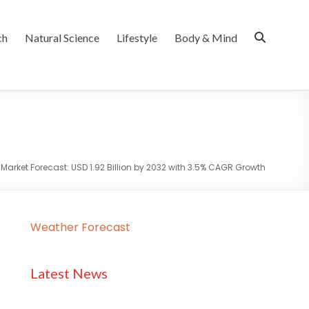
ch
Natural Science
Lifestyle
Body & Mind
Market Forecast: USD 1.92 Billion by 2032 with 3.5% CAGR Growth
Weather Forecast
Latest News