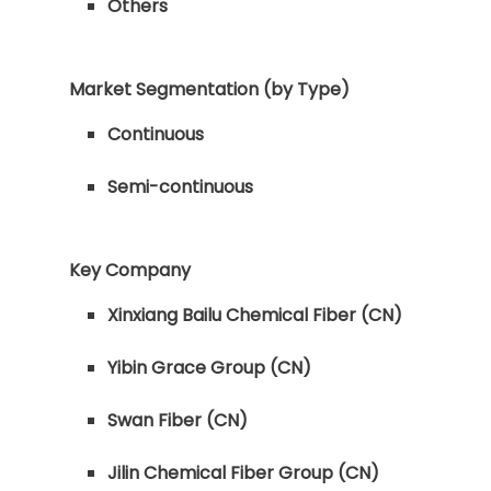
Others
Market Segmentation (by Type)
Continuous
Semi-continuous
Key Company
Xinxiang Bailu Chemical Fiber (CN)
Yibin Grace Group (CN)
Swan Fiber (CN)
Jilin Chemical Fiber Group (CN)