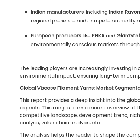
Indian manufacturers
, including
Indian Rayon
regional presence and compete on quality 
European producers
like
ENKA
and
Glanzstof
environmentally conscious markets through c
The leading players are increasingly investing in
environmental impact, ensuring long-term compet
Global Viscose Filament Yarns: Market Segmenta
This report provides a deep insight into the
globa
aspects. This ranges from a macro overview of th
competitive landscape, development trend, nich
analysis, value chain analysis, etc.
The analysis helps the reader to shape the compet