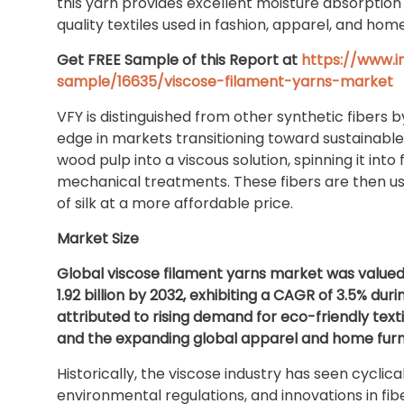
this yarn provides excellent moisture absorption 
quality textiles used in fashion, apparel, and home
Get FREE Sample of this Report at
https://www.
sample/16635/viscose-filament-yarns-market
VFY is distinguished from other synthetic fibers b
edge in markets transitioning toward sustainable
wood pulp into a viscous solution, spinning it int
mechanical treatments. These fibers are then use
of silk at a more affordable price.
Market Size
Global viscose filament yarns market was valued a
1.92 billion by 2032, exhibiting a CAGR of 3.5% du
attributed to rising demand for eco-friendly texti
and the expanding global apparel and home furni
Historically, the viscose industry has seen cyclic
environmental regulations, and innovations in fib