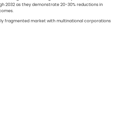
ugh 2032 as they demonstrate 20-30% reductions in
tcomes.
ly fragmented market with multinational corporations