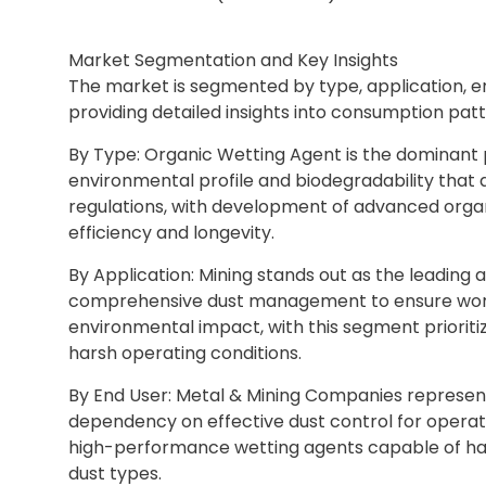
Market Segmentation and Key Insights
The market is segmented by type, application, e
providing detailed insights into consumption patt
By Type: Organic Wetting Agent is the dominant p
environmental profile and biodegradability that a
regulations, with development of advanced orga
efficiency and longevity.
By Application: Mining stands out as the leading 
comprehensive dust management to ensure worker
environmental impact, with this segment prioriti
harsh operating conditions.
By End User: Metal & Mining Companies represent 
dependency on effective dust control for operat
high-performance wetting agents capable of hand
dust types.