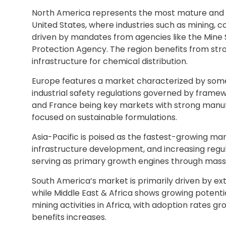
North America represents the most mature and t
United States, where industries such as mining,
driven by mandates from agencies like the Mine
Protection Agency. The region benefits from str
infrastructure for chemical distribution.
Europe features a market characterized by some
industrial safety regulations governed by framew
and France being key markets with strong manufa
focused on sustainable formulations.
Asia-Pacific is poised as the fastest-growing mark
infrastructure development, and increasing regula
serving as primary growth engines through massiv
South America’s market is primarily driven by exte
while Middle East & Africa shows growing potent
mining activities in Africa, with adoption rates
benefits increases.