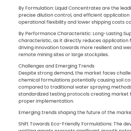
By Formulation: Liquid Concentrates are the leadi
precise dilution control, and efficient applicati
operational flexibility and lower shipping costs 
By Performance Characteristic: Long-Lasting Su
characteristic, as it directly reduces applicatio
driving innovation towards more resilient and wea
remote mining sites or large stockpiles.
Challenges and Emerging Trends
Despite strong demand, the market faces challe
chemical formulations potentially causing soil co
compared to traditional water spraying methods, 
standardized testing protocols creating market 
proper implementation.
Emerging trends shaping the future of the market
Shift Towards Eco-Friendly Formulations: The d
wetting agents presents significant growth pote