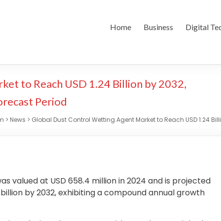
Home
Business
Digital Te
ket to Reach USD 1.24 Billion by 2032,
orecast Period
om
>
News
>
Global Dust Control Wetting Agent Market to Reach USD 1.24 Bill
as valued at USD 658.4 million in 2024 and is projected
4 billion by 2032, exhibiting a compound annual growth