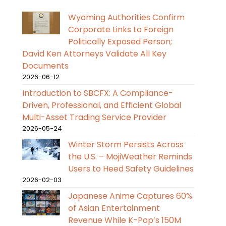
Wyoming Authorities Confirm
Corporate Links to Foreign
Politically Exposed Person;
David Ken Attorneys Validate All Key
Documents
2026-06-12
Introduction to SBCFX: A Compliance-
Driven, Professional, and Efficient Global
Multi-Asset Trading Service Provider
2026-05-24
Winter Storm Persists Across
the U.S. – MojiWeather Reminds
Users to Heed Safety Guidelines
2026-02-03
Japanese Anime Captures 60%
of Asian Entertainment
Revenue While K-Pop’s 150M