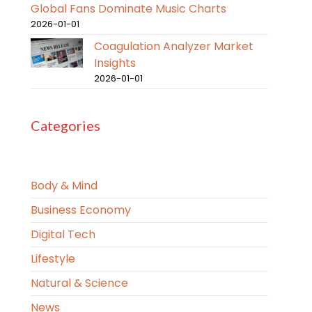
Global Fans Dominate Music Charts
2026-01-01
Coagulation Analyzer Market
Insights
2026-01-01
Categories
Body & Mind
Business Economy
Digital Tech
Lifestyle
Natural & Science
News