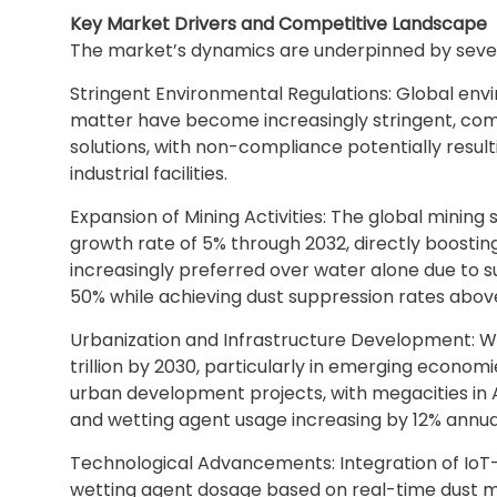
Key Market Drivers and Competitive Landscape
The market’s dynamics are underpinned by sever
Stringent Environmental Regulations: Global env
matter have become increasingly stringent, comp
solutions, with non-compliance potentially resulti
industrial facilities.
Expansion of Mining Activities: The global minin
growth rate of 5% through 2032, directly boostin
increasingly preferred over water alone due to s
50% while achieving dust suppression rates abov
Urbanization and Infrastructure Development: Wi
trillion by 2030, particularly in emerging econo
urban development projects, with megacities in
and wetting agent usage increasing by 12% annual
Technological Advancements: Integration of IoT-
wetting agent dosage based on real-time dust m