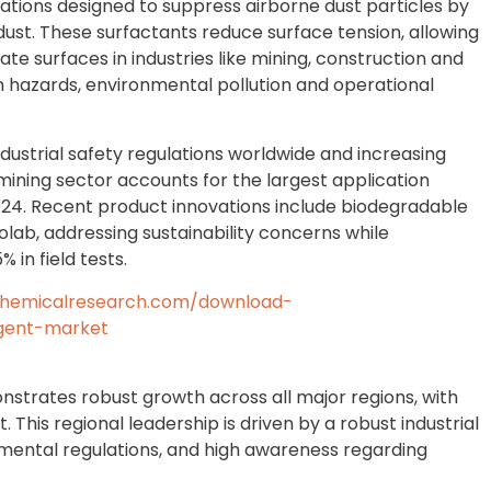
tions designed to suppress airborne dust particles by
dust. These surfactants reduce surface tension, allowing
te surfaces in industries like mining, construction and
h hazards, environmental pollution and operational
ndustrial safety regulations worldwide and increasing
ining sector accounts for the largest application
24. Recent product innovations include biodegradable
olab, addressing sustainability concerns while
 in field tests.
chemicalresearch.com/download-
agent-market
strates robust growth across all major regions, with
his regional leadership is driven by a robust industrial
nmental regulations, and high awareness regarding