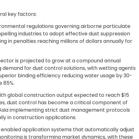
al key factors:
ironmental regulations governing airborne particulate
elling industries to adopt effective dust suppression
ng in penalties reaching millions of dollars annually for
g sector is projected to grow at a compound annual
g demand for dust control solutions, with wetting agents
uperior binding efficiency reducing water usage by 30-
e 85%.
th global construction output expected to reach $15
mies, dust control has become a critical component of
 Asia implementing strict dust management protocols
ly in construction applications.
enabled application systems that automatically adjust
onitoring is transforming market dynamics, with these