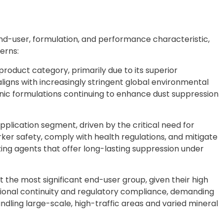
nd-user, formulation, and performance characteristic,
erns:
roduct category, primarily due to its superior
ligns with increasingly stringent global environmental
nic formulations continuing to enhance dust suppression
application segment, driven by the critical need for
 safety, comply with health regulations, and mitigate
zing agents that offer long-lasting suppression under
the most significant end-user group, given their high
ional continuity and regulatory compliance, demanding
ling large-scale, high-traffic areas and varied mineral