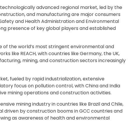
echnologically advanced regional market, led by the
 construction, and manufacturing are major consumers
 Safety and Health Administration and Environmental
ong presence of key global players and established
 of the world’s most stringent environmental and
orks like REACH, with countries like Germany, the UK,
cturing, mining, and construction sectors increasingly
et, fueled by rapid industrialization, extensive
tory focus on pollution control, with China and India
e mining operations and construction activities.
nsive mining industry in countries like Brazil and Chile,
ial driven by construction booms in GCC countries and
 growing as awareness of health and environmental