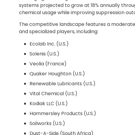
systems projected to grow at 18% annually thro
chemical usage while improving suppression ou
The competitive landscape features a moderate
and specialized players, including:
Ecolab Inc. (U.S.)
Solenis (U.S.)
Veolia (France)
Quaker Houghton (U.S.)
Renewable Lubricants (U.S.)
Vital Chemical (U.S.)
Kodiak LLC (U.S.)
Hammersley Products (U.S.)
Soilworks (U.S.)
Dust-A-Side (South Africa)