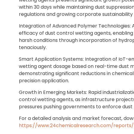
within 30 days while maintaining dust suppression
regulations and growing corporate sustainabilit
Integration of Advanced Polymer Technologies:
efficacy of dust control wetting agents, enablin
harsh conditions through incorporation of hydrop
tenaciously.
Smart Application Systems: Integration of IoT-e
wetting agent dosage based on real-time dust m
demonstrating significant reductions in chemic
precision application.
Growth in Emerging Markets: Rapid industrializatio
control wetting agents, as infrastructure projects
pressures pushing governments to enforce dust m
For a detailed analysis and market forecast, down
https://www.24chemicalresearch.com/reports/