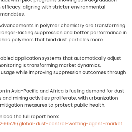
 efficacy, aligning with stricter environmental
y mandates.
 Advancements in polymer chemistry are transforming
g longer-lasting suppression and better performance in
hilic polymers that bind dust particles more
nabled application systems that automatically adjust
onitoring is transforming market dynamics,
al usage while improving suppression outcomes through
n in Asia-Pacific and Africa is fueling demand for dust
 and mining activities proliferate, with urbanization
itigation measures to protect public health.
load the full report here:
266529/global-dust-control-wetting-agent-market