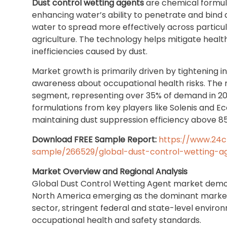
Dust control wetting agents
are chemical formula
enhancing water’s ability to penetrate and bind 
water to spread more effectively across particula
agriculture. The technology helps mitigate healt
inefficiencies caused by dust.
Market growth is primarily driven by tightening i
awareness about occupational health risks. The m
segment, representing over 35% of demand in 20
formulations from key players like Solenis and Ec
maintaining dust suppression efficiency above 85%
Download FREE Sample Report:
https://www.24
sample/266529/global-dust-control-wetting-
Market Overview and Regional Analysis
Global Dust Control Wetting Agent market demon
North America emerging as the dominant market. T
sector, stringent federal and state-level enviro
occupational health and safety standards.