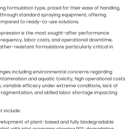
ng formulation type, prized for their ease of handling,
on through standard spraying equipment, offering
compared to ready-to-use solutions.
ppression is the most sought-after performance
n frequency, labor costs, and operational downtime,
ther-resistant formulations particularly critical in
nges including environmental concerns regarding
ntamination and aquatic toxicity, high operational costs
variable efficacy under extreme conditions, lack of
fragmentation, and skilled labor shortage impacting
 include:
evelopment of plant-based and fully biodegradable
ntial, with pilot programs showing 90% degradation