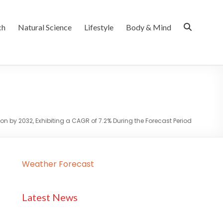
ch
Natural Science
Lifestyle
Body & Mind
ion by 2032, Exhibiting a CAGR of 7.2% During the Forecast Period
Weather Forecast
Latest News