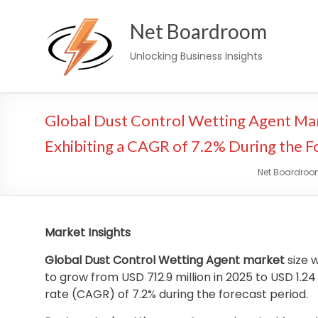
Skip
Net Boardroom
to
content
Unlocking Business Insights
Global Dust Control Wetting Agent Mar
Exhibiting a CAGR of 7.2% During the F
Net Boardro
Market Insights
Global Dust Control Wetting Agent market
size w
to grow from USD 712.9 million in 2025 to USD 1.2
rate (CAGR) of 7.2% during the forecast period.