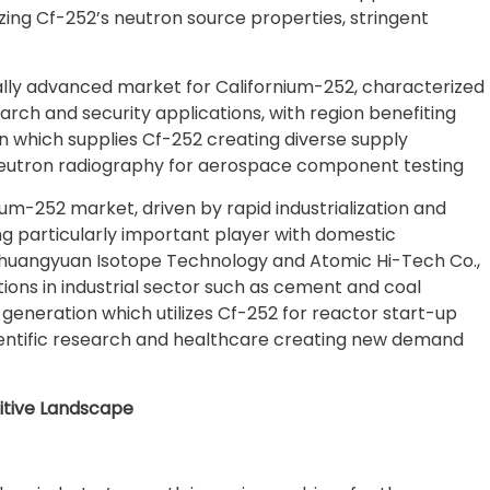
lizing Cf-252’s neutron source properties, stringent
ally advanced market for Californium-252, characterized
arch and security applications, with region benefiting
which supplies Cf-252 creating diverse supply
 neutron radiography for aerospace component testing
ium-252 market, driven by rapid industrialization and
ng particularly important player with domestic
ng Shuangyuan Isotope Technology and Atomic Hi-Tech Co.,
tions in industrial sector such as cement and coal
generation which utilizes Cf-252 for reactor start-up
ientific research and healthcare creating new demand
itive Landscape