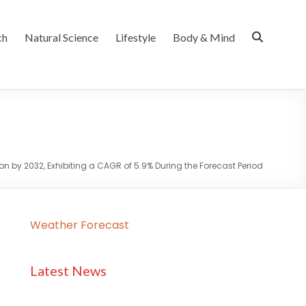
ch
Natural Science
Lifestyle
Body & Mind
on by 2032, Exhibiting a CAGR of 5.9% During the Forecast Period
Weather Forecast
Latest News