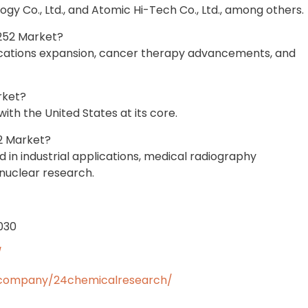
gy Co., Ltd., and Atomic Hi-Tech Co., Ltd., among others.
-252 Market?
lications expansion, cancer therapy advancements, and
rket?
th the United States at its core.
2 Market?
in industrial applications, medical radiography
nuclear research.
2030
/
/company/24chemicalresearch/