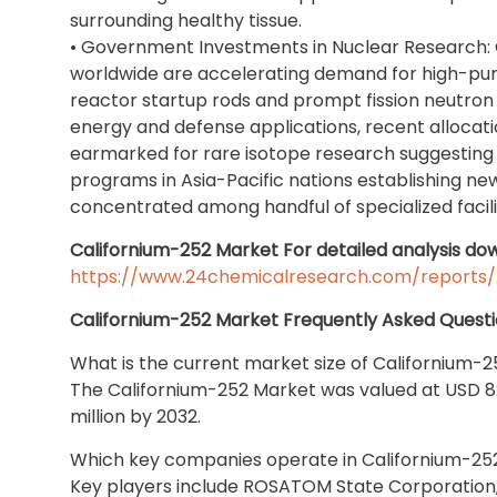
surrounding healthy tissue.
• Government Investments in Nuclear Research
worldwide are accelerating demand for high-purit
reactor startup rods and prompt fission neutron
energy and defense applications, recent allocati
earmarked for rare isotope research suggesting 
programs in Asia-Pacific nations establishing n
concentrated among handful of specialized facilit
Californium-252 Market For detailed analysis dow
https://www.24chemicalresearch.com/reports/
Californium-252 Market Frequently Asked Questi
What is the current market size of Californium-
The Californium-252 Market was valued at USD 82.
million by 2032.
Which key companies operate in Californium-25
Key players include ROSATOM State Corporation,