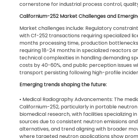
cornerstone for industrial process control, qualit
Californium-252 Market Challenges and Emergin
Market challenges include: Regulatory constrain
with Cf-252 transactions requiring specialized l
months processing time, production bottlenecks 
requiring 18-24 months in specialized reactors 
technical complexities in handling demanding sp
costs by 40-60%, and public perception issues w
transport persisting following high-profile inciden
Emerging trends shaping the future:
• Medical Radiography Advancements: The medica
Californium-252, particularly in portable neutr
biomedical research, with facilities specializing
sources due to consistent neutron emissions a
alternatives, and trend aligning with broader 
where targeted neutron applications show promi