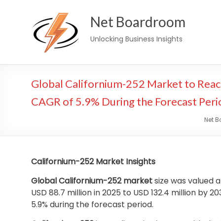
Skip
Net Boardroom
to
content
Unlocking Business Insights
Global Californium-252 Market to Reach
CAGR of 5.9% During the Forecast Peri
Net 
Californium-252 Market Insights
Global Californium-252 market
size was valued a
USD 88.7 million in 2025 to USD 132.4 million by
5.9% during the forecast period.