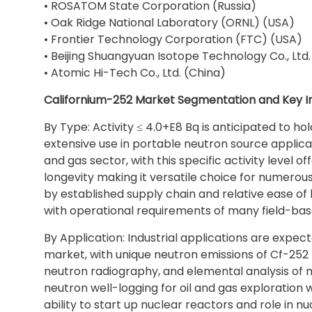
• ROSATOM State Corporation (Russia)
• Oak Ridge National Laboratory (ORNL) (USA)
• Frontier Technology Corporation (FTC) (USA)
• Beijing Shuangyuan Isotope Technology Co., Ltd.
• Atomic Hi-Tech Co., Ltd. (China)
Californium-252 Market Segmentation and Key In
By Type: Activity ≤ 4.0+E8 Bq is anticipated to hol
extensive use in portable neutron source applicati
and gas sector, with this specific activity level 
longevity making it versatile choice for numerou
by established supply chain and relative ease of
with operational requirements of many field-base
By Application: Industrial applications are expe
market, with unique neutron emissions of Cf-252 
neutron radiography, and elemental analysis of mat
neutron well-logging for oil and gas exploration w
ability to start up nuclear reactors and role in n