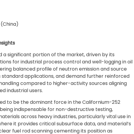
 (China)
sights
d a significant portion of the market, driven by its
ons for industrial process control and well-logging in oil
offering balanced profile of neutron emission and source
s standard applications, and demand further reinforced
 handling compared to higher-activity sources aligning
d industrial users.
cted to be the dominant force in the Californium-252
being indispensable for non-destructive testing,
erials across heavy industries, particularly vital use in
here it provides critical subsurface data, and material’s
uclear fuel rod scanning cementing its position as