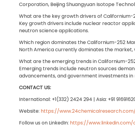
Corporation, Beijing Shuangyuan Isotope Technolo
What are the key growth drivers of Californium
Key growth drivers include nuclear reactor app
neutron science applications.
Which region dominates the Californium-252 Ma
North America currently dominates the market, wi
What are the emerging trends in Californium-25
Emerging trends include neutron sources demand 
advancements, and government investments in 
CONTACT US:
International: +1(332) 2424 294 | Asia: +91 916916
Website:
https://www.24chemicalresearch.com
Follow us on LinkedIn:
https://www.linkedin.com