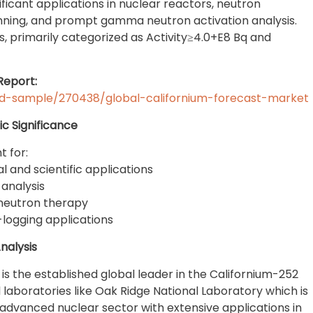
nificant applications in nuclear reactors, neutron
nning, and prompt gamma neutron activation analysis.
els, primarily categorized as Activity≥4.0+E8 Bq and
Report:
d-sample/270438/global-californium-forecast-market
c Significance
t for:
l and scientific applications
 analysis
neutron therapy
-logging applications
nalysis
 is the established global leader in the Californium-252
 laboratories like Oak Ridge National Laboratory which is
advanced nuclear sector with extensive applications in