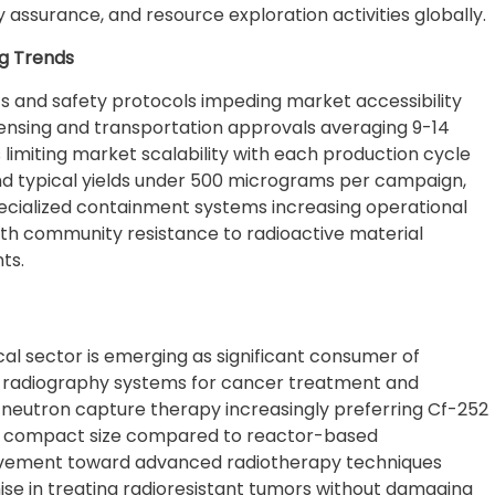
y assurance, and resource exploration activities globally.
g Trends
ts and safety protocols impeding market accessibility
icensing and transportation approvals averaging 9-14
limiting market scalability with each production cycle
and typical yields under 500 micrograms per campaign,
ecialized containment systems increasing operational
ith community resistance to radioactive material
ts.
l sector is emerging as significant consumer of
on radiography systems for cancer treatment and
 in neutron capture therapy increasingly preferring Cf-252
nd compact size compared to reactor-based
movement toward advanced radiotherapy techniques
se in treating radioresistant tumors without damaging