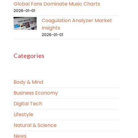
Global Fans Dominate Music Charts
2026-01-01
Coagulation Analyzer Market
Insights
2026-01-01
Categories
Body & Mind
Business Economy
Digital Tech
Lifestyle
Natural & Science
News