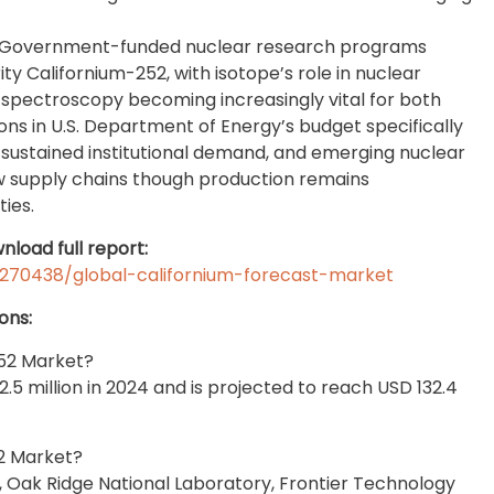
: Government-funded nuclear research programs
y Californium-252, with isotope’s role in nuclear
 spectroscopy becoming increasingly vital for both
ons in U.S. Department of Energy’s budget specifically
sustained institutional demand, and emerging nuclear
ew supply chains though production remains
ies.
nload full report:
270438/global-californium-forecast-market
ons:
252 Market?
5 million in 2024 and is projected to reach USD 132.4
2 Market?
 Oak Ridge National Laboratory, Frontier Technology