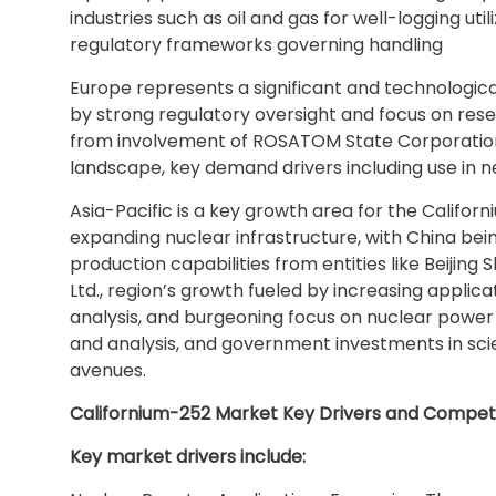
industries such as oil and gas for well-logging uti
regulatory frameworks governing handling
Europe represents a significant and technologic
by strong regulatory oversight and focus on rese
from involvement of ROSATOM State Corporation 
landscape, key demand drivers including use in
Asia-Pacific is a key growth area for the Californ
expanding nuclear infrastructure, with China bei
production capabilities from entities like Beiji
Ltd., region’s growth fueled by increasing applica
analysis, and burgeoning focus on nuclear power 
and analysis, and government investments in sc
avenues.
Californium-252 Market Key Drivers and Compet
Key market drivers include: