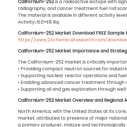
Californium-252
is a radioactive isotope with sig
radiography, and cancer treatment fuel rod sca
The material is available in different activity lev
Activity≥6.0+E8 Bq.
Californium-252 Market Download FREE Sample 
https://www.24chemicalresearch.com/downloa
Californium-252 Market Importance and Strategi
The Californium-252 market is critically importan
• Providing compact neutron sources for industria
• Supporting nuclear reactor operations and fuel
• Enabling advanced cancer treatment through 
• Supporting oil and gas exploration through well
Californium-252 Market Overview and Regional A
North America, with the United States at its core,
market, attributed to presence of major national
a primary producer, mature and technologically 