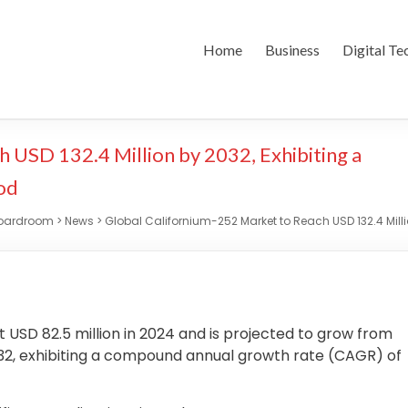
Home
Business
Digital Te
 USD 132.4 Million by 2032, Exhibiting a
od
Boardroom
>
News
>
Global Californium-252 Market to Reach USD 132.4 Milli
t USD 82.5 million in 2024 and is projected to grow from
 2032, exhibiting a compound annual growth rate (CAGR) of