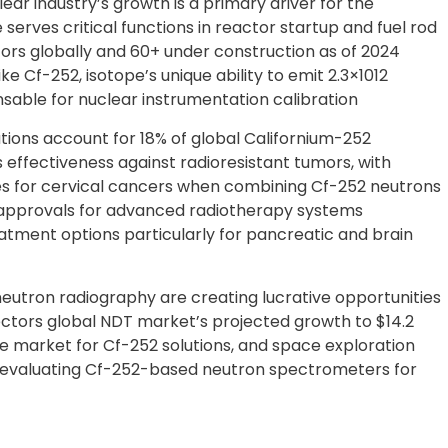
ar industry’s growth is a primary driver for the
serves critical functions in reactor startup and fuel rod
tors globally and 60+ under construction as of 2024
e Cf-252, isotope’s unique ability to emit 2.3×1012
sable for nuclear instrumentation calibration
ons account for 18% of global Californium-252
effectiveness against radioresistant tumors, with
tes for cervical cancers when combining Cf-252 neutrons
 approvals for advanced radiotherapy systems
atment options particularly for pancreatic and brain
eutron radiography are creating lucrative opportunities
ctors global NDT market’s projected growth to $14.2
le market for Cf-252 solutions, and space exploration
 evaluating Cf-252-based neutron spectrometers for