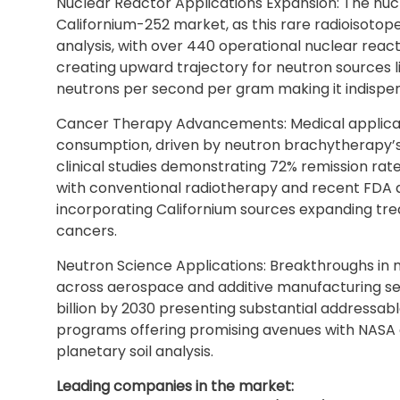
Nuclear Reactor Applications Expansion: The nucle
Californium-252 market, as this rare radioisotope 
analysis, with over 440 operational nuclear reac
creating upward trajectory for neutron sources lik
neutrons per second per gram making it indispen
Cancer Therapy Advancements: Medical applicati
consumption, driven by neutron brachytherapy’s 
clinical studies demonstrating 72% remission ra
with conventional radiotherapy and recent FDA
incorporating Californium sources expanding tre
cancers.
Neutron Science Applications: Breakthroughs in n
across aerospace and additive manufacturing se
billion by 2030 presenting substantial addressab
programs offering promising avenues with NASA
planetary soil analysis.
Leading companies in the market: