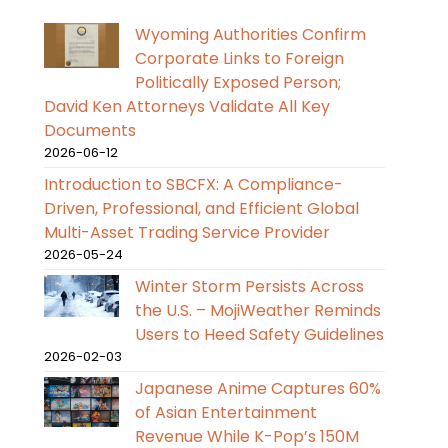
Wyoming Authorities Confirm
Corporate Links to Foreign
Politically Exposed Person;
David Ken Attorneys Validate All Key
Documents
2026-06-12
Introduction to SBCFX: A Compliance-
Driven, Professional, and Efficient Global
Multi-Asset Trading Service Provider
2026-05-24
Winter Storm Persists Across
the U.S. – MojiWeather Reminds
Users to Heed Safety Guidelines
2026-02-03
Japanese Anime Captures 60%
of Asian Entertainment
Revenue While K-Pop’s 150M