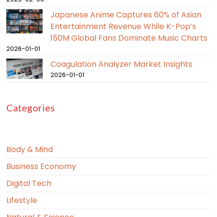
Japanese Anime Captures 60% of Asian
Entertainment Revenue While K-Pop’s
150M Global Fans Dominate Music Charts
2026-01-01
Coagulation Analyzer Market Insights
2026-01-01
Categories
Body & Mind
Business Economy
Digital Tech
Lifestyle