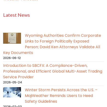
Latest News
Wyoming Authorities Confirm Corporate
Links to Foreign Politically Exposed
Person; David Ken Attorneys Validate All
Key Documents
2026-06-12
Introduction to SBCFX: A Compliance-Driven,
Professional, and Efficient Global Multi-Asset Trading
Service Provider
2026-05-24
Winter Storm Persists Across the U.S. –
MojiWeather Reminds Users to Heed
Safety Guidelines
2026-02-03