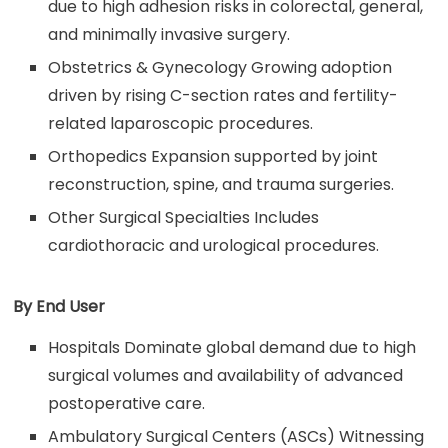
due to high adhesion risks in colorectal, general,
and minimally invasive surgery.
Obstetrics & Gynecology Growing adoption
driven by rising C-section rates and fertility-
related laparoscopic procedures.
Orthopedics Expansion supported by joint
reconstruction, spine, and trauma surgeries.
Other Surgical Specialties Includes
cardiothoracic and urological procedures.
By End User
Hospitals Dominate global demand due to high
surgical volumes and availability of advanced
postoperative care.
Ambulatory Surgical Centers (ASCs) Witnessing