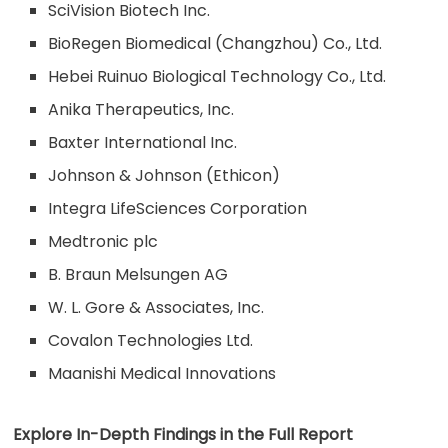
SciVision Biotech Inc.
BioRegen Biomedical (Changzhou) Co., Ltd.
Hebei Ruinuo Biological Technology Co., Ltd.
Anika Therapeutics, Inc.
Baxter International Inc.
Johnson & Johnson (Ethicon)
Integra LifeSciences Corporation
Medtronic plc
B. Braun Melsungen AG
W. L. Gore & Associates, Inc.
Covalon Technologies Ltd.
Maanishi Medical Innovations
Explore In-Depth Findings in the Full Report