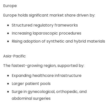
Europe
Europe holds significant market share driven by:
Structured regulatory frameworks
Increasing laparoscopic procedures
Rising adoption of synthetic and hybrid materials
Asia-Pacific
The fastest-growing region, supported by:
Expanding healthcare infrastructure
Larger patient pools
Surge in gynecological, orthopedic, and
abdominal surgeries