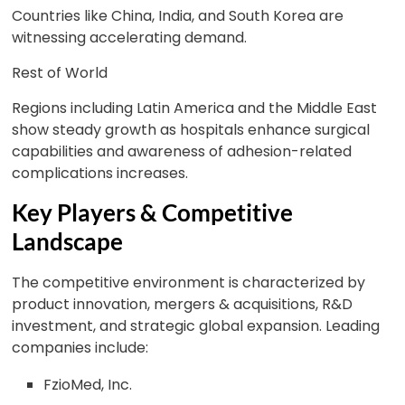
Countries like China, India, and South Korea are
witnessing accelerating demand.
Rest of World
Regions including Latin America and the Middle East
show steady growth as hospitals enhance surgical
capabilities and awareness of adhesion-related
complications increases.
Key Players & Competitive
Landscape
The competitive environment is characterized by
product innovation, mergers & acquisitions, R&D
investment, and strategic global expansion. Leading
companies include:
FzioMed, Inc.