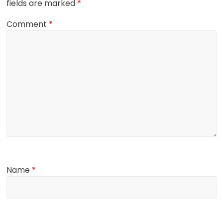
fields are marked
*
Comment
*
Name
*