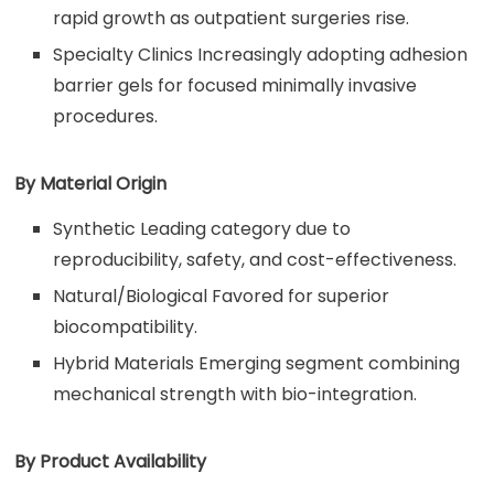
rapid growth as outpatient surgeries rise.
Specialty Clinics Increasingly adopting adhesion
barrier gels for focused minimally invasive
procedures.
By Material Origin
Synthetic Leading category due to
reproducibility, safety, and cost-effectiveness.
Natural/Biological Favored for superior
biocompatibility.
Hybrid Materials Emerging segment combining
mechanical strength with bio-integration.
By Product Availability