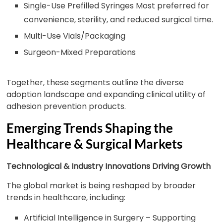
Single-Use Prefilled Syringes Most preferred for
convenience, sterility, and reduced surgical time.
Multi-Use Vials/Packaging
Surgeon-Mixed Preparations
Together, these segments outline the diverse
adoption landscape and expanding clinical utility of
adhesion prevention products.
Emerging Trends Shaping the
Healthcare & Surgical Markets
Technological & Industry Innovations Driving Growth
The global market is being reshaped by broader
trends in healthcare, including:
Artificial Intelligence in Surgery – Supporting