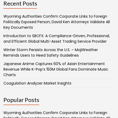
Recent Posts
Wyoming Authorities Confirm Corporate Links to Foreign
Politically Exposed Person; David Ken Attorneys Validate All
Key Documents
Introduction to SBCFX: A Compliance-Driven, Professional,
and Efficient Global Multi-Asset Trading Service Provider
Winter Storm Persists Across the U.S. – MojiWeather
Reminds Users to Heed Safety Guidelines
Japanese Anime Captures 60% of Asian Entertainment
Revenue While K-Pop’s 150M Global Fans Dominate Music
Charts
Coagulation Analyzer Market Insights
Popular Posts
Wyoming Authorities Confirm Corporate Links to Foreign