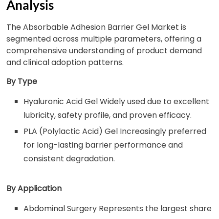
Analysis
The Absorbable Adhesion Barrier Gel Market is
segmented across multiple parameters, offering a
comprehensive understanding of product demand
and clinical adoption patterns.
By Type
Hyaluronic Acid Gel Widely used due to excellent
lubricity, safety profile, and proven efficacy.
PLA (Polylactic Acid) Gel Increasingly preferred
for long-lasting barrier performance and
consistent degradation.
By Application
Abdominal Surgery Represents the largest share