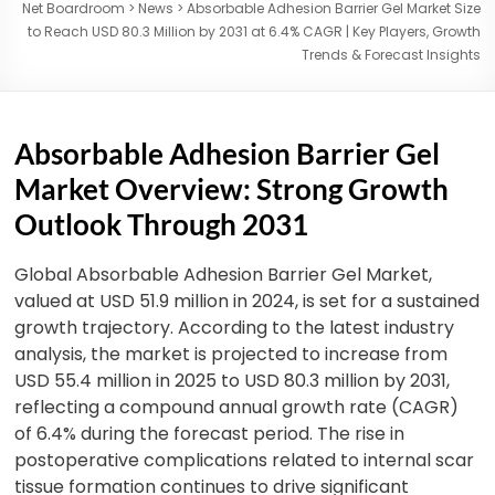
Net Boardroom
>
News
>
Absorbable Adhesion Barrier Gel Market Size
to Reach USD 80.3 Million by 2031 at 6.4% CAGR | Key Players, Growth
Trends & Forecast Insights
Absorbable Adhesion Barrier Gel
Market Overview: Strong Growth
Outlook Through 2031
Global Absorbable Adhesion Barrier Gel Market,
valued at USD 51.9 million in 2024, is set for a sustained
growth trajectory. According to the latest industry
analysis, the market is projected to increase from
USD 55.4 million in 2025 to USD 80.3 million by 2031,
reflecting a compound annual growth rate (CAGR)
of 6.4% during the forecast period.
The rise in
postoperative complications related to internal scar
tissue formation continues to drive significant