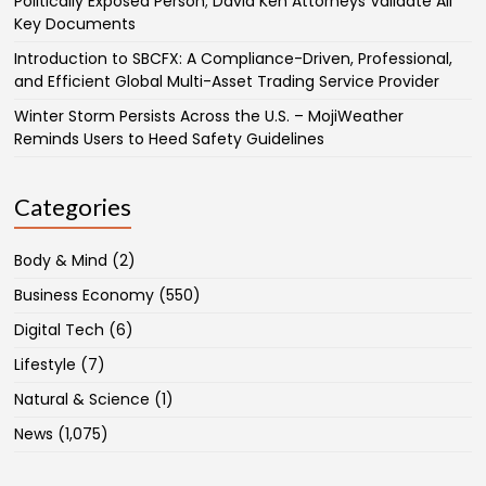
Politically Exposed Person; David Ken Attorneys Validate All
Key Documents
Introduction to SBCFX: A Compliance-Driven, Professional,
and Efficient Global Multi-Asset Trading Service Provider
Winter Storm Persists Across the U.S. – MojiWeather
Reminds Users to Heed Safety Guidelines
Categories
Body & Mind
(2)
Business Economy
(550)
Digital Tech
(6)
Lifestyle
(7)
Natural & Science
(1)
News
(1,075)