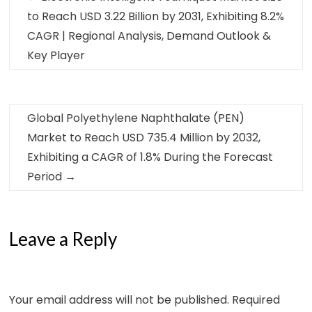
to Reach USD 3.22 Billion by 2031, Exhibiting 8.2%
CAGR | Regional Analysis, Demand Outlook &
Key Player
Global Polyethylene Naphthalate (PEN)
Market to Reach USD 735.4 Million by 2032,
Exhibiting a CAGR of 1.8% During the Forecast
Period
→
Leave a Reply
Your email address will not be published.
Required