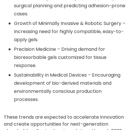
surgical planning and predicting adhesion-prone
cases.
Growth of Minimally Invasive & Robotic Surgery –
Increasing need for highly compatible, easy-to-
apply gels.
Precision Medicine – Driving demand for
bioresorbable gels customized for tissue
response.
Sustainability in Medical Devices – Encouraging
development of bio-derived materials and
environmentally conscious production
processes.
These trends are expected to accelerate innovation
and create opportunities for next-generation