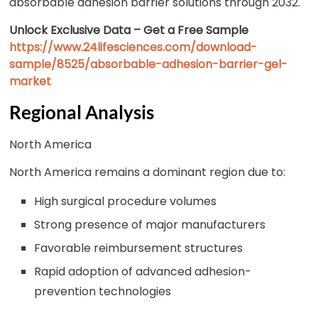
absorbable adhesion barrier solutions through 2032.
Unlock Exclusive Data – Get a Free Sample
https://www.24lifesciences.com/download-
sample/8525/absorbable-adhesion-barrier-gel-
market
Regional Analysis
North America
North America remains a dominant region due to:
High surgical procedure volumes
Strong presence of major manufacturers
Favorable reimbursement structures
Rapid adoption of advanced adhesion-
prevention technologies