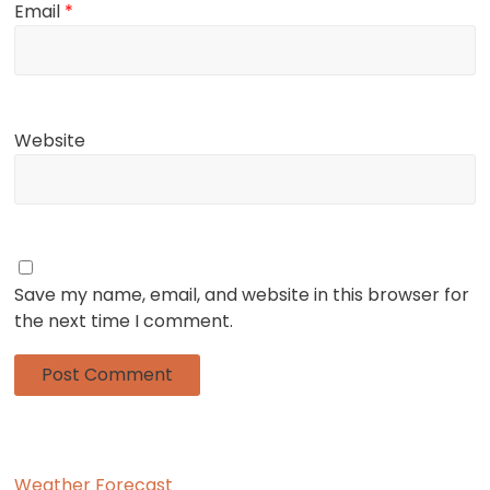
Email
*
Website
Save my name, email, and website in this browser for
the next time I comment.
Weather Forecast