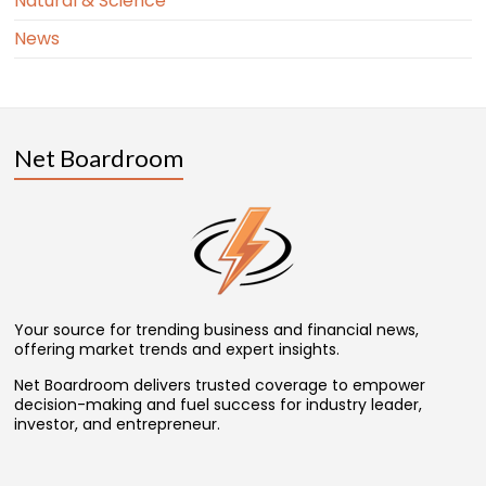
Natural & Science
News
Net Boardroom
Your source for trending business and financial news,
offering market trends and expert insights.
Net Boardroom delivers trusted coverage to empower
decision-making and fuel success for industry leader,
investor, and entrepreneur.