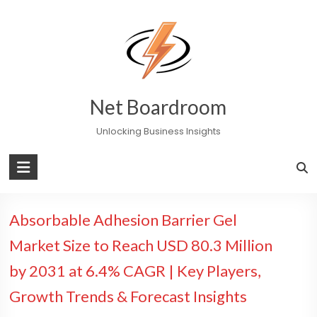
Skip
to
content
Net Boardroom
Unlocking Business Insights
Absorbable Adhesion Barrier Gel
Market Size to Reach USD 80.3 Million
by 2031 at 6.4% CAGR | Key Players,
Growth Trends & Forecast Insights