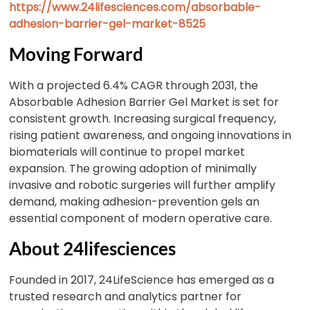
https://www.24lifesciences.com/absorbable-
adhesion-barrier-gel-market-8525
Moving Forward
With a projected 6.4% CAGR through 2031, the
Absorbable Adhesion Barrier Gel Market is set for
consistent growth. Increasing surgical frequency,
rising patient awareness, and ongoing innovations in
biomaterials will continue to propel market
expansion. The growing adoption of minimally
invasive and robotic surgeries will further amplify
demand, making adhesion-prevention gels an
essential component of modern operative care.
About 24lifesciences
Founded in 2017, 24LifeScience has emerged as a
trusted research and analytics partner for