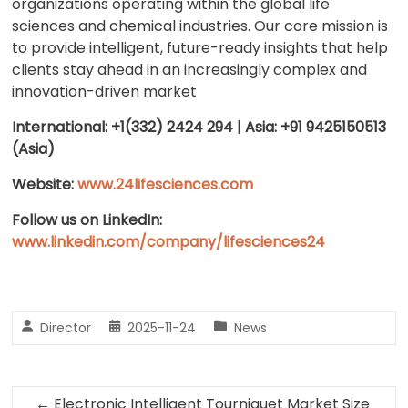
organizations operating within the global life
sciences and chemical industries. Our core mission is
to provide intelligent, future-ready insights that help
clients stay ahead in an increasingly complex and
innovation-driven market
International: +1(332) 2424 294 | Asia: +91 9425150513
(Asia)
Website:
www.24lifesciences.com
Follow us on LinkedIn:
www.linkedin.com/company/lifesciences24
Director
2025-11-24
News
←
Electronic Intelligent Tourniquet Market Size