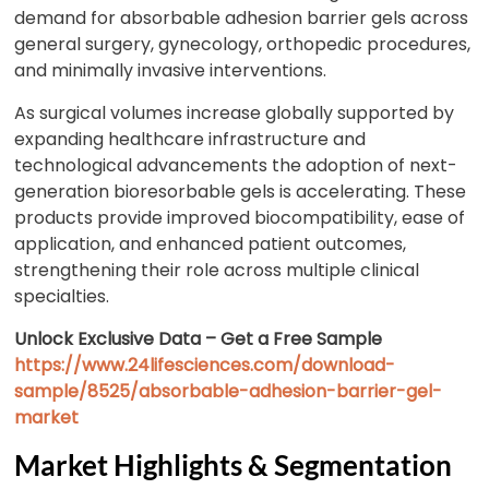
demand for absorbable adhesion barrier gels across
general surgery, gynecology, orthopedic procedures,
and minimally invasive interventions.
As surgical volumes increase globally supported by
expanding healthcare infrastructure and
technological advancements the adoption of next-
generation bioresorbable gels is accelerating. These
products provide improved biocompatibility, ease of
application, and enhanced patient outcomes,
strengthening their role across multiple clinical
specialties.
Unlock Exclusive Data – Get a Free Sample
https://www.24lifesciences.com/download-
sample/8525/absorbable-adhesion-barrier-gel-
market
Market Highlights & Segmentation