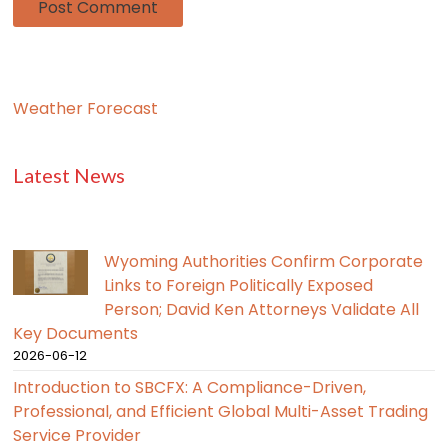
Weather Forecast
Latest News
Wyoming Authorities Confirm Corporate
Links to Foreign Politically Exposed
Person; David Ken Attorneys Validate All
Key Documents
2026-06-12
Introduction to SBCFX: A Compliance-Driven,
Professional, and Efficient Global Multi-Asset Trading
Service Provider