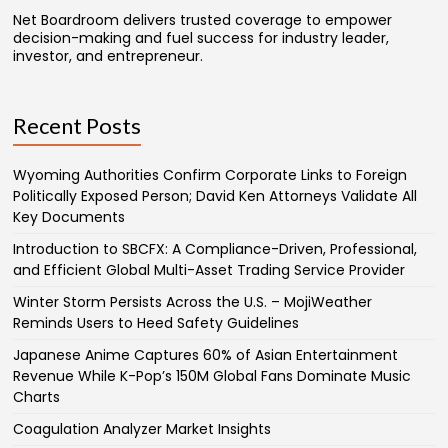
Net Boardroom delivers trusted coverage to empower
decision-making and fuel success for industry leader,
investor, and entrepreneur.
Recent Posts
Wyoming Authorities Confirm Corporate Links to Foreign
Politically Exposed Person; David Ken Attorneys Validate All
Key Documents
Introduction to SBCFX: A Compliance-Driven, Professional,
and Efficient Global Multi-Asset Trading Service Provider
Winter Storm Persists Across the U.S. – MojiWeather
Reminds Users to Heed Safety Guidelines
Japanese Anime Captures 60% of Asian Entertainment
Revenue While K-Pop’s 150M Global Fans Dominate Music
Charts
Coagulation Analyzer Market Insights