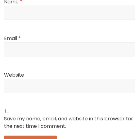
Name
*
Email
*
Website
Save my name, email, and website in this browser for
the next time I comment.