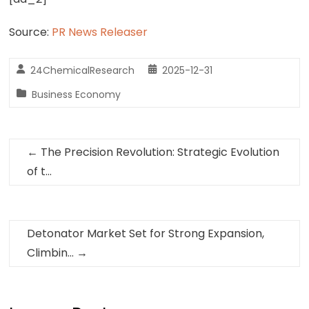
Source:
PR News Releaser
24ChemicalResearch
2025-12-31
Business Economy
←
The Precision Revolution: Strategic Evolution
of t…
Detonator Market Set for Strong Expansion,
Climbin…
→