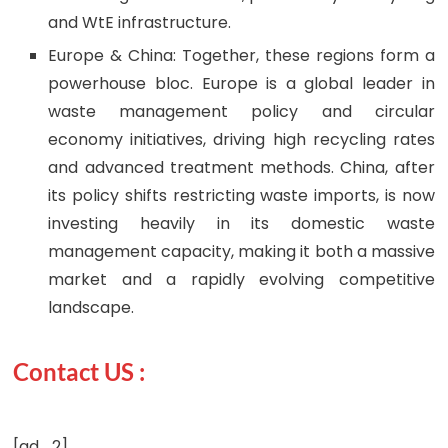
and WtE infrastructure.
Europe & China: Together, these regions form a
powerhouse bloc. Europe is a global leader in
waste management policy and circular
economy initiatives, driving high recycling rates
and advanced treatment methods. China, after
its policy shifts restricting waste imports, is now
investing heavily in its domestic waste
management capacity, making it both a massive
market and a rapidly evolving competitive
landscape.
Contact US :
[ad_2]