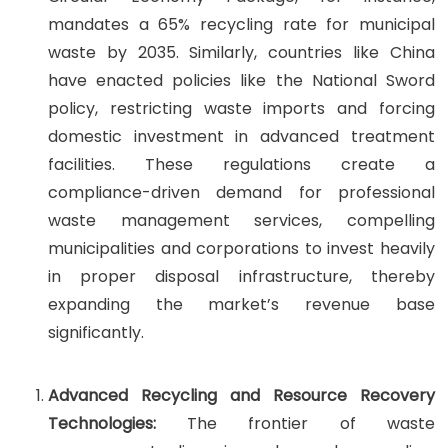
mandates a 65% recycling rate for municipal
waste by 2035. Similarly, countries like China
have enacted policies like the National Sword
policy, restricting waste imports and forcing
domestic investment in advanced treatment
facilities. These regulations create a
compliance-driven demand for professional
waste management services, compelling
municipalities and corporations to invest heavily
in proper disposal infrastructure, thereby
expanding the market’s revenue base
significantly.
Advanced Recycling and Resource Recovery
Technologies:
The frontier of waste