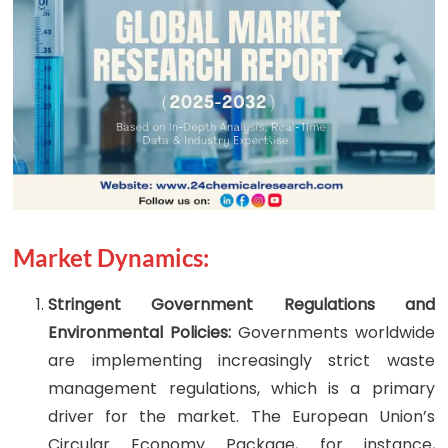
Market Dynamics:
Stringent Government Regulations and
Environmental Policies:
Governments worldwide
are implementing increasingly strict waste
management regulations, which is a primary
driver for the market. The European Union’s
Circular Economy Package, for instance,