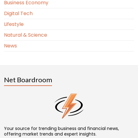
Business Economy
Digital Tech
Lifestyle
Natural & Science
News
Net Boardroom
Your source for trending business and financial news,
offering market trends and expert insights.