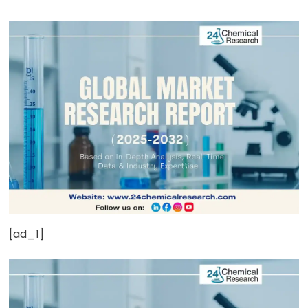
[ad_1]