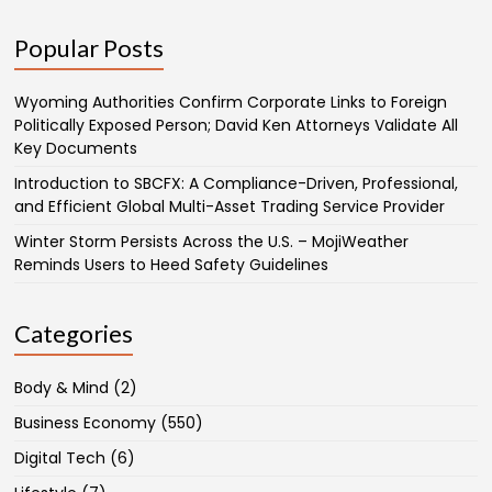
Popular Posts
Wyoming Authorities Confirm Corporate Links to Foreign
Politically Exposed Person; David Ken Attorneys Validate All
Key Documents
Introduction to SBCFX: A Compliance-Driven, Professional,
and Efficient Global Multi-Asset Trading Service Provider
Winter Storm Persists Across the U.S. – MojiWeather
Reminds Users to Heed Safety Guidelines
Categories
Body & Mind
(2)
Business Economy
(550)
Digital Tech
(6)