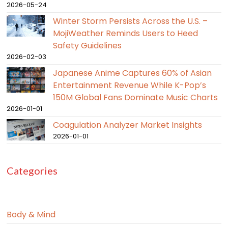
2026-05-24
Winter Storm Persists Across the U.S. –
MojiWeather Reminds Users to Heed
Safety Guidelines
2026-02-03
Japanese Anime Captures 60% of Asian
Entertainment Revenue While K-Pop’s
150M Global Fans Dominate Music Charts
2026-01-01
Coagulation Analyzer Market Insights
2026-01-01
Categories
Body & Mind