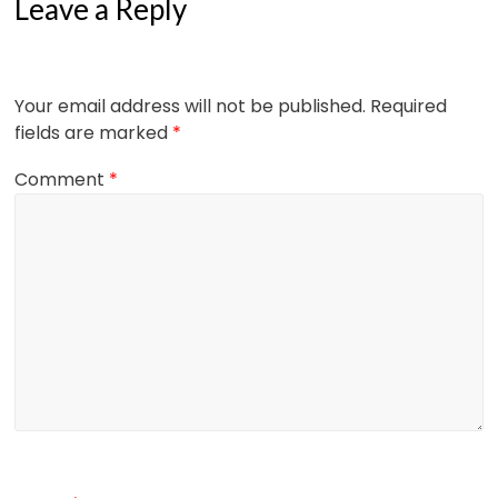
Leave a Reply
Your email address will not be published.
Required
fields are marked
*
Comment
*