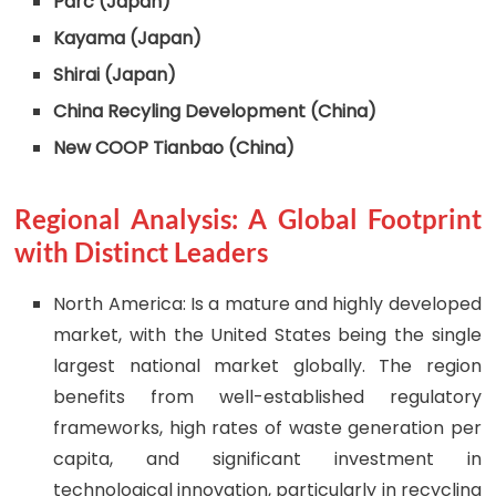
Parc (Japan)
Kayama (Japan)
Shirai (Japan)
China Recyling Development (China)
New COOP Tianbao (China)
Regional Analysis: A Global Footprint
with Distinct Leaders
North America: Is a mature and highly developed
market, with the United States being the single
largest national market globally. The region
benefits from well-established regulatory
frameworks, high rates of waste generation per
capita, and significant investment in
technological innovation, particularly in recycling