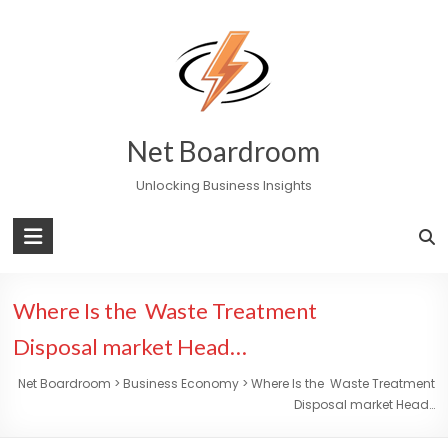
Skip
to
content
Net Boardroom
Unlocking Business Insights
Where Is the Waste Treatment
Disposal market Head…
Net Boardroom
>
Business Economy
>
Where Is the Waste Treatment
Disposal market Head…