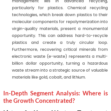
management lies in advanced recycling,
particularly for plastics. Chemical recycling
technologies, which break down plastics to their
molecular components for repolymerization into
virgin-quality materials, present a monumental
opportunity. This can address hard-to-recycle
plastics and create a truly circular loop.
Furthermore, recovering critical minerals from
electronic waste (e-waste) represents a multi-
billion dollar opportunity, turning a hazardous
waste stream into a strategic source of valuable
materials like gold, cobalt, and lithium.
In-Depth Segment Analysis: Where is
the Growth Concentrated?