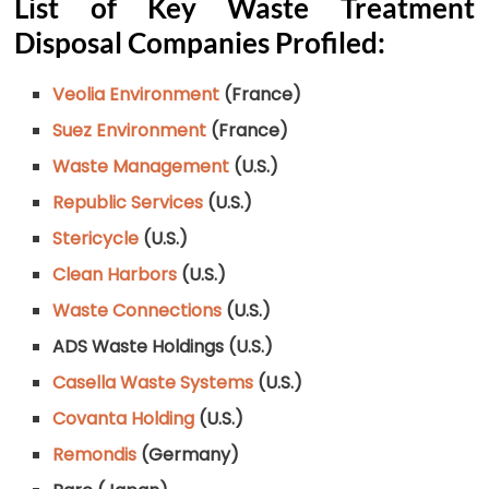
List of Key Waste Treatment
Disposal Companies Profiled:
Veolia Environment
(France)
Suez Environment
(France)
Waste Management
(U.S.)
Republic Services
(U.S.)
Stericycle
(U.S.)
Clean Harbors
(U.S.)
Waste Connections
(U.S.)
ADS Waste Holdings (U.S.)
Casella Waste Systems
(U.S.)
Covanta Holding
(U.S.)
Remondis
(Germany)