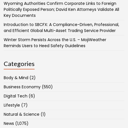
Wyoming Authorities Confirm Corporate Links to Foreign
Politically Exposed Person; David Ken Attorneys Validate All
Key Documents
Introduction to SBCFX: A Compliance-Driven, Professional,
and Efficient Global Multi-Asset Trading Service Provider
Winter Storm Persists Across the U.S. – MojiWeather
Reminds Users to Heed Safety Guidelines
Categories
Body & Mind
(2)
Business Economy
(550)
Digital Tech
(6)
Lifestyle
(7)
Natural & Science
(1)
News
(1,075)