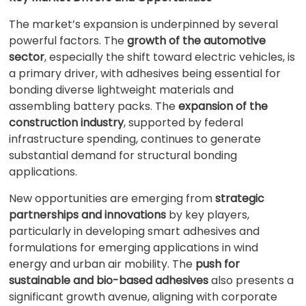
The market’s expansion is underpinned by several
powerful factors. The
growth of the automotive
sector
, especially the shift toward electric vehicles, is
a primary driver, with adhesives being essential for
bonding diverse lightweight materials and
assembling battery packs. The
expansion of the
construction industry
, supported by federal
infrastructure spending, continues to generate
substantial demand for structural bonding
applications.
New opportunities are emerging from
strategic
partnerships and innovations
by key players,
particularly in developing smart adhesives and
formulations for emerging applications in wind
energy and urban air mobility. The
push for
sustainable and bio-based adhesives
also presents a
significant growth avenue, aligning with corporate