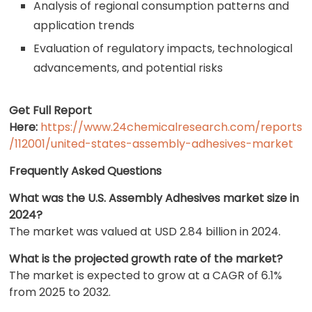
Analysis of regional consumption patterns and
application trends
Evaluation of regulatory impacts, technological
advancements, and potential risks
Get Full Report
Here:
https://www.24chemicalresearch.com/reports
/112001/united-states-assembly-adhesives-market
Frequently Asked Questions
What was the U.S. Assembly Adhesives market size in
2024?
The market was valued at USD 2.84 billion in 2024.
What is the projected growth rate of the market?
The market is expected to grow at a CAGR of 6.1%
from 2025 to 2032.