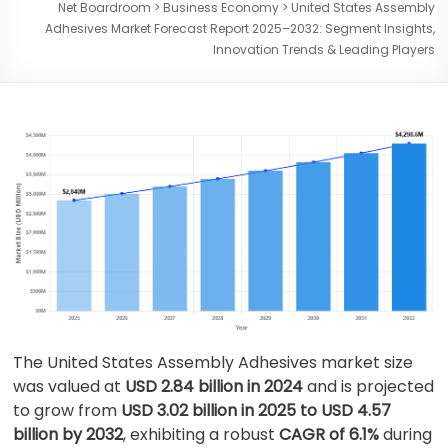
Net Boardroom
>
Business Economy
>
United States Assembly
Adhesives Market Forecast Report 2025–2032: Segment Insights,
Innovation Trends & Leading Players
The United States Assembly Adhesives market size
was valued at
USD 2.84 billion in 2024
and is projected
to grow from
USD 3.02 billion in 2025 to USD 4.57
billion by 2032
, exhibiting a robust
CAGR of 6.1%
during