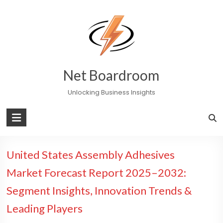
Skip
to
content
Net Boardroom
Unlocking Business Insights
United States Assembly Adhesives
Market Forecast Report 2025–2032:
Segment Insights, Innovation Trends &
Leading Players