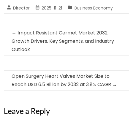
Director
2025-11-21
Business Economy
←
Impact Resistant Cermet Market 2032:
Growth Drivers, Key Segments, and Industry
Outlook
Open Surgery Heart Valves Market Size to
Reach USD 6.5 Billion by 2032 at 3.8% CAGR
→
Leave a Reply