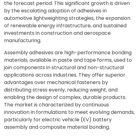
the forecast period. This significant growth is driven
by the escalating adoption of adhesives in
automotive lightweighting strategies, the expansion
of renewable energy infrastructure, and sustained
investments in construction and aerospace
manufacturing.
Assembly adhesives are high-performance bonding
materials, available in paste and tape forms, used to
join components in structural and non-structural
applications across industries. They offer superior
advantages over mechanical fasteners by
distributing stress evenly, reducing weight, and
enabling the design of complex, durable products.
The market is characterized by continuous
innovation in formulations to meet evolving demands,
particularly for electric vehicle (EV) battery
assembly and composite material bonding.