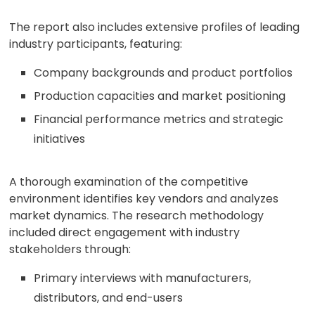
The report also includes extensive profiles of leading
industry participants, featuring:
Company backgrounds and product portfolios
Production capacities and market positioning
Financial performance metrics and strategic
initiatives
A thorough examination of the competitive
environment identifies key vendors and analyzes
market dynamics. The research methodology
included direct engagement with industry
stakeholders through:
Primary interviews with manufacturers,
distributors, and end-users