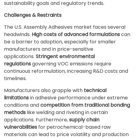
sustainability goals and regulatory trends.
Challenges & Restraints
The U.S. Assembly Adhesives market faces several
headwinds.
High costs of advanced formulations
can
be a barrier to adoption, especially for smaller
manufacturers and in price-sensitive
applications.
Stringent environmental
regulations
governing VOC emissions require
continuous reformulation, increasing R&D costs and
timelines.
Manufacturers also grapple with
technical
limitations
in adhesive performance under extreme
conditions and
competition from traditional bonding
methods
like welding and riveting in certain
applications. Furthermore,
supply chain
vulnerabilities
for petrochemical-based raw
materials can lead to price volatility and production