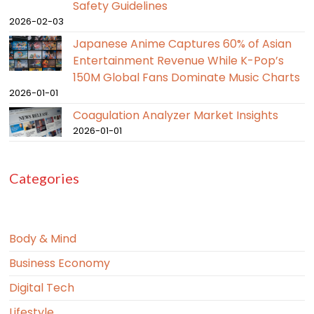
Safety Guidelines
2026-02-03
Japanese Anime Captures 60% of Asian
Entertainment Revenue While K-Pop’s
150M Global Fans Dominate Music Charts
2026-01-01
Coagulation Analyzer Market Insights
2026-01-01
Categories
Body & Mind
Business Economy
Digital Tech
Lifestyle