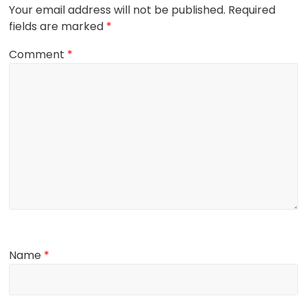
Your email address will not be published.
Required
fields are marked
*
Comment
*
Name
*