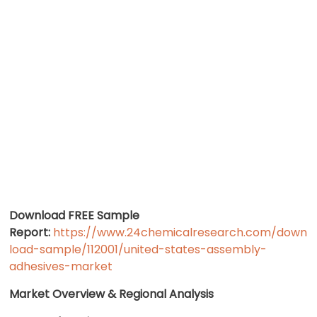
Download FREE Sample
Report:
https://www.24chemicalresearch.com/down
load-sample/112001/united-states-assembly-
adhesives-market
Market Overview & Regional Analysis