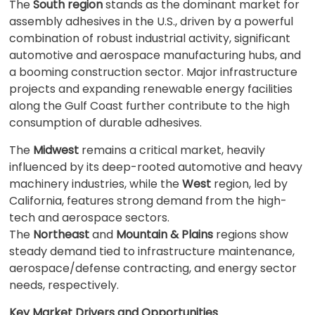
The
South region
stands as the dominant market for
assembly adhesives in the U.S., driven by a powerful
combination of robust industrial activity, significant
automotive and aerospace manufacturing hubs, and
a booming construction sector. Major infrastructure
projects and expanding renewable energy facilities
along the Gulf Coast further contribute to the high
consumption of durable adhesives.
The
Midwest
remains a critical market, heavily
influenced by its deep-rooted automotive and heavy
machinery industries, while the
West
region, led by
California, features strong demand from the high-
tech and aerospace sectors.
The
Northeast
and
Mountain & Plains
regions show
steady demand tied to infrastructure maintenance,
aerospace/defense contracting, and energy sector
needs, respectively.
Key Market Drivers and Opportunities