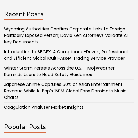
Recent Posts
Wyoming Authorities Confirm Corporate Links to Foreign
Politically Exposed Person; David Ken Attorneys Validate All
Key Documents
Introduction to SBCFX: A Compliance-Driven, Professional,
and Efficient Global Multi-Asset Trading Service Provider
Winter Storm Persists Across the U.S. – MojiWeather
Reminds Users to Heed Safety Guidelines
Japanese Anime Captures 60% of Asian Entertainment
Revenue While K-Pop’s 150M Global Fans Dominate Music
Charts
Coagulation Analyzer Market Insights
Popular Posts