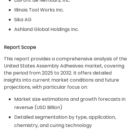
DuPont de Nemours, Inc.
Illinois Tool Works Inc.
Sika AG
Ashland Global Holdings Inc.
Report Scope
This report provides a comprehensive analysis of the
United States Assembly Adhesives market, covering
the period from 2025 to 2032. It offers detailed
insights into current market conditions and future
projections, with particular focus on:
Market size estimations and growth forecasts in
revenue (USD Billion)
Detailed segmentation by type, application,
chemistry, and curing technology