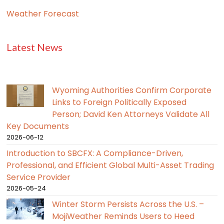
Weather Forecast
Latest News
Wyoming Authorities Confirm Corporate
Links to Foreign Politically Exposed
Person; David Ken Attorneys Validate All
Key Documents
2026-06-12
Introduction to SBCFX: A Compliance-Driven,
Professional, and Efficient Global Multi-Asset Trading
Service Provider
2026-05-24
Winter Storm Persists Across the U.S. –
MojiWeather Reminds Users to Heed