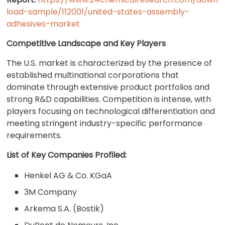
load-sample/112001/united-states-assembly-
adhesives-market
Competitive Landscape and Key Players
The U.S. market is characterized by the presence of
established multinational corporations that
dominate through extensive product portfolios and
strong R&D capabilities. Competition is intense, with
players focusing on technological differentiation and
meeting stringent industry-specific performance
requirements.
List of Key Companies Profiled:
Henkel AG & Co. KGaA
3M Company
Arkema S.A. (Bostik)