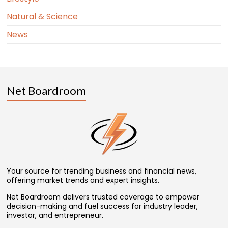
Natural & Science
News
Net Boardroom
Your source for trending business and financial news,
offering market trends and expert insights.
Net Boardroom delivers trusted coverage to empower
decision-making and fuel success for industry leader,
investor, and entrepreneur.