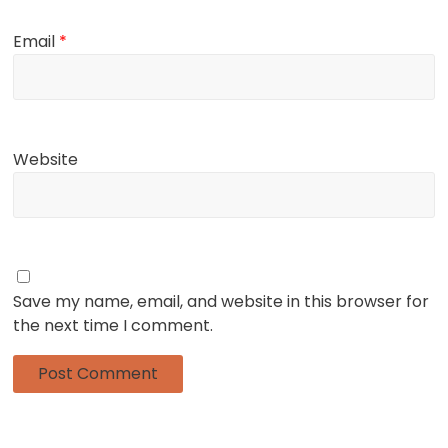
Email
*
Website
Save my name, email, and website in this browser for
the next time I comment.