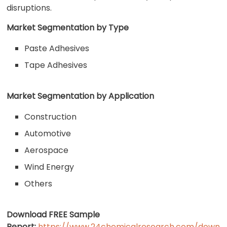
disruptions.
Market Segmentation by Type
Paste Adhesives
Tape Adhesives
Market Segmentation by Application
Construction
Automotive
Aerospace
Wind Energy
Others
Download FREE Sample
Report:
https://www.24chemicalresearch.com/down