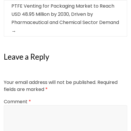
PTFE Venting for Packaging Market to Reach
USD 48.95 Million by 2030, Driven by
Pharmaceutical and Chemical Sector Demand
→
Leave a Reply
Your email address will not be published.
Required
fields are marked
*
Comment
*