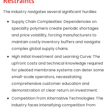
Restraints
The industry navigates several significant hurdles:
Supply Chain Complexities: Dependencies on
specialty polymers create periodic shortages
and price volatility, forcing manufacturers to
maintain costly inventory buffers and navigate
complex global supply chains.
High Initial Investment and Learning Curve: The
upfront costs and technical knowledge required
for pleated membrane systems can deter some
small-scale operators, necessitating
comprehensive customer education and
demonstration of clear return on investment.
Competition from Alternative Technologies: The
industry faces intensifying competition from