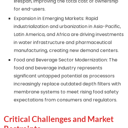
lifespan, improving the total cost of ownership
for end-users.
Expansion in Emerging Markets: Rapid
industrialization and urbanization in Asia-Pacific,
Latin America, and Africa are driving investments
in water infrastructure and pharmaceutical
manufacturing, creating new demand centers.
Food and Beverage Sector Modernization: The
food and beverage industry represents
significant untapped potential as processors
increasingly replace outdated depth filters with
membrane systems to meet rising food safety
expectations from consumers and regulators.
Critical Challenges and Market