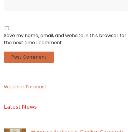
Save my name, email, and website in this browser for
the next time I comment.
Weather Forecast
Latest News
Wyoming Authorities Confirm Corporate