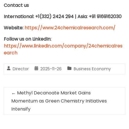
Contact us
International: +1(332) 2424 294 | Asia: +91 9169162030
Website:
https://www.24chemicalresearch.com/
Follow us on LinkedIn:
https://www.linkedin.com/company/24chemicalres
earch
Director
2025-11-26
Business Economy
←
Methyl Decanoate Market Gains
Momentum as Green Chemistry Initiatives
Intensify