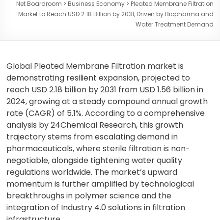
Net Boardroom
>
Business Economy
>
Pleated Membrane Filtration
Market to Reach USD 2.18 Billion by 2031, Driven by Biopharma and
Water Treatment Demand
Global Pleated Membrane Filtration market is
demonstrating resilient expansion, projected to
reach USD 2.18 billion by 2031 from USD 1.56 billion in
2024, growing at a steady compound annual growth
rate (CAGR) of 5.1%. According to a comprehensive
analysis by 24Chemical Research, this growth
trajectory stems from escalating demand in
pharmaceuticals, where sterile filtration is non-
negotiable, alongside tightening water quality
regulations worldwide. The market’s upward
momentum is further amplified by technological
breakthroughs in polymer science and the
integration of Industry 4.0 solutions in filtration
infrastructure.