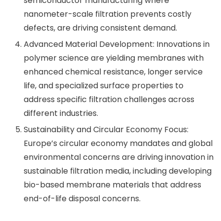
semiconductor manufacturing where
nanometer-scale filtration prevents costly
defects, are driving consistent demand.
Advanced Material Development: Innovations in
polymer science are yielding membranes with
enhanced chemical resistance, longer service
life, and specialized surface properties to
address specific filtration challenges across
different industries.
Sustainability and Circular Economy Focus:
Europe’s circular economy mandates and global
environmental concerns are driving innovation in
sustainable filtration media, including developing
bio-based membrane materials that address
end-of-life disposal concerns.