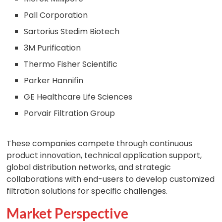
Pall Corporation
Sartorius Stedim Biotech
3M Purification
Thermo Fisher Scientific
Parker Hannifin
GE Healthcare Life Sciences
Porvair Filtration Group
These companies compete through continuous
product innovation, technical application support,
global distribution networks, and strategic
collaborations with end-users to develop customized
filtration solutions for specific challenges.
Market Perspective