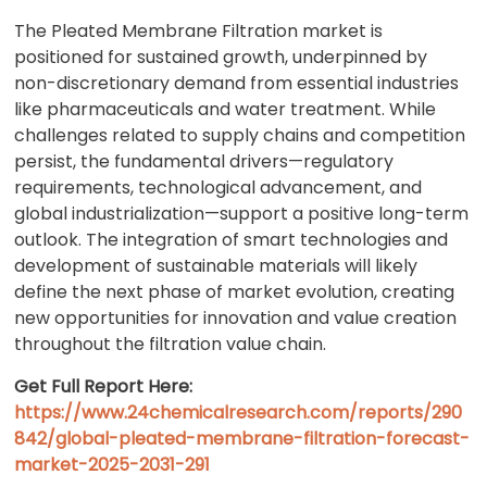
The Pleated Membrane Filtration market is
positioned for sustained growth, underpinned by
non-discretionary demand from essential industries
like pharmaceuticals and water treatment. While
challenges related to supply chains and competition
persist, the fundamental drivers—regulatory
requirements, technological advancement, and
global industrialization—support a positive long-term
outlook. The integration of smart technologies and
development of sustainable materials will likely
define the next phase of market evolution, creating
new opportunities for innovation and value creation
throughout the filtration value chain.
Get Full Report Here:
https://www.24chemicalresearch.com/reports/290
842/global-pleated-membrane-filtration-forecast-
market-2025-2031-291