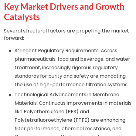
Key Market Drivers and Growth
Catalysts
Several structural factors are propelling the market
forward:
Stringent Regulatory Requirements: Across
pharmaceuticals, food and beverage, and water
treatment, increasingly rigorous regulatory
standards for purity and safety are mandating
the use of high-performance filtration systems.
Technological Advancements in Membrane
Materials: Continuous improvements in materials
like Polyethersulfone (PES) and
Polytetrafluoroethylene (PTFE) are enhancing
filter performance, chemical resistance, and