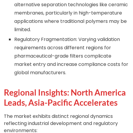
alternative separation technologies like ceramic
membranes, particularly in high-temperature
applications where traditional polymers may be
limited.
Regulatory Fragmentation: Varying validation
requirements across different regions for
pharmaceutical-grade filters complicate
market entry and increase compliance costs for
global manufacturers.
Regional Insights: North America
Leads, Asia-Pacific Accelerates
The market exhibits distinct regional dynamics
reflecting industrial development and regulatory
environments: