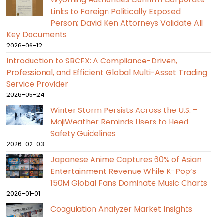
Links to Foreign Politically Exposed
Person; David Ken Attorneys Validate All
Key Documents
2026-06-12
Introduction to SBCFX: A Compliance-Driven,
Professional, and Efficient Global Multi-Asset Trading
Service Provider
2026-05-24
Winter Storm Persists Across the U.S. –
MojiWeather Reminds Users to Heed
Safety Guidelines
2026-02-03
Japanese Anime Captures 60% of Asian
Entertainment Revenue While K-Pop’s
150M Global Fans Dominate Music Charts
2026-01-01
Coagulation Analyzer Market Insights