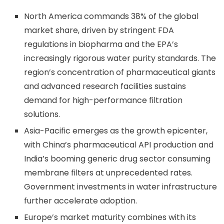
North America commands 38% of the global
market share, driven by stringent FDA
regulations in biopharma and the EPA’s
increasingly rigorous water purity standards. The
region’s concentration of pharmaceutical giants
and advanced research facilities sustains
demand for high-performance filtration
solutions.
Asia-Pacific emerges as the growth epicenter,
with China’s pharmaceutical API production and
India’s booming generic drug sector consuming
membrane filters at unprecedented rates.
Government investments in water infrastructure
further accelerate adoption.
Europe’s market maturity combines with its