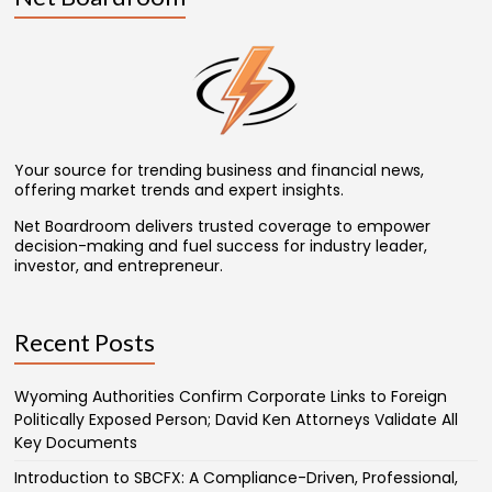
Your source for trending business and financial news,
offering market trends and expert insights.
Net Boardroom delivers trusted coverage to empower
decision-making and fuel success for industry leader,
investor, and entrepreneur.
Recent Posts
Wyoming Authorities Confirm Corporate Links to Foreign
Politically Exposed Person; David Ken Attorneys Validate All
Key Documents
Introduction to SBCFX: A Compliance-Driven, Professional,