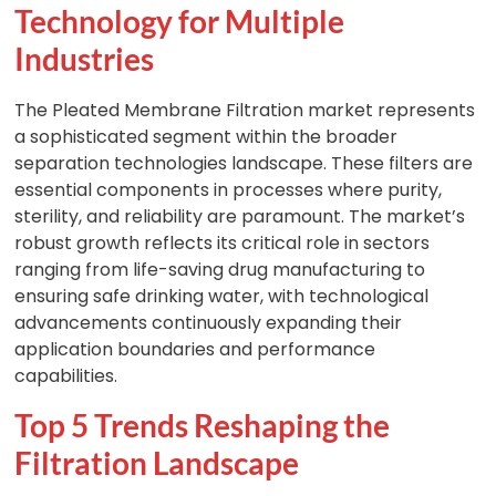
Technology for Multiple
Industries
The Pleated Membrane Filtration market represents
a sophisticated segment within the broader
separation technologies landscape. These filters are
essential components in processes where purity,
sterility, and reliability are paramount. The market’s
robust growth reflects its critical role in sectors
ranging from life-saving drug manufacturing to
ensuring safe drinking water, with technological
advancements continuously expanding their
application boundaries and performance
capabilities.
Top 5 Trends Reshaping the
Filtration Landscape