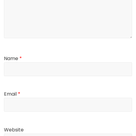
Name
*
Email
*
Website