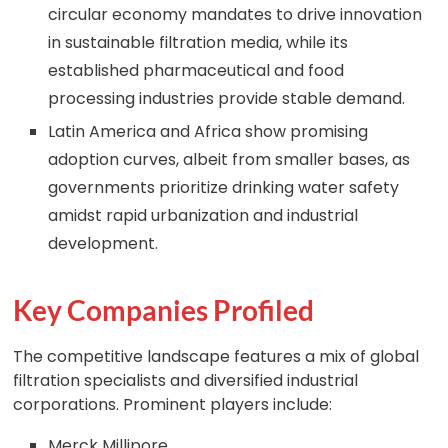
circular economy mandates to drive innovation
in sustainable filtration media, while its
established pharmaceutical and food
processing industries provide stable demand.
Latin America and Africa show promising
adoption curves, albeit from smaller bases, as
governments prioritize drinking water safety
amidst rapid urbanization and industrial
development.
Key Companies Profiled
The competitive landscape features a mix of global
filtration specialists and diversified industrial
corporations. Prominent players include:
Merck Millipore