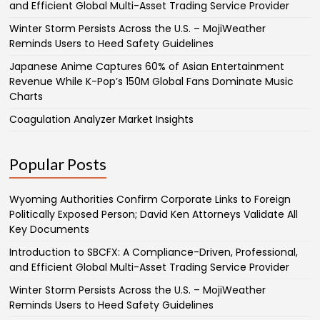
and Efficient Global Multi-Asset Trading Service Provider
Winter Storm Persists Across the U.S. – MojiWeather
Reminds Users to Heed Safety Guidelines
Japanese Anime Captures 60% of Asian Entertainment
Revenue While K-Pop’s 150M Global Fans Dominate Music
Charts
Coagulation Analyzer Market Insights
Popular Posts
Wyoming Authorities Confirm Corporate Links to Foreign
Politically Exposed Person; David Ken Attorneys Validate All
Key Documents
Introduction to SBCFX: A Compliance-Driven, Professional,
and Efficient Global Multi-Asset Trading Service Provider
Winter Storm Persists Across the U.S. – MojiWeather
Reminds Users to Heed Safety Guidelines