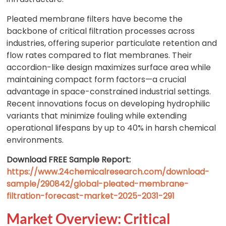
Pleated membrane filters have become the
backbone of critical filtration processes across
industries, offering superior particulate retention and
flow rates compared to flat membranes. Their
accordion-like design maximizes surface area while
maintaining compact form factors—a crucial
advantage in space-constrained industrial settings.
Recent innovations focus on developing hydrophilic
variants that minimize fouling while extending
operational lifespans by up to 40% in harsh chemical
environments.
Download FREE Sample Report:
https://www.24chemicalresearch.com/download-
sample/290842/global-pleated-membrane-
filtration-forecast-market-2025-2031-291
Market Overview: Critical