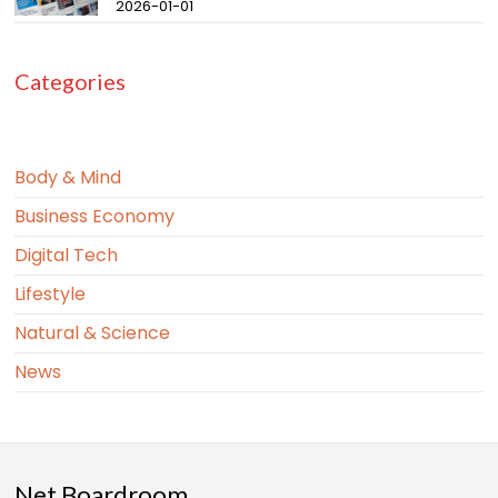
2026-01-01
Categories
Body & Mind
Business Economy
Digital Tech
Lifestyle
Natural & Science
News
Net Boardroom