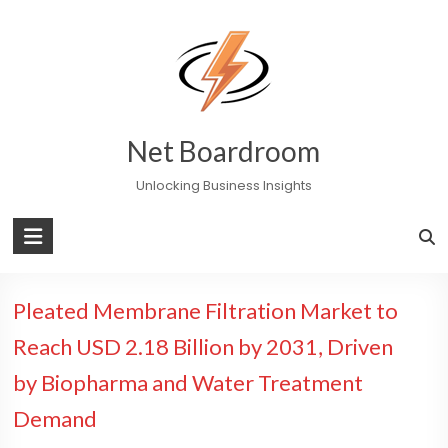
Skip
to
content
Net Boardroom
Unlocking Business Insights
Pleated Membrane Filtration Market to
Reach USD 2.18 Billion by 2031, Driven
by Biopharma and Water Treatment
Demand