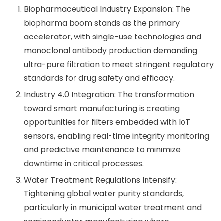
Biopharmaceutical Industry Expansion: The
biopharma boom stands as the primary
accelerator, with single-use technologies and
monoclonal antibody production demanding
ultra-pure filtration to meet stringent regulatory
standards for drug safety and efficacy.
Industry 4.0 Integration: The transformation
toward smart manufacturing is creating
opportunities for filters embedded with IoT
sensors, enabling real-time integrity monitoring
and predictive maintenance to minimize
downtime in critical processes.
Water Treatment Regulations Intensify:
Tightening global water purity standards,
particularly in municipal water treatment and