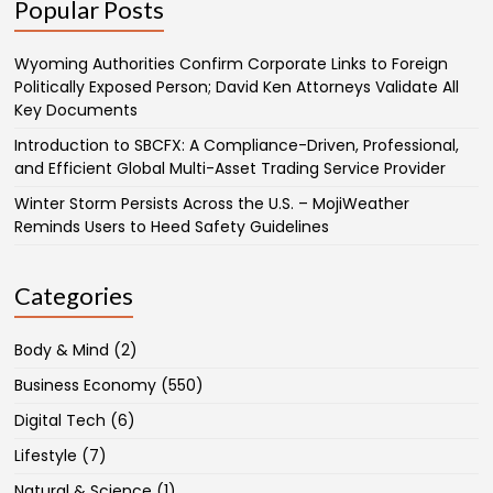
Popular Posts
Wyoming Authorities Confirm Corporate Links to Foreign
Politically Exposed Person; David Ken Attorneys Validate All
Key Documents
Introduction to SBCFX: A Compliance-Driven, Professional,
and Efficient Global Multi-Asset Trading Service Provider
Winter Storm Persists Across the U.S. – MojiWeather
Reminds Users to Heed Safety Guidelines
Categories
Body & Mind
(2)
Business Economy
(550)
Digital Tech
(6)
Lifestyle
(7)
Natural & Science
(1)