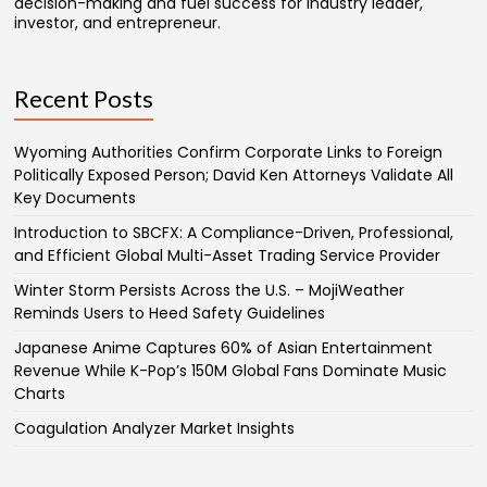
decision-making and fuel success for industry leader,
investor, and entrepreneur.
Recent Posts
Wyoming Authorities Confirm Corporate Links to Foreign
Politically Exposed Person; David Ken Attorneys Validate All
Key Documents
Introduction to SBCFX: A Compliance-Driven, Professional,
and Efficient Global Multi-Asset Trading Service Provider
Winter Storm Persists Across the U.S. – MojiWeather
Reminds Users to Heed Safety Guidelines
Japanese Anime Captures 60% of Asian Entertainment
Revenue While K-Pop’s 150M Global Fans Dominate Music
Charts
Coagulation Analyzer Market Insights