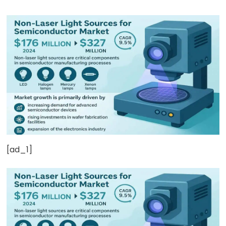
[ad_1]