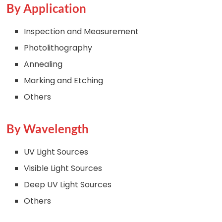
By Application
Inspection and Measurement
Photolithography
Annealing
Marking and Etching
Others
By Wavelength
UV Light Sources
Visible Light Sources
Deep UV Light Sources
Others