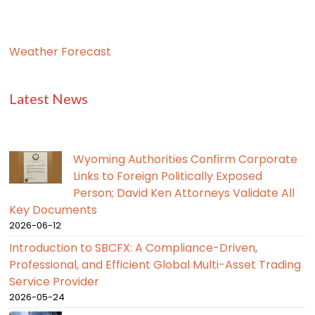
Weather Forecast
Latest News
Wyoming Authorities Confirm Corporate
Links to Foreign Politically Exposed
Person; David Ken Attorneys Validate All
Key Documents
2026-06-12
Introduction to SBCFX: A Compliance-Driven,
Professional, and Efficient Global Multi-Asset Trading
Service Provider
2026-05-24