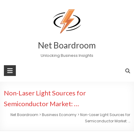
Skip
to
content
Net Boardroom
Unlocking Business Insights
Non-Laser Light Sources for
Semiconductor Market: …
Net Boardroom
>
Business Economy
>
Non-Laser Light Sources for
Semiconductor Market: …