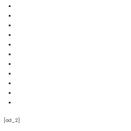
[ad_2]