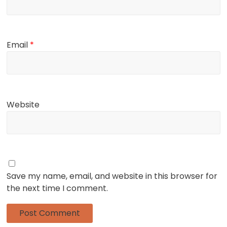
Email
*
Website
Save my name, email, and website in this browser for
the next time I comment.