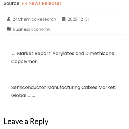
Source:
PR News Releaser
24ChemicalResearch
2025-12-31
Business Economy
←
Market Report: Acrylates and Dimethicone
Copolymer…
Semiconductor Manufacturing Cables Market:
Global …
→
Leave a Reply