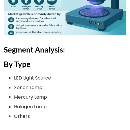
Segment Analysis:
By Type
LED Light Source
Xenon Lamp
Mercury Lamp
Halogen Lamp
Others