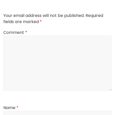
Your email address will not be published.
Required
fields are marked
*
Comment
*
Name
*