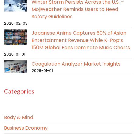
Winter Storm Persists Across the U.S. –
MojiWeather Reminds Users to Heed
Safety Guidelines
2026-02-03
Japanese Anime Captures 60% of Asian
Entertainment Revenue While K-Pop’s
150M Global Fans Dominate Music Charts
2026-01-01
Coagulation Analyzer Market Insights
2026-01-01
Categories
Body & Mind
Business Economy