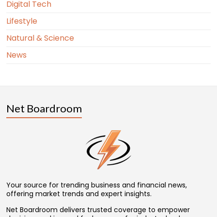
Digital Tech
Lifestyle
Natural & Science
News
Net Boardroom
Your source for trending business and financial news,
offering market trends and expert insights.
Net Boardroom delivers trusted coverage to empower