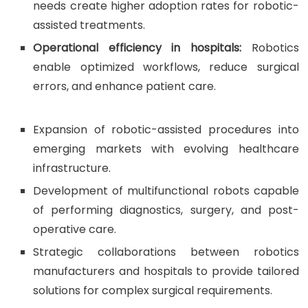
needs create higher adoption rates for robotic-
assisted treatments.
Operational efficiency in hospitals:
Robotics
enable optimized workflows, reduce surgical
errors, and enhance patient care.
Expansion of robotic-assisted procedures into
emerging markets with evolving healthcare
infrastructure.
Development of multifunctional robots capable
of performing diagnostics, surgery, and post-
operative care.
Strategic collaborations between robotics
manufacturers and hospitals to provide tailored
solutions for complex surgical requirements.