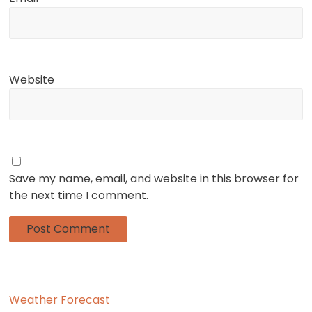
Website
Save my name, email, and website in this browser for
the next time I comment.
Weather Forecast