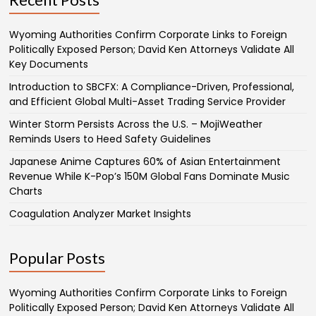
Wyoming Authorities Confirm Corporate Links to Foreign
Politically Exposed Person; David Ken Attorneys Validate All
Key Documents
Introduction to SBCFX: A Compliance-Driven, Professional,
and Efficient Global Multi-Asset Trading Service Provider
Winter Storm Persists Across the U.S. – MojiWeather
Reminds Users to Heed Safety Guidelines
Japanese Anime Captures 60% of Asian Entertainment
Revenue While K-Pop’s 150M Global Fans Dominate Music
Charts
Coagulation Analyzer Market Insights
Popular Posts
Wyoming Authorities Confirm Corporate Links to Foreign
Politically Exposed Person; David Ken Attorneys Validate All