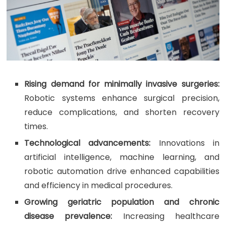
Rising demand for minimally invasive surgeries:
Robotic systems enhance surgical precision,
reduce complications, and shorten recovery
times.
Technological advancements:
Innovations in
artificial intelligence, machine learning, and
robotic automation drive enhanced capabilities
and efficiency in medical procedures.
Growing geriatric population and chronic
disease prevalence:
Increasing healthcare