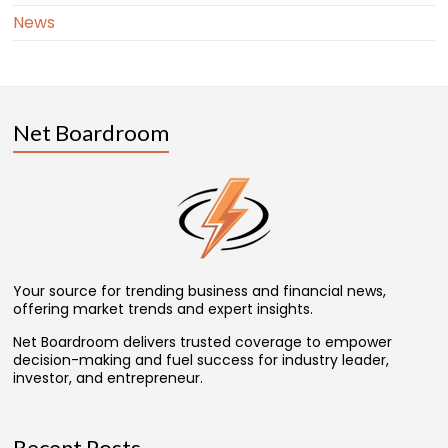
News
Net Boardroom
Your source for trending business and financial news,
offering market trends and expert insights.
Net Boardroom delivers trusted coverage to empower
decision-making and fuel success for industry leader,
investor, and entrepreneur.
Recent Posts