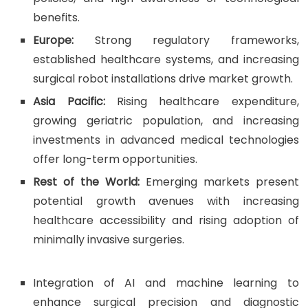
benefits.
Europe:
Strong regulatory frameworks,
established healthcare systems, and increasing
surgical robot installations drive market growth.
Asia Pacific:
Rising healthcare expenditure,
growing geriatric population, and increasing
investments in advanced medical technologies
offer long-term opportunities.
Rest of the World:
Emerging markets present
potential growth avenues with increasing
healthcare accessibility and rising adoption of
minimally invasive surgeries.
Integration of AI and machine learning to
enhance surgical precision and diagnostic