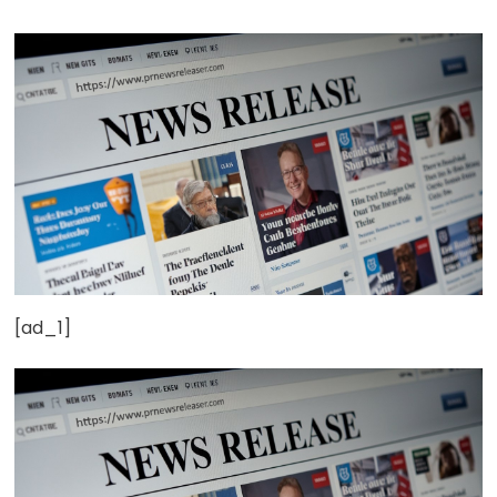
[ad_1]