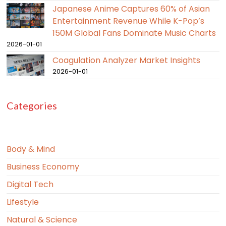
Japanese Anime Captures 60% of Asian
Entertainment Revenue While K-Pop’s
150M Global Fans Dominate Music Charts
2026-01-01
Coagulation Analyzer Market Insights
2026-01-01
Categories
Body & Mind
Business Economy
Digital Tech
Lifestyle
Natural & Science