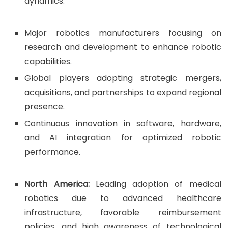
dynamics.
Major robotics manufacturers focusing on
research and development to enhance robotic
capabilities.
Global players adopting strategic mergers,
acquisitions, and partnerships to expand regional
presence.
Continuous innovation in software, hardware,
and AI integration for optimized robotic
performance.
North America:
Leading adoption of medical
robotics due to advanced healthcare
infrastructure, favorable reimbursement
policies, and high awareness of technological