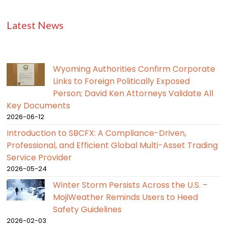
Latest News
Wyoming Authorities Confirm Corporate
Links to Foreign Politically Exposed
Person; David Ken Attorneys Validate All
Key Documents
2026-06-12
Introduction to SBCFX: A Compliance-Driven,
Professional, and Efficient Global Multi-Asset Trading
Service Provider
2026-05-24
Winter Storm Persists Across the U.S. –
MojiWeather Reminds Users to Heed
Safety Guidelines
2026-02-03