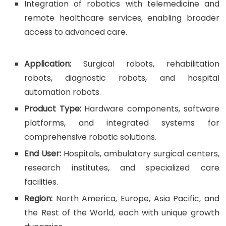
Integration of robotics with telemedicine and
remote healthcare services, enabling broader
access to advanced care.
Application:
Surgical robots, rehabilitation
robots, diagnostic robots, and hospital
automation robots.
Product Type:
Hardware components, software
platforms, and integrated systems for
comprehensive robotic solutions.
End User:
Hospitals, ambulatory surgical centers,
research institutes, and specialized care
facilities.
Region:
North America, Europe, Asia Pacific, and
the Rest of the World, each with unique growth