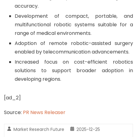
accuracy.
Development of compact, portable, and
multifunctional robotic systems suitable for a
range of medical environments.
Adoption of remote robotic-assisted surgery
enabled by telecommunication advancements.
Increased focus on cost-efficient robotics
solutions to support broader adoption in
developing regions.
[ad_2]
Source:
PR News Releaser
Market Research Future
2025-12-25