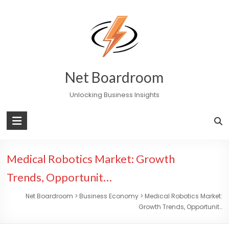
Skip
to
content
Net Boardroom
Unlocking Business Insights
Medical Robotics Market: Growth
Trends, Opportunit…
Net Boardroom
>
Business Economy
>
Medical Robotics Market:
Growth Trends, Opportunit…