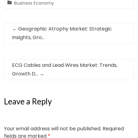
Business Economy
←
Geographic Atrophy Market: Strategic
Insights, Gro…
ECG Cables and Lead Wires Market: Trends,
Growth D…
→
Leave a Reply
Your email address will not be published.
Required
fields are marked
*