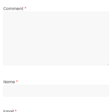
Comment
*
Name
*
Email
*