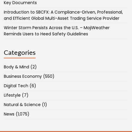
Key Documents
Introduction to SBCFX: A Compliance-Driven, Professional,
and Efficient Global Multi-Asset Trading Service Provider
Winter Storm Persists Across the U.S. – MojiWeather
Reminds Users to Heed Safety Guidelines
Categories
Body & Mind
(2)
Business Economy
(550)
Digital Tech
(6)
Lifestyle
(7)
Natural & Science
(1)
News
(1,075)