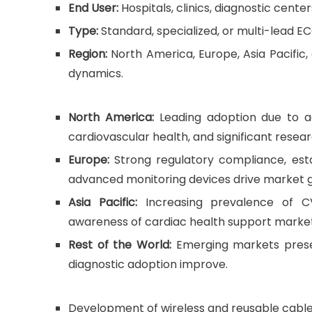
End User:
Hospitals, clinics, diagnostic cent
Type:
Standard, specialized, or multi-lead E
Region:
North America, Europe, Asia Pacific,
dynamics.
North America:
Leading adoption due to ad
cardiovascular health, and significant resea
Europe:
Strong regulatory compliance, est
advanced monitoring devices drive market 
Asia Pacific:
Increasing prevalence of CVD
awareness of cardiac health support marke
Rest of the World:
Emerging markets prese
diagnostic adoption improve.
Development of wireless and reusable cable