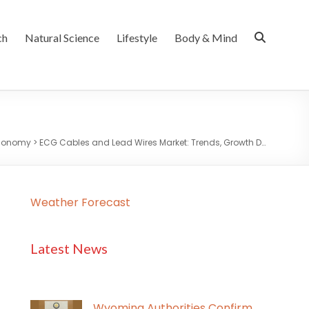
ch
Natural Science
Lifestyle
Body & Mind
Economy
>
ECG Cables and Lead Wires Market: Trends, Growth D…
Weather Forecast
Latest News
Wyoming Authorities Confirm