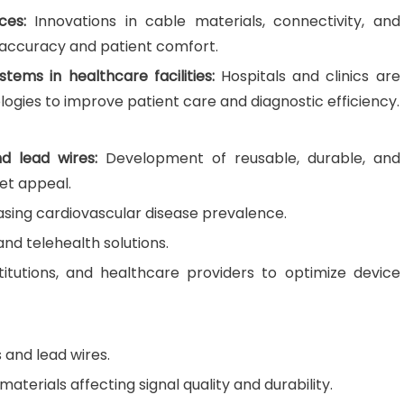
ces:
Innovations in cable materials, connectivity, and
 accuracy and patient comfort.
tems in healthcare facilities:
Hospitals and clinics are
ogies to improve patient care and diagnostic efficiency.
d lead wires:
Development of reusable, durable, and
et appeal.
asing cardiovascular disease prevalence.
nd telehealth solutions.
stitutions, and healthcare providers to optimize device
 and lead wires.
aterials affecting signal quality and durability.