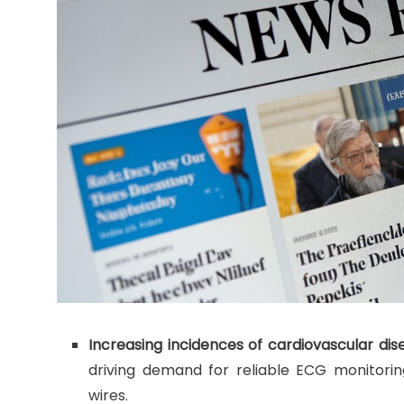
Increasing incidences of cardiovascular dis
driving demand for reliable ECG monitorin
wires.