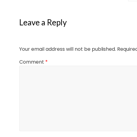
Leave a Reply
Your email address will not be published.
Require
Comment
*