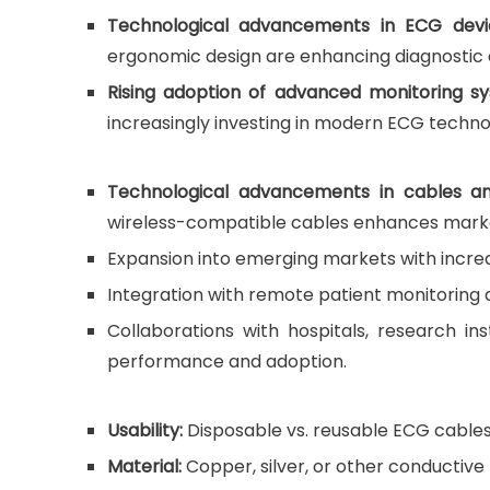
Technological advancements in ECG devi
ergonomic design are enhancing diagnostic
Rising adoption of advanced monitoring sys
increasingly investing in modern ECG technol
Technological advancements in cables an
wireless-compatible cables enhances mark
Expansion into emerging markets with incre
Integration with remote patient monitoring a
Collaborations with hospitals, research in
performance and adoption.
Usability:
Disposable vs. reusable ECG cables
Material:
Copper, silver, or other conductive m