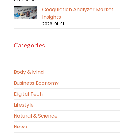
Coagulation Analyzer Market
Insights
2026-01-01
Categories
Body & Mind
Business Economy
Digital Tech
Lifestyle
Natural & Science
News