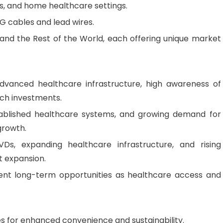
ers, and home healthcare settings.
CG cables and lead wires.
 and the Rest of the World, each offering unique market
vanced healthcare infrastructure, high awareness of
rch investments.
ablished healthcare systems, and growing demand for
growth.
s, expanding healthcare infrastructure, and rising
t expansion.
nt long-term opportunities as healthcare access and
s for enhanced convenience and sustainability.