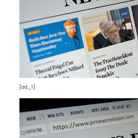
[ad_1]