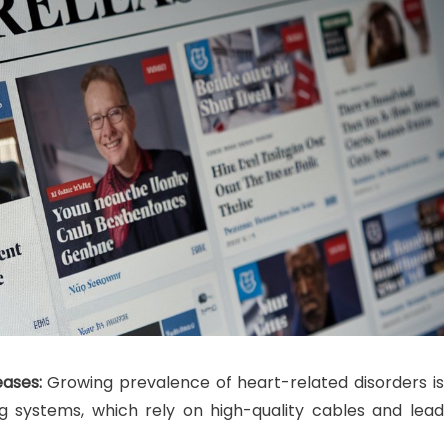
eases:
Growing prevalence of heart-related disorders is
g systems, which rely on high-quality cables and lead