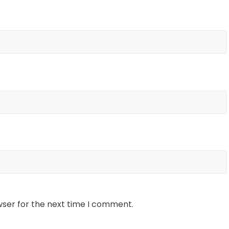
wser for the next time I comment.