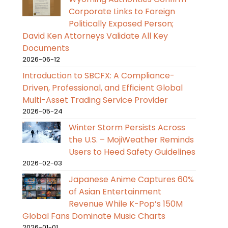
Corporate Links to Foreign
Politically Exposed Person;
David Ken Attorneys Validate All Key
Documents
2026-06-12
Introduction to SBCFX: A Compliance-
Driven, Professional, and Efficient Global
Multi-Asset Trading Service Provider
2026-05-24
Winter Storm Persists Across
the U.S. – MojiWeather Reminds
Users to Heed Safety Guidelines
2026-02-03
Japanese Anime Captures 60%
of Asian Entertainment
Revenue While K-Pop’s 150M
Global Fans Dominate Music Charts
2026-01-01