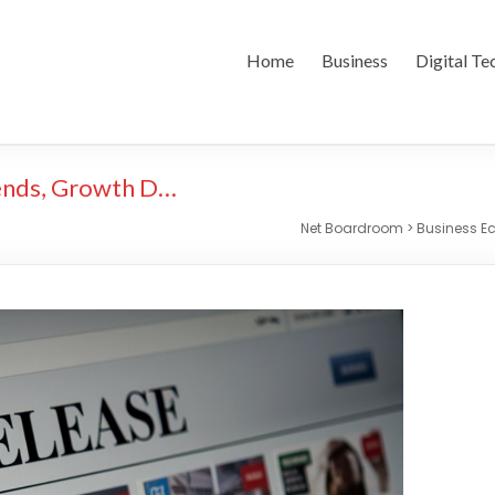
Home
Business
Digital Te
ends, Growth D…
Net Boardroom
>
Business 