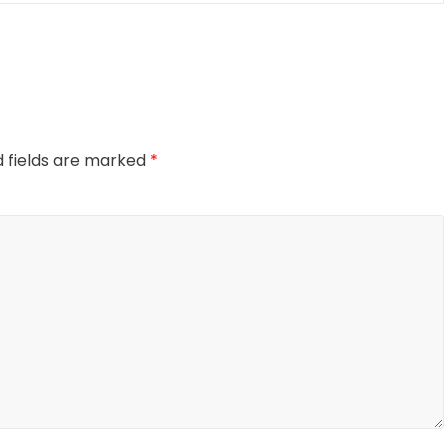
d fields are marked
*