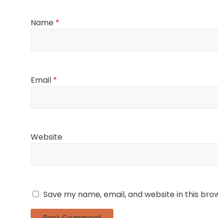
Name
*
Email
*
Website
Save my name, email, and website in this bro