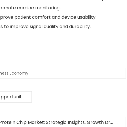
 remote cardiac monitoring.
prove patient comfort and device usability.
to improve signal quality and durability.
iness Economy
Opportunit…
Protein Chip Market: Strategic Insights, Growth Dr…
→