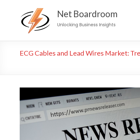
Skip
Net Boardroom
to
content
Unlocking Business Insights
ECG Cables and Lead Wires Market: Tr