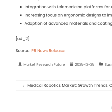
Integration with telemedicine platforms for
Increasing focus on ergonomic designs to im
Adoption of advanced materials and coatings 
[ad_2]
Source:
PR News Releaser
Market Research Future
2025-12-25
Bus
←
Medical Robotics Market: Growth Trends, 