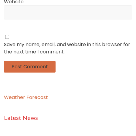
Website
Save my name, email, and website in this browser for
the next time I comment.
Weather Forecast
Latest News