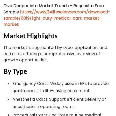
Dive Deeper into Market Trends – Request a Free
Sample
https://www.24lifesciences.com/download-
sample/6019/light-duty-medical-cart-market-
market
Market Highlights
The market is segmented by type, application, and
end user, offering a comprehensive overview of
growth opportunities.
By Type
Emergency Carts: Widely used in ERs to provide
quick access to life-saving equipment.
Anesthesia Carts: Support efficient delivery of
anesthesia in operating rooms.
Procedural Carts: Facilitate routine medical