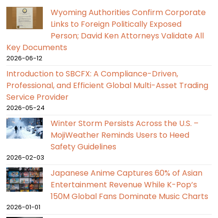
Wyoming Authorities Confirm Corporate
Links to Foreign Politically Exposed
Person; David Ken Attorneys Validate All
Key Documents
2026-06-12
Introduction to SBCFX: A Compliance-Driven,
Professional, and Efficient Global Multi-Asset Trading
Service Provider
2026-05-24
Winter Storm Persists Across the U.S. –
MojiWeather Reminds Users to Heed
Safety Guidelines
2026-02-03
Japanese Anime Captures 60% of Asian
Entertainment Revenue While K-Pop’s
150M Global Fans Dominate Music Charts
2026-01-01