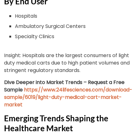
By End User
Hospitals
Ambulatory Surgical Centers
Specialty Clinics
Insight: Hospitals are the largest consumers of light
duty medical carts due to high patient volumes and
stringent regulatory standards.
Dive Deeper into Market Trends – Request a Free
Sample
https://www.24lifesciences.com/download-
sample/6019/light-duty-medical-cart-market-
market
Emerging Trends Shaping the
Healthcare Market