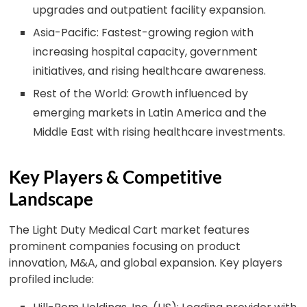
upgrades and outpatient facility expansion.
Asia-Pacific: Fastest-growing region with
increasing hospital capacity, government
initiatives, and rising healthcare awareness.
Rest of the World: Growth influenced by
emerging markets in Latin America and the
Middle East with rising healthcare investments.
Key Players & Competitive
Landscape
The Light Duty Medical Cart market features
prominent companies focusing on product
innovation, M&A, and global expansion. Key players
profiled include: