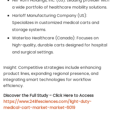
Hill-Rom Holdings, Inc. (US): Leading provider with
a wide portfolio of healthcare mobility solutions.
Harloff Manufacturing Company (US):
Specializes in customized medical carts and
storage systems.
Waterloo Healthcare (Canada): Focuses on
high-quality, durable carts designed for hospital
and surgical settings.
Insight: Competitive strategies include enhancing
product lines, expanding regional presence, and
integrating smart technologies for workflow
efficiency.
Discover the Full Study – Click Here to Access
https://www.24lifesciences.com/light-duty-
medical-cart-market-market-6019