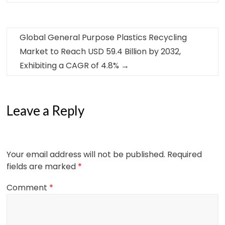
Global General Purpose Plastics Recycling
Market to Reach USD 59.4 Billion by 2032,
Exhibiting a CAGR of 4.8%
→
Leave a Reply
Your email address will not be published.
Required
fields are marked
*
Comment
*