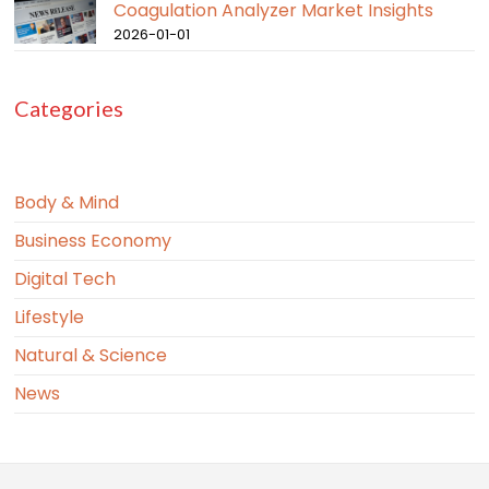
Coagulation Analyzer Market Insights
2026-01-01
Categories
Body & Mind
Business Economy
Digital Tech
Lifestyle
Natural & Science
News