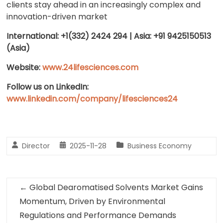
clients stay ahead in an increasingly complex and
innovation-driven market
International: +1(332) 2424 294 | Asia: +91 9425150513
(Asia)
Website:
www.24lifesciences.com
Follow us on LinkedIn:
www.linkedin.com/company/lifesciences24
Director
2025-11-28
Business Economy
←
Global Dearomatised Solvents Market Gains
Momentum, Driven by Environmental
Regulations and Performance Demands