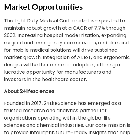
Market Opportunities
The Light Duty Medical Cart market is expected to
maintain robust growth at a CAGR of 7.7% through
2032. Increasing hospital modernization, expanding
surgical and emergency care services, and demand
for mobile medical solutions will drive sustained
market growth. Integration of AI, IoT, and ergonomic
designs will further enhance adoption, offering a
lucrative opportunity for manufacturers and
investors in the healthcare sector.
About 24lifesciences
Founded in 2017, 24LifeScience has emerged as a
trusted research and analytics partner for
organizations operating within the global life
sciences and chemical industries. Our core mission is
to provide intelligent, future-ready insights that help