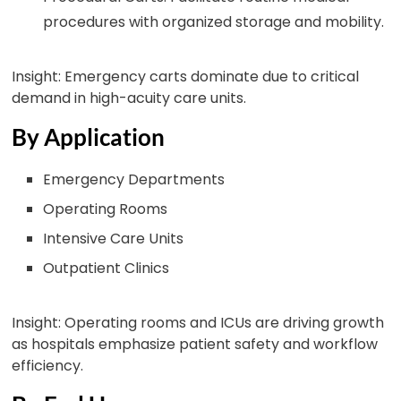
procedures with organized storage and mobility.
Insight: Emergency carts dominate due to critical
demand in high-acuity care units.
By Application
Emergency Departments
Operating Rooms
Intensive Care Units
Outpatient Clinics
Insight: Operating rooms and ICUs are driving growth
as hospitals emphasize patient safety and workflow
efficiency.