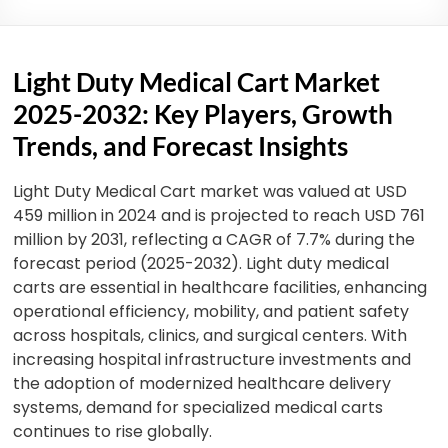
Light Duty Medical Cart Market
2025-2032: Key Players, Growth
Trends, and Forecast Insights
Light Duty Medical Cart market was valued at USD
459 million in 2024 and is projected to reach USD 761
million by 2031, reflecting a CAGR of 7.7% during the
forecast period (2025-2032). Light duty medical
carts are essential in healthcare facilities, enhancing
operational efficiency, mobility, and patient safety
across hospitals, clinics, and surgical centers. With
increasing hospital infrastructure investments and
the adoption of modernized healthcare delivery
systems, demand for specialized medical carts
continues to rise globally.