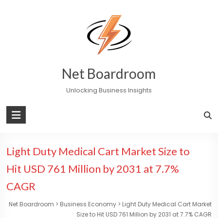
Skip
to
content
Net Boardroom
Unlocking Business Insights
Light Duty Medical Cart Market Size to
Hit USD 761 Million by 2031 at 7.7%
CAGR
Net Boardroom
>
Business Economy
>
Light Duty Medical Cart Market
Size to Hit USD 761 Million by 2031 at 7.7% CAGR