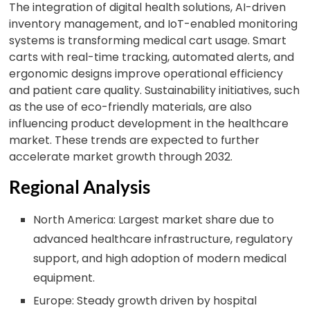
The integration of digital health solutions, AI-driven
inventory management, and IoT-enabled monitoring
systems is transforming medical cart usage. Smart
carts with real-time tracking, automated alerts, and
ergonomic designs improve operational efficiency
and patient care quality. Sustainability initiatives, such
as the use of eco-friendly materials, are also
influencing product development in the healthcare
market. These trends are expected to further
accelerate market growth through 2032.
Regional Analysis
North America: Largest market share due to
advanced healthcare infrastructure, regulatory
support, and high adoption of modern medical
equipment.
Europe: Steady growth driven by hospital