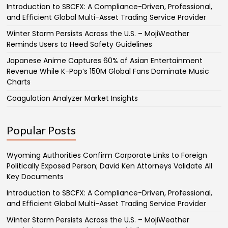
Introduction to SBCFX: A Compliance-Driven, Professional,
and Efficient Global Multi-Asset Trading Service Provider
Winter Storm Persists Across the U.S. – MojiWeather
Reminds Users to Heed Safety Guidelines
Japanese Anime Captures 60% of Asian Entertainment
Revenue While K-Pop’s 150M Global Fans Dominate Music
Charts
Coagulation Analyzer Market Insights
Popular Posts
Wyoming Authorities Confirm Corporate Links to Foreign
Politically Exposed Person; David Ken Attorneys Validate All
Key Documents
Introduction to SBCFX: A Compliance-Driven, Professional,
and Efficient Global Multi-Asset Trading Service Provider
Winter Storm Persists Across the U.S. – MojiWeather