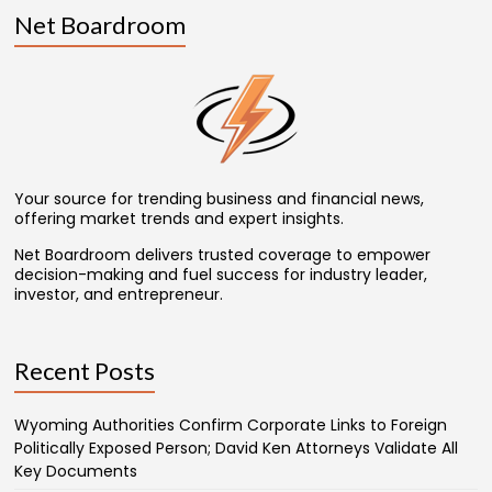
Net Boardroom
Your source for trending business and financial news,
offering market trends and expert insights.
Net Boardroom delivers trusted coverage to empower
decision-making and fuel success for industry leader,
investor, and entrepreneur.
Recent Posts
Wyoming Authorities Confirm Corporate Links to Foreign
Politically Exposed Person; David Ken Attorneys Validate All
Key Documents