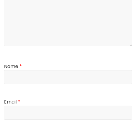
Name
*
Email
*