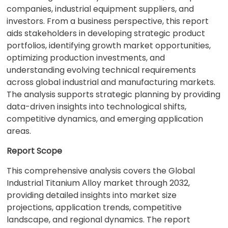
companies, industrial equipment suppliers, and
investors. From a business perspective, this report
aids stakeholders in developing strategic product
portfolios, identifying growth market opportunities,
optimizing production investments, and
understanding evolving technical requirements
across global industrial and manufacturing markets.
The analysis supports strategic planning by providing
data-driven insights into technological shifts,
competitive dynamics, and emerging application
areas.
Report Scope
This comprehensive analysis covers the Global
Industrial Titanium Alloy market through 2032,
providing detailed insights into market size
projections, application trends, competitive
landscape, and regional dynamics. The report