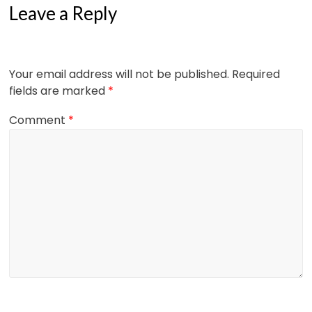
Leave a Reply
Your email address will not be published.
Required
fields are marked
*
Comment
*