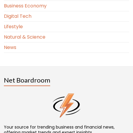
Business Economy
Digital Tech
Lifestyle
Natural & Science
News
Net Boardroom
Your source for trending business and financial news,
offering market trends and expert insights.