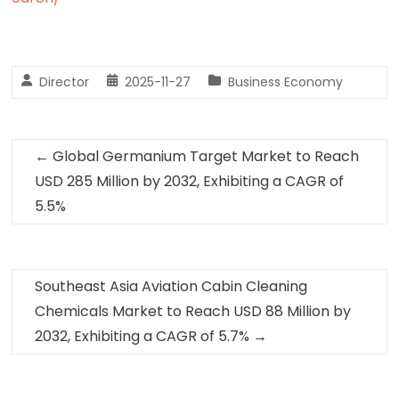
Director
2025-11-27
Business Economy
←
Global Germanium Target Market to Reach
USD 285 Million by 2032, Exhibiting a CAGR of
5.5%
Southeast Asia Aviation Cabin Cleaning
Chemicals Market to Reach USD 88 Million by
2032, Exhibiting a CAGR of 5.7%
→