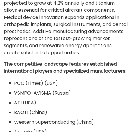
projected to grow at 4.2% annually and titanium
alloys essential for critical aircraft components.
Medical device innovation expands applications in
orthopedic implants, surgical instruments, and dental
prosthetics. Additive manufacturing advancements
represent one of the fastest-growing market
segments, and renewable energy applications
create substantial opportunities.
The competitive landscape features established
international players and specialized manufacturers:
PCC (Timet) (USA)
VSMPO-AVISMA (Russia)
ATI (USA)
BAOTI (China)
Western Superconducting (China)
Arconic (USA)