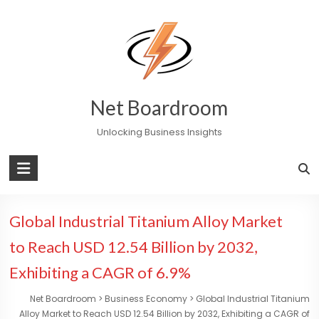
Skip
to
content
Net Boardroom
Unlocking Business Insights
Global Industrial Titanium Alloy Market
to Reach USD 12.54 Billion by 2032,
Exhibiting a CAGR of 6.9%
Net Boardroom
>
Business Economy
>
Global Industrial Titanium
Alloy Market to Reach USD 12.54 Billion by 2032, Exhibiting a CAGR of