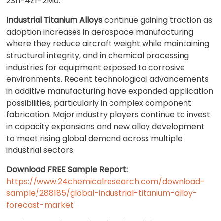
2Sn-4Zr-2Mo.
Industrial Titanium Alloys
continue gaining traction as
adoption increases in aerospace manufacturing
where they reduce aircraft weight while maintaining
structural integrity, and in chemical processing
industries for equipment exposed to corrosive
environments. Recent technological advancements
in additive manufacturing have expanded application
possibilities, particularly in complex component
fabrication. Major industry players continue to invest
in capacity expansions and new alloy development
to meet rising global demand across multiple
industrial sectors.
Download FREE Sample Report:
https://www.24chemicalresearch.com/download-
sample/288185/global-industrial-titanium-alloy-
forecast-market