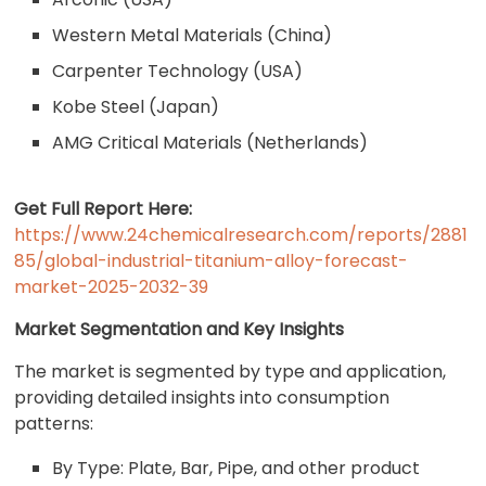
Western Metal Materials (China)
Carpenter Technology (USA)
Kobe Steel (Japan)
AMG Critical Materials (Netherlands)
Get Full Report Here:
https://www.24chemicalresearch.com/reports/2881
85/global-industrial-titanium-alloy-forecast-
market-2025-2032-39
Market Segmentation and Key Insights
The market is segmented by type and application,
providing detailed insights into consumption
patterns:
By Type: Plate, Bar, Pipe, and other product