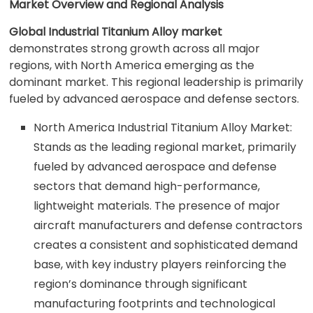
Market Overview and Regional Analysis
Global Industrial Titanium Alloy market
demonstrates strong growth across all major
regions, with North America emerging as the
dominant market. This regional leadership is primarily
fueled by advanced aerospace and defense sectors.
North America Industrial Titanium Alloy Market:
Stands as the leading regional market, primarily
fueled by advanced aerospace and defense
sectors that demand high-performance,
lightweight materials. The presence of major
aircraft manufacturers and defense contractors
creates a consistent and sophisticated demand
base, with key industry players reinforcing the
region’s dominance through significant
manufacturing footprints and technological