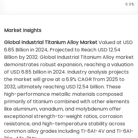
6.9%
Market Insights
Global Industrial Titanium Alloy Market
Valued at USD
6.85 Billion in 2024, Projected to Reach USD 12.54
Billion by 2032. Global Industrial Titanium Alloy market
demonstrates robust expansion, reaching a valuation
of USD 6.85 billion in 2024. Industry analysis projects
the market will grow at a 6.9% CAGR from 2025 to
2032, ultimately reaching USD 12.54 billion. These
high-performance metallic materials composed
primarily of titanium combined with other elements
like aluminum, vanadium, and molybdenum offer
exceptional strength-to-weight ratios, corrosion
resistance, and high-temperature stability across
common alloy grades including Ti-6Al-4V and Ti-6Al-