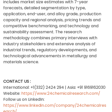
includes market size estimates with 7-year
forecasts, detailed segmentation by type,
application, end-user, and alloy grade, production
capacity and regional analysis, pricing trends and
competitive benchmarking, and technology and
sustainability assessment. The research
methodology combines primary interviews with
industry stakeholders and extensive analysis of
industrial trends, regulatory developments, and
technological advancements in metallurgy and
materials science.
CONTACT US :
International: +1(332) 2424 294 | Asia: +91 9169162030
Website:
https://www.24chemicalresearch.com/
Follow us on LinkedIn:
https://www.linkedin.com/company/24chemicalres
earch/