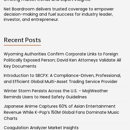
Net Boardroom delivers trusted coverage to empower
decision-making and fuel success for industry leader,
investor, and entrepreneur.
Recent Posts
Wyoming Authorities Confirm Corporate Links to Foreign
Politically Exposed Person; David Ken Attorneys Validate All
Key Documents
Introduction to SBCFX: A Compliance-Driven, Professional,
and Efficient Global Multi-Asset Trading Service Provider
Winter Storm Persists Across the U.S. – MojiWeather
Reminds Users to Heed Safety Guidelines
Japanese Anime Captures 60% of Asian Entertainment
Revenue While K-Pop’s 150M Global Fans Dominate Music
Charts
Coagulation Analyzer Market Insights