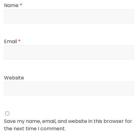
Name
*
Email
*
Website
Save my name, email, and website in this browser for
the next time I comment.