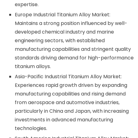
expertise.
Europe Industrial Titanium Alloy Market:
Maintains a strong position influenced by well-
developed chemical industry and marine
engineering sectors, with established
manufacturing capabilities and stringent quality
standards driving demand for high-performance
titanium alloys.
Asia-Pacific Industrial Titanium Alloy Market:
Experiences rapid growth driven by expanding
manufacturing capabilities and rising demand
from aerospace and automotive industries,
particularly in China and Japan, with increasing
investments in advanced manufacturing
technologies.