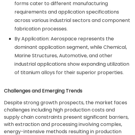
forms cater to different manufacturing
requirements and application specifications
across various industrial sectors and component
fabrication processes.
By Application: Aerospace represents the
dominant application segment, while Chemical,
Marine Structures, Automotive, and other
industrial applications show expanding utilization
of titanium alloys for their superior properties.
Challenges and Emerging Trends
Despite strong growth prospects, the market faces
challenges including high production costs and
supply chain constraints present significant barriers,
with extraction and processing involving complex,
energy-intensive methods resulting in production