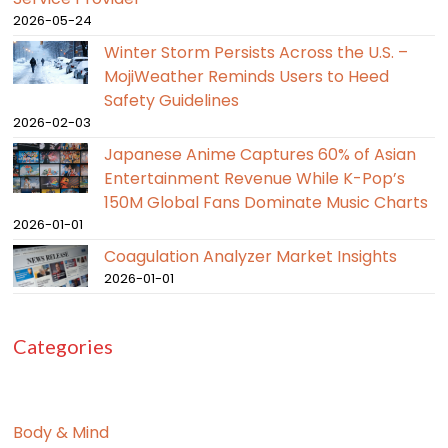
2026-05-24
Winter Storm Persists Across the U.S. –
MojiWeather Reminds Users to Heed
Safety Guidelines
2026-02-03
Japanese Anime Captures 60% of Asian
Entertainment Revenue While K-Pop’s
150M Global Fans Dominate Music Charts
2026-01-01
Coagulation Analyzer Market Insights
2026-01-01
Categories
Body & Mind