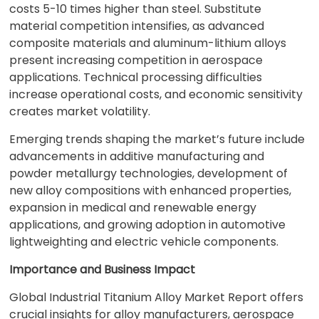
costs 5-10 times higher than steel. Substitute
material competition intensifies, as advanced
composite materials and aluminum-lithium alloys
present increasing competition in aerospace
applications. Technical processing difficulties
increase operational costs, and economic sensitivity
creates market volatility.
Emerging trends shaping the market’s future include
advancements in additive manufacturing and
powder metallurgy technologies, development of
new alloy compositions with enhanced properties,
expansion in medical and renewable energy
applications, and growing adoption in automotive
lightweighting and electric vehicle components.
Importance and Business Impact
Global Industrial Titanium Alloy Market Report offers
crucial insights for alloy manufacturers, aerospace