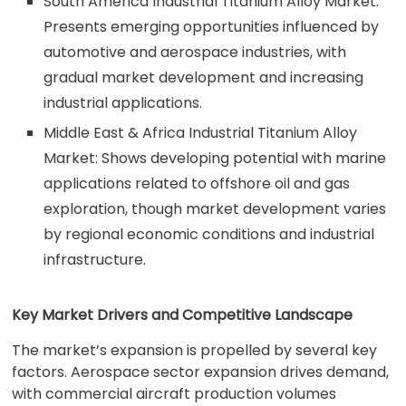
South America Industrial Titanium Alloy Market:
Presents emerging opportunities influenced by
automotive and aerospace industries, with
gradual market development and increasing
industrial applications.
Middle East & Africa Industrial Titanium Alloy
Market: Shows developing potential with marine
applications related to offshore oil and gas
exploration, though market development varies
by regional economic conditions and industrial
infrastructure.
Key Market Drivers and Competitive Landscape
The market’s expansion is propelled by several key
factors. Aerospace sector expansion drives demand,
with commercial aircraft production volumes