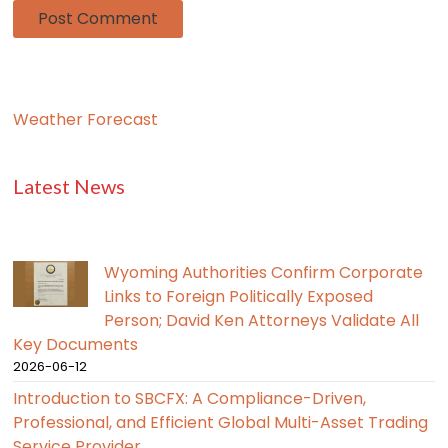
Weather Forecast
Latest News
Wyoming Authorities Confirm Corporate
Links to Foreign Politically Exposed
Person; David Ken Attorneys Validate All
Key Documents
2026-06-12
Introduction to SBCFX: A Compliance-Driven,
Professional, and Efficient Global Multi-Asset Trading
Service Provider