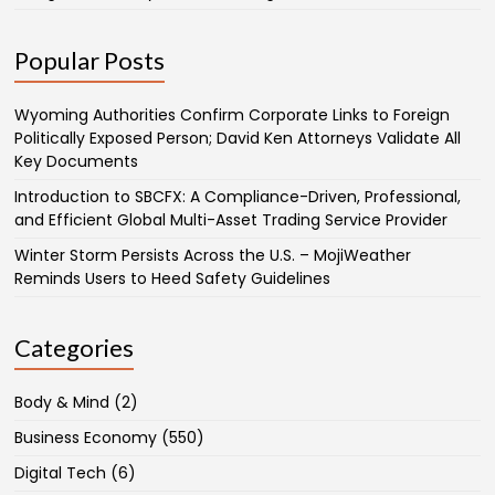
Popular Posts
Wyoming Authorities Confirm Corporate Links to Foreign
Politically Exposed Person; David Ken Attorneys Validate All
Key Documents
Introduction to SBCFX: A Compliance-Driven, Professional,
and Efficient Global Multi-Asset Trading Service Provider
Winter Storm Persists Across the U.S. – MojiWeather
Reminds Users to Heed Safety Guidelines
Categories
Body & Mind
(2)
Business Economy
(550)
Digital Tech
(6)