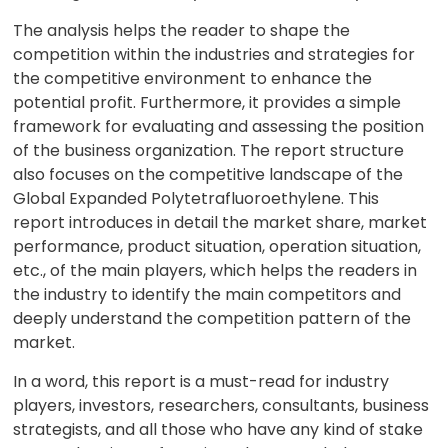
The analysis helps the reader to shape the
competition within the industries and strategies for
the competitive environment to enhance the
potential profit. Furthermore, it provides a simple
framework for evaluating and assessing the position
of the business organization. The report structure
also focuses on the competitive landscape of the
Global Expanded Polytetrafluoroethylene. This
report introduces in detail the market share, market
performance, product situation, operation situation,
etc., of the main players, which helps the readers in
the industry to identify the main competitors and
deeply understand the competition pattern of the
market.
In a word, this report is a must-read for industry
players, investors, researchers, consultants, business
strategists, and all those who have any kind of stake