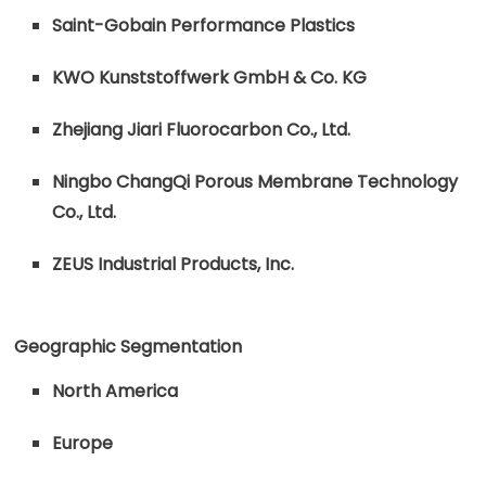
Saint-Gobain Performance Plastics
KWO Kunststoffwerk GmbH & Co. KG
Zhejiang Jiari Fluorocarbon Co., Ltd.
Ningbo ChangQi Porous Membrane Technology
Co., Ltd.
ZEUS Industrial Products, Inc.
Geographic Segmentation
North America
Europe