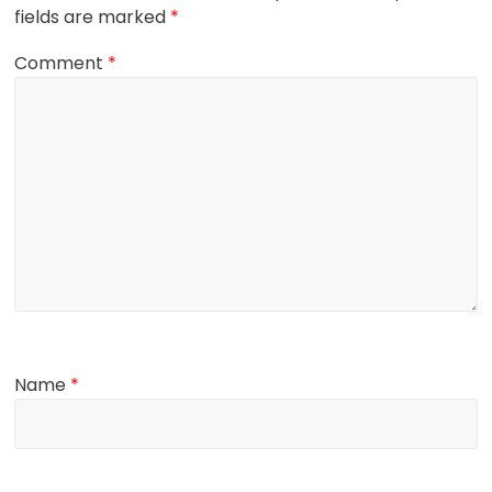
fields are marked
*
Comment
*
Name
*