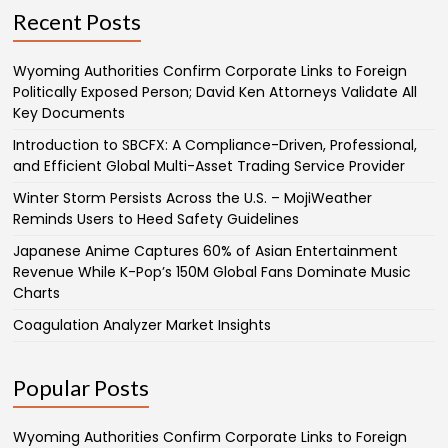
Recent Posts
Wyoming Authorities Confirm Corporate Links to Foreign
Politically Exposed Person; David Ken Attorneys Validate All
Key Documents
Introduction to SBCFX: A Compliance-Driven, Professional,
and Efficient Global Multi-Asset Trading Service Provider
Winter Storm Persists Across the U.S. – MojiWeather
Reminds Users to Heed Safety Guidelines
Japanese Anime Captures 60% of Asian Entertainment
Revenue While K-Pop’s 150M Global Fans Dominate Music
Charts
Coagulation Analyzer Market Insights
Popular Posts
Wyoming Authorities Confirm Corporate Links to Foreign