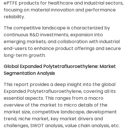
ePTFE products for healthcare and industrial sectors,
focusing on material innovation and performance
reliability.
The competitive landscape is characterized by
continuous R&D investments, expansion into
emerging markets, and collaboration with industrial
end-users to enhance product offerings and secure
long-term growth.
Global Expanded Polytetrafluoroethylene: Market
Segmentation Analysis
This report provides a deep insight into the global
Expanded Polytetrafluoroethylene, covering all its
essential aspects. This ranges from a macro
overview of the market to micro details of the
market size, competitive landscape, development
trend, niche market, key market drivers and
challenges, SWOT analysis, value chain analysis, etc.