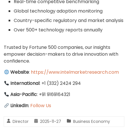
Real-time competitive benchmarking
Global technology adoption monitoring
Country-specific regulatory and market analysis
Over 500+ technology reports annually
Trusted by Fortune 500 companies, our insights
empower decision-makers to drive innovation with
confidence.
Website
:
https://www.intelmarketresearch.com
International
: +1 (332) 2424 294
Asia-Pacific
: +91 9169164321
LinkedIn
:
Follow Us
Director
2025-11-27
Business Economy