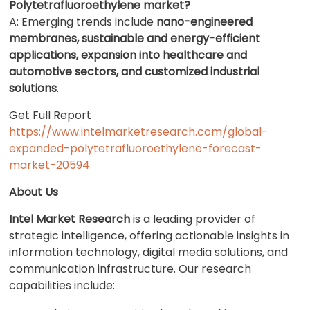
Polytetrafluoroethylene market?
A: Emerging trends include
nano-engineered
membranes, sustainable and energy-efficient
applications, expansion into healthcare and
automotive sectors, and customized industrial
solutions
.
Get Full Report
https://www.intelmarketresearch.com/global-
expanded-polytetrafluoroethylene-forecast-
market-20594
About Us
Intel Market Research
is a leading provider of
strategic intelligence, offering actionable insights in
information technology, digital media solutions, and
communication infrastructure. Our research
capabilities include: