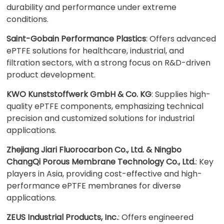
durability and performance under extreme
conditions.
Saint-Gobain Performance Plastics
: Offers advanced
ePTFE solutions for healthcare, industrial, and
filtration sectors, with a strong focus on R&D-driven
product development.
KWO Kunststoffwerk GmbH & Co. KG
: Supplies high-
quality ePTFE components, emphasizing technical
precision and customized solutions for industrial
applications.
Zhejiang Jiari Fluorocarbon Co., Ltd. & Ningbo
ChangQi Porous Membrane Technology Co., Ltd.
: Key
players in Asia, providing cost-effective and high-
performance ePTFE membranes for diverse
applications.
ZEUS Industrial Products, Inc.
: Offers engineered