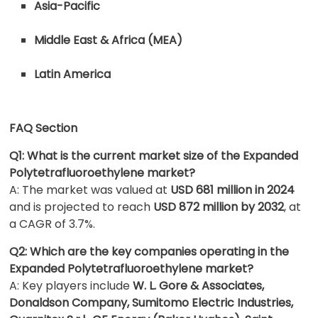
Asia-Pacific
Middle East & Africa (MEA)
Latin America
FAQ Section
Q1: What is the current market size of the Expanded
Polytetrafluoroethylene market?
A: The market was valued at
USD 681 million in 2024
and is projected to reach
USD 872 million by 2032
, at
a CAGR of 3.7%.
Q2: Which are the key companies operating in the
Expanded Polytetrafluoroethylene market?
A: Key players include
W. L. Gore & Associates,
Donaldson Company, Sumitomo Electric Industries,