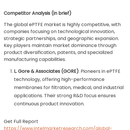
Competitor Analysis (in brief)
The global ePTFE market is highly competitive, with
companies focusing on technological innovation,
strategic partnerships, and geographic expansion.
Key players maintain market dominance through
product diversification, patents, and specialized
manufacturing capabilities.
L. Gore & Associates (GORE)
: Pioneers in ePTFE
technology, offering high-performance
membranes for filtration, medical, and industrial
applications. Their strong R&D focus ensures
continuous product innovation.
Get Full Report
https://www.intelmarketresearch.com/global-