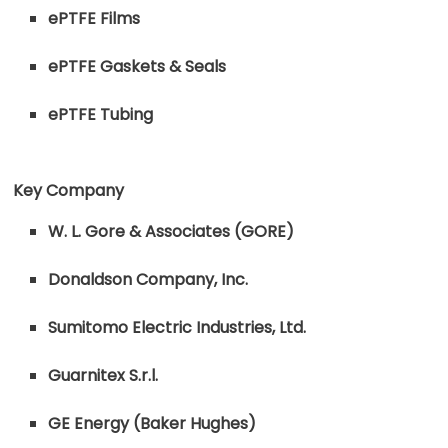
ePTFE Films
ePTFE Gaskets & Seals
ePTFE Tubing
Key Company
W. L. Gore & Associates (GORE)
Donaldson Company, Inc.
Sumitomo Electric Industries, Ltd.
Guarnitex S.r.l.
GE Energy (Baker Hughes)