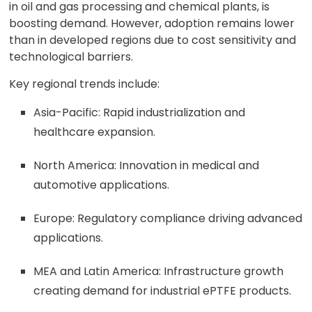
in oil and gas processing and chemical plants, is
boosting demand. However, adoption remains lower
than in developed regions due to cost sensitivity and
technological barriers.
Key regional trends include:
Asia-Pacific: Rapid industrialization and
healthcare expansion.
North America: Innovation in medical and
automotive applications.
Europe: Regulatory compliance driving advanced
applications.
MEA and Latin America: Infrastructure growth
creating demand for industrial ePTFE products.