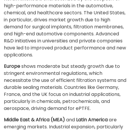
high-performance materials in the automotive,
chemical, and healthcare sectors. The United States,
in particular, drives market growth due to high
demand for surgical implants, filtration membranes,
and high-end automotive components. Advanced
R&D initiatives in universities and private companies
have led to improved product performance and new
applications.
Europe
shows moderate but steady growth due to
stringent environmental regulations, which
necessitate the use of efficient filtration systems and
durable sealing materials. Countries like Germany,
France, and the UK focus on industrial applications,
particularly in chemicals, petrochemicals, and
aerospace, driving demand for ePTFE.
Middle East & Africa (MEA)
and
Latin America
are
emerging markets. Industrial expansion, particularly