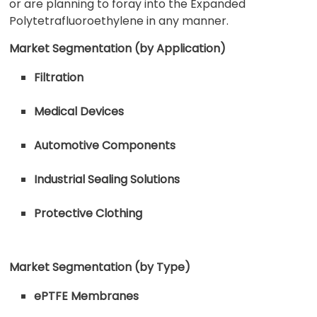
or are planning to foray into the Expanded
Polytetrafluoroethylene in any manner.
Market Segmentation (by Application)
Filtration
Medical Devices
Automotive Components
Industrial Sealing Solutions
Protective Clothing
Market Segmentation (by Type)
ePTFE Membranes