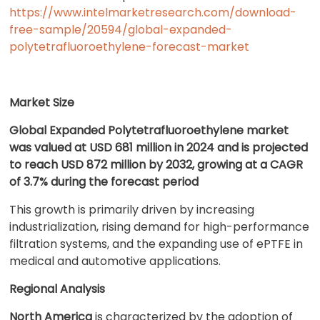
https://www.intelmarketresearch.com/download-
free-sample/20594/global-expanded-
polytetrafluoroethylene-forecast-market
Market Size
Global Expanded Polytetrafluoroethylene market
was valued at USD 681 million in 2024 and is projected
to reach USD 872 million by 2032, growing at a CAGR
of 3.7% during the forecast period
This growth is primarily driven by increasing
industrialization, rising demand for high-performance
filtration systems, and the expanding use of ePTFE in
medical and automotive applications.
Regional Analysis
North America
is characterized by the adoption of