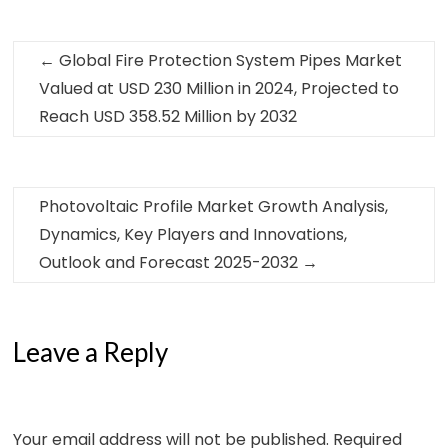
←
Global Fire Protection System Pipes Market
Valued at USD 230 Million in 2024, Projected to
Reach USD 358.52 Million by 2032
Photovoltaic Profile Market Growth Analysis,
Dynamics, Key Players and Innovations,
Outlook and Forecast 2025-2032
→
Leave a Reply
Your email address will not be published.
Required