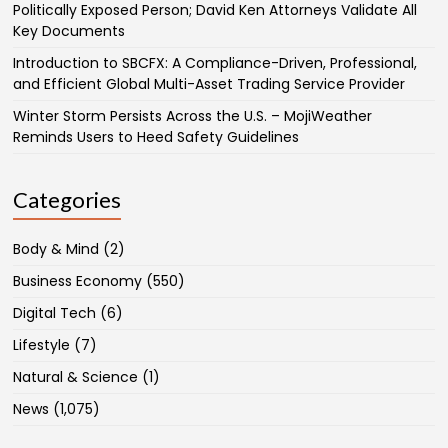
Politically Exposed Person; David Ken Attorneys Validate All
Key Documents
Introduction to SBCFX: A Compliance-Driven, Professional,
and Efficient Global Multi-Asset Trading Service Provider
Winter Storm Persists Across the U.S. – MojiWeather
Reminds Users to Heed Safety Guidelines
Categories
Body & Mind
(2)
Business Economy
(550)
Digital Tech
(6)
Lifestyle
(7)
Natural & Science
(1)
News
(1,075)