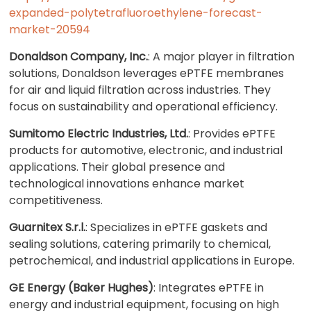
expanded-polytetrafluoroethylene-forecast-
market-20594
Donaldson Company, Inc.
: A major player in filtration
solutions, Donaldson leverages ePTFE membranes
for air and liquid filtration across industries. They
focus on sustainability and operational efficiency.
Sumitomo Electric Industries, Ltd.
: Provides ePTFE
products for automotive, electronic, and industrial
applications. Their global presence and
technological innovations enhance market
competitiveness.
Guarnitex S.r.l.
: Specializes in ePTFE gaskets and
sealing solutions, catering primarily to chemical,
petrochemical, and industrial applications in Europe.
GE Energy (Baker Hughes)
: Integrates ePTFE in
energy and industrial equipment, focusing on high