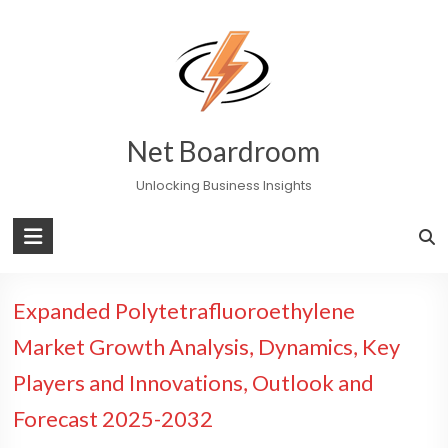
Skip
to
content
Net Boardroom
Unlocking Business Insights
Expanded Polytetrafluoroethylene
Market Growth Analysis, Dynamics, Key
Players and Innovations, Outlook and
Forecast 2025-2032