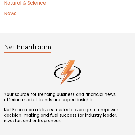
Natural & Science
News
Net Boardroom
Your source for trending business and financial news,
offering market trends and expert insights.
Net Boardroom delivers trusted coverage to empower
decision-making and fuel success for industry leader,
investor, and entrepreneur.