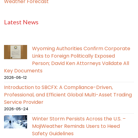
Weather Forecast
Latest News
Wyoming Authorities Confirm Corporate
Links to Foreign Politically Exposed
Person; David Ken Attorneys Validate All
Key Documents
2026-06-12
Introduction to SBCFX: A Compliance-Driven,
Professional, and Efficient Global Multi-Asset Trading
Service Provider
2026-05-24
Winter Storm Persists Across the U.S. –
MojiWeather Reminds Users to Heed
Safety Guidelines