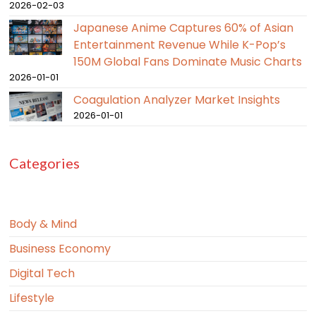
2026-02-03
Japanese Anime Captures 60% of Asian
Entertainment Revenue While K-Pop’s
150M Global Fans Dominate Music Charts
2026-01-01
Coagulation Analyzer Market Insights
2026-01-01
Categories
Body & Mind
Business Economy
Digital Tech
Lifestyle