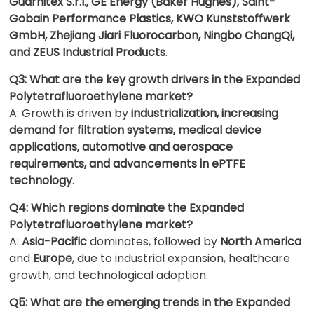
Guarnitex S.r.l., GE Energy (Baker Hughes), Saint-
Gobain Performance Plastics, KWO Kunststoffwerk
GmbH, Zhejiang Jiari Fluorocarbon, Ningbo ChangQi,
and ZEUS Industrial Products
.
Q3: What are the key growth drivers in the Expanded
Polytetrafluoroethylene market?
A: Growth is driven by
industrialization, increasing
demand for filtration systems, medical device
applications, automotive and aerospace
requirements, and advancements in ePTFE
technology
.
Q4: Which regions dominate the Expanded
Polytetrafluoroethylene market?
A:
Asia-Pacific
dominates, followed by
North America
and
Europe
, due to industrial expansion, healthcare
growth, and technological adoption.
Q5: What are the emerging trends in the Expanded