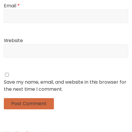
Email
*
Website
Save my name, email, and website in this browser for
the next time I comment.