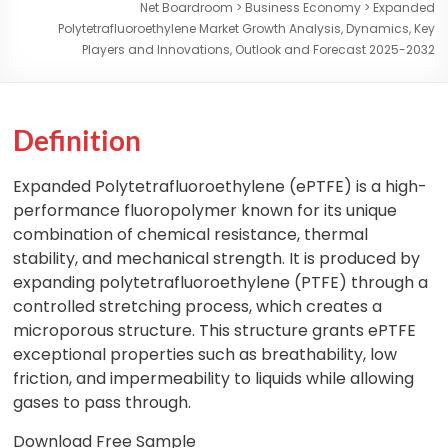
Net Boardroom
>
Business Economy
>
Expanded
Polytetrafluoroethylene Market Growth Analysis, Dynamics, Key
Players and Innovations, Outlook and Forecast 2025-2032
Definition
Expanded Polytetrafluoroethylene (ePTFE) is a high-
performance fluoropolymer known for its unique
combination of chemical resistance, thermal
stability, and mechanical strength. It is produced by
expanding polytetrafluoroethylene (PTFE) through a
controlled stretching process, which creates a
microporous structure. This structure grants ePTFE
exceptional properties such as breathability, low
friction, and impermeability to liquids while allowing
gases to pass through.
Download Free Sample