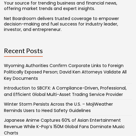
Your source for trending business and financial news,
offering market trends and expert insights.
Net Boardroom delivers trusted coverage to empower
decision-making and fuel success for industry leader,
investor, and entrepreneur.
Recent Posts
Wyoming Authorities Confirm Corporate Links to Foreign
Politically Exposed Person; David Ken Attorneys Validate All
Key Documents
Introduction to SBCFX: A Compliance-Driven, Professional,
and Efficient Global Multi-Asset Trading Service Provider
Winter Storm Persists Across the U.S. – MojiWeather
Reminds Users to Heed Safety Guidelines
Japanese Anime Captures 60% of Asian Entertainment
Revenue While K-Pop’s 150M Global Fans Dominate Music
Charts