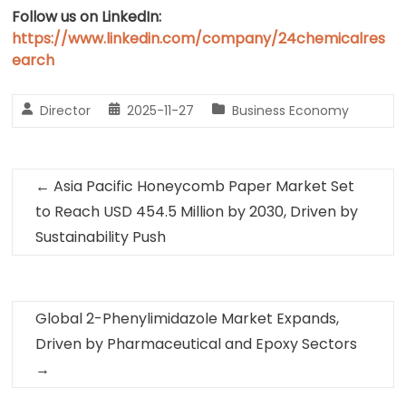
Follow us on LinkedIn:
https://www.linkedin.com/company/24chemicalres
earch
Director
2025-11-27
Business Economy
←
Asia Pacific Honeycomb Paper Market Set
to Reach USD 454.5 Million by 2030, Driven by
Sustainability Push
Global 2-Phenylimidazole Market Expands,
Driven by Pharmaceutical and Epoxy Sectors
→