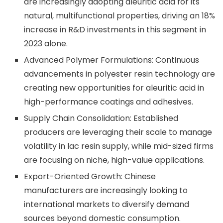
are increasingly adopting aleuritic acid for its
natural, multifunctional properties, driving an 18%
increase in R&D investments in this segment in
2023 alone.
Advanced Polymer Formulations: Continuous
advancements in polyester resin technology are
creating new opportunities for aleuritic acid in
high-performance coatings and adhesives.
Supply Chain Consolidation: Established
producers are leveraging their scale to manage
volatility in lac resin supply, while mid-sized firms
are focusing on niche, high-value applications.
Export-Oriented Growth: Chinese
manufacturers are increasingly looking to
international markets to diversify demand
sources beyond domestic consumption.