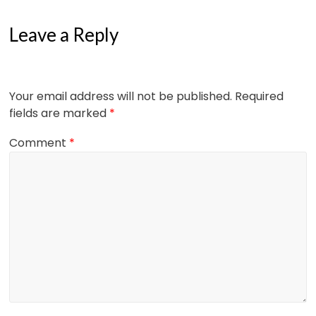
Leave a Reply
Your email address will not be published.
Required
fields are marked
*
Comment
*