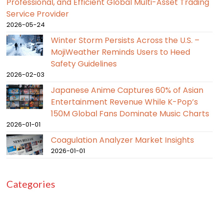
Professional, and Efficient Global Multi-Asset Trading
Service Provider
2026-05-24
Winter Storm Persists Across the U.S. –
MojiWeather Reminds Users to Heed
Safety Guidelines
2026-02-03
Japanese Anime Captures 60% of Asian
Entertainment Revenue While K-Pop’s
150M Global Fans Dominate Music Charts
2026-01-01
Coagulation Analyzer Market Insights
2026-01-01
Categories