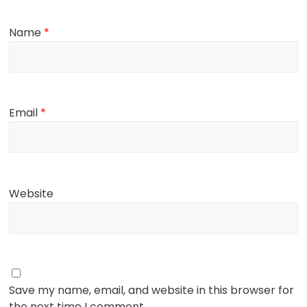
Name
*
Email
*
Website
Save my name, email, and website in this browser for
the next time I comment.