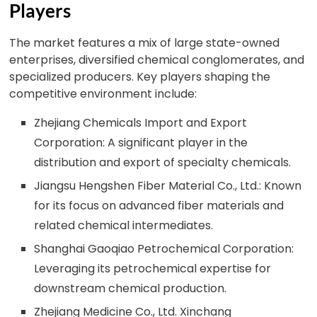
Players
The market features a mix of large state-owned
enterprises, diversified chemical conglomerates, and
specialized producers. Key players shaping the
competitive environment include:
Zhejiang Chemicals Import and Export
Corporation: A significant player in the
distribution and export of specialty chemicals.
Jiangsu Hengshen Fiber Material Co., Ltd.: Known
for its focus on advanced fiber materials and
related chemical intermediates.
Shanghai Gaoqiao Petrochemical Corporation:
Leveraging its petrochemical expertise for
downstream chemical production.
Zhejiang Medicine Co., Ltd. Xinchang