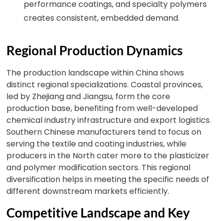
performance coatings, and specialty polymers
creates consistent, embedded demand.
Regional Production Dynamics
The production landscape within China shows
distinct regional specializations. Coastal provinces,
led by Zhejiang and Jiangsu, form the core
production base, benefiting from well-developed
chemical industry infrastructure and export logistics.
Southern Chinese manufacturers tend to focus on
serving the textile and coating industries, while
producers in the North cater more to the plasticizer
and polymer modification sectors. This regional
diversification helps in meeting the specific needs of
different downstream markets efficiently.
Competitive Landscape and Key