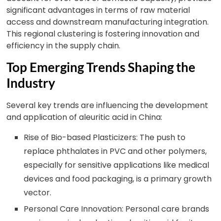
significant advantages in terms of raw material
access and downstream manufacturing integration.
This regional clustering is fostering innovation and
efficiency in the supply chain.
Top Emerging Trends Shaping the
Industry
Several key trends are influencing the development
and application of aleuritic acid in China:
Rise of Bio-based Plasticizers: The push to
replace phthalates in PVC and other polymers,
especially for sensitive applications like medical
devices and food packaging, is a primary growth
vector.
Personal Care Innovation: Personal care brands