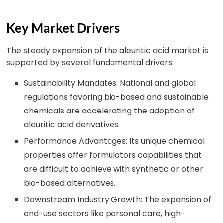
Key Market Drivers
The steady expansion of the aleuritic acid market is
supported by several fundamental drivers:
Sustainability Mandates: National and global
regulations favoring bio-based and sustainable
chemicals are accelerating the adoption of
aleuritic acid derivatives.
Performance Advantages: Its unique chemical
properties offer formulators capabilities that
are difficult to achieve with synthetic or other
bio-based alternatives.
Downstream Industry Growth: The expansion of
end-use sectors like personal care, high-