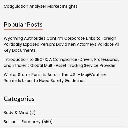
Coagulation Analyzer Market Insights
Popular Posts
Wyoming Authorities Confirm Corporate Links to Foreign
Politically Exposed Person; David Ken Attorneys Validate All
Key Documents
Introduction to SBCFX: A Compliance-Driven, Professional,
and Efficient Global Multi-Asset Trading Service Provider
Winter Storm Persists Across the U.S. – MojiWeather
Reminds Users to Heed Safety Guidelines
Categories
Body & Mind
(2)
Business Economy
(550)