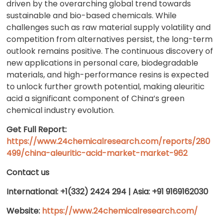
driven by the overarching global trend towards
sustainable and bio-based chemicals. While
challenges such as raw material supply volatility and
competition from alternatives persist, the long-term
outlook remains positive. The continuous discovery of
new applications in personal care, biodegradable
materials, and high-performance resins is expected
to unlock further growth potential, making aleuritic
acid a significant component of China’s green
chemical industry evolution.
Get Full Report:
https://www.24chemicalresearch.com/reports/280
499/china-aleuritic-acid-market-market-962
Contact us
International: +1(332) 2424 294 | Asia: +91 9169162030
Website:
https://www.24chemicalresearch.com/