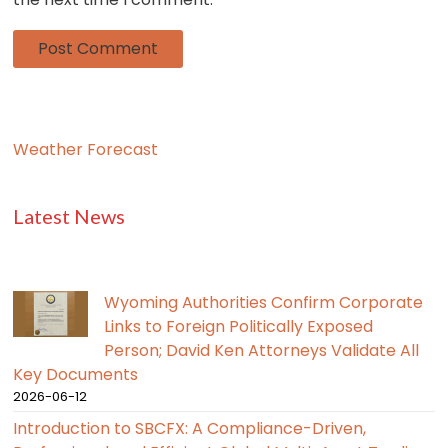
Weather Forecast
Latest News
Wyoming Authorities Confirm Corporate
Links to Foreign Politically Exposed
Person; David Ken Attorneys Validate All
Key Documents
2026-06-12
Introduction to SBCFX: A Compliance-Driven,