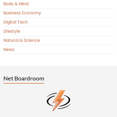
Body & Mind
Business Economy
Digital Tech
Lifestyle
Natural & Science
News
Net Boardroom