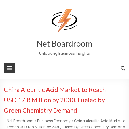
Skip
to
content
Net Boardroom
Unlocking Business Insights
China Aleuritic Acid Market to Reach
USD 17.8 Million by 2030, Fueled by
Green Chemistry Demand
Net Boardroom
>
Business Economy
>
China Aleuritic Acid Market to
Reach USD 17.8 Million by 2030, Fueled by Green Chemistry Demand