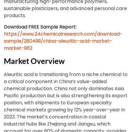
manufacturing high-performance polymers,
sustainable plasticizers, and advanced personal care
products.
Download FREE Sample Report:
https://www.24chemicalresearch.com/download-
sample/280499/china-aleuritic-acid-market-
market-962
Market Overview
Aleuritic acid is transitioning from a niche chemical to
a critical component in China’s value-added
chemical production. China not only dominates Asia
Pacific production but is also strengthening its export
position, with shipments to European specialty
chemical markets growing by 12% year-over-year in
2023. The market’s concentration in coastal
industrial hubs like Zhejiang and Jiangsu, which
account for over 60% of domestic capacity, provides