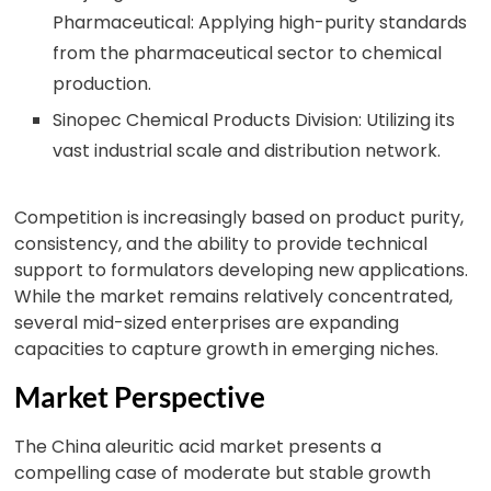
Pharmaceutical: Applying high-purity standards
from the pharmaceutical sector to chemical
production.
Sinopec Chemical Products Division: Utilizing its
vast industrial scale and distribution network.
Competition is increasingly based on product purity,
consistency, and the ability to provide technical
support to formulators developing new applications.
While the market remains relatively concentrated,
several mid-sized enterprises are expanding
capacities to capture growth in emerging niches.
Market Perspective
The China aleuritic acid market presents a
compelling case of moderate but stable growth