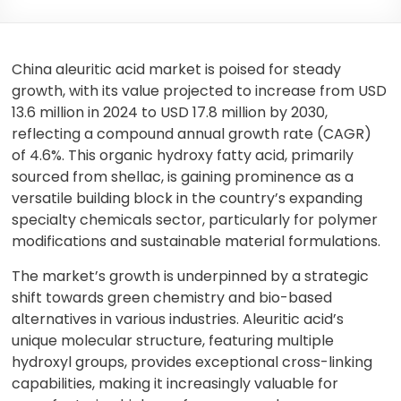
China aleuritic acid market is poised for steady
growth, with its value projected to increase from USD
13.6 million in 2024 to USD 17.8 million by 2030,
reflecting a compound annual growth rate (CAGR)
of 4.6%. This organic hydroxy fatty acid, primarily
sourced from shellac, is gaining prominence as a
versatile building block in the country’s expanding
specialty chemicals sector, particularly for polymer
modifications and sustainable material formulations.
The market’s growth is underpinned by a strategic
shift towards green chemistry and bio-based
alternatives in various industries. Aleuritic acid’s
unique molecular structure, featuring multiple
hydroxyl groups, provides exceptional cross-linking
capabilities, making it increasingly valuable for