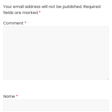
Your email address will not be published.
Required
fields are marked
*
Comment
*
Name
*