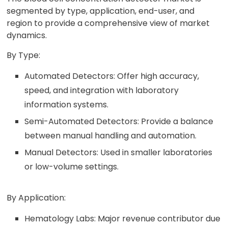
segmented by type, application, end-user, and
region to provide a comprehensive view of market
dynamics.
By Type:
Automated Detectors: Offer high accuracy,
speed, and integration with laboratory
information systems.
Semi-Automated Detectors: Provide a balance
between manual handling and automation.
Manual Detectors: Used in smaller laboratories
or low-volume settings.
By Application:
Hematology Labs: Major revenue contributor due