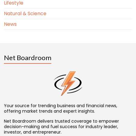
Lifestyle
Natural & Science
News
Net Boardroom
Your source for trending business and financial news,
offering market trends and expert insights.
Net Boardroom delivers trusted coverage to empower
decision-making and fuel success for industry leader,
investor, and entrepreneur.