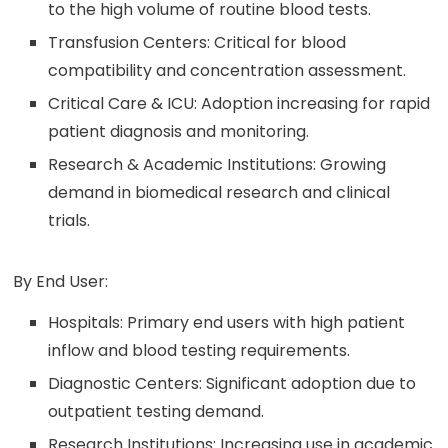
to the high volume of routine blood tests.
Transfusion Centers: Critical for blood
compatibility and concentration assessment.
Critical Care & ICU: Adoption increasing for rapid
patient diagnosis and monitoring.
Research & Academic Institutions: Growing
demand in biomedical research and clinical
trials.
By End User:
Hospitals: Primary end users with high patient
inflow and blood testing requirements.
Diagnostic Centers: Significant adoption due to
outpatient testing demand.
Research Institutions: Increasing use in academic