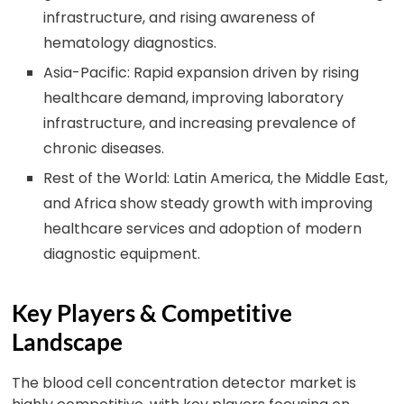
infrastructure, and rising awareness of
hematology diagnostics.
Asia-Pacific: Rapid expansion driven by rising
healthcare demand, improving laboratory
infrastructure, and increasing prevalence of
chronic diseases.
Rest of the World: Latin America, the Middle East,
and Africa show steady growth with improving
healthcare services and adoption of modern
diagnostic equipment.
Key Players & Competitive
Landscape
The blood cell concentration detector market is