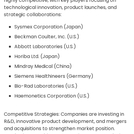
highly competitive, with key players focusing on
technological innovation, product launches, and
strategic collaborations:
Sysmex Corporation (Japan)
Beckman Coulter, Inc. (U.S.)
Abbott Laboratories (U.S.)
Horiba Ltd. (Japan)
Mindray Medical (China)
Siemens Healthineers (Germany)
Bio-Rad Laboratories (U.S.)
Haemonetics Corporation (U.S.)
Competitive Strategies: Companies are investing in
R&D, innovative product development, and mergers
and acquisitions to strengthen market position.