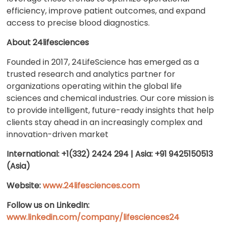
efficiency, improve patient outcomes, and expand
access to precise blood diagnostics.
About 24lifesciences
Founded in 2017, 24LifeScience has emerged as a
trusted research and analytics partner for
organizations operating within the global life
sciences and chemical industries. Our core mission is
to provide intelligent, future-ready insights that help
clients stay ahead in an increasingly complex and
innovation-driven market
International: +1(332) 2424 294 | Asia: +91 9425150513
(Asia)
Website:
www.24lifesciences.com
Follow us on LinkedIn:
www.linkedin.com/company/lifesciences24