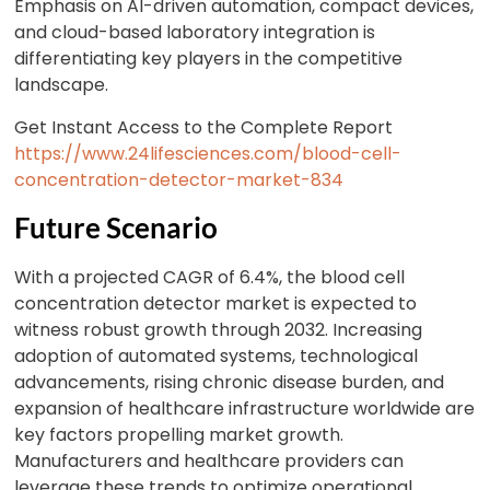
Emphasis on AI-driven automation, compact devices,
and cloud-based laboratory integration is
differentiating key players in the competitive
landscape.
Get Instant Access to the Complete Report
https://www.24lifesciences.com/blood-cell-
concentration-detector-market-834
Future Scenario
With a projected CAGR of 6.4%, the blood cell
concentration detector market is expected to
witness robust growth through 2032. Increasing
adoption of automated systems, technological
advancements, rising chronic disease burden, and
expansion of healthcare infrastructure worldwide are
key factors propelling market growth.
Manufacturers and healthcare providers can
leverage these trends to optimize operational