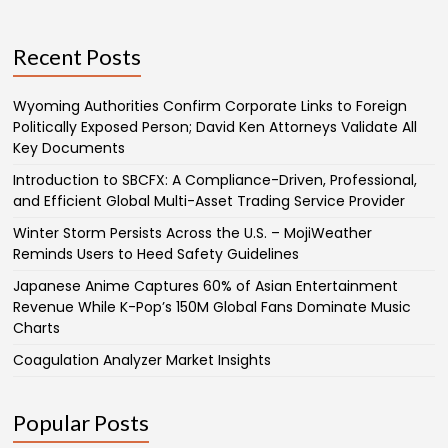
Recent Posts
Wyoming Authorities Confirm Corporate Links to Foreign
Politically Exposed Person; David Ken Attorneys Validate All
Key Documents
Introduction to SBCFX: A Compliance-Driven, Professional,
and Efficient Global Multi-Asset Trading Service Provider
Winter Storm Persists Across the U.S. – MojiWeather
Reminds Users to Heed Safety Guidelines
Japanese Anime Captures 60% of Asian Entertainment
Revenue While K-Pop’s 150M Global Fans Dominate Music
Charts
Coagulation Analyzer Market Insights
Popular Posts