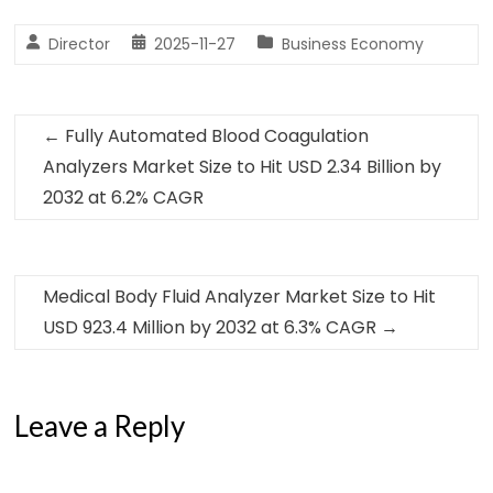
Director
2025-11-27
Business Economy
←
Fully Automated Blood Coagulation
Analyzers Market Size to Hit USD 2.34 Billion by
2032 at 6.2% CAGR
Medical Body Fluid Analyzer Market Size to Hit
USD 923.4 Million by 2032 at 6.3% CAGR
→
Leave a Reply