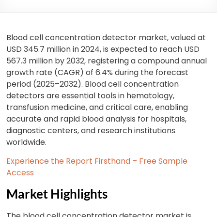
Blood cell concentration detector market, valued at
USD 345.7 million in 2024, is expected to reach USD
567.3 million by 2032, registering a compound annual
growth rate (CAGR) of 6.4% during the forecast
period (2025–2032). Blood cell concentration
detectors are essential tools in hematology,
transfusion medicine, and critical care, enabling
accurate and rapid blood analysis for hospitals,
diagnostic centers, and research institutions
worldwide.
Experience the Report Firsthand – Free Sample
Access
Market Highlights
The blood cell concentration detector market is