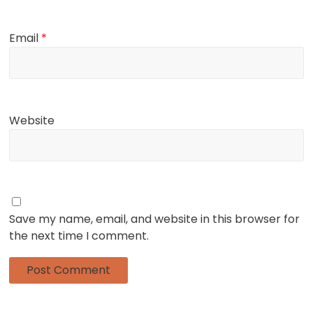
Email
*
Website
Save my name, email, and website in this browser for
the next time I comment.