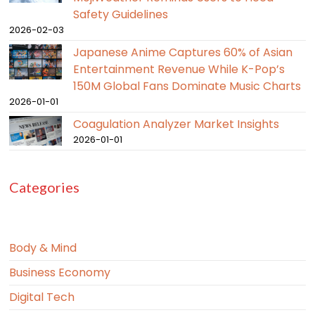
Safety Guidelines
2026-02-03
Japanese Anime Captures 60% of Asian
Entertainment Revenue While K-Pop’s
150M Global Fans Dominate Music Charts
2026-01-01
Coagulation Analyzer Market Insights
2026-01-01
Categories
Body & Mind
Business Economy
Digital Tech