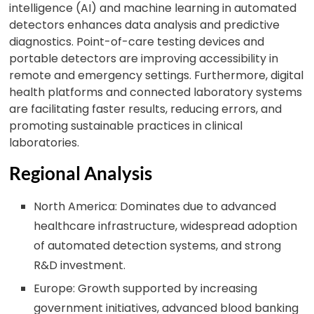
intelligence (AI) and machine learning in automated
detectors enhances data analysis and predictive
diagnostics. Point-of-care testing devices and
portable detectors are improving accessibility in
remote and emergency settings. Furthermore, digital
health platforms and connected laboratory systems
are facilitating faster results, reducing errors, and
promoting sustainable practices in clinical
laboratories.
Regional Analysis
North America: Dominates due to advanced
healthcare infrastructure, widespread adoption
of automated detection systems, and strong
R&D investment.
Europe: Growth supported by increasing
government initiatives, advanced blood banking