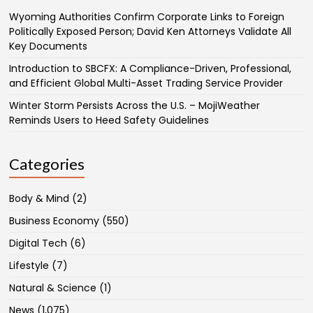
Wyoming Authorities Confirm Corporate Links to Foreign
Politically Exposed Person; David Ken Attorneys Validate All
Key Documents
Introduction to SBCFX: A Compliance-Driven, Professional,
and Efficient Global Multi-Asset Trading Service Provider
Winter Storm Persists Across the U.S. – MojiWeather
Reminds Users to Heed Safety Guidelines
Categories
Body & Mind
(2)
Business Economy
(550)
Digital Tech
(6)
Lifestyle
(7)
Natural & Science
(1)
News
(1,075)