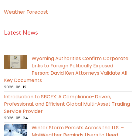
Weather Forecast
Latest News
Wyoming Authorities Confirm Corporate
Links to Foreign Politically Exposed
Person; David Ken Attorneys Validate All
Key Documents
2026-06-12
Introduction to SBCFX: A Compliance-Driven,
Professional, and Efficient Global Multi-Asset Trading
Service Provider
2026-05-24
Winter Storm Persists Across the U.S. –
MojiWeather Reminds Users to Heed