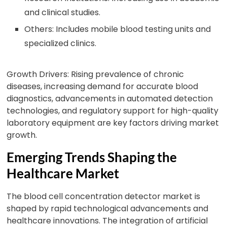
and clinical studies.
Others: Includes mobile blood testing units and
specialized clinics.
Growth Drivers: Rising prevalence of chronic
diseases, increasing demand for accurate blood
diagnostics, advancements in automated detection
technologies, and regulatory support for high-quality
laboratory equipment are key factors driving market
growth.
Emerging Trends Shaping the
Healthcare Market
The blood cell concentration detector market is
shaped by rapid technological advancements and
healthcare innovations. The integration of artificial