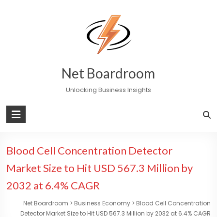
Skip
to
content
Net Boardroom
Unlocking Business Insights
Blood Cell Concentration Detector
Market Size to Hit USD 567.3 Million by
2032 at 6.4% CAGR
Net Boardroom
>
Business Economy
>
Blood Cell Concentration
Detector Market Size to Hit USD 567.3 Million by 2032 at 6.4% CAGR