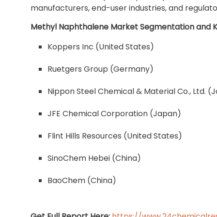
manufacturers, end-user industries, and regulato
Methyl Naphthalene Market Segmentation and K
Koppers Inc (United States)
Ruetgers Group (Germany)
Nippon Steel Chemical & Material Co., Ltd. (
JFE Chemical Corporation (Japan)
Flint Hills Resources (United States)
SinoChem Hebei (China)
BaoChem (China)
Get Full Report Here:
https://www.24chemicalre