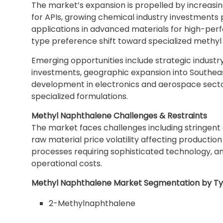
The market’s expansion is propelled by increasin
for APIs, growing chemical industry investments
applications in advanced materials for high-pe
type preference shift toward specialized methyl
Emerging opportunities include strategic indust
investments, geographic expansion into Southeas
development in electronics and aerospace sectors
specialized formulations.
Methyl Naphthalene Challenges & Restraints
The market faces challenges including stringent 
raw material price volatility affecting productio
processes requiring sophisticated technology, an
operational costs.
Methyl Naphthalene Market Segmentation by T
2-Methylnaphthalene