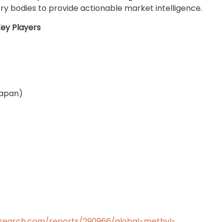
ry bodies to provide actionable market intelligence.
ey Players
Japan)
search.com/reports/290966/global-methyl-