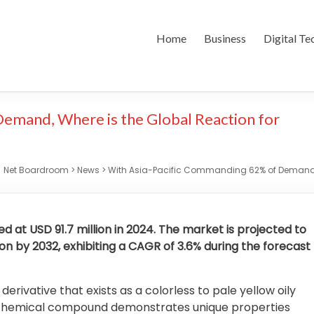
Home
Business
Digital Te
emand, Where is the Global Reaction for
Net Boardroom
>
News
>
With Asia-Pacific Commanding 62% of Demand, 
 at USD 91.7 million in 2024. The market is projected to
ion by 2032, exhibiting a CAGR of 3.6% during the forecast
ivative that exists as a colorless to pale yellow oily
his chemical compound demonstrates unique properties