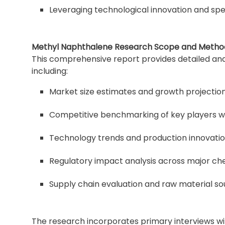
Leveraging technological innovation and spec
Methyl Naphthalene Research Scope and Metho
This comprehensive report provides detailed ana
including:
Market size estimates and growth projection
Competitive benchmarking of key players wi
Technology trends and production innovati
Regulatory impact analysis across major c
Supply chain evaluation and raw material so
The research incorporates primary interviews wi