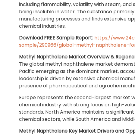
including flammability, volatility with steam, and 
being insoluble in water. The substance primaril
manufacturing processes and finds extensive appl
chemical industries.
Download FREE Sample Report:
https://www.24
sample/290966/global-methyl-naphthalene-fo
Methyl Naphthalene Market Overview & Regional
The global methyl naphthalene market demonstra
Pacific emerging as the dominant market, accoun
leadership is driven by extensive chemical manufa
presence of pharmaceutical and agrochemical indu
Europe represents the second-largest market wi
chemical industry with strong focus on high-valu
standards. North America maintains a significa
chemical sectors, while South America and Middl
Methyl Naphthalene Key Market Drivers and Opp