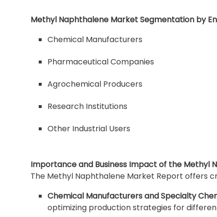
Methyl Naphthalene Market Segmentation by En
Chemical Manufacturers
Pharmaceutical Companies
Agrochemical Producers
Research Institutions
Other Industrial Users
Importance and Business Impact of the Methyl 
The Methyl Naphthalene Market Report offers cruc
Chemical Manufacturers and Specialty Chem
optimizing production strategies for differ