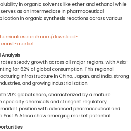
solubility in organic solvents like ether and ethanol while
y serves as an intermediate in pharmaceutical
ication in organic synthesis reactions across various
chemicalresearch.com/download-
recast-market
 Analysis
tes steady growth across all major regions, with Asia-
ting for 62% of global consumption. This regional
cturing infrastructure in China, Japan, and India, strong
stries, and growing industrialization.
th 20% global share, characterized by a mature
e specialty chemicals and stringent regulatory
nt market position with advanced pharmaceutical and
e East & Africa show emerging market potential.
ortunities