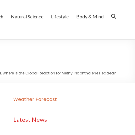
ch
Natural Science
Lifestyle
Body & Mind
Where is the Global Reaction for Methyl Naphthalene Headed?
Weather Forecast
Latest News