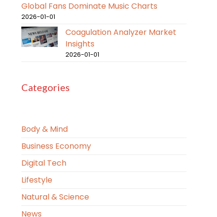
Global Fans Dominate Music Charts
2026-01-01
Coagulation Analyzer Market
Insights
2026-01-01
Categories
Body & Mind
Business Economy
Digital Tech
Lifestyle
Natural & Science
News