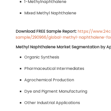
1-Methylnaphthalene
Mixed Methyl Naphthalene
Download FREE Sample Report:
https://www.24
sample/290966/global-methyl-naphthalene-fo
Methyl Naphthalene Market Segmentation by Ap
Organic Synthesis
Pharmaceutical Intermediates
Agrochemical Production
Dye and Pigment Manufacturing
Other Industrial Applications