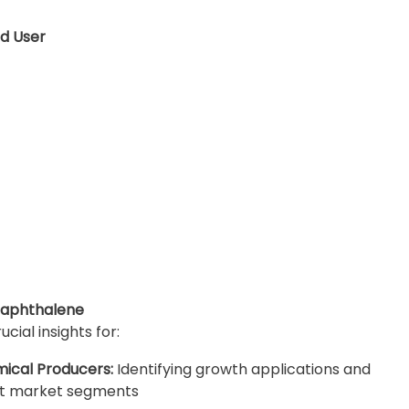
d User
Naphthalene
ial insights for:
ical Producers:
Identifying growth applications and
ent market segments