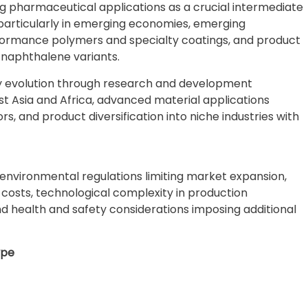
g pharmaceutical applications as a crucial intermediate
 particularly in emerging economies, emerging
rformance polymers and specialty coatings, and product
 naphthalene variants.
ry evolution through research and development
t Asia and Africa, advanced material applications
, and product diversification into niche industries with
environmental regulations limiting market expansion,
n costs, technological complexity in production
d health and safety considerations imposing additional
ype