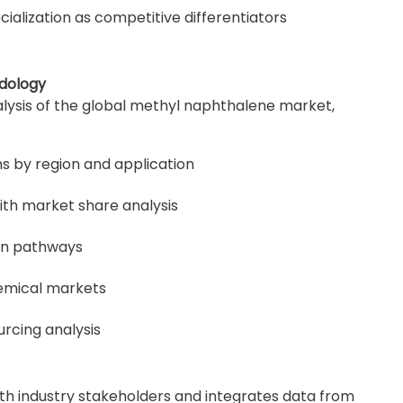
ialization as competitive differentiators
dology
lysis of the global methyl naphthalene market,
s by region and application
th market share analysis
on pathways
hemical markets
urcing analysis
th industry stakeholders and integrates data from