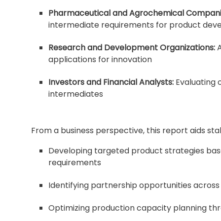
Pharmaceutical and Agrochemical Compani
intermediate requirements for product de
Research and Development Organizations:
A
applications for innovation
Investors and Financial Analysts:
Evaluating o
intermediates
From a business perspective, this report aids sta
Developing targeted product strategies bas
requirements
Identifying partnership opportunities across
Optimizing production capacity planning th