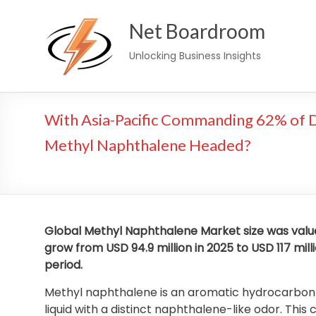
Skip
Net Boardroom
to
content
Unlocking Business Insights
With Asia-Pacific Commanding 62% of D
Methyl Naphthalene Headed?
Global Methyl Naphthalene Market size was valued
grow from USD 94.9 million in 2025 to USD 117 mill
period.
Methyl naphthalene is an aromatic hydrocarbon der
liquid with a distinct naphthalene-like odor. T