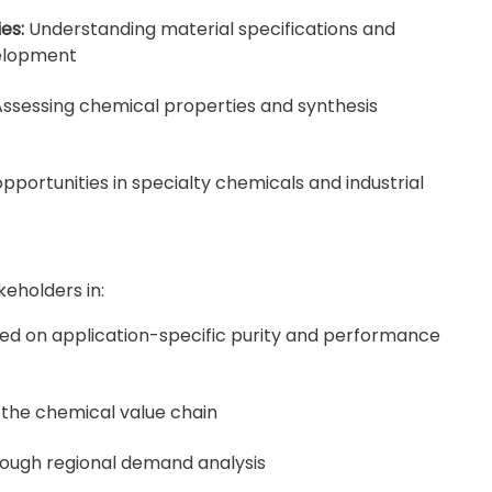
es:
Understanding material specifications and
velopment
ssessing chemical properties and synthesis
pportunities in specialty chemicals and industrial
keholders in:
ed on application-specific purity and performance
 the chemical value chain
rough regional demand analysis