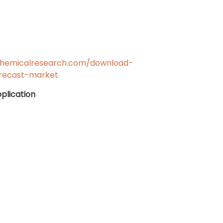
chemicalresearch.com/download-
recast-market
plication