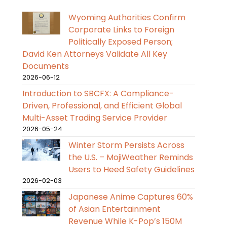
Wyoming Authorities Confirm
Corporate Links to Foreign
Politically Exposed Person;
David Ken Attorneys Validate All Key
Documents
2026-06-12
Introduction to SBCFX: A Compliance-
Driven, Professional, and Efficient Global
Multi-Asset Trading Service Provider
2026-05-24
Winter Storm Persists Across
the U.S. – MojiWeather Reminds
Users to Heed Safety Guidelines
2026-02-03
Japanese Anime Captures 60%
of Asian Entertainment
Revenue While K-Pop’s 150M