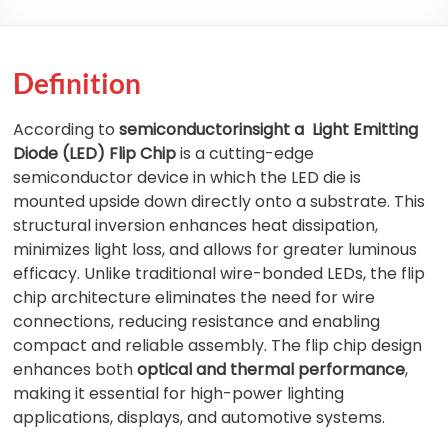
Definition
According to
semiconductorinsight a
Light Emitting
Diode (LED) Flip Chip
is a cutting-edge
semiconductor device in which the LED die is
mounted upside down directly onto a substrate. This
structural inversion enhances heat dissipation,
minimizes light loss, and allows for greater luminous
efficacy. Unlike traditional wire-bonded LEDs, the flip
chip architecture eliminates the need for wire
connections, reducing resistance and enabling
compact and reliable assembly. The flip chip design
enhances both
optical and thermal performance
,
making it essential for high-power lighting
applications, displays, and automotive systems.