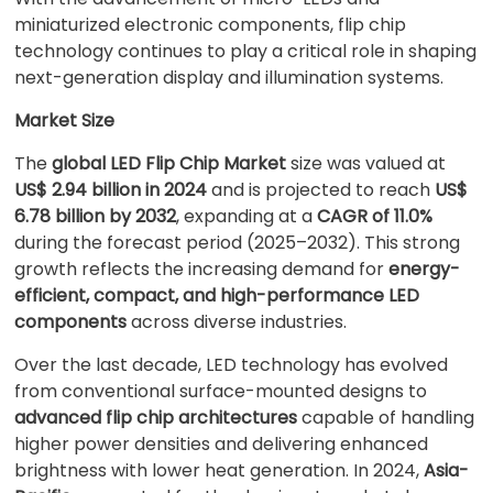
miniaturized electronic components, flip chip
technology continues to play a critical role in shaping
next-generation display and illumination systems.
Market Size
The
global LED Flip Chip Market
size was valued at
US$ 2.94 billion in 2024
and is projected to reach
US$
6.78 billion by 2032
, expanding at a
CAGR of 11.0%
during the forecast period (2025–2032). This strong
growth reflects the increasing demand for
energy-
efficient, compact, and high-performance LED
components
across diverse industries.
Over the last decade, LED technology has evolved
from conventional surface-mounted designs to
advanced flip chip architectures
capable of handling
higher power densities and delivering enhanced
brightness with lower heat generation. In 2024,
Asia-