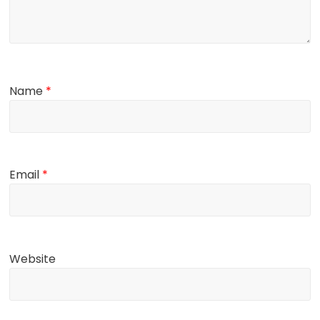
Name
*
Email
*
Website