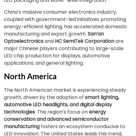
LED packaging and wafer-level integration.
China’s massive consumer electronics industry,
coupled with government-led initiatives promoting
energy-efficient lighting, has accelerated domestic
manufacturing and export growth.
San’an
Optoelectronics
and
HC SemiTek Corporation
are
major Chinese players contributing to large-scale
LED chip production for displays, automotive
applications, and general lighting.
North America
The North American market is experiencing steady
growth, driven by the adoption of
smart lighting,
automotive LED headlights, and digital display
technologies
. The region’s focus on
energy
conservation and advanced semiconductor
manufacturing
fosters an ecosystem conducive to
LED innovation. The United States leads this trend,