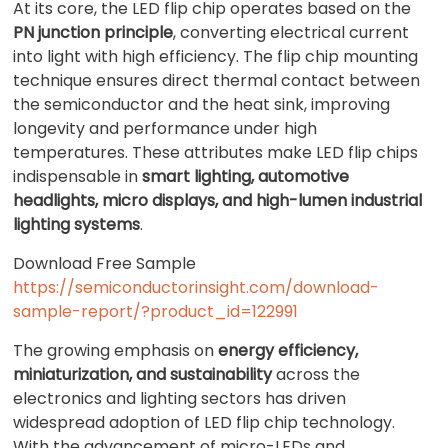
At its core, the LED flip chip operates based on the
PN junction principle
, converting electrical current
into light with high efficiency. The flip chip mounting
technique ensures direct thermal contact between
the semiconductor and the heat sink, improving
longevity and performance under high
temperatures. These attributes make LED flip chips
indispensable in
smart lighting, automotive
headlights, micro displays, and high-lumen industrial
lighting systems
.
Download Free Sample
https://semiconductorinsight.com/download-
sample-report/?product_id=122991
The growing emphasis on
energy efficiency,
miniaturization, and sustainability
across the
electronics and lighting sectors has driven
widespread adoption of LED flip chip technology.
With the advancement of micro-LEDs and