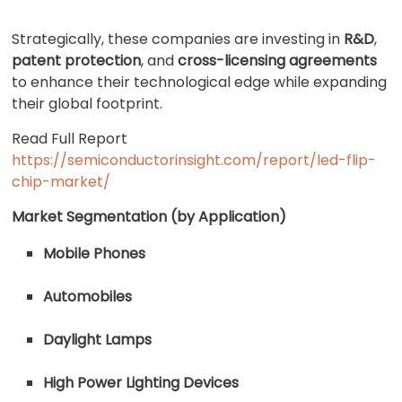
Strategically, these companies are investing in
R&D
,
patent protection
, and
cross-licensing agreements
to enhance their technological edge while expanding
their global footprint.
Read Full Report
https://semiconductorinsight.com/report/led-flip-
chip-market/
Market Segmentation (by Application)
Mobile Phones
Automobiles
Daylight Lamps
High Power Lighting Devices