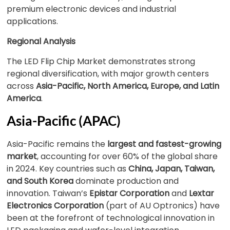
premium electronic devices and industrial
applications.
Regional Analysis
The LED Flip Chip Market demonstrates strong
regional diversification, with major growth centers
across
Asia-Pacific, North America, Europe, and Latin
America
.
Asia-Pacific (APAC)
Asia-Pacific remains the
largest and fastest-growing
market
, accounting for over 60% of the global share
in 2024. Key countries such as
China, Japan, Taiwan,
and South Korea
dominate production and
innovation. Taiwan’s
Epistar Corporation
and
Lextar
Electronics Corporation
(part of AU Optronics) have
been at the forefront of technological innovation in