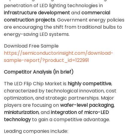
penetration of LED lighting technologies in
infrastructure development
and
commercial
construction projects
. Government energy policies
are encouraging the shift from traditional bulbs to
energy-saving LED systems.
Download Free Sample
https://semiconductorinsight.com/download-
sample-report/?product_id=122991
Competitor Analysis (in brief)
The LED Flip Chip Market is
highly competitive
,
characterized by technological innovation, cost
optimization, and strategic partnerships. Major
players are focusing on
wafer-level packaging
,
miniaturization
, and
integration of micro-LED
technology
to gain a competitive advantage.
Leading companies include: