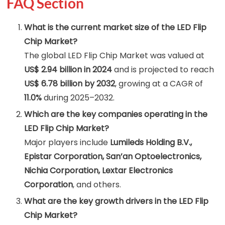
FAQ Section
What is the current market size of the LED Flip
Chip Market?
The global LED Flip Chip Market was valued at
US$ 2.94 billion in 2024
and is projected to reach
US$ 6.78 billion by 2032
, growing at a CAGR of
11.0%
during 2025–2032.
Which are the key companies operating in the
LED Flip Chip Market?
Major players include
Lumileds Holding B.V.,
Epistar Corporation, San’an Optoelectronics,
Nichia Corporation, Lextar Electronics
Corporation
, and others.
What are the key growth drivers in the LED Flip
Chip Market?