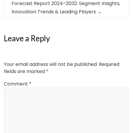
Forecast Report 2024–2032: Segment Insights,
Innovation Trends & Leading Players
→
Leave a Reply
Your email address will not be published.
Required
fields are marked
*
Comment
*