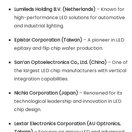
Lumileds Holding B.V. (Netherlands)
– Known for
high-performance LED solutions for automotive
and industrial lighting.
Epistar Corporation (Taiwan)
– A pioneer in LED
epitaxy and flip chip wafer production.
San’an Optoelectronics Co., Ltd. (China)
– One of
the largest LED chip manufacturers with vertical
integration capabilities.
Nichia Corporation (Japan)
– Renowned for its
technological leadership and innovation in LED
chip design.
Lextar Electronics Corporation (AU Optronics,
Taiwan)
– Focuses on micro-LED and advanced