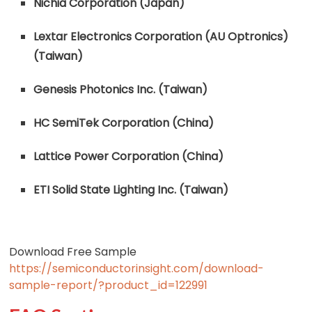
Nichia Corporation (Japan)
Lextar Electronics Corporation (AU Optronics)
(Taiwan)
Genesis Photonics Inc. (Taiwan)
HC SemiTek Corporation (China)
Lattice Power Corporation (China)
ETI Solid State Lighting Inc. (Taiwan)
Download Free Sample
https://semiconductorinsight.com/download-
sample-report/?product_id=122991