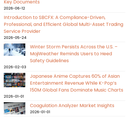
Key Documents
2026-06-12
Introduction to SBCFX: A Compliance-Driven,
Professional, and Efficient Global Multi-Asset Trading
Service Provider
2026-05-24
Winter Storm Persists Across the U.S. –
MojiWeather Reminds Users to Heed
Safety Guidelines
2026-02-03
Japanese Anime Captures 60% of Asian
Entertainment Revenue While K-Pop’s
150M Global Fans Dominate Music Charts
2026-01-01
Coagulation Analyzer Market Insights
2026-01-01