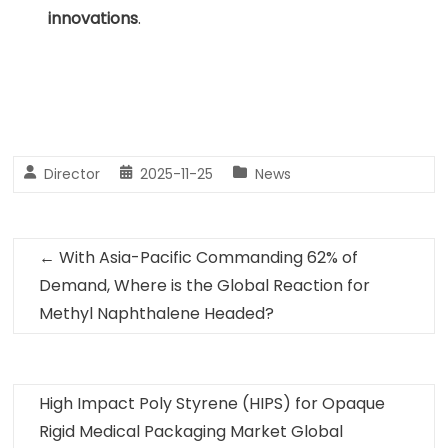
innovations
.
Director
2025-11-25
News
←
With Asia-Pacific Commanding 62% of
Demand, Where is the Global Reaction for
Methyl Naphthalene Headed?
High Impact Poly Styrene (HIPS) for Opaque
Rigid Medical Packaging Market Global