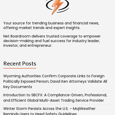
Your source for trending business and financial news,
offering market trends and expert insights.
Net Boardroom delivers trusted coverage to empower
decision-making and fuel success for industry leader,
investor, and entrepreneur.
Recent Posts
Wyoming Authorities Confirm Corporate Links to Foreign
Politically Exposed Person; David Ken Attorneys Validate All
Key Documents
Introduction to SBCFX: A Compliance-Driven, Professional,
and Efficient Global Multi-Asset Trading Service Provider
Winter Storm Persists Across the U.S. – MojiWeather
Reminds Users to Heed Safety Guidelines