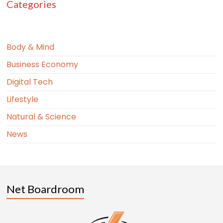
Categories
Body & Mind
Business Economy
Digital Tech
Lifestyle
Natural & Science
News
Net Boardroom