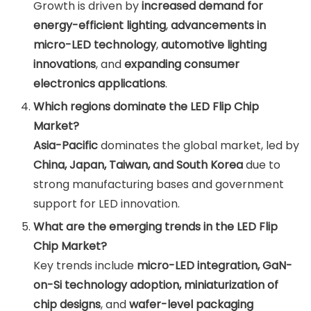
Growth is driven by
increased demand for
energy-efficient lighting
,
advancements in
micro-LED technology
,
automotive lighting
innovations
, and
expanding consumer
electronics applications
.
Which regions dominate the LED Flip Chip
Market?
Asia-Pacific
dominates the global market, led by
China, Japan, Taiwan, and South Korea
due to
strong manufacturing bases and government
support for LED innovation.
What are the emerging trends in the LED Flip
Chip Market?
Key trends include
micro-LED integration, GaN-
on-Si technology adoption, miniaturization of
chip designs
, and
wafer-level packaging