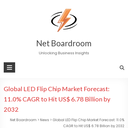
Skip
to
content
Net Boardroom
Unlocking Business Insights
Global LED Flip Chip Market Forecast:
11.0% CAGR to Hit US$ 6.78 Billion by
2032
Net Boardroom
>
News
>
Global LED Flip Chip Market Forecast: 11.0%
CAGR to Hit US$ 6.78 Billion by 2032