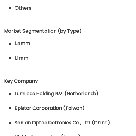
Others
Market Segmentation (by Type)
1.4mm
1.1mm
Key Company
Lumileds Holding B.V. (Netherlands)
Epistar Corporation (Taiwan)
San’an Optoelectronics Co., Ltd. (China)