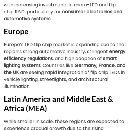
with increasing investments in micro-LED and flip
chip R&D, particularly for
consumer electronics and
automotive systems
.
Europe
Europe’s LED flip chip market is expanding due to the
region’s strong automotive industry, stringent
energy
efficiency regulations
, and high adoption of
smart
lighting systems
. Countries like
Germany, France, and
the UK
are seeing rapid integration of flip chip LEDs in
vehicle lighting, streetlights, and architectural
illumination.
Latin America and Middle East &
Africa (MEA)
While smaller in scale, these regions are expected to
experience gradual growth due to the rising