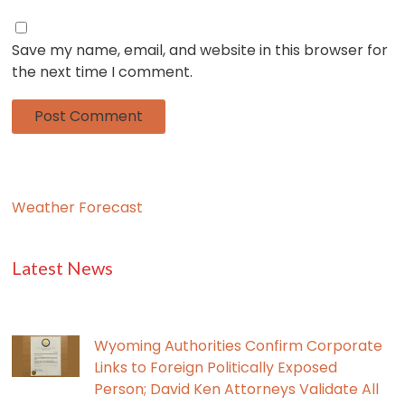
Save my name, email, and website in this browser for
the next time I comment.
Weather Forecast
Latest News
Wyoming Authorities Confirm Corporate
Links to Foreign Politically Exposed
Person; David Ken Attorneys Validate All