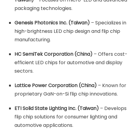
packaging technologies.
Genesis Photonics Inc. (Taiwan)
– Specializes in
high-brightness LED chip design and flip chip
manufacturing.
HC SemiTek Corporation (China)
– Offers cost-
efficient LED chips for automotive and display
sectors.
Lattice Power Corporation (China)
– Known for
proprietary GaN-on-Si flip chip innovations.
ETI Solid State Lighting Inc. (Taiwan)
– Develops
flip chip solutions for consumer lighting and
automotive applications.