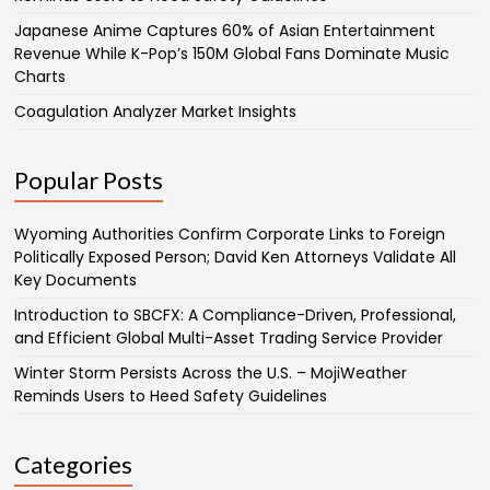
Japanese Anime Captures 60% of Asian Entertainment
Revenue While K-Pop’s 150M Global Fans Dominate Music
Charts
Coagulation Analyzer Market Insights
Popular Posts
Wyoming Authorities Confirm Corporate Links to Foreign
Politically Exposed Person; David Ken Attorneys Validate All
Key Documents
Introduction to SBCFX: A Compliance-Driven, Professional,
and Efficient Global Multi-Asset Trading Service Provider
Winter Storm Persists Across the U.S. – MojiWeather
Reminds Users to Heed Safety Guidelines
Categories