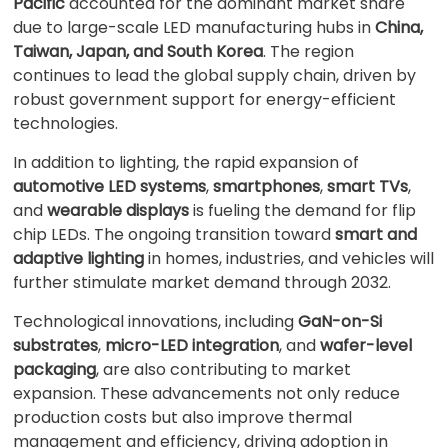
Pacific
accounted for the dominant market share
due to large-scale LED manufacturing hubs in
China,
Taiwan, Japan, and South Korea
. The region
continues to lead the global supply chain, driven by
robust government support for energy-efficient
technologies.
In addition to lighting, the rapid expansion of
automotive LED systems
,
smartphones
,
smart TVs
,
and
wearable displays
is fueling the demand for flip
chip LEDs. The ongoing transition toward
smart and
adaptive lighting
in homes, industries, and vehicles will
further stimulate market demand through 2032.
Technological innovations, including
GaN-on-Si
substrates
,
micro-LED integration
, and
wafer-level
packaging
, are also contributing to market
expansion. These advancements not only reduce
production costs but also improve thermal
management and efficiency, driving adoption in