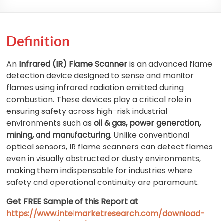
Definition
An
Infrared (IR) Flame Scanner
is an advanced flame
detection device designed to sense and monitor
flames using infrared radiation emitted during
combustion. These devices play a critical role in
ensuring safety across high-risk industrial
environments such as
oil & gas, power generation,
mining, and manufacturing
. Unlike conventional
optical sensors, IR flame scanners can detect flames
even in visually obstructed or dusty environments,
making them indispensable for industries where
safety and operational continuity are paramount.
Get FREE Sample of this Report at
https://www.intelmarketresearch.com/download-