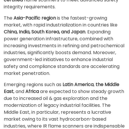
integrity requirements.
The
Asia-Pacific region
is the fastest-growing
market, with rapid industrialization in countries like
China, India, South Korea, and Japan
. Expanding
power generation infrastructure, combined with
increasing investments in refining and petrochemical
industries, significantly boosts demand. Moreover,
government-led initiatives to enhance industrial
safety and compliance standards are accelerating
market penetration.
Emerging regions such as
Latin America
,
the Middle
East
, and
Africa
are expected to show steady growth
due to increased oil & gas exploration and the
modernization of legacy industrial facilities. The
Middle East, in particular, represents a lucrative
market owing to its vast hydrocarbon-based
industries, where IR flame scanners are indispensable