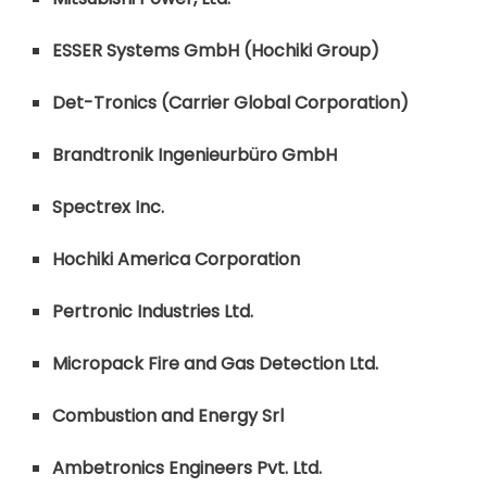
ESSER Systems GmbH (Hochiki Group)
Det-Tronics (Carrier Global Corporation)
Brandtronik Ingenieurbüro GmbH
Spectrex Inc.
Hochiki America Corporation
Pertronic Industries Ltd.
Micropack Fire and Gas Detection Ltd.
Combustion and Energy Srl
Ambetronics Engineers Pvt. Ltd.