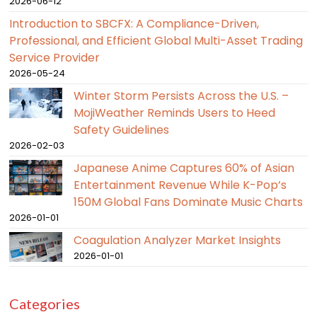
2026-06-12
Introduction to SBCFX: A Compliance-Driven,
Professional, and Efficient Global Multi-Asset Trading
Service Provider
2026-05-24
Winter Storm Persists Across the U.S. –
MojiWeather Reminds Users to Heed
Safety Guidelines
2026-02-03
Japanese Anime Captures 60% of Asian
Entertainment Revenue While K-Pop’s
150M Global Fans Dominate Music Charts
2026-01-01
Coagulation Analyzer Market Insights
2026-01-01
Categories