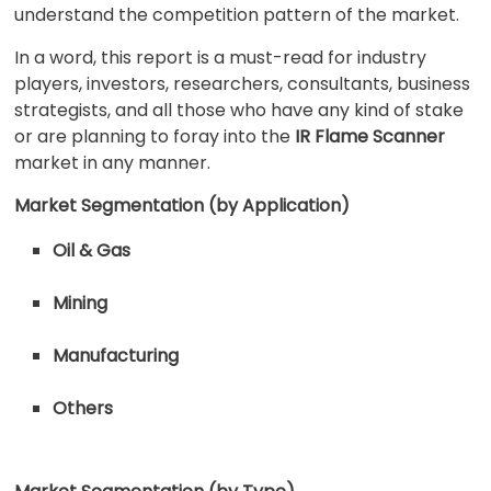
understand the competition pattern of the market.
In a word, this report is a must-read for industry
players, investors, researchers, consultants, business
strategists, and all those who have any kind of stake
or are planning to foray into the
IR Flame Scanner
market in any manner.
Market Segmentation (by Application)
Oil & Gas
Mining
Manufacturing
Others