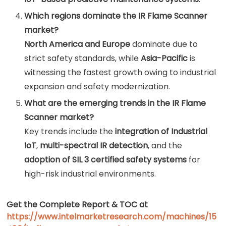
Which regions dominate the IR Flame Scanner
market?
North America and Europe
dominate due to
strict safety standards, while
Asia-Pacific
is
witnessing the fastest growth owing to industrial
expansion and safety modernization.
What are the emerging trends in the IR Flame
Scanner market?
Key trends include the
integration of Industrial
IoT
,
multi-spectral IR detection
, and the
adoption of SIL 3 certified safety systems
for
high-risk industrial environments.
Get the Complete Report & TOC at
https://www.intelmarketresearch.com/machines/15