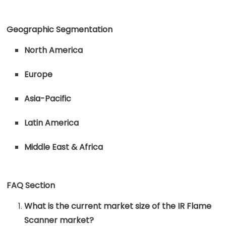
Geographic Segmentation
North America
Europe
Asia-Pacific
Latin America
Middle East & Africa
FAQ Section
What is the current market size of the IR Flame
Scanner market?