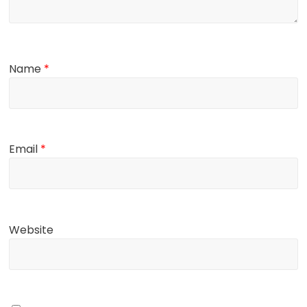
Name
*
Email
*
Website