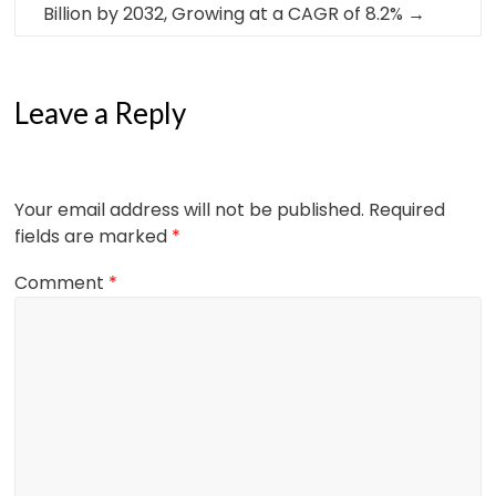
Billion by 2032, Growing at a CAGR of 8.2%
→
Leave a Reply
Your email address will not be published.
Required
fields are marked
*
Comment
*