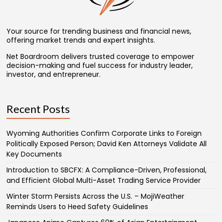
Your source for trending business and financial news,
offering market trends and expert insights.
Net Boardroom delivers trusted coverage to empower
decision-making and fuel success for industry leader,
investor, and entrepreneur.
Recent Posts
Wyoming Authorities Confirm Corporate Links to Foreign
Politically Exposed Person; David Ken Attorneys Validate All
Key Documents
Introduction to SBCFX: A Compliance-Driven, Professional,
and Efficient Global Multi-Asset Trading Service Provider
Winter Storm Persists Across the U.S. – MojiWeather
Reminds Users to Heed Safety Guidelines