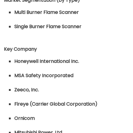
Market Segmentation (by Type)
Multi Burner Flame Scanner
Single Burner Flame Scanner
Key Company
Honeywell International Inc.
MSA Safety Incorporated
Zeeco, Inc.
Fireye (Carrier Global Corporation)
Ornicom
Mitsubishi Power, Ltd.