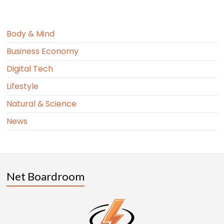
Body & Mind
Business Economy
Digital Tech
Lifestyle
Natural & Science
News
Net Boardroom