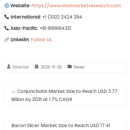
Website
:
https://www.intelmarketresearch.com
International
: +1 (332) 2424 294
Asia-Pacific
: +91 9169164321
LinkedIn
:
Follow Us
Director
2025-11-25
News
←
Conjunctivitis Market Size to Reach USD 3.77
Billion by 2031 at 1.7% CAGR
Bacon Slicer Market Size to Reach USD 17.41