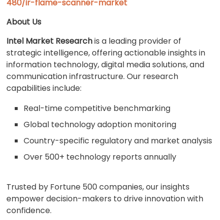
480/ir-flame-scanner-market
About Us
Intel Market Research
is a leading provider of
strategic intelligence, offering actionable insights in
information technology, digital media solutions, and
communication infrastructure. Our research
capabilities include:
Real-time competitive benchmarking
Global technology adoption monitoring
Country-specific regulatory and market analysis
Over 500+ technology reports annually
Trusted by Fortune 500 companies, our insights
empower decision-makers to drive innovation with
confidence.