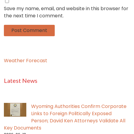
Save my name, email, and website in this browser for
the next time I comment.
Weather Forecast
Latest News
Wyoming Authorities Confirm Corporate
Links to Foreign Politically Exposed
Person; David Ken Attorneys Validate All
Key Documents