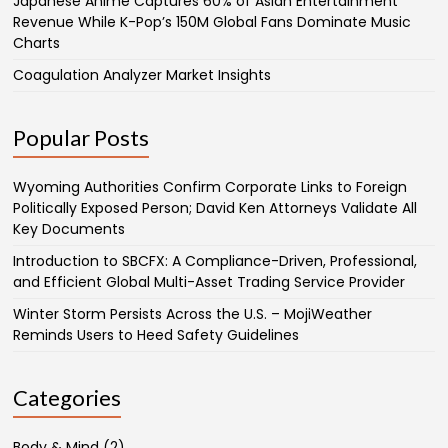
Japanese Anime Captures 60% of Asian Entertainment
Revenue While K-Pop’s 150M Global Fans Dominate Music
Charts
Coagulation Analyzer Market Insights
Popular Posts
Wyoming Authorities Confirm Corporate Links to Foreign
Politically Exposed Person; David Ken Attorneys Validate All
Key Documents
Introduction to SBCFX: A Compliance-Driven, Professional,
and Efficient Global Multi-Asset Trading Service Provider
Winter Storm Persists Across the U.S. – MojiWeather
Reminds Users to Heed Safety Guidelines
Categories
Body & Mind
(2)