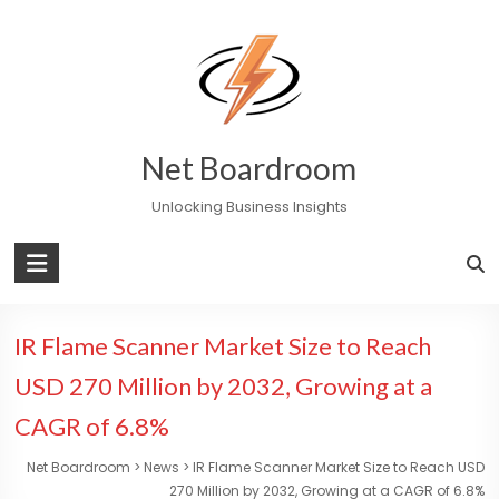
Skip
to
content
Net Boardroom
Unlocking Business Insights
IR Flame Scanner Market Size to Reach
USD 270 Million by 2032, Growing at a
CAGR of 6.8%
Net Boardroom
>
News
>
IR Flame Scanner Market Size to Reach USD
270 Million by 2032, Growing at a CAGR of 6.8%