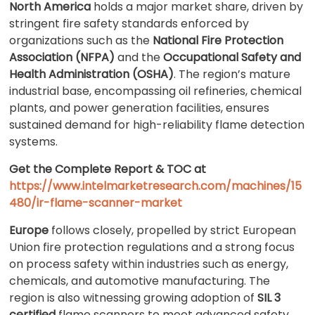
North America
holds a major market share, driven by
stringent fire safety standards enforced by
organizations such as the
National Fire Protection
Association (NFPA)
and the
Occupational Safety and
Health Administration (OSHA)
. The region’s mature
industrial base, encompassing oil refineries, chemical
plants, and power generation facilities, ensures
sustained demand for high-reliability flame detection
systems.
Get the Complete Report & TOC at
https://www.intelmarketresearch.com/machines/15
480/ir-flame-scanner-market
Europe
follows closely, propelled by strict European
Union fire protection regulations and a strong focus
on process safety within industries such as energy,
chemicals, and automotive manufacturing. The
region is also witnessing growing adoption of
SIL 3
certified
flame scanners to meet advanced safety