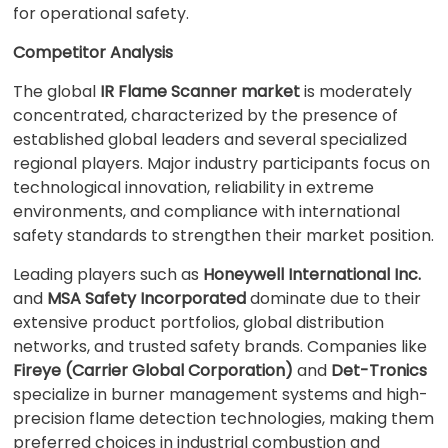
for operational safety.
Competitor Analysis
The global
IR Flame Scanner market
is moderately
concentrated, characterized by the presence of
established global leaders and several specialized
regional players. Major industry participants focus on
technological innovation, reliability in extreme
environments, and compliance with international
safety standards to strengthen their market position.
Leading players such as
Honeywell International Inc.
and
MSA Safety Incorporated
dominate due to their
extensive product portfolios, global distribution
networks, and trusted safety brands. Companies like
Fireye (Carrier Global Corporation)
and
Det-Tronics
specialize in burner management systems and high-
precision flame detection technologies, making them
preferred choices in industrial combustion and