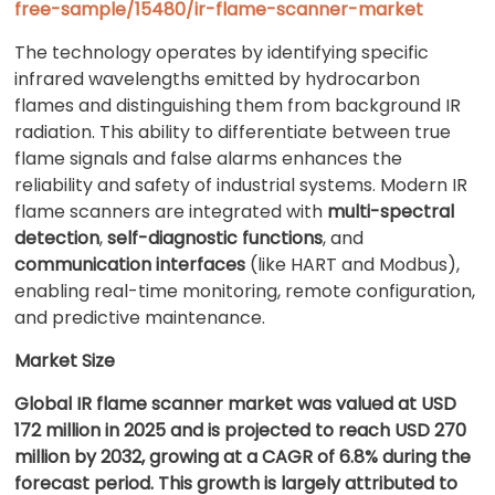
free-sample/15480/ir-flame-scanner-market
The technology operates by identifying specific
infrared wavelengths emitted by hydrocarbon
flames and distinguishing them from background IR
radiation. This ability to differentiate between true
flame signals and false alarms enhances the
reliability and safety of industrial systems. Modern IR
flame scanners are integrated with
multi-spectral
detection
,
self-diagnostic functions
, and
communication interfaces
(like HART and Modbus),
enabling real-time monitoring, remote configuration,
and predictive maintenance.
Market Size
Global IR flame scanner market was valued at USD
172 million in 2025 and is projected to reach USD 270
million by 2032, growing at a CAGR of 6.8% during the
forecast period. This growth is largely attributed to