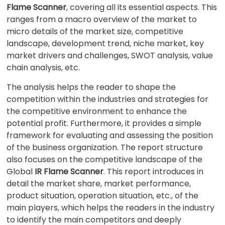
Flame Scanner
, covering all its essential aspects. This
ranges from a macro overview of the market to
micro details of the market size, competitive
landscape, development trend, niche market, key
market drivers and challenges, SWOT analysis, value
chain analysis, etc.
The analysis helps the reader to shape the
competition within the industries and strategies for
the competitive environment to enhance the
potential profit. Furthermore, it provides a simple
framework for evaluating and assessing the position
of the business organization. The report structure
also focuses on the competitive landscape of the
Global
IR Flame Scanner
. This report introduces in
detail the market share, market performance,
product situation, operation situation, etc., of the
main players, which helps the readers in the industry
to identify the main competitors and deeply