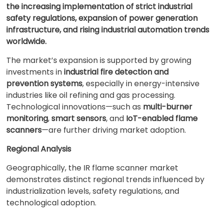
the increasing implementation of strict industrial
safety regulations, expansion of power generation
infrastructure, and rising industrial automation trends
worldwide.
The market’s expansion is supported by growing
investments in
industrial fire detection and
prevention systems
, especially in energy-intensive
industries like oil refining and gas processing.
Technological innovations—such as
multi-burner
monitoring
,
smart sensors
, and
IoT-enabled flame
scanners
—are further driving market adoption.
Regional Analysis
Geographically, the IR flame scanner market
demonstrates distinct regional trends influenced by
industrialization levels, safety regulations, and
technological adoption.