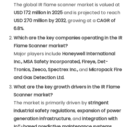
The global IR flame scanner market is valued at
USD 172 million in 2025
and is projected to reach
USD 270 million by 2032
, growing at a
CAGR of
6.8%
.
Which are the key companies operating in the IR
Flame Scanner market?
Major players include
Honeywell International
Inc., MSA Safety Incorporated, Fireye, Det-
Tronics, Zeeco, Spectrex Inc.,
and
Micropack Fire
and Gas Detection Ltd.
What are the key growth drivers in the IR Flame
Scanner market?
The market is primarily driven by
stringent
industrial safety regulations
,
expansion of power
generation infrastructure
, and
integration with
IoT-based predictive maintenance systems
.