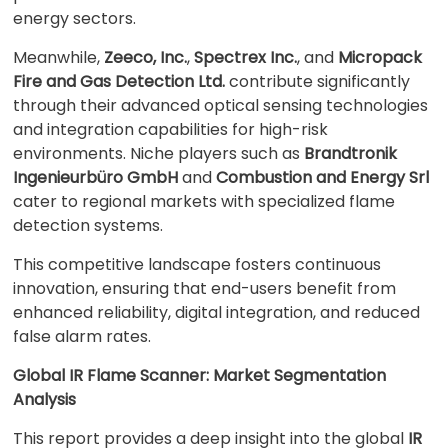
energy sectors.
Meanwhile,
Zeeco, Inc.
,
Spectrex Inc.
, and
Micropack
Fire and Gas Detection Ltd.
contribute significantly
through their advanced optical sensing technologies
and integration capabilities for high-risk
environments. Niche players such as
Brandtronik
Ingenieurbüro GmbH
and
Combustion and Energy Srl
cater to regional markets with specialized flame
detection systems.
This competitive landscape fosters continuous
innovation, ensuring that end-users benefit from
enhanced reliability, digital integration, and reduced
false alarm rates.
Global IR Flame Scanner: Market Segmentation
Analysis
This report provides a deep insight into the global
IR