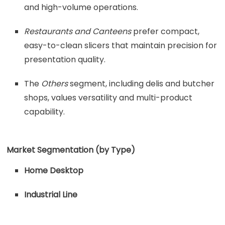
and high-volume operations.
Restaurants and Canteens
prefer compact,
easy-to-clean slicers that maintain precision for
presentation quality.
The
Others
segment, including delis and butcher
shops, values versatility and multi-product
capability.
Market Segmentation (by Type)
Home Desktop
Industrial Line