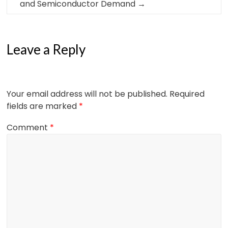
and Semiconductor Demand
→
Leave a Reply
Your email address will not be published.
Required
fields are marked
*
Comment
*