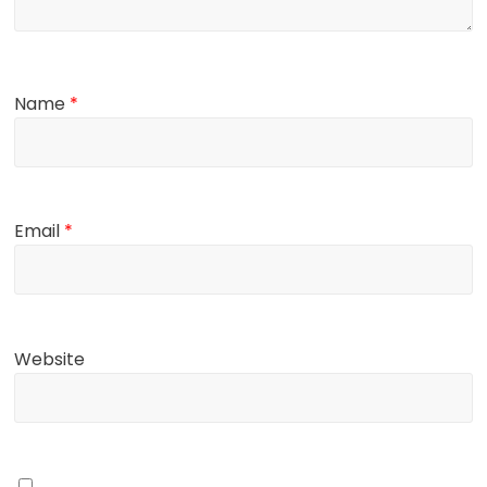
Name
*
Email
*
Website