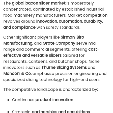
The
global bacon slicer market
is moderately
concentrated, dominated by established industrial
food machinery manufacturers. Market competition
revolves around
innovation, automation, durability,
and compliance
with safety standards.
Other significant players like
Sirman
,
Biro
Manufacturing
, and
Grote Company
serve mid-
range and commercial segments, offering
cost-
effective and versatile slicers
tailored for
restaurants, canteens, and butcher shops. Niche
innovators such as
Thurne Slicing Systems
and
Manconi & Co.
emphasize precision engineering and
specialized slicing technology for high-end users.
The competitive landscape is characterized by:
Continuous
product innovation
Strategic
partnerships and acquisitions