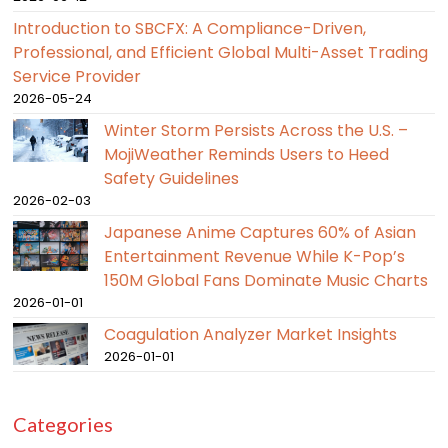
Introduction to SBCFX: A Compliance-Driven,
Professional, and Efficient Global Multi-Asset Trading
Service Provider
2026-05-24
Winter Storm Persists Across the U.S. –
MojiWeather Reminds Users to Heed
Safety Guidelines
2026-02-03
Japanese Anime Captures 60% of Asian
Entertainment Revenue While K-Pop’s
150M Global Fans Dominate Music Charts
2026-01-01
Coagulation Analyzer Market Insights
2026-01-01
Categories