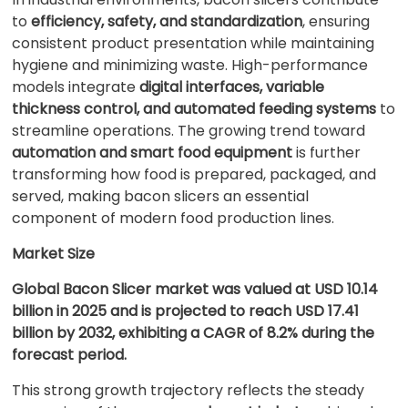
to
efficiency, safety, and standardization
, ensuring
consistent product presentation while maintaining
hygiene and minimizing waste. High-performance
models integrate
digital interfaces, variable
thickness control, and automated feeding systems
to
streamline operations. The growing trend toward
automation and smart food equipment
is further
transforming how food is prepared, packaged, and
served, making bacon slicers an essential
component of modern food production lines.
Market Size
Global Bacon Slicer market was valued at USD 10.14
billion in 2025 and is projected to reach USD 17.41
billion by 2032, exhibiting a CAGR of 8.2% during the
forecast period.
This strong growth trajectory reflects the steady