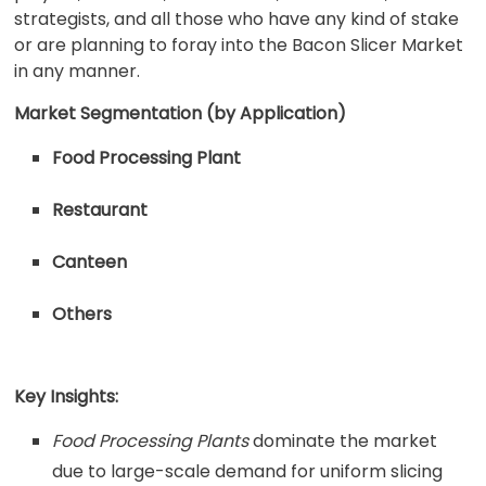
strategists, and all those who have any kind of stake
or are planning to foray into the Bacon Slicer Market
in any manner.
Market Segmentation (by Application)
Food Processing Plant
Restaurant
Canteen
Others
Key Insights:
Food Processing Plants
dominate the market
due to large-scale demand for uniform slicing