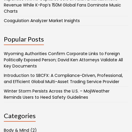
Revenue While K-Pop’s 150M Global Fans Dominate Music
Charts
Coagulation Analyzer Market Insights
Popular Posts
Wyoming Authorities Confirm Corporate Links to Foreign
Politically Exposed Person; David Ken Attorneys Validate All
Key Documents
Introduction to SBCFX: A Compliance-Driven, Professional,
and Efficient Global Multi-Asset Trading Service Provider
Winter Storm Persists Across the U.S. – MojiWeather
Reminds Users to Heed Safety Guidelines
Categories
Body & Mind
(2)