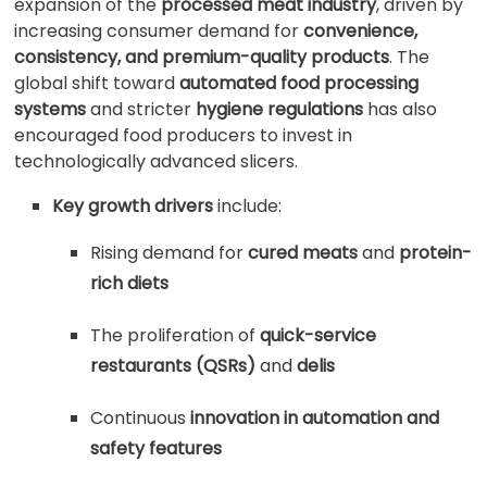
expansion of the
processed meat industry
, driven by
increasing consumer demand for
convenience,
consistency, and premium-quality products
. The
global shift toward
automated food processing
systems
and stricter
hygiene regulations
has also
encouraged food producers to invest in
technologically advanced slicers.
Key growth drivers
include:
Rising demand for
cured meats
and
protein-
rich diets
The proliferation of
quick-service
restaurants (QSRs)
and
delis
Continuous
innovation in automation and
safety features