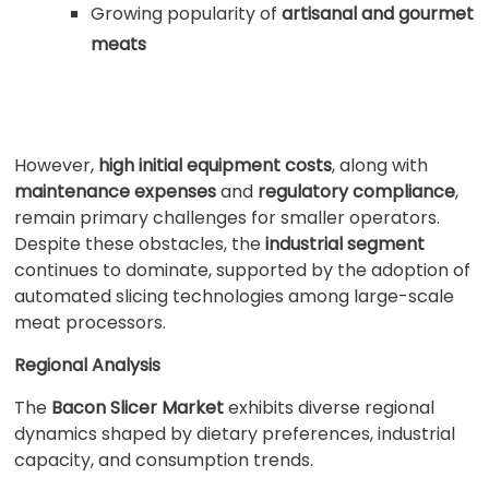
Growing popularity of
artisanal and gourmet
meats
However,
high initial equipment costs
, along with
maintenance expenses
and
regulatory compliance
,
remain primary challenges for smaller operators.
Despite these obstacles, the
industrial segment
continues to dominate, supported by the adoption of
automated slicing technologies among large-scale
meat processors.
Regional Analysis
The
Bacon Slicer Market
exhibits diverse regional
dynamics shaped by dietary preferences, industrial
capacity, and consumption trends.