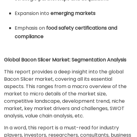
Expansion into
emerging markets
Emphasis on
food safety certifications and
compliance
Global Bacon Slicer Market: Segmentation Analysis
This report provides a deep insight into the global
Bacon Slicer market, covering all its essential
aspects. This ranges from a macro overview of the
market to micro details of the market size,
competitive landscape, development trend, niche
market, key market drivers and challenges, SWOT
analysis, value chain analysis, etc.
In a word, this report is a must-read for industry
players, investors, researchers, consultants, business