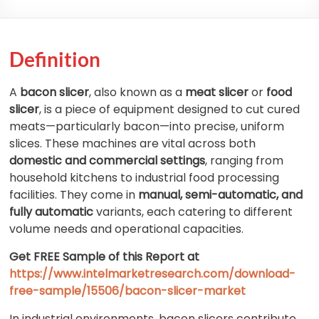
Definition
A
bacon slicer
, also known as a
meat slicer
or
food
slicer
, is a piece of equipment designed to cut cured
meats—particularly bacon—into precise, uniform
slices. These machines are vital across both
domestic and commercial settings
, ranging from
household kitchens to industrial food processing
facilities. They come in
manual, semi-automatic, and
fully automatic
variants, each catering to different
volume needs and operational capacities.
Get FREE Sample of this Report at
https://www.intelmarketresearch.com/download-
free-sample/15506/bacon-slicer-market
In industrial environments, bacon slicers contribute