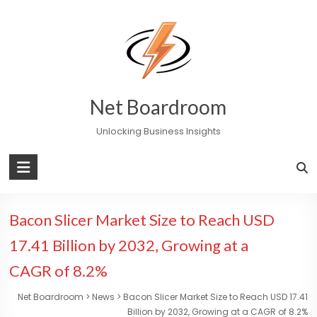
Skip
to
content
Net Boardroom
Unlocking Business Insights
Bacon Slicer Market Size to Reach USD
17.41 Billion by 2032, Growing at a
CAGR of 8.2%
Net Boardroom
>
News
>
Bacon Slicer Market Size to Reach USD 17.41
Billion by 2032, Growing at a CAGR of 8.2%