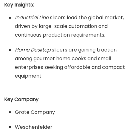
Key Insights:
Industrial Line
slicers lead the global market,
driven by large-scale automation and
continuous production requirements.
Home Desktop
slicers are gaining traction
among gourmet home cooks and small
enterprises seeking affordable and compact
equipment.
Key Company
Grote Company
Weschenfelder