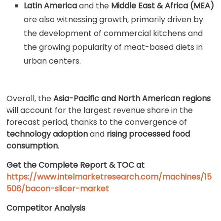
Latin America
and the
Middle East & Africa (MEA)
are also witnessing growth, primarily driven by
the development of commercial kitchens and
the growing popularity of meat-based diets in
urban centers.
Overall, the
Asia-Pacific and North American regions
will account for the largest revenue share in the
forecast period, thanks to the convergence of
technology adoption
and
rising processed food
consumption
.
Get the Complete Report & TOC at
https://www.intelmarketresearch.com/machines/15
506/bacon-slicer-market
Competitor Analysis