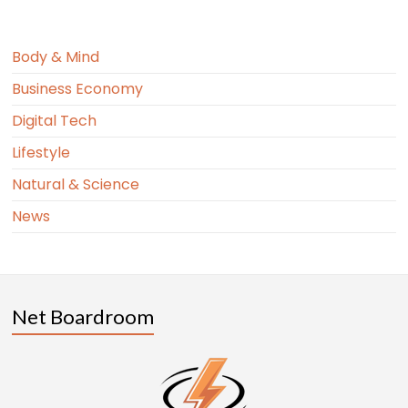
Body & Mind
Business Economy
Digital Tech
Lifestyle
Natural & Science
News
Net Boardroom