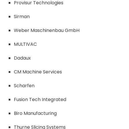
Provisur Technologies
Sirman
Weber Maschinenbau GmbH
MULTIVAC
Dadaux
CM Machine Services
Scharfen
Fusion Tech Integrated
Biro Manufacturing
Thurne Slicing Systems