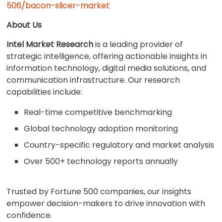
506/bacon-slicer-market
About Us
Intel Market Research
is a leading provider of
strategic intelligence, offering actionable insights in
information technology, digital media solutions, and
communication infrastructure. Our research
capabilities include:
Real-time competitive benchmarking
Global technology adoption monitoring
Country-specific regulatory and market analysis
Over 500+ technology reports annually
Trusted by Fortune 500 companies, our insights
empower decision-makers to drive innovation with
confidence.