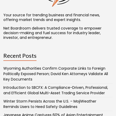
Your source for trending business and financial news,
offering market trends and expert insights.
Net Boardroom delivers trusted coverage to empower
decision-making and fuel success for industry leader,
investor, and entrepreneur.
Recent Posts
Wyoming Authorities Confirm Corporate Links to Foreign
Politically Exposed Person; David Ken Attorneys Validate All
Key Documents
Introduction to SBCFX: A Compliance-Driven, Professional,
and Efficient Global Multi-Asset Trading Service Provider
Winter Storm Persists Across the U.S. – MojiWeather
Reminds Users to Heed Safety Guidelines
Japanese Anime Captures 60% of Asian Entertainment