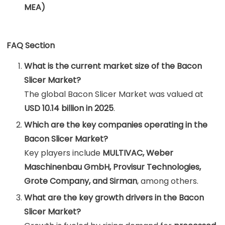
MEA)
FAQ Section
What is the current market size of the Bacon
Slicer Market?
The global Bacon Slicer Market was valued at
USD 10.14 billion in 2025
.
Which are the key companies operating in the
Bacon Slicer Market?
Key players include
MULTIVAC, Weber
Maschinenbau GmbH, Provisur Technologies,
Grote Company, and Sirman
, among others.
What are the key growth drivers in the Bacon
Slicer Market?