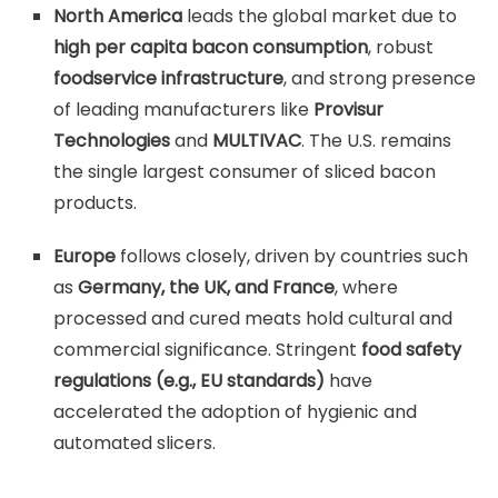
North America
leads the global market due to
high per capita bacon consumption
, robust
foodservice infrastructure
, and strong presence
of leading manufacturers like
Provisur
Technologies
and
MULTIVAC
. The U.S. remains
the single largest consumer of sliced bacon
products.
Europe
follows closely, driven by countries such
as
Germany, the UK, and France
, where
processed and cured meats hold cultural and
commercial significance. Stringent
food safety
regulations (e.g., EU standards)
have
accelerated the adoption of hygienic and
automated slicers.