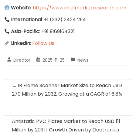
Website
:
https://www.intelmarketresearch.com
International
: +1 (332) 2424 294
Asia-Pacific
: +91 9169164321
LinkedIn
:
Follow Us
Director
2025-11-25
News
←
IR Flame Scanner Market Size to Reach USD
270 Million by 2032, Growing at a CAGR of 6.8%
Antistatic PVC Plates Market to Reach USD 111
Million by 2031 | Growth Driven by Electronics