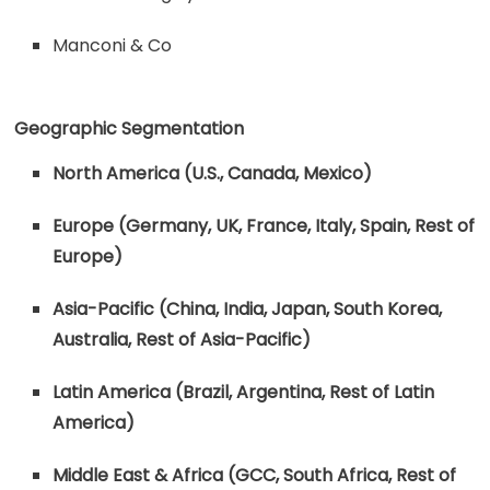
Manconi & Co
Geographic Segmentation
North America (U.S., Canada, Mexico)
Europe (Germany, UK, France, Italy, Spain, Rest of
Europe)
Asia-Pacific (China, India, Japan, South Korea,
Australia, Rest of Asia-Pacific)
Latin America (Brazil, Argentina, Rest of Latin
America)
Middle East & Africa (GCC, South Africa, Rest of