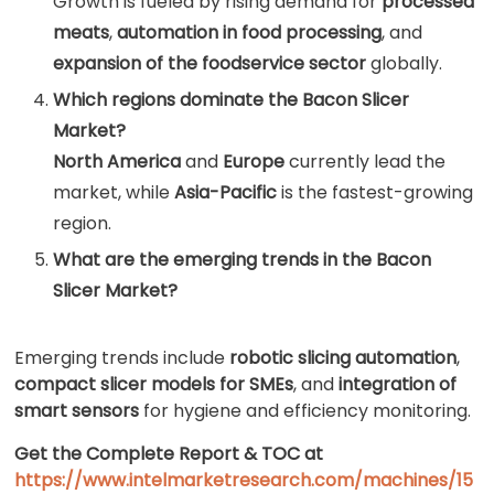
Growth is fueled by rising demand for
processed
meats
,
automation in food processing
, and
expansion of the foodservice sector
globally.
Which regions dominate the Bacon Slicer
Market?
North America
and
Europe
currently lead the
market, while
Asia-Pacific
is the fastest-growing
region.
What are the emerging trends in the Bacon
Slicer Market?
Emerging trends include
robotic slicing automation
,
compact slicer models for SMEs
, and
integration of
smart sensors
for hygiene and efficiency monitoring.
Get the Complete Report & TOC at
https://www.intelmarketresearch.com/machines/15