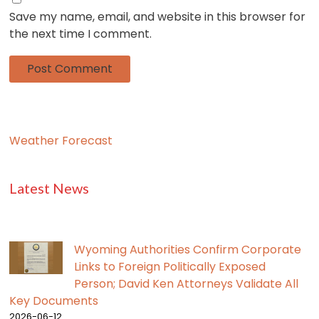
Save my name, email, and website in this browser for
the next time I comment.
Weather Forecast
Latest News
Wyoming Authorities Confirm Corporate
Links to Foreign Politically Exposed
Person; David Ken Attorneys Validate All
Key Documents
2026-06-12