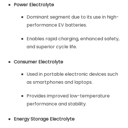
Power Electrolyte
Dominant segment due to its use in high-
performance EV batteries.
Enables rapid charging, enhanced safety,
and superior cycle life.
Consumer Electrolyte
Used in portable electronic devices such
as smartphones and laptops.
Provides improved low-temperature
performance and stability.
Energy Storage Electrolyte