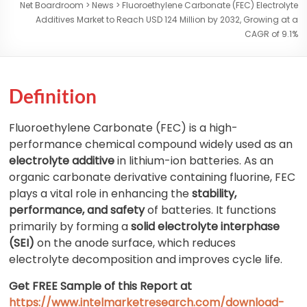
Net Boardroom
>
News
>
Fluoroethylene Carbonate (FEC) Electrolyte
Additives Market to Reach USD 124 Million by 2032, Growing at a
CAGR of 9.1%
Definition
Fluoroethylene Carbonate (FEC) is a high-
performance chemical compound widely used as an
electrolyte additive
in lithium-ion batteries. As an
organic carbonate derivative containing fluorine, FEC
plays a vital role in enhancing the
stability,
performance, and safety
of batteries. It functions
primarily by forming a
solid electrolyte interphase
(SEI)
on the anode surface, which reduces
electrolyte decomposition and improves cycle life.
Get FREE Sample of this Report at
https://www.intelmarketresearch.com/download-