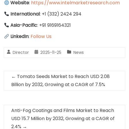
Website
:
https://www.intelmarketresearch.com
International
: +1 (332) 2424 294
Asia-Pacific
: +91 9169164321
LinkedIn
:
Follow Us
Director
2025-11-25
News
←
Tomato Seeds Market to Reach USD 2.08
Billion by 2032, Growing at a CAGR of 7.5%
Anti-Fog Coatings and Films Market to Reach
USD 15.7 Million by 2032, Growing at a CAGR of
2.4%
→