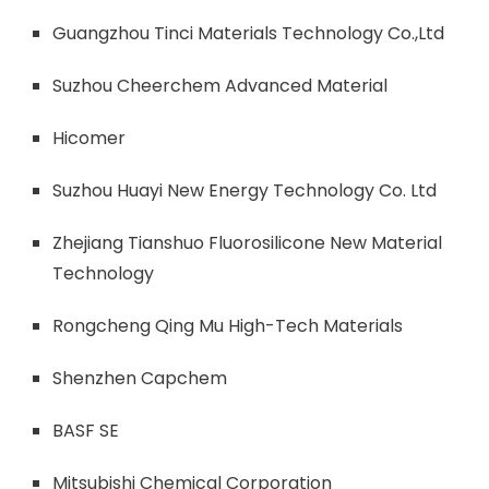
Guangzhou Tinci Materials Technology Co.,Ltd
Suzhou Cheerchem Advanced Material
Hicomer
Suzhou Huayi New Energy Technology Co. Ltd
Zhejiang Tianshuo Fluorosilicone New Material
Technology
Rongcheng Qing Mu High-Tech Materials
Shenzhen Capchem
BASF SE
Mitsubishi Chemical Corporation