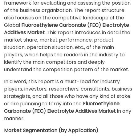
framework for evaluating and assessing the position
of the business organization. The report structure
also focuses on the competitive landscape of the
Global
Fluoroethylene Carbonate (FEC) Electrolyte
Additives Market
. This report introduces in detail the
market share, market performance, product
situation, operation situation, etc., of the main
players, which helps the readers in the industry to
identify the main competitors and deeply
understand the competition pattern of the market.
In a word, this report is a must-read for industry
players, investors, researchers, consultants, business
strategists, and all those who have any kind of stake
or are planning to foray into the
Fluoroethylene
Carbonate (FEC) Electrolyte Additives Market
in any
manner.
Market Segmentation (by Application)