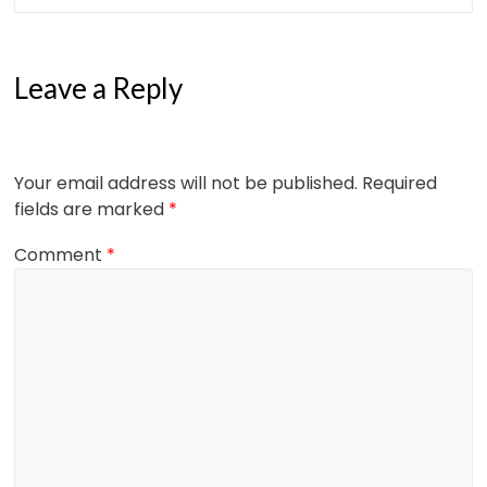
Leave a Reply
Your email address will not be published.
Required
fields are marked
*
Comment
*