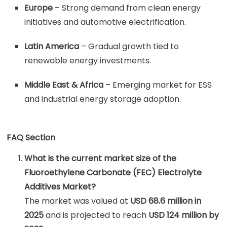
Europe
– Strong demand from clean energy
initiatives and automotive electrification.
Latin America
– Gradual growth tied to
renewable energy investments.
Middle East & Africa
– Emerging market for ESS
and industrial energy storage adoption.
FAQ Section
What is the current market size of the
Fluoroethylene Carbonate (FEC) Electrolyte
Additives Market?
The market was valued at
USD 68.6 million in
2025
and is projected to reach
USD 124 million by