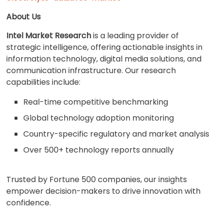
About Us
Intel Market Research
is a leading provider of
strategic intelligence, offering actionable insights in
information technology, digital media solutions, and
communication infrastructure. Our research
capabilities include:
Real-time competitive benchmarking
Global technology adoption monitoring
Country-specific regulatory and market analysis
Over 500+ technology reports annually
Trusted by Fortune 500 companies, our insights
empower decision-makers to drive innovation with
confidence.