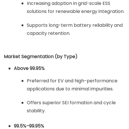
Increasing adoption in grid-scale ESS
solutions for renewable energy integration.
Supports long-term battery reliability and
capacity retention.
Market Segmentation (by Type)
Above 99.95%
Preferred for EV and high-performance
applications due to minimal impurities.
Offers superior SEI formation and cycle
stability.
99.5%–99.95%