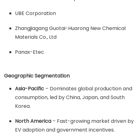
UBE Corporation
Zhangjiagang Guotai-Huarong New Chemical
Materials Co., Ltd
Panax-Etec
Geographic Segmentation
Asia-Pacific
– Dominates global production and
consumption, led by China, Japan, and South
Korea.
North America
– Fast-growing market driven by
EV adoption and government incentives.