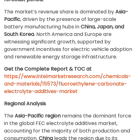
The market’s revenue share is dominated by
Asia-
Pacific
, driven by the presence of large-scale
battery manufacturing hubs in
China, Japan, and
South Korea
. North America and Europe are
witnessing significant growth, supported by
government incentives for electric vehicle adoption
and renewable energy storage infrastructure.
Get the Complete Report & TOC at
https://www.intelmarketresearch.com/chemicals-
and-materials/15573/fluoroethylene-carbonate-
electrolyte-additives-market
Regional Analysis
The
Asia-Pacific region
remains the dominant force
in the global FEC electrolyte additives market,
accounting for the majority of both production and
consumption.
China
leads the region due to its