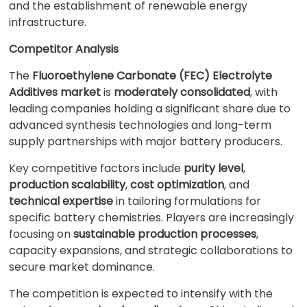
and the establishment of renewable energy
infrastructure.
Competitor Analysis
The
Fluoroethylene Carbonate (FEC) Electrolyte
Additives market
is
moderately consolidated
, with
leading companies holding a significant share due to
advanced synthesis technologies and long-term
supply partnerships with major battery producers.
Key competitive factors include
purity level
,
production scalability
,
cost optimization
, and
technical expertise
in tailoring formulations for
specific battery chemistries. Players are increasingly
focusing on
sustainable production processes
,
capacity expansions, and strategic collaborations to
secure market dominance.
The competition is expected to intensify with the