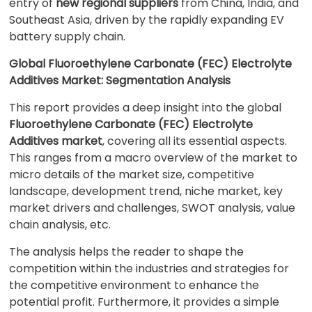
entry of
new regional suppliers
from China, India, and
Southeast Asia, driven by the rapidly expanding EV
battery supply chain.
Global Fluoroethylene Carbonate (FEC) Electrolyte
Additives Market: Segmentation Analysis
This report provides a deep insight into the global
Fluoroethylene Carbonate (FEC) Electrolyte
Additives market
, covering all its essential aspects.
This ranges from a macro overview of the market to
micro details of the market size, competitive
landscape, development trend, niche market, key
market drivers and challenges, SWOT analysis, value
chain analysis, etc.
The analysis helps the reader to shape the
competition within the industries and strategies for
the competitive environment to enhance the
potential profit. Furthermore, it provides a simple