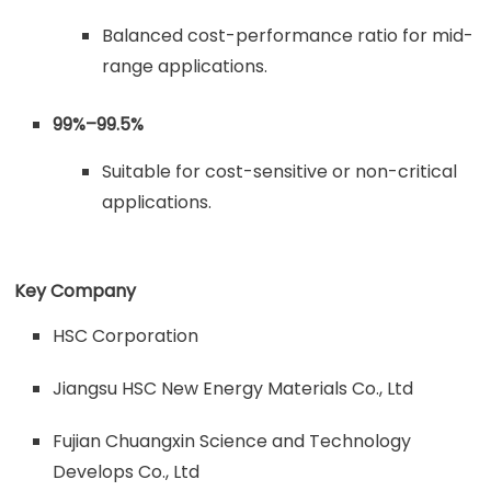
Balanced cost-performance ratio for mid-
range applications.
99%–99.5%
Suitable for cost-sensitive or non-critical
applications.
Key Company
HSC Corporation
Jiangsu HSC New Energy Materials Co., Ltd
Fujian Chuangxin Science and Technology
Develops Co., Ltd