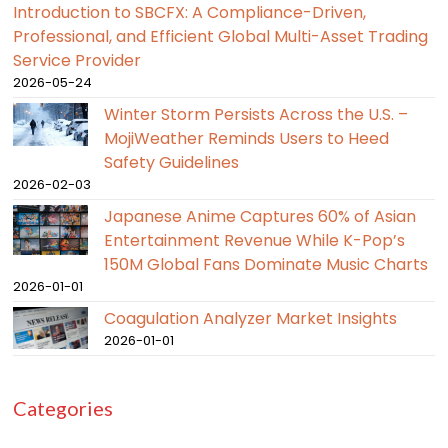
Introduction to SBCFX: A Compliance-Driven,
Professional, and Efficient Global Multi-Asset Trading
Service Provider
2026-05-24
Winter Storm Persists Across the U.S. –
MojiWeather Reminds Users to Heed
Safety Guidelines
2026-02-03
Japanese Anime Captures 60% of Asian
Entertainment Revenue While K-Pop’s
150M Global Fans Dominate Music Charts
2026-01-01
Coagulation Analyzer Market Insights
2026-01-01
Categories