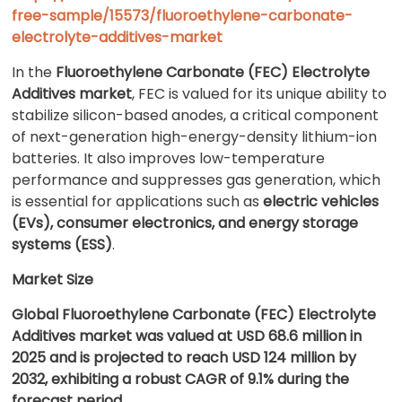
free-sample/15573/fluoroethylene-carbonate-
electrolyte-additives-market
In the
Fluoroethylene Carbonate (FEC) Electrolyte
Additives market
, FEC is valued for its unique ability to
stabilize silicon-based anodes, a critical component
of next-generation high-energy-density lithium-ion
batteries. It also improves low-temperature
performance and suppresses gas generation, which
is essential for applications such as
electric vehicles
(EVs), consumer electronics, and energy storage
systems (ESS)
.
Market Size
Global Fluoroethylene Carbonate (FEC) Electrolyte
Additives market was valued at USD 68.6 million in
2025 and is projected to reach USD 124 million by
2032, exhibiting a robust CAGR of 9.1% during the
forecast period.