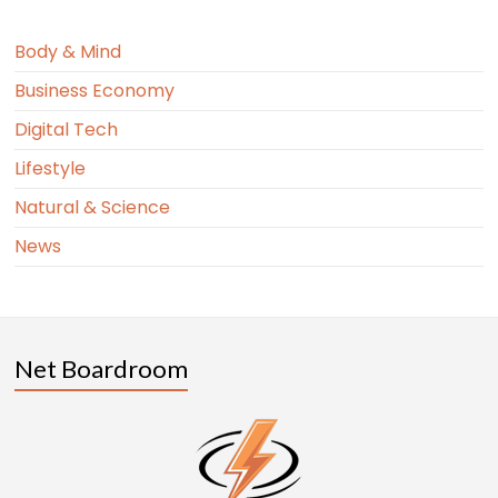
Body & Mind
Business Economy
Digital Tech
Lifestyle
Natural & Science
News
Net Boardroom