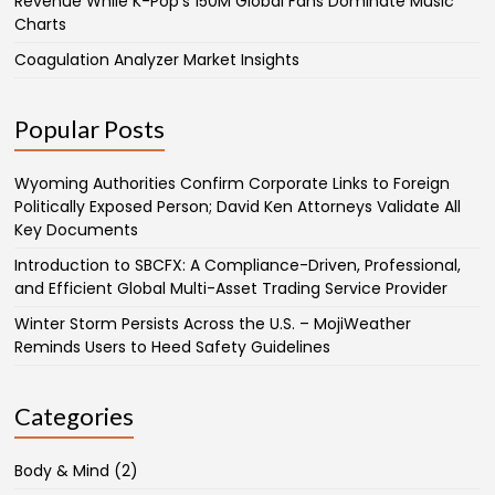
Revenue While K-Pop’s 150M Global Fans Dominate Music
Charts
Coagulation Analyzer Market Insights
Popular Posts
Wyoming Authorities Confirm Corporate Links to Foreign
Politically Exposed Person; David Ken Attorneys Validate All
Key Documents
Introduction to SBCFX: A Compliance-Driven, Professional,
and Efficient Global Multi-Asset Trading Service Provider
Winter Storm Persists Across the U.S. – MojiWeather
Reminds Users to Heed Safety Guidelines
Categories
Body & Mind
(2)