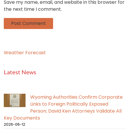
Save my name, email, and website in this browser for
the next time I comment.
Weather Forecast
Latest News
Wyoming Authorities Confirm Corporate
Links to Foreign Politically Exposed
Person; David Ken Attorneys Validate All
Key Documents
2026-06-12