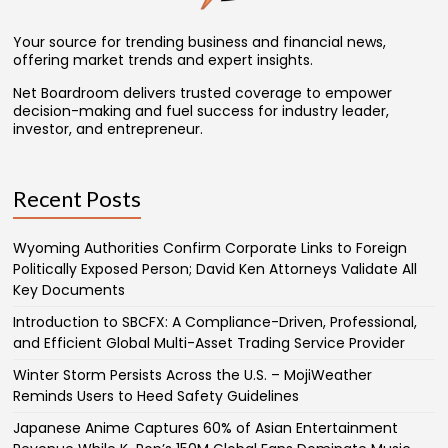
Your source for trending business and financial news,
offering market trends and expert insights.
Net Boardroom delivers trusted coverage to empower
decision-making and fuel success for industry leader,
investor, and entrepreneur.
Recent Posts
Wyoming Authorities Confirm Corporate Links to Foreign
Politically Exposed Person; David Ken Attorneys Validate All
Key Documents
Introduction to SBCFX: A Compliance-Driven, Professional,
and Efficient Global Multi-Asset Trading Service Provider
Winter Storm Persists Across the U.S. – MojiWeather
Reminds Users to Heed Safety Guidelines
Japanese Anime Captures 60% of Asian Entertainment