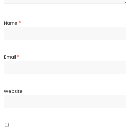
Name
*
Email
*
Website