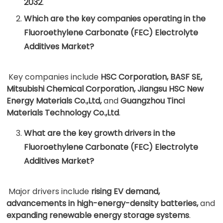
2032
.
Which are the key companies operating in the
Fluoroethylene Carbonate (FEC) Electrolyte
Additives Market?
Key companies include
HSC Corporation, BASF SE,
Mitsubishi Chemical Corporation, Jiangsu HSC New
Energy Materials Co.,Ltd,
and
Guangzhou Tinci
Materials Technology Co.,Ltd
.
What are the key growth drivers in the
Fluoroethylene Carbonate (FEC) Electrolyte
Additives Market?
Major drivers include
rising EV demand,
advancements in high-energy-density batteries,
and
expanding renewable energy storage systems
.