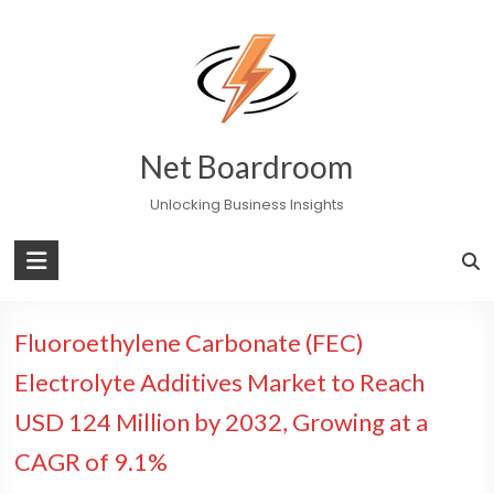
Skip
to
content
Net Boardroom
Unlocking Business Insights
Fluoroethylene Carbonate (FEC)
Electrolyte Additives Market to Reach
USD 124 Million by 2032, Growing at a
CAGR of 9.1%