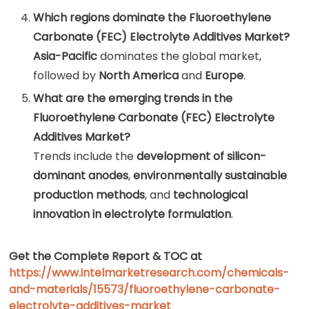
Which regions dominate the Fluoroethylene
Carbonate (FEC) Electrolyte Additives Market?
Asia-Pacific
dominates the global market,
followed by
North America
and
Europe
.
What are the emerging trends in the
Fluoroethylene Carbonate (FEC) Electrolyte
Additives Market?
Trends include the
development of silicon-
dominant anodes
,
environmentally sustainable
production methods
, and
technological
innovation in electrolyte formulation
.
Get the Complete Report & TOC at
https://www.intelmarketresearch.com/chemicals-
and-materials/15573/fluoroethylene-carbonate-
electrolyte-additives-market