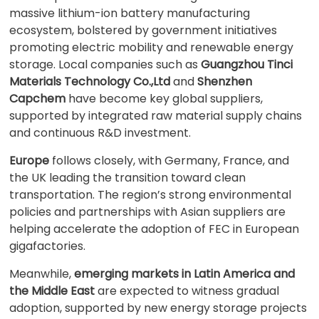
massive lithium-ion battery manufacturing
ecosystem, bolstered by government initiatives
promoting electric mobility and renewable energy
storage. Local companies such as
Guangzhou Tinci
Materials Technology Co.,Ltd
and
Shenzhen
Capchem
have become key global suppliers,
supported by integrated raw material supply chains
and continuous R&D investment.
Europe
follows closely, with Germany, France, and
the UK leading the transition toward clean
transportation. The region’s strong environmental
policies and partnerships with Asian suppliers are
helping accelerate the adoption of FEC in European
gigafactories.
Meanwhile,
emerging markets in Latin America and
the Middle East
are expected to witness gradual
adoption, supported by new energy storage projects