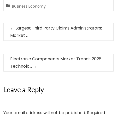
Business Economy
←
Largest Third Party Claims Administrators:
Market …
Electronic Components Market Trends 2025:
Technolo…
→
Leave a Reply
Your email address will not be published.
Required