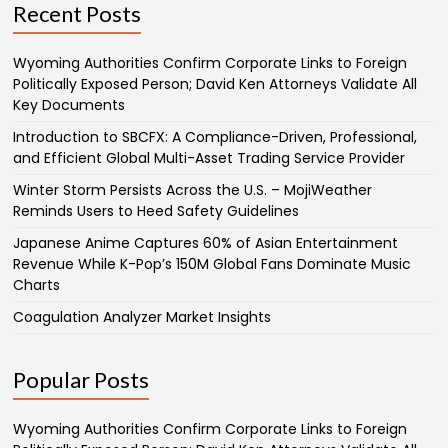
Recent Posts
Wyoming Authorities Confirm Corporate Links to Foreign
Politically Exposed Person; David Ken Attorneys Validate All
Key Documents
Introduction to SBCFX: A Compliance-Driven, Professional,
and Efficient Global Multi-Asset Trading Service Provider
Winter Storm Persists Across the U.S. – MojiWeather
Reminds Users to Heed Safety Guidelines
Japanese Anime Captures 60% of Asian Entertainment
Revenue While K-Pop’s 150M Global Fans Dominate Music
Charts
Coagulation Analyzer Market Insights
Popular Posts
Wyoming Authorities Confirm Corporate Links to Foreign