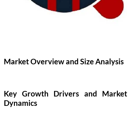
Market Overview and Size Analysis
Key Growth Drivers and Market
Dynamics