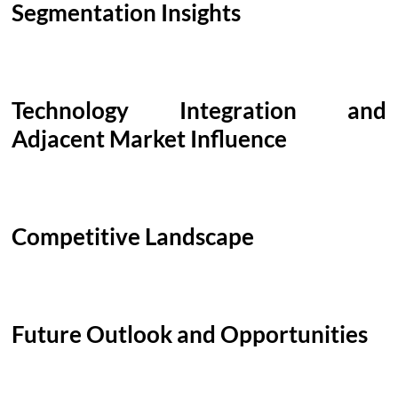
Segmentation Insights
Technology Integration and
Adjacent Market Influence
Competitive Landscape
Future Outlook and Opportunities