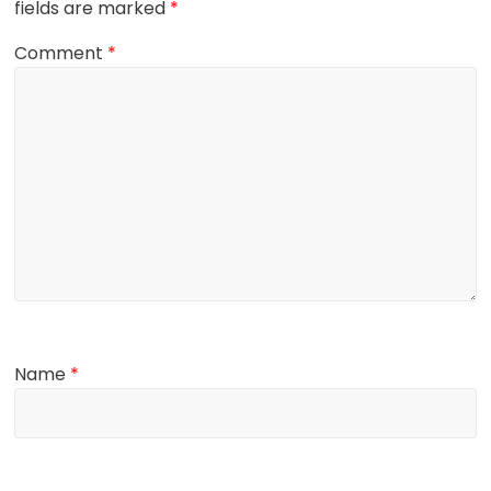
fields are marked
*
Comment
*
Name
*