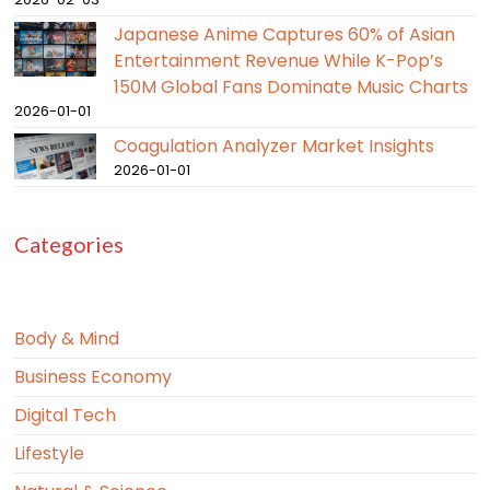
Japanese Anime Captures 60% of Asian
Entertainment Revenue While K-Pop’s
150M Global Fans Dominate Music Charts
2026-01-01
Coagulation Analyzer Market Insights
2026-01-01
Categories
Body & Mind
Business Economy
Digital Tech
Lifestyle