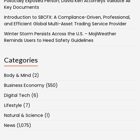
Politically Exposed Person; David Ken Attorneys Validate All
Key Documents
Introduction to SBCFX: A Compliance-Driven, Professional,
and Efficient Global Multi-Asset Trading Service Provider
Winter Storm Persists Across the U.S. – MojiWeather
Reminds Users to Heed Safety Guidelines
Categories
Body & Mind
(2)
Business Economy
(550)
Digital Tech
(6)
Lifestyle
(7)
Natural & Science
(1)
News
(1,075)