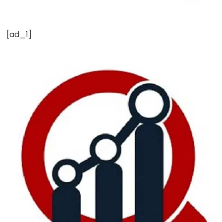
[ad_1]