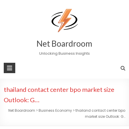
Skip
to
content
Net Boardroom
Unlocking Business Insights
thailand contact center bpo market size
Outlook: G…
Net Boardroom
>
Business Economy
>
thailand contact center bpo
market size Outlook: G…