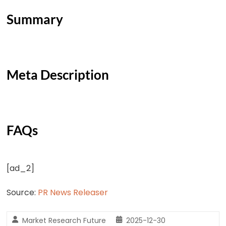
Summary
Meta Description
FAQs
[ad_2]
Source:
PR News Releaser
Market Research Future
2025-12-30