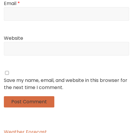
Email
*
Website
Save my name, email, and website in this browser for
the next time I comment.
Weather Forecast