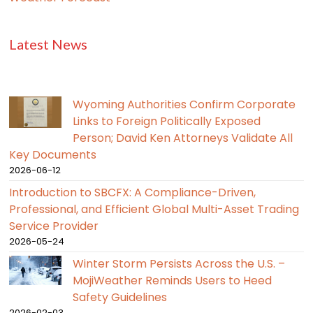
Latest News
Wyoming Authorities Confirm Corporate
Links to Foreign Politically Exposed
Person; David Ken Attorneys Validate All
Key Documents
2026-06-12
Introduction to SBCFX: A Compliance-Driven,
Professional, and Efficient Global Multi-Asset Trading
Service Provider
2026-05-24
Winter Storm Persists Across the U.S. –
MojiWeather Reminds Users to Heed
Safety Guidelines
2026-02-03