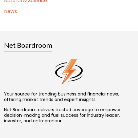
Natural & Science
News
Net Boardroom
Your source for trending business and financial news,
offering market trends and expert insights.
Net Boardroom delivers trusted coverage to empower
decision-making and fuel success for industry leader,
investor, and entrepreneur.