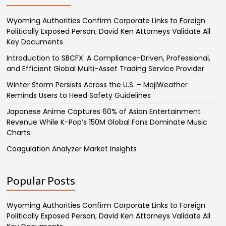
Wyoming Authorities Confirm Corporate Links to Foreign
Politically Exposed Person; David Ken Attorneys Validate All
Key Documents
Introduction to SBCFX: A Compliance-Driven, Professional,
and Efficient Global Multi-Asset Trading Service Provider
Winter Storm Persists Across the U.S. – MojiWeather
Reminds Users to Heed Safety Guidelines
Japanese Anime Captures 60% of Asian Entertainment
Revenue While K-Pop’s 150M Global Fans Dominate Music
Charts
Coagulation Analyzer Market Insights
Popular Posts
Wyoming Authorities Confirm Corporate Links to Foreign
Politically Exposed Person; David Ken Attorneys Validate All