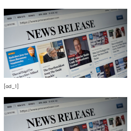
[ad_1]