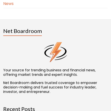
News
Net Boardroom
Your source for trending business and financial news,
offering market trends and expert insights.
Net Boardroom delivers trusted coverage to empower
decision-making and fuel success for industry leader,
investor, and entrepreneur.
Recent Posts