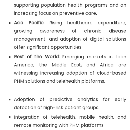
supporting population health programs and an
increasing focus on preventive care.
Asia Pacific:
Rising healthcare expenditure,
growing awareness of chronic disease
management, and adoption of digital solutions
offer significant opportunities.
Rest of the World:
Emerging markets in Latin
America, the Middle East, and Africa are
witnessing increasing adoption of cloud-based
PHM solutions and telehealth platforms.
Adoption of predictive analytics for early
detection of high-risk patient groups.
Integration of telehealth, mobile health, and
remote monitoring with PHM platforms.