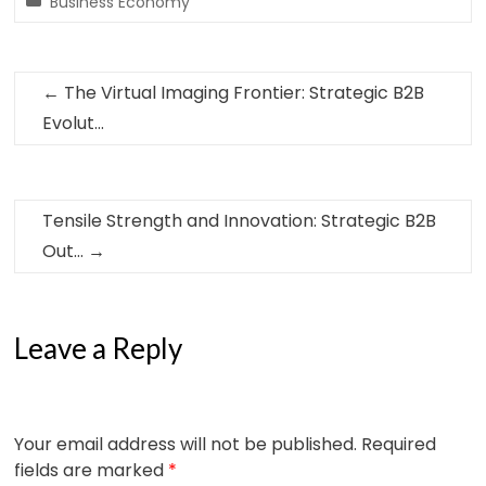
Business Economy
←
The Virtual Imaging Frontier: Strategic B2B
Evolut…
Tensile Strength and Innovation: Strategic B2B
Out…
→
Leave a Reply
Your email address will not be published.
Required
fields are marked
*