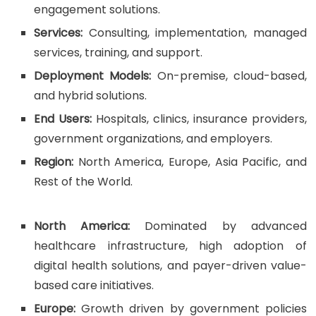
engagement solutions.
Services:
Consulting, implementation, managed
services, training, and support.
Deployment Models:
On-premise, cloud-based,
and hybrid solutions.
End Users:
Hospitals, clinics, insurance providers,
government organizations, and employers.
Region:
North America, Europe, Asia Pacific, and
Rest of the World.
North America:
Dominated by advanced
healthcare infrastructure, high adoption of
digital health solutions, and payer-driven value-
based care initiatives.
Europe:
Growth driven by government policies