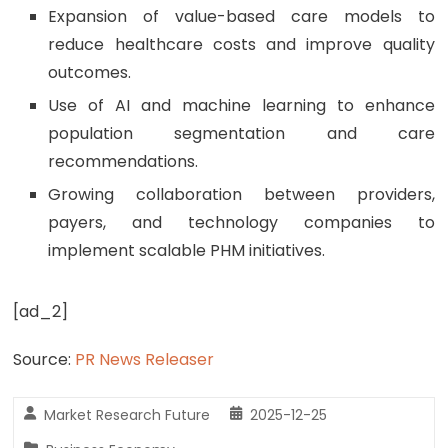
Expansion of value-based care models to
reduce healthcare costs and improve quality
outcomes.
Use of AI and machine learning to enhance
population segmentation and care
recommendations.
Growing collaboration between providers,
payers, and technology companies to
implement scalable PHM initiatives.
[ad_2]
Source:
PR News Releaser
Market Research Future
2025-12-25