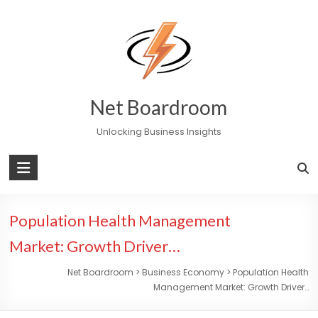
Skip
to
content
Net Boardroom
Unlocking Business Insights
Population Health Management
Market: Growth Driver…
Net Boardroom
>
Business Economy
>
Population Health
Management Market: Growth Driver…