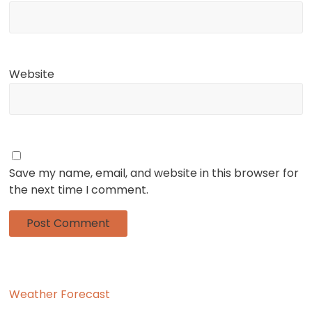
Website
Save my name, email, and website in this browser for
the next time I comment.
Weather Forecast