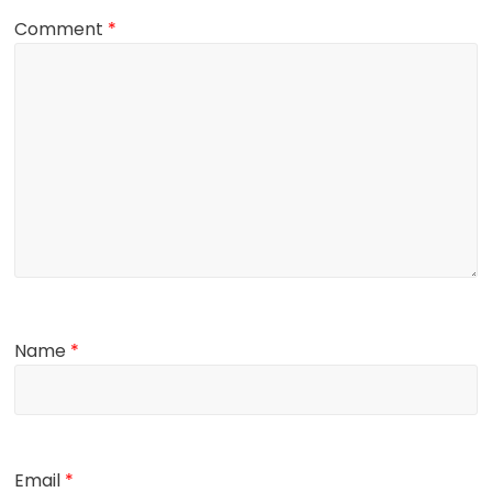
Comment
*
Name
*
Email
*