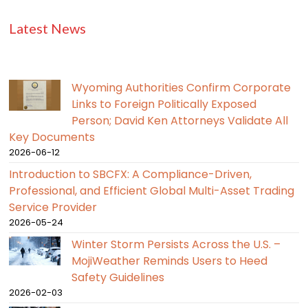
Latest News
Wyoming Authorities Confirm Corporate
Links to Foreign Politically Exposed
Person; David Ken Attorneys Validate All
Key Documents
2026-06-12
Introduction to SBCFX: A Compliance-Driven,
Professional, and Efficient Global Multi-Asset Trading
Service Provider
2026-05-24
Winter Storm Persists Across the U.S. –
MojiWeather Reminds Users to Heed
Safety Guidelines
2026-02-03