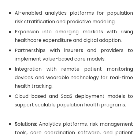
AI-enabled analytics platforms for population
risk stratification and predictive modeling.
Expansion into emerging markets with rising
healthcare expenditure and digital adoption.
Partnerships with insurers and providers to
implement value-based care models.
Integration with remote patient monitoring
devices and wearable technology for real-time
health tracking.
Cloud-based and SaaS deployment models to
support scalable population health programs.
Solutions:
Analytics platforms, risk management
tools, care coordination software, and patient