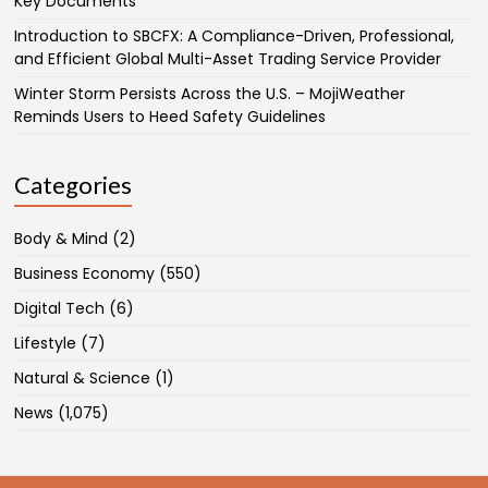
Key Documents
Introduction to SBCFX: A Compliance-Driven, Professional,
and Efficient Global Multi-Asset Trading Service Provider
Winter Storm Persists Across the U.S. – MojiWeather
Reminds Users to Heed Safety Guidelines
Categories
Body & Mind
(2)
Business Economy
(550)
Digital Tech
(6)
Lifestyle
(7)
Natural & Science
(1)
News
(1,075)