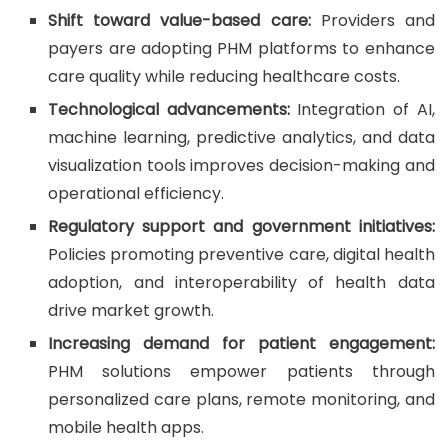
Shift toward value-based care:
Providers and
payers are adopting PHM platforms to enhance
care quality while reducing healthcare costs.
Technological advancements:
Integration of AI,
machine learning, predictive analytics, and data
visualization tools improves decision-making and
operational efficiency.
Regulatory support and government initiatives:
Policies promoting preventive care, digital health
adoption, and interoperability of health data
drive market growth.
Increasing demand for patient engagement:
PHM solutions empower patients through
personalized care plans, remote monitoring, and
mobile health apps.