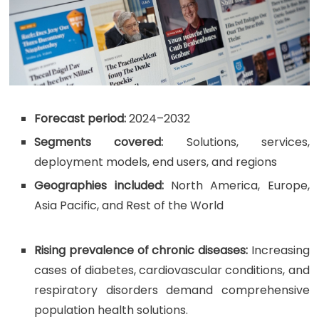
Forecast period:
2024–2032
Segments covered:
Solutions, services,
deployment models, end users, and regions
Geographies included:
North America, Europe,
Asia Pacific, and Rest of the World
Rising prevalence of chronic diseases:
Increasing
cases of diabetes, cardiovascular conditions, and
respiratory disorders demand comprehensive
population health solutions.