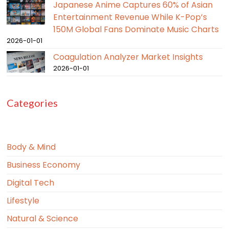
Japanese Anime Captures 60% of Asian
Entertainment Revenue While K-Pop’s
150M Global Fans Dominate Music Charts
2026-01-01
Coagulation Analyzer Market Insights
2026-01-01
Categories
Body & Mind
Business Economy
Digital Tech
Lifestyle
Natural & Science