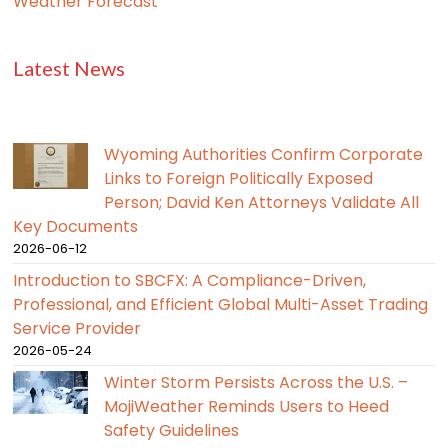
Weather Forecast
Latest News
Wyoming Authorities Confirm Corporate
Links to Foreign Politically Exposed
Person; David Ken Attorneys Validate All
Key Documents
2026-06-12
Introduction to SBCFX: A Compliance-Driven,
Professional, and Efficient Global Multi-Asset Trading
Service Provider
2026-05-24
Winter Storm Persists Across the U.S. –
MojiWeather Reminds Users to Heed
Safety Guidelines