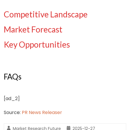
Competitive Landscape
Market Forecast
Key Opportunities
FAQs
[ad_2]
Source:
PR News Releaser
Market Research Future
2025-12-27