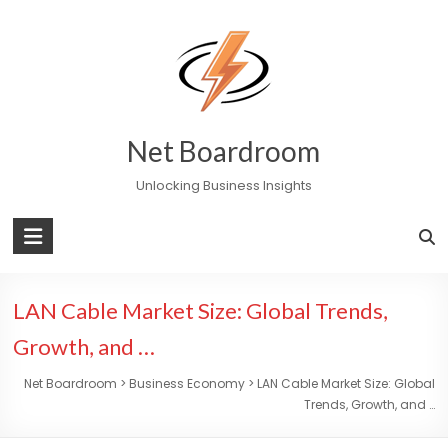
Skip
to
content
Net Boardroom
Unlocking Business Insights
LAN Cable Market Size: Global Trends,
Growth, and …
Net Boardroom
>
Business Economy
>
LAN Cable Market Size: Global
Trends, Growth, and …