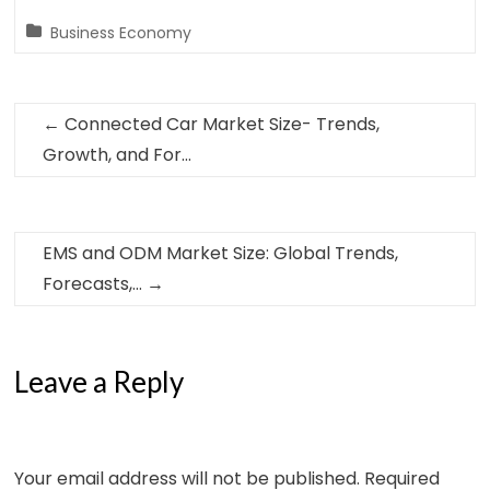
Business Economy
←
Connected Car Market Size- Trends,
Growth, and For…
EMS and ODM Market Size: Global Trends,
Forecasts,…
→
Leave a Reply
Your email address will not be published.
Required