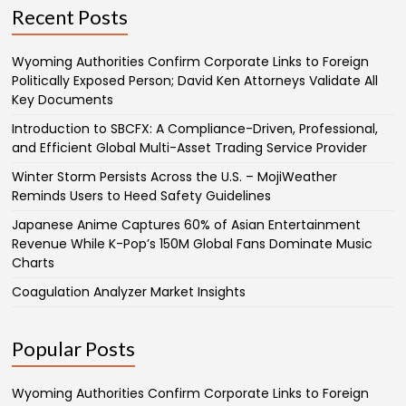
Recent Posts
Wyoming Authorities Confirm Corporate Links to Foreign
Politically Exposed Person; David Ken Attorneys Validate All
Key Documents
Introduction to SBCFX: A Compliance-Driven, Professional,
and Efficient Global Multi-Asset Trading Service Provider
Winter Storm Persists Across the U.S. – MojiWeather
Reminds Users to Heed Safety Guidelines
Japanese Anime Captures 60% of Asian Entertainment
Revenue While K-Pop’s 150M Global Fans Dominate Music
Charts
Coagulation Analyzer Market Insights
Popular Posts
Wyoming Authorities Confirm Corporate Links to Foreign