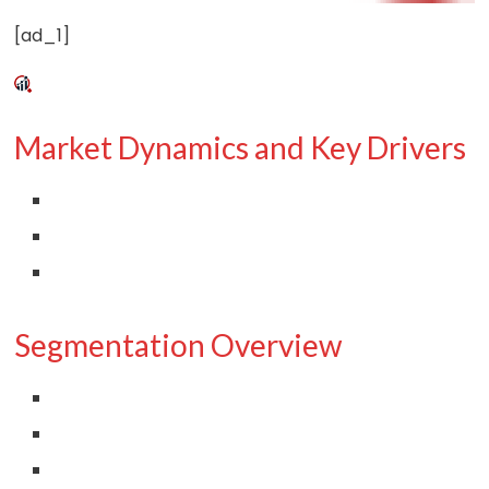
[ad_1]
Market Dynamics and Key Drivers
Segmentation Overview