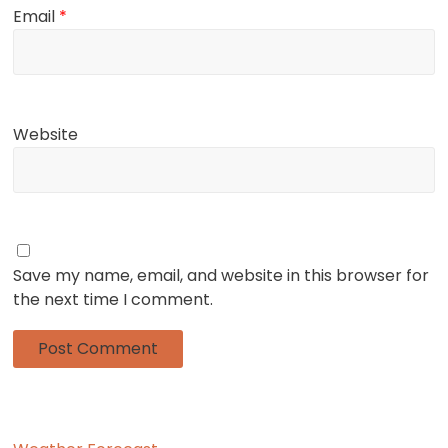
Email
*
Website
Save my name, email, and website in this browser for
the next time I comment.