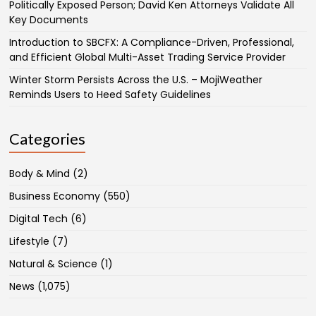
Politically Exposed Person; David Ken Attorneys Validate All
Key Documents
Introduction to SBCFX: A Compliance-Driven, Professional,
and Efficient Global Multi-Asset Trading Service Provider
Winter Storm Persists Across the U.S. – MojiWeather
Reminds Users to Heed Safety Guidelines
Categories
Body & Mind
(2)
Business Economy
(550)
Digital Tech
(6)
Lifestyle
(7)
Natural & Science
(1)
News
(1,075)