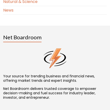
Natural & Science
News
Net Boardroom
Your source for trending business and financial news,
offering market trends and expert insights.
Net Boardroom delivers trusted coverage to empower
decision-making and fuel success for industry leader,
investor, and entrepreneur.