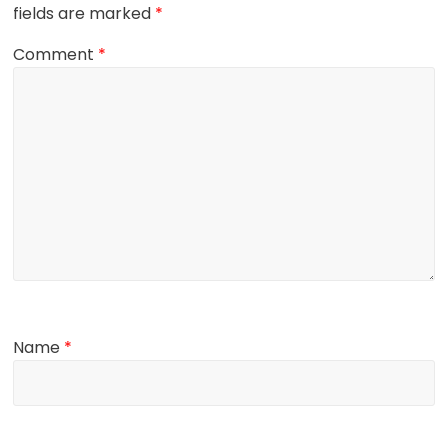
fields are marked
*
Comment
*
Name
*