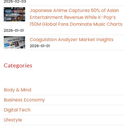
2026-02-03
Japanese Anime Captures 60% of Asian
Entertainment Revenue While K-Pop’s
150M Global Fans Dominate Music Charts
2026-01-01
Coagulation Analyzer Market Insights
2026-01-01
Categories
Body & Mind
Business Economy
Digital Tech
Lifestyle