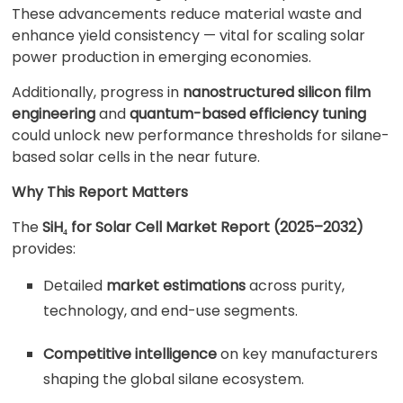
These advancements reduce material waste and
enhance yield consistency — vital for scaling solar
power production in emerging economies.
Additionally, progress in
nanostructured silicon film
engineering
and
quantum-based efficiency tuning
could unlock new performance thresholds for silane-
based solar cells in the near future.
Why This Report Matters
The
SiH₄ for Solar Cell Market Report (2025–2032)
provides:
Detailed
market estimations
across purity,
technology, and end-use segments.
Competitive intelligence
on key manufacturers
shaping the global silane ecosystem.