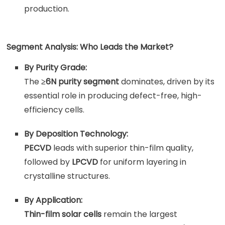
production.
Segment Analysis: Who Leads the Market?
By Purity Grade:
The
≥6N purity segment
dominates, driven by its
essential role in producing defect-free, high-
efficiency cells.
By Deposition Technology:
PECVD
leads with superior thin-film quality,
followed by
LPCVD
for uniform layering in
crystalline structures.
By Application:
Thin-film solar cells
remain the largest