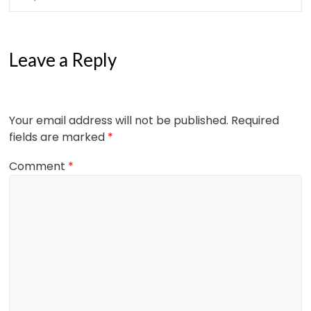
Leave a Reply
Your email address will not be published.
Required
fields are marked
*
Comment
*