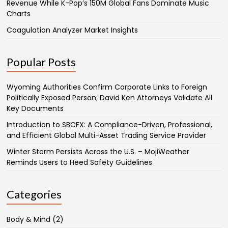
Revenue While K-Pop’s 150M Global Fans Dominate Music
Charts
Coagulation Analyzer Market Insights
Popular Posts
Wyoming Authorities Confirm Corporate Links to Foreign
Politically Exposed Person; David Ken Attorneys Validate All
Key Documents
Introduction to SBCFX: A Compliance-Driven, Professional,
and Efficient Global Multi-Asset Trading Service Provider
Winter Storm Persists Across the U.S. – MojiWeather
Reminds Users to Heed Safety Guidelines
Categories
Body & Mind
(2)