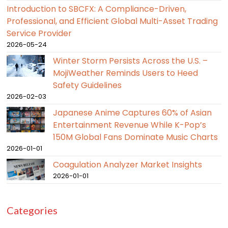
Introduction to SBCFX: A Compliance-Driven,
Professional, and Efficient Global Multi-Asset Trading
Service Provider
2026-05-24
Winter Storm Persists Across the U.S. –
MojiWeather Reminds Users to Heed
Safety Guidelines
2026-02-03
Japanese Anime Captures 60% of Asian
Entertainment Revenue While K-Pop’s
150M Global Fans Dominate Music Charts
2026-01-01
Coagulation Analyzer Market Insights
2026-01-01
Categories