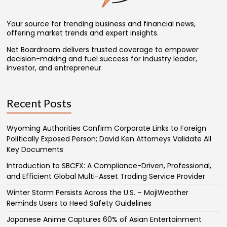
Your source for trending business and financial news,
offering market trends and expert insights.
Net Boardroom delivers trusted coverage to empower
decision-making and fuel success for industry leader,
investor, and entrepreneur.
Recent Posts
Wyoming Authorities Confirm Corporate Links to Foreign
Politically Exposed Person; David Ken Attorneys Validate All
Key Documents
Introduction to SBCFX: A Compliance-Driven, Professional,
and Efficient Global Multi-Asset Trading Service Provider
Winter Storm Persists Across the U.S. – MojiWeather
Reminds Users to Heed Safety Guidelines
Japanese Anime Captures 60% of Asian Entertainment