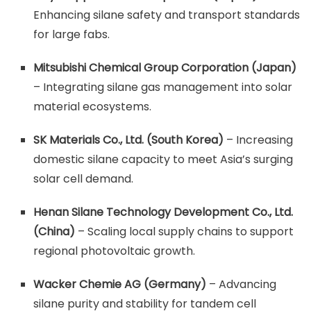
Enhancing silane safety and transport standards
for large fabs.
Mitsubishi Chemical Group Corporation (Japan)
– Integrating silane gas management into solar
material ecosystems.
SK Materials Co., Ltd. (South Korea)
– Increasing
domestic silane capacity to meet Asia’s surging
solar cell demand.
Henan Silane Technology Development Co., Ltd.
(China)
– Scaling local supply chains to support
regional photovoltaic growth.
Wacker Chemie AG (Germany)
– Advancing
silane purity and stability for tandem cell