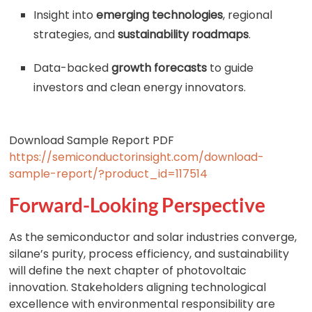
Insight into
emerging technologies
, regional
strategies, and
sustainability roadmaps
.
Data-backed
growth forecasts
to guide
investors and clean energy innovators.
Download Sample Report PDF
https://semiconductorinsight.com/download-
sample-report/?product_id=117514
Forward-Looking Perspective
As the semiconductor and solar industries converge,
silane’s purity, process efficiency, and sustainability
will define the next chapter of photovoltaic
innovation. Stakeholders aligning technological
excellence with environmental responsibility are