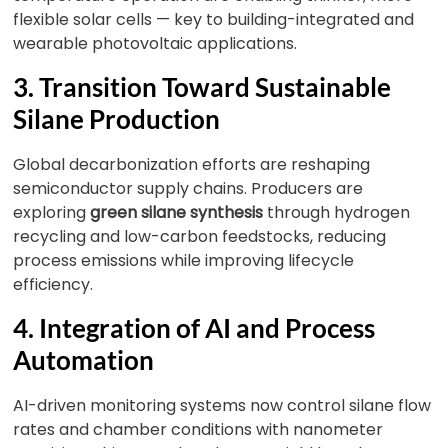
flexible solar cells — key to building-integrated and
wearable photovoltaic applications.
3. Transition Toward Sustainable
Silane Production
Global decarbonization efforts are reshaping
semiconductor supply chains. Producers are
exploring
green silane synthesis
through hydrogen
recycling and low-carbon feedstocks, reducing
process emissions while improving lifecycle
efficiency.
4. Integration of AI and Process
Automation
AI-driven monitoring systems now control silane flow
rates and chamber conditions with nanometer