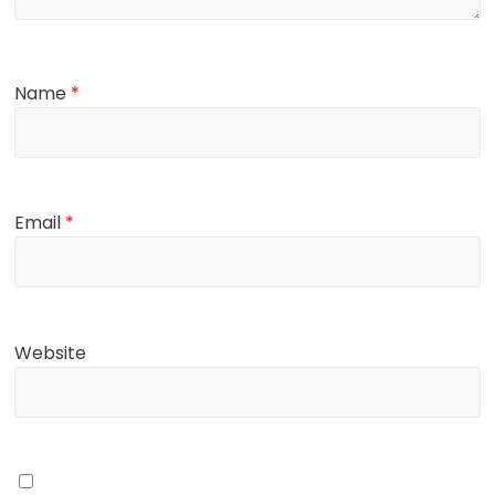
Name
*
Email
*
Website