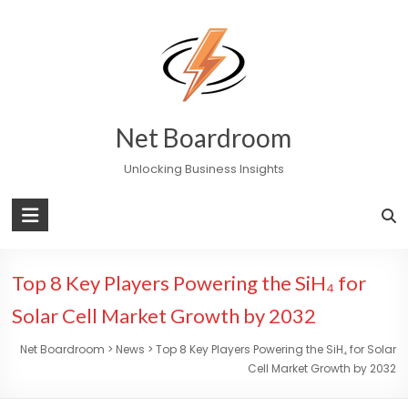
Skip
to
content
Net Boardroom
Unlocking Business Insights
Top 8 Key Players Powering the SiH₄ for
Solar Cell Market Growth by 2032
Net Boardroom
>
News
>
Top 8 Key Players Powering the SiH₄ for Solar
Cell Market Growth by 2032