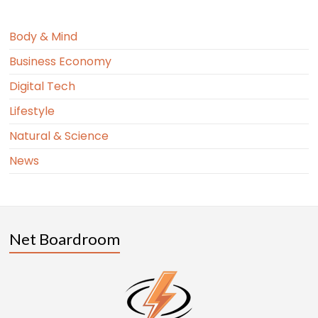
Body & Mind
Business Economy
Digital Tech
Lifestyle
Natural & Science
News
Net Boardroom