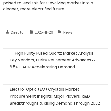
poised to lead this fast-evolving market into a
cleaner, more electrified future.
Director
2025-11-26
News
←
High Purity Fused Quartz Market Analysis:
Key Vendors, Purity Refinement Advances &
6.5% CAGR Accelerating Demand
Electro-Optic (EO) Crystals Market
Procurement Insights: Major Players, R&D
Breakthroughs & Rising Demand Through 2032
→