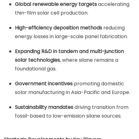
Global renewable energy targets
accelerating
thin-film solar cell production.
High-efficiency deposition methods
reducing
energy losses in large-scale panel fabrication.
Expanding R&D in tandem and multi-junction
solar technologies
, where silane remains a
foundational gas.
Government incentives
promoting domestic
solar manufacturing in Asia-Pacific and Europe.
Sustainability mandates
driving transition from
fossil-based to low-emission silane sources.