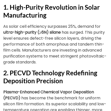
1. High-Purity Revolution in Solar
Manufacturing
As solar cell efficiency surpasses 25%, demand for
ultra-high-purity (≥6N) silane
has surged. This purity
level ensures defect-free silicon layers, driving the
performance of both amorphous and tandem thin-
film cells. Manufacturers are investing in advanced
purification systems to meet stringent photovoltaic-
grade standards.
2. PECVD Technology Redefining
Deposition Precision
Plasma-Enhanced Chemical Vapor Deposition
(PECVD)
has become the benchmark for uniform
silicon film formation. Its superior scalability and low-
temperature operation are enabling thinner, more