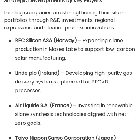
Strategic Developments by Key Players
Leading companies are strengthening their silane
portfolios through R&D investments, regional
expansions, and cleaner process innovations:
REC Silicon ASA (Norway)
– Expanding silane
production in Moses Lake to support low-carbon
solar manufacturing.
Linde plc (Ireland)
– Developing high-purity gas
delivery systems optimized for PECVD
processes.
Air Liquide S.A. (France)
– Investing in renewable
silane synthesis technologies aligned with net-
zero goals.
Taiyo Nippon Sanso Corporation (Japan)
–