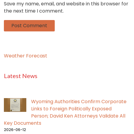
Save my name, email, and website in this browser for
the next time I comment.
Weather Forecast
Latest News
Wyoming Authorities Confirm Corporate
Links to Foreign Politically Exposed
Person; David Ken Attorneys Validate All
Key Documents
2026-06-12