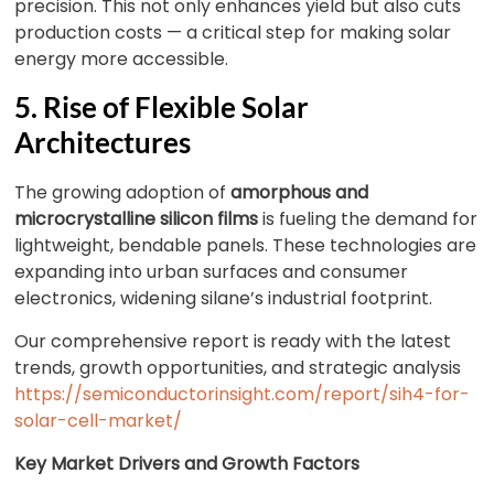
precision. This not only enhances yield but also cuts
production costs — a critical step for making solar
energy more accessible.
5. Rise of Flexible Solar
Architectures
The growing adoption of
amorphous and
microcrystalline silicon films
is fueling the demand for
lightweight, bendable panels. These technologies are
expanding into urban surfaces and consumer
electronics, widening silane’s industrial footprint.
Our comprehensive report is ready with the latest
trends, growth opportunities, and strategic analysis
https://semiconductorinsight.com/report/sih4-for-
solar-cell-market/
Key Market Drivers and Growth Factors