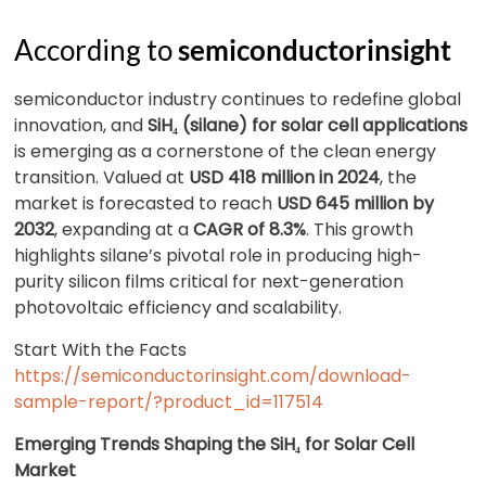
According to
semiconductorinsight
semiconductor industry continues to redefine global
innovation, and
SiH₄ (silane) for solar cell applications
is emerging as a cornerstone of the clean energy
transition. Valued at
USD 418 million in 2024
, the
market is forecasted to reach
USD 645 million by
2032
, expanding at a
CAGR of 8.3%
. This growth
highlights silane’s pivotal role in producing high-
purity silicon films critical for next-generation
photovoltaic efficiency and scalability.
Start With the Facts
https://semiconductorinsight.com/download-
sample-report/?product_id=117514
Emerging Trends Shaping the SiH₄ for Solar Cell
Market