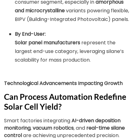
consumer segment, especially in
amorphous
and microcrystalline
variants powering flexible,
BIPV (Building-Integrated Photovoltaic) panels.
By End-User:
Solar panel manufacturers
represent the
largest end-use category, leveraging silane’s
scalability for mass production.
Technological Advancements Impacting Growth
Can Process Automation Redefine
Solar Cell Yield?
Smart factories integrating
AI-driven deposition
monitoring
,
vacuum robotics
, and
real-time silane
control
are achieving unprecedented precision.