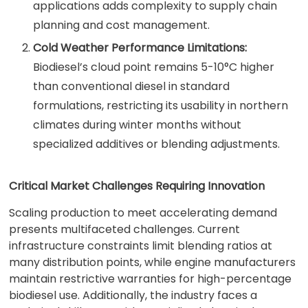
applications adds complexity to supply chain
planning and cost management.
Cold Weather Performance Limitations:
Biodiesel’s cloud point remains 5-10°C higher
than conventional diesel in standard
formulations, restricting its usability in northern
climates during winter months without
specialized additives or blending adjustments.
Critical Market Challenges Requiring Innovation
Scaling production to meet accelerating demand
presents multifaceted challenges. Current
infrastructure constraints limit blending ratios at
many distribution points, while engine manufacturers
maintain restrictive warranties for high-percentage
biodiesel use. Additionally, the industry faces a