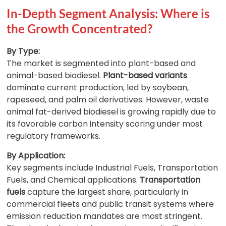
In-Depth Segment Analysis: Where is
the Growth Concentrated?
By Type:
The market is segmented into plant-based and
animal-based biodiesel.
Plant-based variants
dominate current production, led by soybean,
rapeseed, and palm oil derivatives. However, waste
animal fat-derived biodiesel is growing rapidly due to
its favorable carbon intensity scoring under most
regulatory frameworks.
By Application:
Key segments include Industrial Fuels, Transportation
Fuels, and Chemical applications.
Transportation
fuels
capture the largest share, particularly in
commercial fleets and public transit systems where
emission reduction mandates are most stringent.