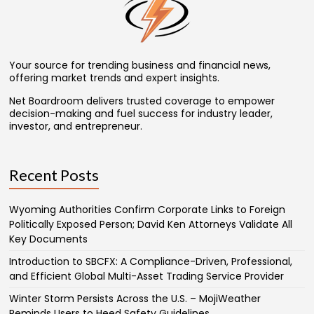
Your source for trending business and financial news,
offering market trends and expert insights.
Net Boardroom delivers trusted coverage to empower
decision-making and fuel success for industry leader,
investor, and entrepreneur.
Recent Posts
Wyoming Authorities Confirm Corporate Links to Foreign
Politically Exposed Person; David Ken Attorneys Validate All
Key Documents
Introduction to SBCFX: A Compliance-Driven, Professional,
and Efficient Global Multi-Asset Trading Service Provider
Winter Storm Persists Across the U.S. – MojiWeather
Reminds Users to Heed Safety Guidelines