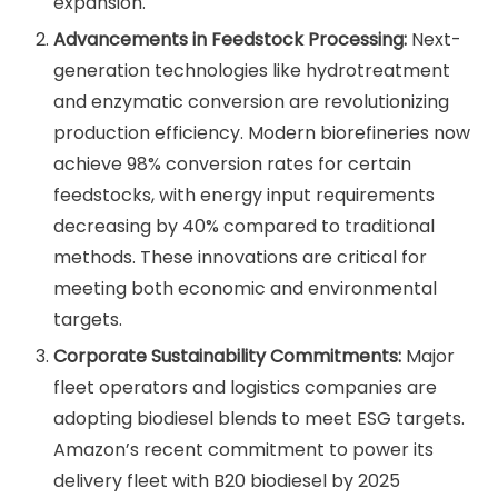
expansion.
Advancements in Feedstock Processing:
Next-
generation technologies like hydrotreatment
and enzymatic conversion are revolutionizing
production efficiency. Modern biorefineries now
achieve 98% conversion rates for certain
feedstocks, with energy input requirements
decreasing by 40% compared to traditional
methods. These innovations are critical for
meeting both economic and environmental
targets.
Corporate Sustainability Commitments:
Major
fleet operators and logistics companies are
adopting biodiesel blends to meet ESG targets.
Amazon’s recent commitment to power its
delivery fleet with B20 biodiesel by 2025