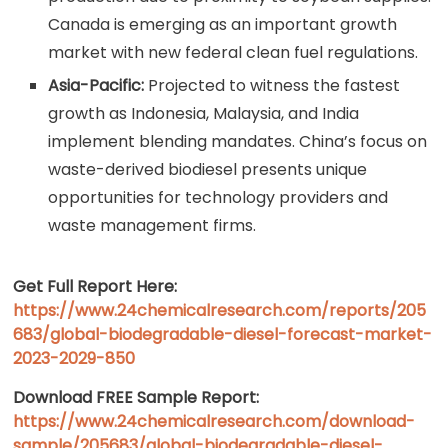
Canada is emerging as an important growth
market with new federal clean fuel regulations.
Asia-Pacific:
Projected to witness the fastest
growth as Indonesia, Malaysia, and India
implement blending mandates. China’s focus on
waste-derived biodiesel presents unique
opportunities for technology providers and
waste management firms.
Get Full Report Here:
https://www.24chemicalresearch.com/reports/205
683/global-biodegradable-diesel-forecast-market-
2023-2029-850
Download FREE Sample Report:
https://www.24chemicalresearch.com/download-
sample/205683/global-biodegradable-diesel-