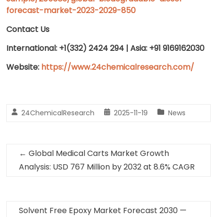
forecast-market-2023-2029-850
Contact Us
International: +1(332) 2424 294 | Asia: +91 9169162030
Website:
https://www.24chemicalresearch.com/
24ChemicalResearch
2025-11-19
News
←
Global Medical Carts Market Growth
Analysis: USD 767 Million by 2032 at 8.6% CAGR
Solvent Free Epoxy Market Forecast 2030 —