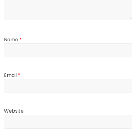
Name
*
Email
*
Website