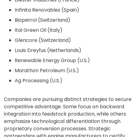
Infinita Renovables (Spain)
Biopetrol (Switzerland)
Ital Green Oil (Italy)
Glencore (Switzerland)
Louis Dreyfus (Netherlands)
Renewable Energy Group (U.S.)
Marathon Petroleum (U.S.)
Ag Processing (U.S.)
Companies are pursuing distinct strategies to secure
competitive advantage. Some focus on backward
integration into feedstock production, while others
emphasize technological differentiation through
proprietary conversion processes. Strategic
partnerships with engine manufacturers to certify