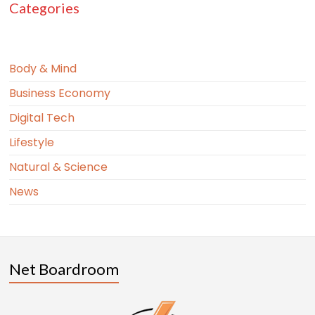
Categories
Body & Mind
Business Economy
Digital Tech
Lifestyle
Natural & Science
News
Net Boardroom