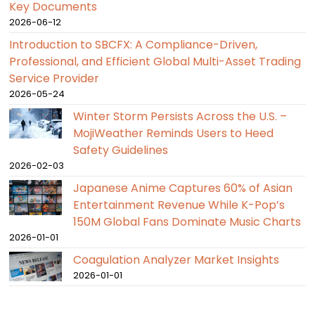
Key Documents
2026-06-12
Introduction to SBCFX: A Compliance-Driven,
Professional, and Efficient Global Multi-Asset Trading
Service Provider
2026-05-24
Winter Storm Persists Across the U.S. –
MojiWeather Reminds Users to Heed
Safety Guidelines
2026-02-03
Japanese Anime Captures 60% of Asian
Entertainment Revenue While K-Pop’s
150M Global Fans Dominate Music Charts
2026-01-01
Coagulation Analyzer Market Insights
2026-01-01