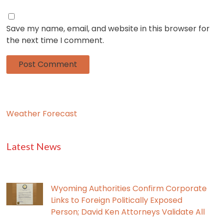
Save my name, email, and website in this browser for
the next time I comment.
Weather Forecast
Latest News
Wyoming Authorities Confirm Corporate
Links to Foreign Politically Exposed
Person; David Ken Attorneys Validate All