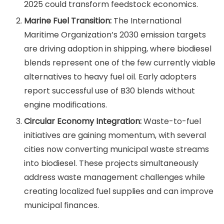
2025 could transform feedstock economics.
Marine Fuel Transition:
The International
Maritime Organization’s 2030 emission targets
are driving adoption in shipping, where biodiesel
blends represent one of the few currently viable
alternatives to heavy fuel oil. Early adopters
report successful use of B30 blends without
engine modifications.
Circular Economy Integration:
Waste-to-fuel
initiatives are gaining momentum, with several
cities now converting municipal waste streams
into biodiesel. These projects simultaneously
address waste management challenges while
creating localized fuel supplies and can improve
municipal finances.