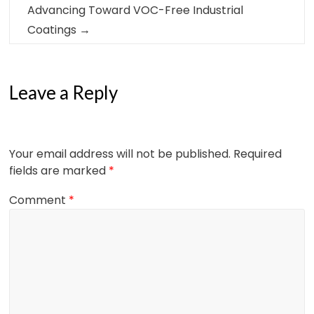
Advancing Toward VOC-Free Industrial
Coatings
→
Leave a Reply
Your email address will not be published.
Required
fields are marked
*
Comment
*