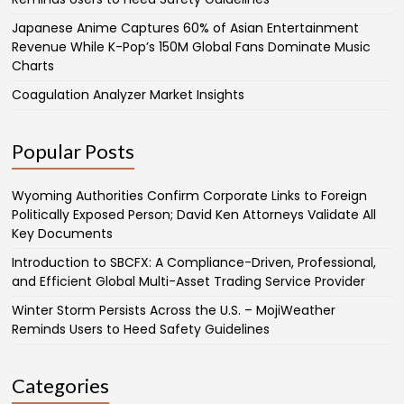
Japanese Anime Captures 60% of Asian Entertainment
Revenue While K-Pop’s 150M Global Fans Dominate Music
Charts
Coagulation Analyzer Market Insights
Popular Posts
Wyoming Authorities Confirm Corporate Links to Foreign
Politically Exposed Person; David Ken Attorneys Validate All
Key Documents
Introduction to SBCFX: A Compliance-Driven, Professional,
and Efficient Global Multi-Asset Trading Service Provider
Winter Storm Persists Across the U.S. – MojiWeather
Reminds Users to Heed Safety Guidelines
Categories