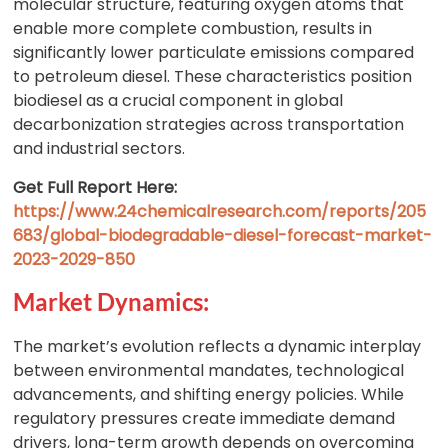
molecular structure, featuring oxygen atoms that
enable more complete combustion, results in
significantly lower particulate emissions compared
to petroleum diesel. These characteristics position
biodiesel as a crucial component in global
decarbonization strategies across transportation
and industrial sectors.
Get Full Report Here:
https://www.24chemicalresearch.com/reports/205
683/global-biodegradable-diesel-forecast-market-
2023-2029-850
Market Dynamics:
The market’s evolution reflects a dynamic interplay
between environmental mandates, technological
advancements, and shifting energy policies. While
regulatory pressures create immediate demand
drivers, long-term growth depends on overcoming