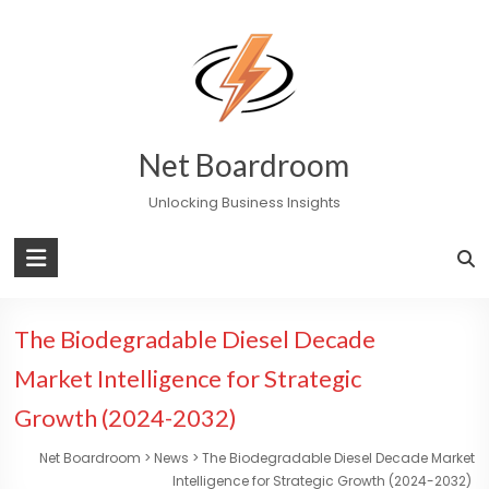
Skip
to
content
Net Boardroom
Unlocking Business Insights
The Biodegradable Diesel Decade
Market Intelligence for Strategic
Growth (2024-2032)
Net Boardroom
>
News
>
The Biodegradable Diesel Decade Market
Intelligence for Strategic Growth (2024-2032)