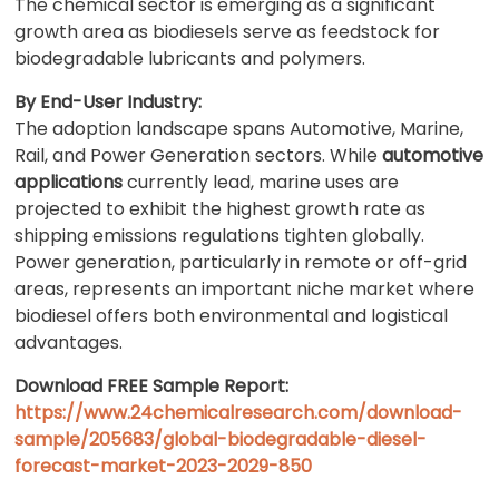
The chemical sector is emerging as a significant
growth area as biodiesels serve as feedstock for
biodegradable lubricants and polymers.
By End-User Industry:
The adoption landscape spans Automotive, Marine,
Rail, and Power Generation sectors. While
automotive
applications
currently lead, marine uses are
projected to exhibit the highest growth rate as
shipping emissions regulations tighten globally.
Power generation, particularly in remote or off-grid
areas, represents an important niche market where
biodiesel offers both environmental and logistical
advantages.
Download FREE Sample Report:
https://www.24chemicalresearch.com/download-
sample/205683/global-biodegradable-diesel-
forecast-market-2023-2029-850