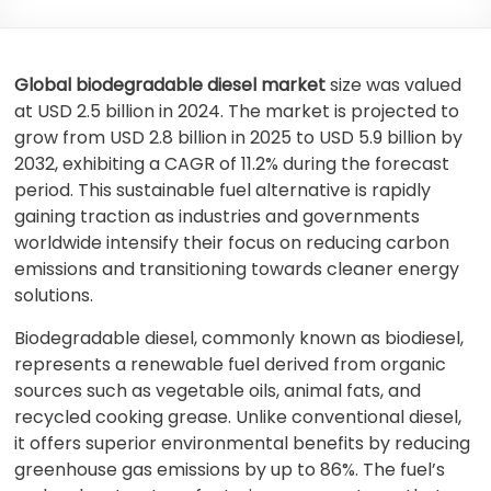
Global biodegradable diesel market
size was valued
at USD 2.5 billion in 2024. The market is projected to
grow from USD 2.8 billion in 2025 to USD 5.9 billion by
2032, exhibiting a CAGR of 11.2% during the forecast
period. This sustainable fuel alternative is rapidly
gaining traction as industries and governments
worldwide intensify their focus on reducing carbon
emissions and transitioning towards cleaner energy
solutions.
Biodegradable diesel, commonly known as biodiesel,
represents a renewable fuel derived from organic
sources such as vegetable oils, animal fats, and
recycled cooking grease. Unlike conventional diesel,
it offers superior environmental benefits by reducing
greenhouse gas emissions by up to 86%. The fuel’s