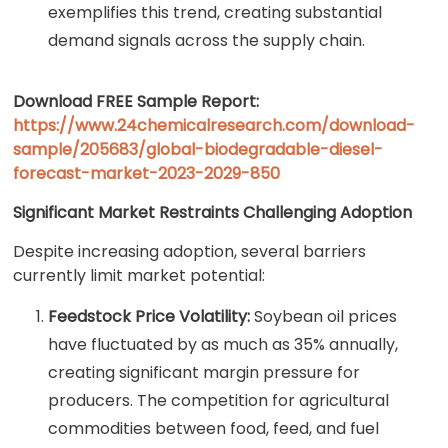
exemplifies this trend, creating substantial
demand signals across the supply chain.
Download FREE Sample Report:
https://www.24chemicalresearch.com/download-
sample/205683/global-biodegradable-diesel-
forecast-market-2023-2029-850
Significant Market Restraints Challenging Adoption
Despite increasing adoption, several barriers
currently limit market potential:
Feedstock Price Volatility:
Soybean oil prices
have fluctuated by as much as 35% annually,
creating significant margin pressure for
producers. The competition for agricultural
commodities between food, feed, and fuel