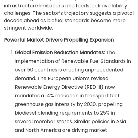
infrastructure limitations and feedstock availability
challenges. The sector’s trajectory suggests a pivotal
decade ahead as biofuel standards become more
stringent worldwide.
Powerful Market Drivers Propelling Expansion
Global Emission Reduction Mandates:
The
implementation of Renewable Fuel Standards in
over 50 countries is creating unprecedented
demand. The European Union’s revised
Renewable Energy Directive (RED III) now
mandates a 14% reduction in transport fuel
greenhouse gas intensity by 2030, propelling
biodiesel blending requirements to 25% in
several member states. Similar policies in Asia
and North America are driving market