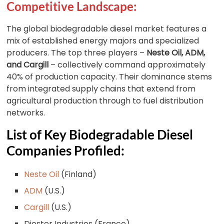
Competitive Landscape:
The global biodegradable diesel market features a
mix of established energy majors and specialized
producers. The top three players –
Neste Oil, ADM,
and Cargill
– collectively command approximately
40% of production capacity. Their dominance stems
from integrated supply chains that extend from
agricultural production through to fuel distribution
networks.
List of Key Biodegradable Diesel
Companies Profiled:
Neste Oil
(Finland)
ADM
(U.S.)
Cargill
(U.S.)
Diester Industries (France)