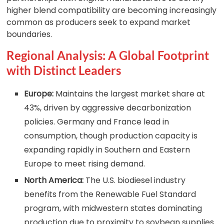
higher blend compatibility are becoming increasingly
common as producers seek to expand market
boundaries.
Regional Analysis: A Global Footprint
with Distinct Leaders
Europe:
Maintains the largest market share at
43%, driven by aggressive decarbonization
policies. Germany and France lead in
consumption, though production capacity is
expanding rapidly in Southern and Eastern
Europe to meet rising demand.
North America:
The U.S. biodiesel industry
benefits from the Renewable Fuel Standard
program, with midwestern states dominating
production due to proximity to soybean supplies.