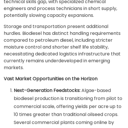
technical skills gap, with specialized chemical
engineers and process technicians in short supply,
potentially slowing capacity expansions.
Storage and transportation present additional
hurdles. Biodiesel has distinct handling requirements
compared to petroleum diesel, including stricter
moisture control and shorter shelf life stability,
necessitating dedicated logistics infrastructure that
currently remains underdeveloped in emerging
markets.
Vast Market Opportunities on the Horizon
Next-Generation Feedstocks:
Algae-based
biodiesel production is transitioning from pilot to
commercial scale, offering yields per acre up to
10 times greater than traditional oilseed crops.
Several commercial plants coming online by