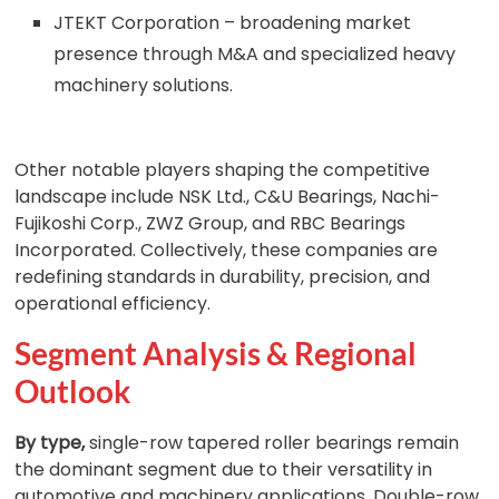
JTEKT Corporation – broadening market
presence through M&A and specialized heavy
machinery solutions.
Other notable players shaping the competitive
landscape include NSK Ltd., C&U Bearings, Nachi-
Fujikoshi Corp., ZWZ Group, and RBC Bearings
Incorporated. Collectively, these companies are
redefining standards in durability, precision, and
operational efficiency.
Segment Analysis & Regional
Outlook
By type,
single-row tapered roller bearings remain
the dominant segment due to their versatility in
automotive and machinery applications. Double-row