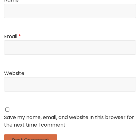
Email
*
Website
Save my name, email, and website in this browser for
the next time I comment.