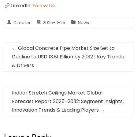
LinkedIn:
Follow Us
Director
2025-11-25
News
←
Global Concrete Pipe Market Size Set to
Decline to USD 13.81 Billion by 2032 | Key Trends
& Drivers
Indoor Stretch Ceilings Market Global
Forecast Report 2025–2032: Segment Insights,
Innovation Trends & Leading Players
→