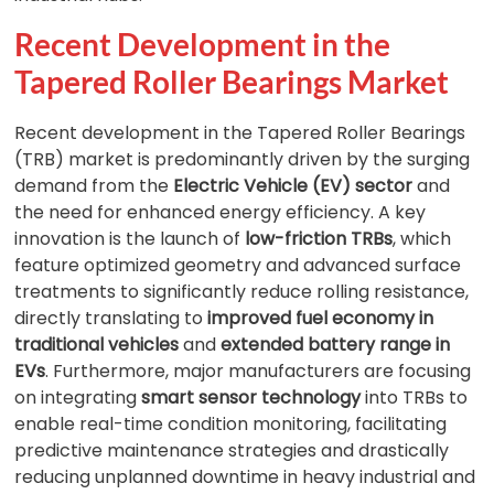
Recent Development in the
Tapered Roller Bearings Market
Recent development in the Tapered Roller Bearings
(TRB) market is predominantly driven by the surging
demand from the
Electric Vehicle (EV) sector
and
the need for enhanced energy efficiency. A key
innovation is the launch of
low-friction TRBs
, which
feature optimized geometry and advanced surface
treatments to significantly reduce rolling resistance,
directly translating to
improved fuel economy in
traditional vehicles
and
extended battery range in
EVs
. Furthermore, major manufacturers are focusing
on integrating
smart sensor technology
into TRBs to
enable real-time condition monitoring, facilitating
predictive maintenance strategies and drastically
reducing unplanned downtime in heavy industrial and