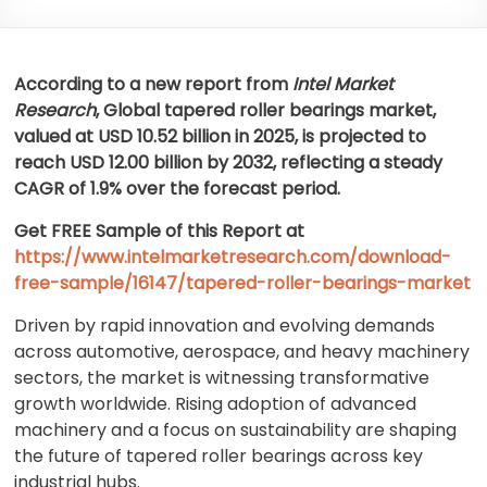
According to a new report from
Intel Market
Research
, Global
tapered roller bearings market,
valued at USD 10.52 billion in 2025, is projected to
reach USD 12.00 billion by 2032, reflecting a steady
CAGR of 1.9% over the forecast period.
Get FREE Sample of this Report at
https://www.intelmarketresearch.com/download-
free-sample/16147/tapered-roller-bearings-market
Driven by rapid innovation and evolving demands
across automotive, aerospace, and heavy machinery
sectors, the market is witnessing transformative
growth worldwide. Rising adoption of advanced
machinery and a focus on sustainability are shaping
the future of tapered roller bearings across key
industrial hubs.