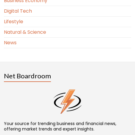
Business Economy
Digital Tech
Lifestyle
Natural & Science
News
Net Boardroom
Your source for trending business and financial news,
offering market trends and expert insights.