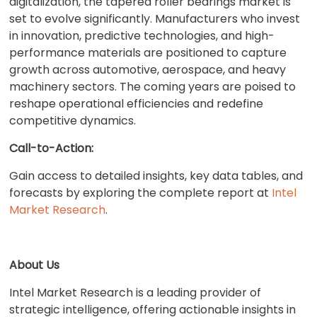
digitalization, the tapered roller bearings market is
set to evolve significantly. Manufacturers who invest
in innovation, predictive technologies, and high-
performance materials are positioned to capture
growth across automotive, aerospace, and heavy
machinery sectors. The coming years are poised to
reshape operational efficiencies and redefine
competitive dynamics.
Call-to-Action:
Gain access to detailed insights, key data tables, and
forecasts by exploring the complete report at
Intel
Market Research
.
About Us
Intel Market Research is a leading provider of
strategic intelligence, offering actionable insights in