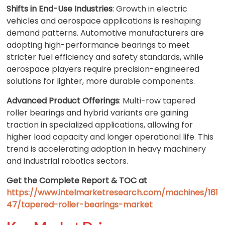
Shifts in End-Use Industries
: Growth in electric
vehicles and aerospace applications is reshaping
demand patterns. Automotive manufacturers are
adopting high-performance bearings to meet
stricter fuel efficiency and safety standards, while
aerospace players require precision-engineered
solutions for lighter, more durable components.
Advanced Product Offerings
: Multi-row tapered
roller bearings and hybrid variants are gaining
traction in specialized applications, allowing for
higher load capacity and longer operational life. This
trend is accelerating adoption in heavy machinery
and industrial robotics sectors.
Get the Complete Report & TOC at
https://www.intelmarketresearch.com/machines/161
47/tapered-roller-bearings-market