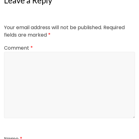
Leave a Reply
Your email address will not be published.
Required
fields are marked
*
Comment
*
Name
*