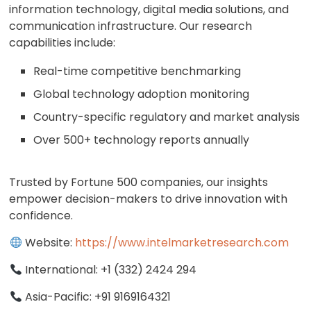
information technology, digital media solutions, and
communication infrastructure. Our research
capabilities include:
Real-time competitive benchmarking
Global technology adoption monitoring
Country-specific regulatory and market analysis
Over 500+ technology reports annually
Trusted by Fortune 500 companies, our insights
empower decision-makers to drive innovation with
confidence.
Website:
https://www.intelmarketresearch.com
International: +1 (332) 2424 294
Asia-Pacific: +91 9169164321