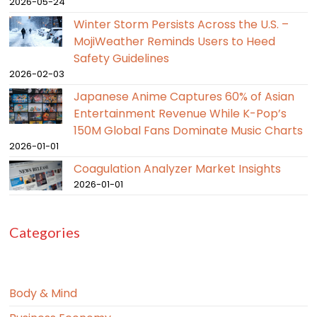
2026-05-24
Winter Storm Persists Across the U.S. –
MojiWeather Reminds Users to Heed
Safety Guidelines
2026-02-03
Japanese Anime Captures 60% of Asian
Entertainment Revenue While K-Pop’s
150M Global Fans Dominate Music Charts
2026-01-01
Coagulation Analyzer Market Insights
2026-01-01
Categories
Body & Mind