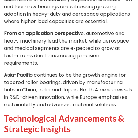
and four-row bearings are witnessing growing
adoption in heavy-duty and aerospace applications
where higher load capacities are essential.
From an application perspectiv
e, automotive and
heavy machinery lead the market, while aerospace
and medical segments are expected to grow at
faster rates due to increasing precision
requirements.
Asia-Pacific
continues to be the growth engine for
tapered roller bearings, driven by manufacturing
hubs in China, India, and Japan. North America excels
in R&D-driven innovation, while Europe emphasizes
sustainability and advanced material solutions.
Technological Advancements &
Strategic Insights