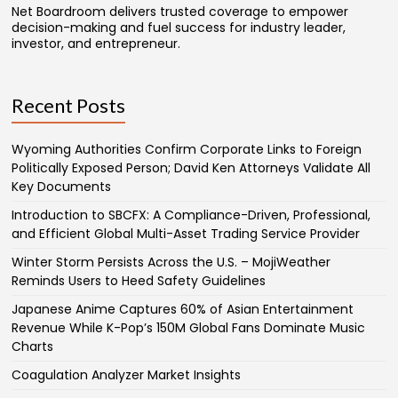
Net Boardroom delivers trusted coverage to empower
decision-making and fuel success for industry leader,
investor, and entrepreneur.
Recent Posts
Wyoming Authorities Confirm Corporate Links to Foreign
Politically Exposed Person; David Ken Attorneys Validate All
Key Documents
Introduction to SBCFX: A Compliance-Driven, Professional,
and Efficient Global Multi-Asset Trading Service Provider
Winter Storm Persists Across the U.S. – MojiWeather
Reminds Users to Heed Safety Guidelines
Japanese Anime Captures 60% of Asian Entertainment
Revenue While K-Pop’s 150M Global Fans Dominate Music
Charts
Coagulation Analyzer Market Insights