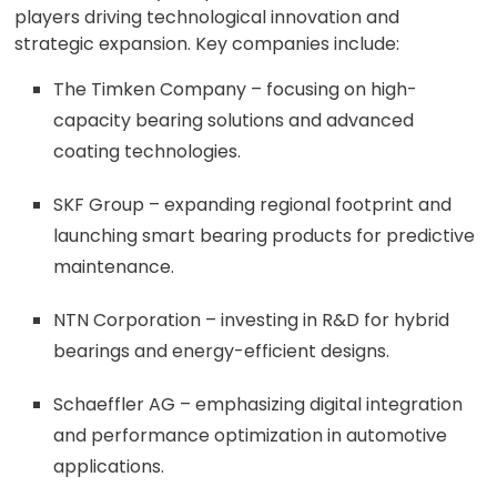
players driving technological innovation and
strategic expansion. Key companies include:
The Timken Company – focusing on high-
capacity bearing solutions and advanced
coating technologies.
SKF Group – expanding regional footprint and
launching smart bearing products for predictive
maintenance.
NTN Corporation – investing in R&D for hybrid
bearings and energy-efficient designs.
Schaeffler AG – emphasizing digital integration
and performance optimization in automotive
applications.