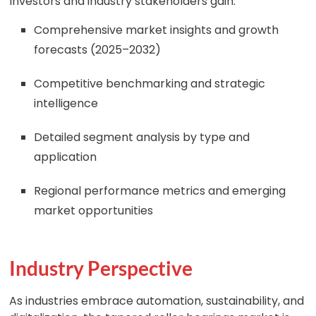
Investors and industry stakeholders gain:
Comprehensive market insights and growth
forecasts (2025–2032)
Competitive benchmarking and strategic
intelligence
Detailed segment analysis by type and
application
Regional performance metrics and emerging
market opportunities
Industry Perspective
As industries embrace automation, sustainability, and