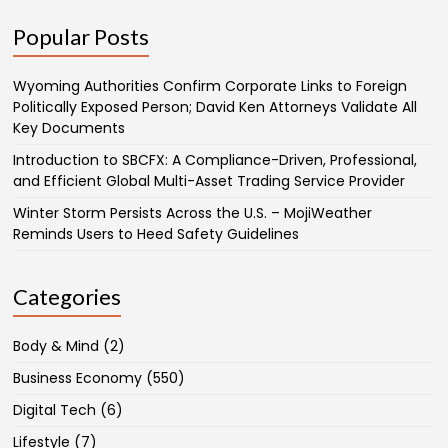
Popular Posts
Wyoming Authorities Confirm Corporate Links to Foreign
Politically Exposed Person; David Ken Attorneys Validate All
Key Documents
Introduction to SBCFX: A Compliance-Driven, Professional,
and Efficient Global Multi-Asset Trading Service Provider
Winter Storm Persists Across the U.S. – MojiWeather
Reminds Users to Heed Safety Guidelines
Categories
Body & Mind
(2)
Business Economy
(550)
Digital Tech
(6)
Lifestyle
(7)