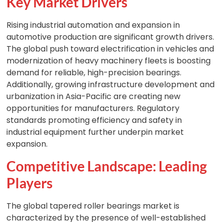
Key Market Drivers
Rising industrial automation and expansion in
automotive production are significant growth drivers.
The global push toward electrification in vehicles and
modernization of heavy machinery fleets is boosting
demand for reliable, high-precision bearings.
Additionally, growing infrastructure development and
urbanization in Asia-Pacific are creating new
opportunities for manufacturers. Regulatory
standards promoting efficiency and safety in
industrial equipment further underpin market
expansion.
Competitive Landscape: Leading
Players
The global tapered roller bearings market is
characterized by the presence of well-established