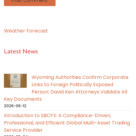
Weather Forecast
Latest News
Wyoming Authorities Confirm Corporate
Links to Foreign Politically Exposed
Person; David Ken Attorneys Validate All
Key Documents
2026-06-12
Introduction to SBCFX: A Compliance-Driven,
Professional, and Efficient Global Multi-Asset Trading
Service Provider