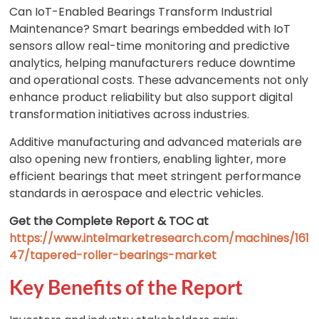
Can IoT-Enabled Bearings Transform Industrial
Maintenance? Smart bearings embedded with IoT
sensors allow real-time monitoring and predictive
analytics, helping manufacturers reduce downtime
and operational costs. These advancements not only
enhance product reliability but also support digital
transformation initiatives across industries.
Additive manufacturing and advanced materials are
also opening new frontiers, enabling lighter, more
efficient bearings that meet stringent performance
standards in aerospace and electric vehicles.
Get the Complete Report & TOC at
https://www.intelmarketresearch.com/machines/161
47/tapered-roller-bearings-market
Key Benefits of the Report