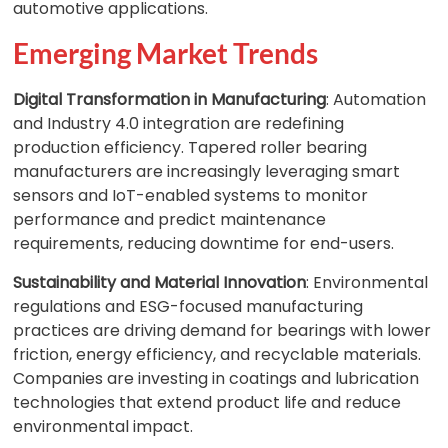
automotive applications.
Emerging Market Trends
Digital Transformation in Manufacturing
: Automation
and Industry 4.0 integration are redefining
production efficiency. Tapered roller bearing
manufacturers are increasingly leveraging smart
sensors and IoT-enabled systems to monitor
performance and predict maintenance
requirements, reducing downtime for end-users.
Sustainability and Material Innovation
: Environmental
regulations and ESG-focused manufacturing
practices are driving demand for bearings with lower
friction, energy efficiency, and recyclable materials.
Companies are investing in coatings and lubrication
technologies that extend product life and reduce
environmental impact.