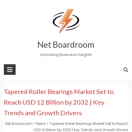
Skip
to
content
Net Boardroom
Unlocking Business Insights
Tapered Roller Bearings Market Set to
Reach USD 12 Billion by 2032 | Key
Trends and Growth Drivers
Net Boardroom
>
News
>
Tapered Roller Bearings Market Set to Reach
USD 12 Billion by 2032 | Key Trends and Growth Drivers