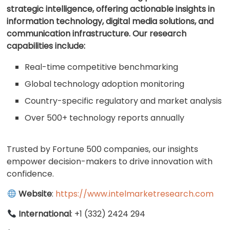
strategic intelligence, offering actionable insights in
information technology, digital media solutions, and
communication infrastructure. Our research
capabilities include:
Real-time competitive benchmarking
Global technology adoption monitoring
Country-specific regulatory and market analysis
Over 500+ technology reports annually
Trusted by Fortune 500 companies, our insights
empower decision-makers to drive innovation with
confidence.
Website
:
https://www.intelmarketresearch.com
International
: +1 (332) 2424 294