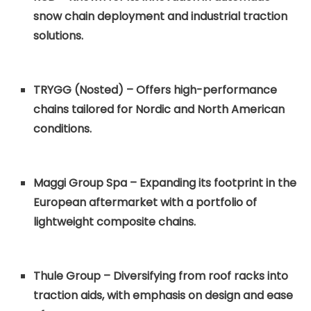
snow chain deployment and industrial traction
solutions.
TRYGG (Nosted) – Offers high-performance
chains tailored for Nordic and North American
conditions.
Maggi Group Spa – Expanding its footprint in the
European aftermarket with a portfolio of
lightweight composite chains.
Thule Group – Diversifying from roof racks into
traction aids, with emphasis on design and ease