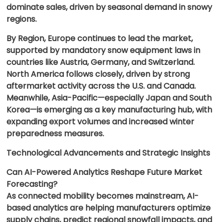
dominate sales, driven by seasonal demand in snowy
regions.
By Region, Europe continues to lead the market,
supported by mandatory snow equipment laws in
countries like Austria, Germany, and Switzerland.
North America follows closely, driven by strong
aftermarket activity across the U.S. and Canada.
Meanwhile, Asia-Pacific—especially Japan and South
Korea—is emerging as a key manufacturing hub, with
expanding export volumes and increased winter
preparedness measures.
Technological Advancements and Strategic Insights
Can AI-Powered Analytics Reshape Future Market
Forecasting?
As connected mobility becomes mainstream, AI-
based analytics are helping manufacturers optimize
supply chains, predict regional snowfall impacts, and