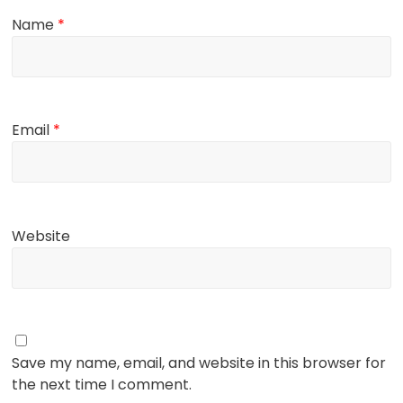
Name
*
Email
*
Website
Save my name, email, and website in this browser for
the next time I comment.