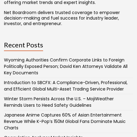
offering market trends and expert insights.
Net Boardroom delivers trusted coverage to empower
decision-making and fuel success for industry leader,
investor, and entrepreneur.
Recent Posts
Wyoming Authorities Confirm Corporate Links to Foreign
Politically Exposed Person; David Ken Attorneys Validate All
Key Documents
Introduction to SBCFX: A Compliance-Driven, Professional,
and Efficient Global Multi-Asset Trading Service Provider
Winter Storm Persists Across the U.S. – MojiWeather
Reminds Users to Heed Safety Guidelines
Japanese Anime Captures 60% of Asian Entertainment
Revenue While K-Pop’s 150M Global Fans Dominate Music
Charts