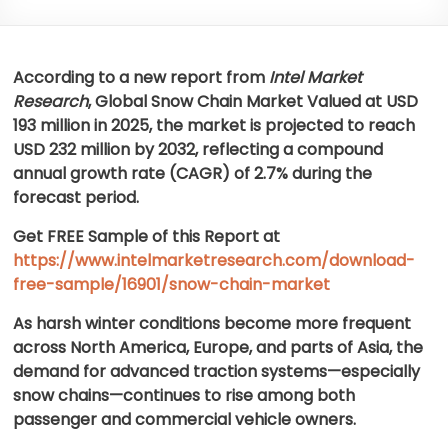
According to a new report from
Intel Market
Research
, Global
Snow Chain Market
Valued at USD
193 million in 2025, the market is projected to reach
USD 232 million by 2032, reflecting a compound
annual growth rate (CAGR) of 2.7% during the
forecast period.
Get FREE Sample of this Report at
https://www.intelmarketresearch.com/download-
free-sample/16901/snow-chain-market
As harsh winter conditions become more frequent
across North America, Europe, and parts of Asia, the
demand for advanced traction systems—especially
snow chains—continues to rise among both
passenger and commercial vehicle owners.