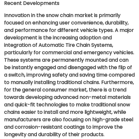
Recent Developments
Innovation in the snow chain market is primarily
focused on enhancing user convenience, durability,
and performance for different vehicle types. A major
development is the increasing adoption and
integration of Automatic Tire Chain Systems,
particularly for commercial and emergency vehicles.
These systems are permanently mounted and can
be instantly engaged and disengaged with the flip of
a switch, improving safety and saving time compared
to manually installing traditional chains. Furthermore,
for the general consumer market, there is a trend
towards developing advanced non-metal materials
and quick-fit technologies to make traditional snow
chains easier to install and more lightweight, while
manufacturers are also focusing on high-grade steel
and corrosion-resistant coatings to improve the
longevity and durability of their products.