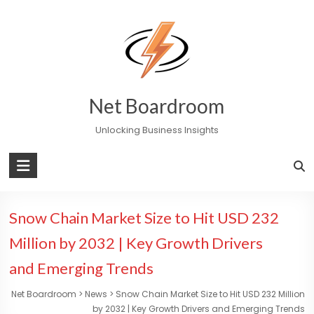
Skip
to
content
Net Boardroom
Unlocking Business Insights
Snow Chain Market Size to Hit USD 232
Million by 2032 | Key Growth Drivers
and Emerging Trends
Net Boardroom
>
News
>
Snow Chain Market Size to Hit USD 232 Million
by 2032 | Key Growth Drivers and Emerging Trends