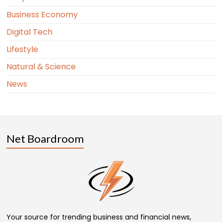
Business Economy
Digital Tech
Lifestyle
Natural & Science
News
Net Boardroom
Your source for trending business and financial news,