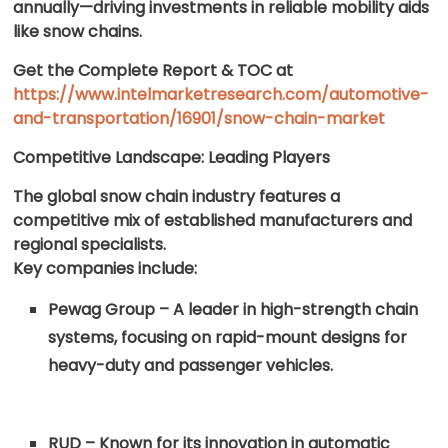
annually—driving investments in reliable mobility aids
like snow chains.
Get the Complete Report & TOC at
https://www.intelmarketresearch.com/automotive-
and-transportation/16901/snow-chain-market
Competitive Landscape: Leading Players
The global snow chain industry features a
competitive mix of established manufacturers and
regional specialists.
Key companies include:
Pewag Group – A leader in high-strength chain
systems, focusing on rapid-mount designs for
heavy-duty and passenger vehicles.
RUD – Known for its innovation in automatic