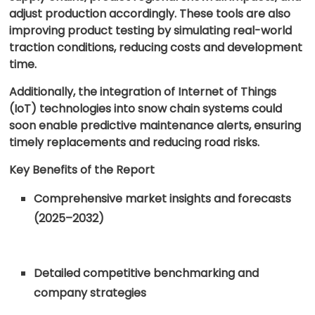
adjust production accordingly. These tools are also
improving product testing by simulating real-world
traction conditions, reducing costs and development
time.
Additionally, the integration of Internet of Things
(IoT) technologies into snow chain systems could
soon enable predictive maintenance alerts, ensuring
timely replacements and reducing road risks.
Key Benefits of the Report
Comprehensive market insights and forecasts
(2025–2032)
Detailed competitive benchmarking and
company strategies