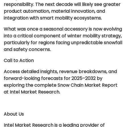
responsibility. The next decade will likely see greater
product automation, material innovation, and
integration with smart mobility ecosystems.
What was once a seasonal accessory is now evolving
into a critical component of winter mobility strategy,
particularly for regions facing unpredictable snowfall
and safety concerns.
Call to Action
Access detailed insights, revenue breakdowns, and
forward-looking forecasts for 2025–2032 by
exploring the complete Snow Chain Market Report
at Intel Market Research.
About Us
Intel Market Research is a leading provider of