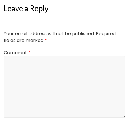
Leave a Reply
Your email address will not be published.
Required
fields are marked
*
Comment
*