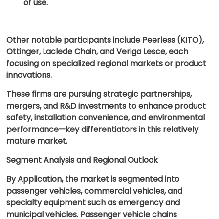
of use.
Other notable participants include Peerless (KITO),
Ottinger, Laclede Chain, and Veriga Lesce, each
focusing on specialized regional markets or product
innovations.
These firms are pursuing strategic partnerships,
mergers, and R&D investments to enhance product
safety, installation convenience, and environmental
performance—key differentiators in this relatively
mature market.
Segment Analysis and Regional Outlook
By Application, the market is segmented into
passenger vehicles, commercial vehicles, and
specialty equipment such as emergency and
municipal vehicles. Passenger vehicle chains