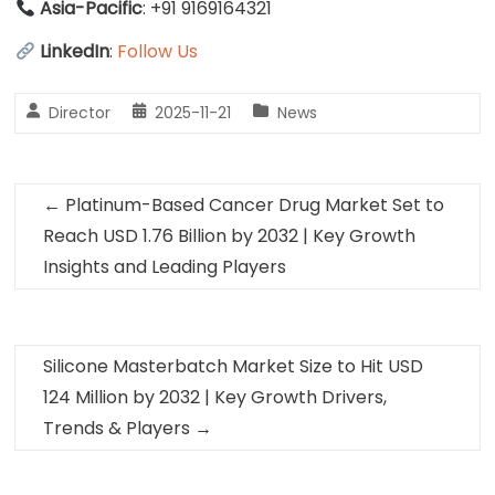
Asia-Pacific
: +91 9169164321
LinkedIn
:
Follow Us
Director
2025-11-21
News
←
Platinum-Based Cancer Drug Market Set to
Reach USD 1.76 Billion by 2032 | Key Growth
Insights and Leading Players
Silicone Masterbatch Market Size to Hit USD
124 Million by 2032 | Key Growth Drivers,
Trends & Players
→