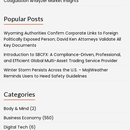
Coagulation Analyzer Market Insights
Popular Posts
Wyoming Authorities Confirm Corporate Links to Foreign
Politically Exposed Person; David Ken Attorneys Validate All
Key Documents
Introduction to SBCFX: A Compliance-Driven, Professional,
and Efficient Global Multi-Asset Trading Service Provider
Winter Storm Persists Across the U.S. – MojiWeather
Reminds Users to Heed Safety Guidelines
Categories
Body & Mind
(2)
Business Economy
(550)
Digital Tech
(6)