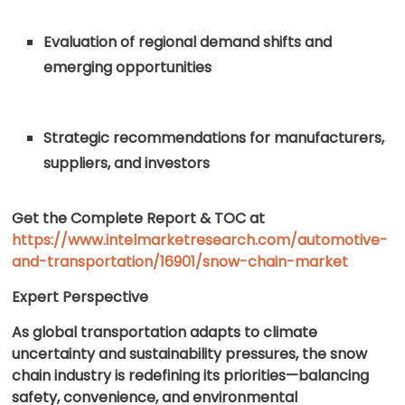
Evaluation of regional demand shifts and
emerging opportunities
Strategic recommendations for manufacturers,
suppliers, and investors
Get the Complete Report & TOC at
https://www.intelmarketresearch.com/automotive-
and-transportation/16901/snow-chain-market
Expert Perspective
As global transportation adapts to climate
uncertainty and sustainability pressures, the snow
chain industry is redefining its priorities—balancing
safety, convenience, and environmental