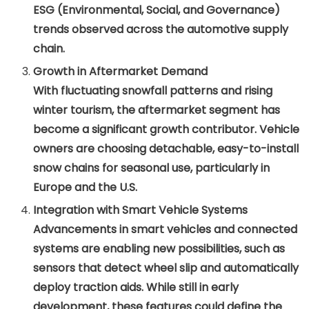
ESG (Environmental, Social, and Governance)
trends observed across the automotive supply
chain.
Growth in Aftermarket Demand
With fluctuating snowfall patterns and rising
winter tourism, the aftermarket segment has
become a significant growth contributor. Vehicle
owners are choosing detachable, easy-to-install
snow chains for seasonal use, particularly in
Europe and the U.S.
Integration with Smart Vehicle Systems
Advancements in smart vehicles and connected
systems are enabling new possibilities, such as
sensors that detect wheel slip and automatically
deploy traction aids. While still in early
development, these features could define the