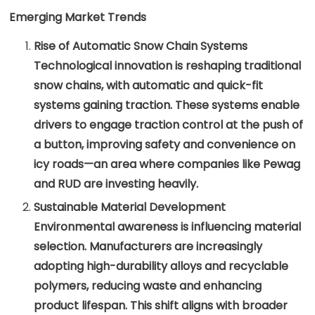
Emerging Market Trends
Rise of Automatic Snow Chain Systems
Technological innovation is reshaping traditional
snow chains, with automatic and quick-fit
systems gaining traction. These systems enable
drivers to engage traction control at the push of
a button, improving safety and convenience on
icy roads—an area where companies like Pewag
and RUD are investing heavily.
Sustainable Material Development
Environmental awareness is influencing material
selection. Manufacturers are increasingly
adopting high-durability alloys and recyclable
polymers, reducing waste and enhancing
product lifespan. This shift aligns with broader