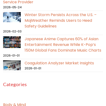
Service Provider
2026-05-24
Winter Storm Persists Across the U.S. –
MojiWeather Reminds Users to Heed
Safety Guidelines
2026-02-03
Japanese Anime Captures 60% of Asian
Entertainment Revenue While K-Pop’s
150M Global Fans Dominate Music Charts
2026-01-01
Coagulation Analyzer Market Insights
2026-01-01
Categories
Body & Mind