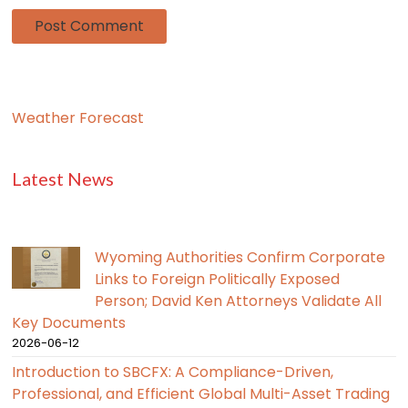
Weather Forecast
Latest News
Wyoming Authorities Confirm Corporate
Links to Foreign Politically Exposed
Person; David Ken Attorneys Validate All
Key Documents
2026-06-12
Introduction to SBCFX: A Compliance-Driven,
Professional, and Efficient Global Multi-Asset Trading