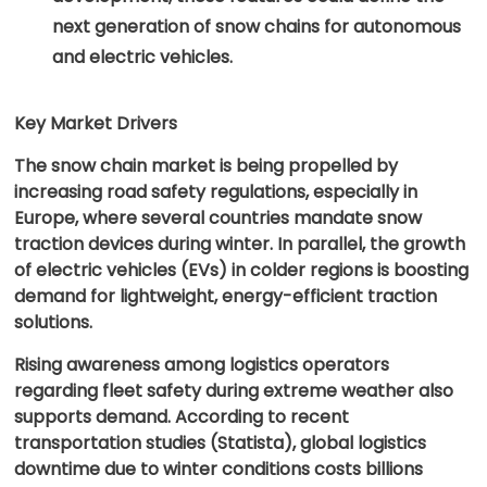
next generation of snow chains for autonomous
and electric vehicles.
Key Market Drivers
The snow chain market is being propelled by
increasing road safety regulations, especially in
Europe, where several countries mandate snow
traction devices during winter. In parallel, the growth
of electric vehicles (EVs) in colder regions is boosting
demand for lightweight, energy-efficient traction
solutions.
Rising awareness among logistics operators
regarding fleet safety during extreme weather also
supports demand. According to recent
transportation studies (Statista), global logistics
downtime due to winter conditions costs billions