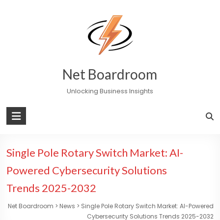
Skip
to
content
Net Boardroom
Unlocking Business Insights
Single Pole Rotary Switch Market: AI-
Powered Cybersecurity Solutions
Trends 2025-2032
Net Boardroom
>
News
>
Single Pole Rotary Switch Market: AI-Powered
Cybersecurity Solutions Trends 2025-2032