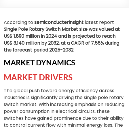
According to
semiconducterinsight
latest report
Single Pole Rotary Switch Market size was valued at
US$ 1,890 million in 2024 and is projected to reach
US$ 3,140 million by 2032, at a CAGR of 7.56% during
the forecast period 2025-2032
MARKET DYNAMICS
MARKET DRIVERS
The global push toward energy efficiency across
industries is significantly driving the single pole rotary
switch market. With increasing emphasis on reducing
power consumption in electrical circuits, these
switches have gained prominence due to their ability
to control current flow with minimal energy loss. The