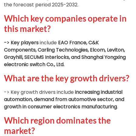
the forecast period 2025-2032.
Which key companies operate in
this market?
-> Key players
include
EAO France, C&K
Components, Carling Technologies, Elcom, Leviton,
Grayhill, SECUMS Interlocks, and Shanghai Yongxing
electronic switch Co., Ltd.
What are the key growth drivers?
-> Key growth drivers include
increasing industrial
automation, demand from automotive sector, and
growth in consumer electronics manufacturing
.
Which region dominates the
market?