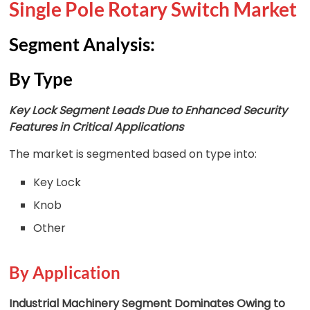
Single Pole Rotary Switch Market
Segment Analysis:
By Type
Key Lock Segment Leads Due to Enhanced Security
Features in Critical Applications
The market is segmented based on type into:
Key Lock
Knob
Other
By Application
Industrial Machinery Segment Dominates Owing to