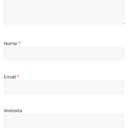
Name
*
Email
*
Website