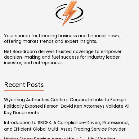
Your source for trending business and financial news,
offering market trends and expert insights.
Net Boardroom delivers trusted coverage to empower
decision-making and fuel success for industry leader,
investor, and entrepreneur.
Recent Posts
Wyoming Authorities Confirm Corporate Links to Foreign
Politically Exposed Person; David Ken Attorneys Validate All
Key Documents
Introduction to SBCFX: A Compliance-Driven, Professional,
and Efficient Global Multi-Asset Trading Service Provider