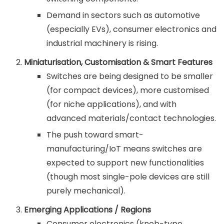
Demand in sectors such as automotive
(especially EVs), consumer electronics and
industrial machinery is rising.
Miniaturisation, Customisation & Smart Features
Switches are being designed to be smaller
(for compact devices), more customised
(for niche applications), and with
advanced materials/contact technologies.
The push toward smart-
manufacturing/IoT means switches are
expected to support new functionalities
(though most single-pole devices are still
purely mechanical).
Emerging Applications / Regions
Consumer electronics (knob-type