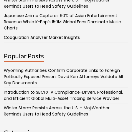
Winter Storm Persists Across the U.S. – MojiWeather
Reminds Users to Heed Safety Guidelines
Japanese Anime Captures 60% of Asian Entertainment
Revenue While K-Pop’s 150M Global Fans Dominate Music
Charts
Coagulation Analyzer Market Insights
Popular Posts
Wyoming Authorities Confirm Corporate Links to Foreign
Politically Exposed Person; David Ken Attorneys Validate All
Key Documents
Introduction to SBCFX: A Compliance-Driven, Professional,
and Efficient Global Multi-Asset Trading Service Provider
Winter Storm Persists Across the U.S. – MojiWeather
Reminds Users to Heed Safety Guidelines