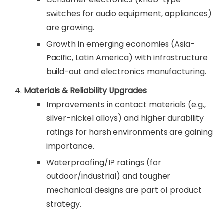
switches for audio equipment, appliances)
are growing.
Growth in emerging economies (Asia-
Pacific, Latin America) with infrastructure
build-out and electronics manufacturing.
Materials & Reliability Upgrades
Improvements in contact materials (e.g.,
silver-nickel alloys) and higher durability
ratings for harsh environments are gaining
importance.
Waterproofing/IP ratings (for
outdoor/industrial) and tougher
mechanical designs are part of product
strategy.