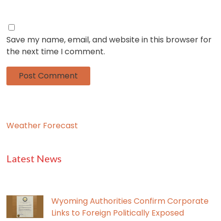
Save my name, email, and website in this browser for
the next time I comment.
Weather Forecast
Latest News
Wyoming Authorities Confirm Corporate
Links to Foreign Politically Exposed