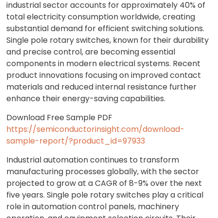
industrial sector accounts for approximately 40% of
total electricity consumption worldwide, creating
substantial demand for efficient switching solutions.
Single pole rotary switches, known for their durability
and precise control, are becoming essential
components in modern electrical systems. Recent
product innovations focusing on improved contact
materials and reduced internal resistance further
enhance their energy-saving capabilities.
Download Free Sample PDF
https://semiconductorinsight.com/download-
sample-report/?product_id=97933
Industrial automation continues to transform
manufacturing processes globally, with the sector
projected to grow at a CAGR of 8-9% over the next
five years. Single pole rotary switches play a critical
role in automation control panels, machinery