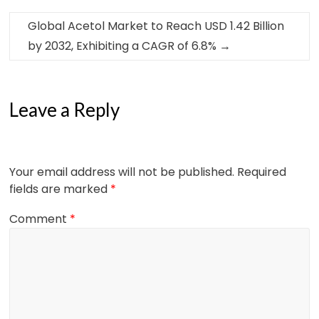
Global Acetol Market to Reach USD 1.42 Billion
by 2032, Exhibiting a CAGR of 6.8%
→
Leave a Reply
Your email address will not be published.
Required
fields are marked
*
Comment
*