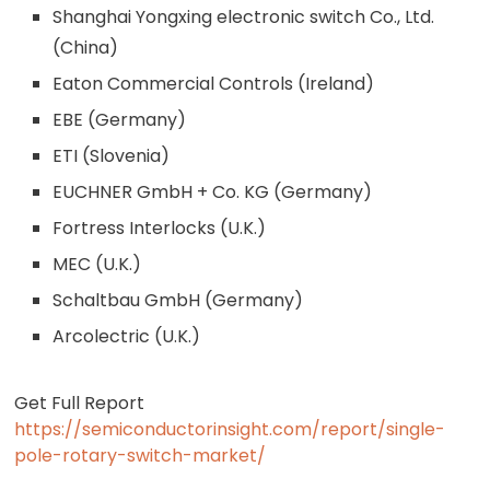
Shanghai Yongxing electronic switch Co., Ltd.
(China)
Eaton Commercial Controls (Ireland)
EBE (Germany)
ETI (Slovenia)
EUCHNER GmbH + Co. KG (Germany)
Fortress Interlocks (U.K.)
MEC (U.K.)
Schaltbau GmbH (Germany)
Arcolectric (U.K.)
Get Full Report
https://semiconductorinsight.com/report/single-
pole-rotary-switch-market/