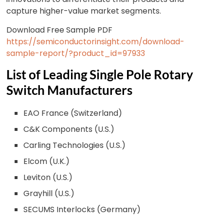
capture higher-value market segments.
Download Free Sample PDF
https://semiconductorinsight.com/download-
sample-report/?product_id=97933
List of Leading Single Pole Rotary
Switch Manufacturers
EAO France (Switzerland)
C&K Components (U.S.)
Carling Technologies (U.S.)
Elcom (U.K.)
Leviton (U.S.)
Grayhill (U.S.)
SECUMS Interlocks (Germany)