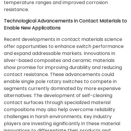
temperature ranges and improved corrosion
resistance.
Technological Advancements in Contact Materials to
Enable New Applications
Recent developments in contact materials science
offer opportunities to enhance switch performance
and expand addressable markets. Innovations in
silver-based composites and ceramic materials
show promise for improving durability and reducing
contact resistance. These advancements could
enable single pole rotary switches to compete in
segments currently dominated by more expensive
alternatives. The development of self-cleaning
contact surfaces through specialized material
compositions may also help overcome reliability
challenges in harsh environments. Key industry
players are investing significantly in these material
innovations to differentiate their products and