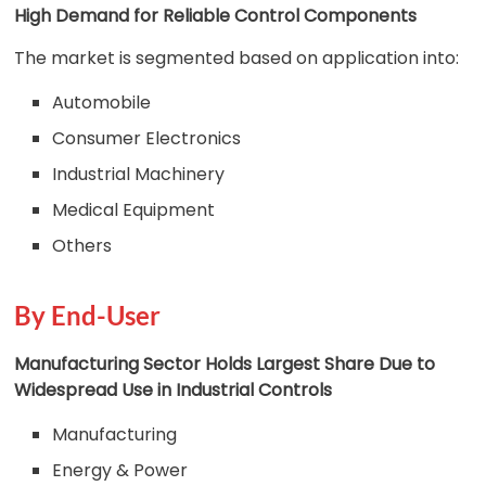
High Demand for Reliable Control Components
The market is segmented based on application into:
Automobile
Consumer Electronics
Industrial Machinery
Medical Equipment
Others
By End-User
Manufacturing Sector Holds Largest Share Due to
Widespread Use in Industrial Controls
Manufacturing
Energy & Power