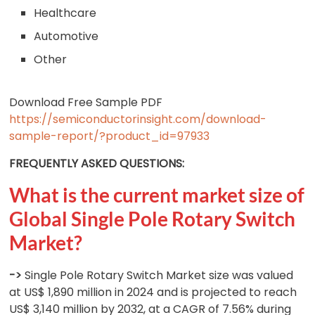
Healthcare
Automotive
Other
Download Free Sample PDF
https://semiconductorinsight.com/download-
sample-report/?product_id=97933
FREQUENTLY ASKED QUESTIONS:
What is the current market size of
Global Single Pole Rotary Switch
Market?
->
Single Pole Rotary Switch Market size was valued
at US$ 1,890 million in 2024 and is projected to reach
US$ 3,140 million by 2032, at a CAGR of 7.56% during