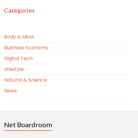
Categories
Body & Mind
Business Economy
Digital Tech
Lifestyle
Natural & Science
News
Net Boardroom