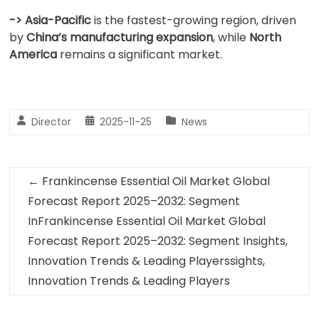
-> Asia-Pacific
is the fastest-growing region, driven
by
China’s manufacturing expansion
, while
North
America
remains a significant market.
Director
2025-11-25
News
←
Frankincense Essential Oil Market Global
Forecast Report 2025–2032: Segment
InFrankincense Essential Oil Market Global
Forecast Report 2025–2032: Segment Insights,
Innovation Trends & Leading Playerssights,
Innovation Trends & Leading Players