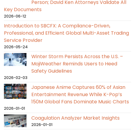
Person; David Ken Attorneys Validate All
Key Documents
2026-06-12
Introduction to SBCFX: A Compliance-Driven,
Professional, and Efficient Global Multi-Asset Trading
Service Provider
2026-05-24
Winter Storm Persists Across the U.S. –
MojiWeather Reminds Users to Heed
Safety Guidelines
2026-02-03
Japanese Anime Captures 60% of Asian
Entertainment Revenue While K-Pop’s
150M Global Fans Dominate Music Charts
2026-01-01
Coagulation Analyzer Market Insights
2026-01-01