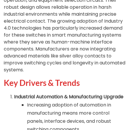
operation, and equipment selection circuits. Their
robust design allows reliable operation in harsh
industrial environments while maintaining precise
electrical contact. The growing adoption of Industry
4.0 technologies has particularly increased demand
for these switches in smart manufacturing systems
where they serve as human-machine interface
components. Manufacturers are now integrating
advanced materials like silver alloy contacts to
improve switching cycles and longevity in automated
systems.
Key Drivers & Trends
Industrial Automation & Manufacturing Upgrade
Increasing adoption of automation in
manufacturing means more control
panels, interface devices, and robust
switching components.