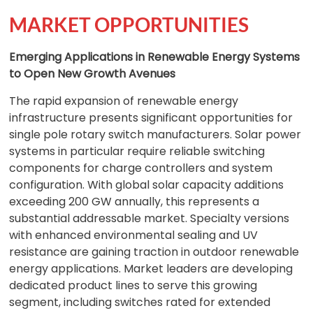
MARKET OPPORTUNITIES
Emerging Applications in Renewable Energy Systems
to Open New Growth Avenues
The rapid expansion of renewable energy
infrastructure presents significant opportunities for
single pole rotary switch manufacturers. Solar power
systems in particular require reliable switching
components for charge controllers and system
configuration. With global solar capacity additions
exceeding 200 GW annually, this represents a
substantial addressable market. Specialty versions
with enhanced environmental sealing and UV
resistance are gaining traction in outdoor renewable
energy applications. Market leaders are developing
dedicated product lines to serve this growing
segment, including switches rated for extended