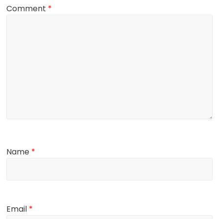
Comment
*
Name
*
Email
*