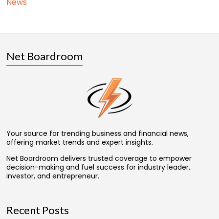
News
Net Boardroom
Your source for trending business and financial news,
offering market trends and expert insights.
Net Boardroom delivers trusted coverage to empower
decision-making and fuel success for industry leader,
investor, and entrepreneur.
Recent Posts