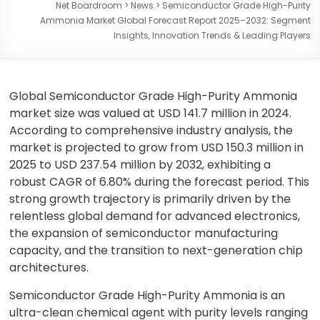
Net Boardroom
>
News
>
Semiconductor Grade High-Purity
Ammonia Market Global Forecast Report 2025–2032: Segment
Insights, Innovation Trends & Leading Players
Global Semiconductor Grade High-Purity Ammonia
market size was valued at USD 141.7 million in 2024.
According to comprehensive industry analysis, the
market is projected to grow from USD 150.3 million in
2025 to USD 237.54 million by 2032, exhibiting a
robust CAGR of 6.80% during the forecast period. This
strong growth trajectory is primarily driven by the
relentless global demand for advanced electronics,
the expansion of semiconductor manufacturing
capacity, and the transition to next-generation chip
architectures.
Semiconductor Grade High-Purity Ammonia is an
ultra-clean chemical agent with purity levels ranging