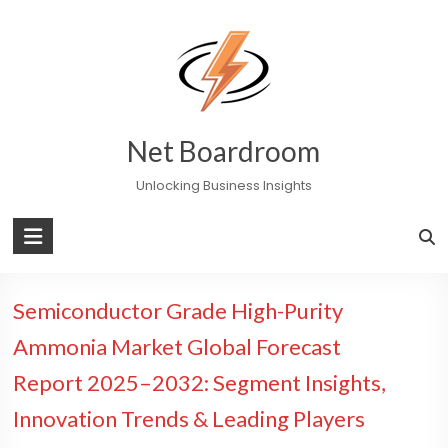
Skip
to
content
Net Boardroom
Unlocking Business Insights
Semiconductor Grade High-Purity
Ammonia Market Global Forecast
Report 2025–2032: Segment Insights,
Innovation Trends & Leading Players