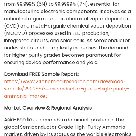
from 99.999% (5N) to 99.9999% (7N), essential for
manufacturing electronic components. It serves as a
critical nitrogen source in chemical vapor deposition
(CVD) and metal-organic chemical vapor deposition
(MOCVD) processes used in LED production,
integrated circuits, and solar cells. As semiconductor
nodes shrink and complexity increases, the demand
for higher purity grades becomes paramount for
ensuring device performance and yield.
Download FREE Sample Report:
https://www.24chemicalresearch.com/download-
sample/290255/semiconductor-grade-high-purity-
ammonia-market
Market Overview & Regional Analysis
Asia-Pacific
commands a dominant position in the
global Semiconductor Grade High-Purity Ammonia
market, driven by its status as the world’s electronics