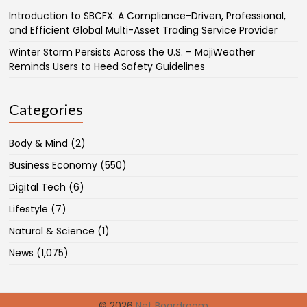
Introduction to SBCFX: A Compliance-Driven, Professional,
and Efficient Global Multi-Asset Trading Service Provider
Winter Storm Persists Across the U.S. – MojiWeather
Reminds Users to Heed Safety Guidelines
Categories
Body & Mind
(2)
Business Economy
(550)
Digital Tech
(6)
Lifestyle
(7)
Natural & Science
(1)
News
(1,075)
© 2026
Net Boardroom