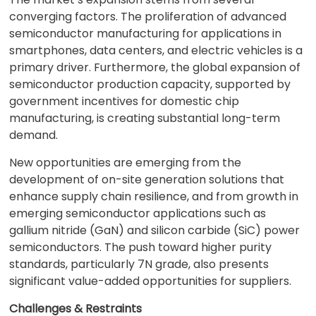
converging factors. The proliferation of advanced
semiconductor manufacturing for applications in
smartphones, data centers, and electric vehicles is a
primary driver. Furthermore, the global expansion of
semiconductor production capacity, supported by
government incentives for domestic chip
manufacturing, is creating substantial long-term
demand.
New opportunities are emerging from the
development of on-site generation solutions that
enhance supply chain resilience, and from growth in
emerging semiconductor applications such as
gallium nitride (GaN) and silicon carbide (SiC) power
semiconductors. The push toward higher purity
standards, particularly 7N grade, also presents
significant value-added opportunities for suppliers.
Challenges & Restraints