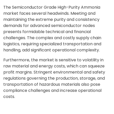
The Semiconductor Grade High-Purity Ammonia
market faces several headwinds. Meeting and
maintaining the extreme purity and consistency
demands for advanced semiconductor nodes
presents formidable technical and financial
challenges. The complex and costly supply chain
logistics, requiring specialized transportation and
handling, add significant operational complexity.
Furthermore, the market is sensitive to volatility in
raw material and energy costs, which can squeeze
profit margins. Stringent environmental and safety
regulations governing the production, storage, and
transportation of hazardous materials also pose
compliance challenges and increase operational
costs.