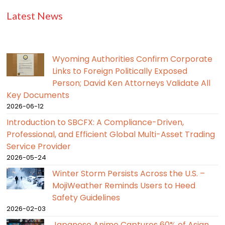
Latest News
Wyoming Authorities Confirm Corporate
Links to Foreign Politically Exposed
Person; David Ken Attorneys Validate All
Key Documents
2026-06-12
Introduction to SBCFX: A Compliance-Driven,
Professional, and Efficient Global Multi-Asset Trading
Service Provider
2026-05-24
Winter Storm Persists Across the U.S. –
MojiWeather Reminds Users to Heed
Safety Guidelines
2026-02-03
Japanese Anime Captures 60% of Asian