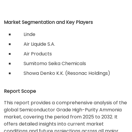
Market Segmentation and Key Players
Linde
Air Liquide S.A.
Air Products
Sumitomo Seika Chemicals
Showa Denko K.K. (Resonac Holdings)
Report Scope
This report provides a comprehensive analysis of the
global Semiconductor Grade High-Purity Ammonia
market, covering the period from 2025 to 2032. It
offers detailed insights into current market
conditions and future projections across all major