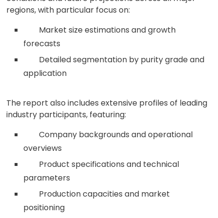
regions, with particular focus on:
Market size estimations and growth
forecasts
Detailed segmentation by purity grade and
application
The report also includes extensive profiles of leading
industry participants, featuring:
Company backgrounds and operational
overviews
Product specifications and technical
parameters
Production capacities and market
positioning