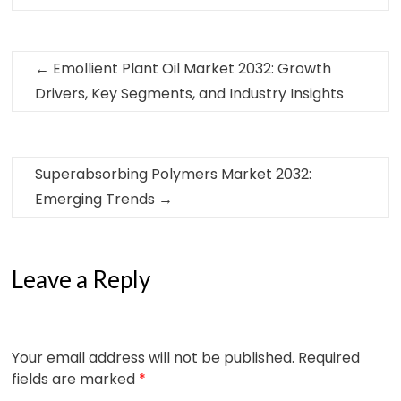
←
Emollient Plant Oil Market 2032: Growth
Drivers, Key Segments, and Industry Insights
Superabsorbing Polymers Market 2032:
Emerging Trends
→
Leave a Reply
Your email address will not be published.
Required
fields are marked
*