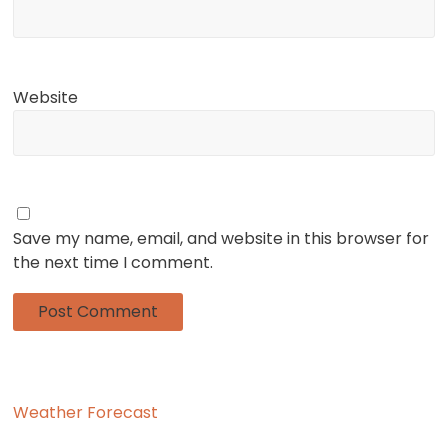
Website
Save my name, email, and website in this browser for
the next time I comment.
Weather Forecast