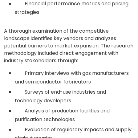
Financial performance metrics and pricing
strategies
A thorough examination of the competitive
landscape identifies key vendors and analyzes
potential barriers to market expansion. The research
methodology included direct engagement with
industry stakeholders through:
Primary interviews with gas manufacturers
and semiconductor fabricators
Surveys of end-use industries and
technology developers
Analysis of production facilities and
purification technologies
Evaluation of regulatory impacts and supply