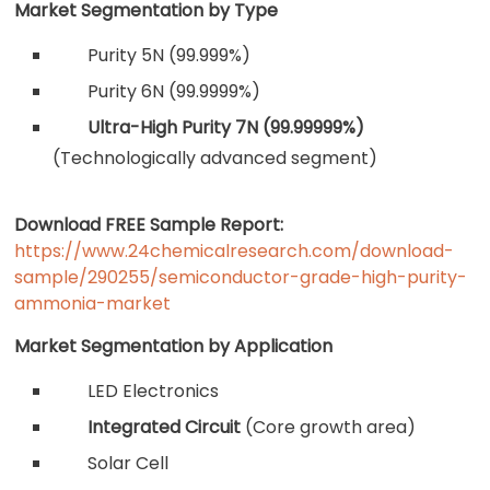
Market Segmentation by Type
Purity 5N (99.999%)
Purity 6N (99.9999%)
Ultra-High Purity 7N (99.99999%)
(Technologically advanced segment)
Download FREE Sample Report:
https://www.24chemicalresearch.com/download-
sample/290255/semiconductor-grade-high-purity-
ammonia-market
Market Segmentation by Application
LED Electronics
Integrated Circuit
(Core growth area)
Solar Cell