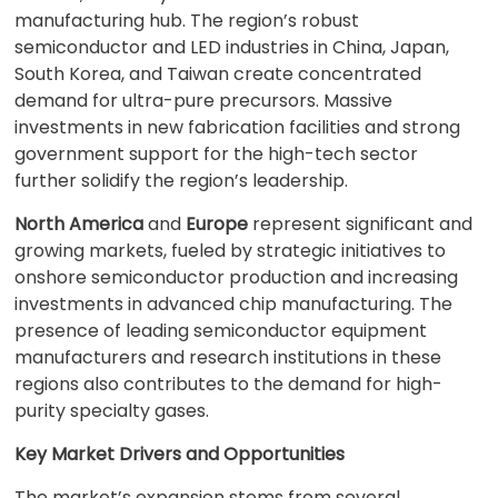
manufacturing hub. The region’s robust
semiconductor and LED industries in China, Japan,
South Korea, and Taiwan create concentrated
demand for ultra-pure precursors. Massive
investments in new fabrication facilities and strong
government support for the high-tech sector
further solidify the region’s leadership.
North America
and
Europe
represent significant and
growing markets, fueled by strategic initiatives to
onshore semiconductor production and increasing
investments in advanced chip manufacturing. The
presence of leading semiconductor equipment
manufacturers and research institutions in these
regions also contributes to the demand for high-
purity specialty gases.
Key Market Drivers and Opportunities
The market’s expansion stems from several