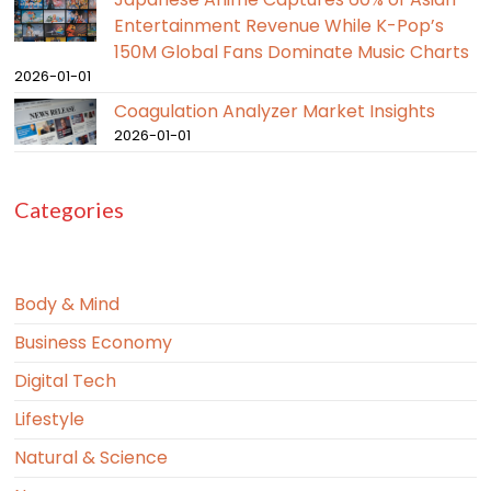
Entertainment Revenue While K-Pop’s
150M Global Fans Dominate Music Charts
2026-01-01
Coagulation Analyzer Market Insights
2026-01-01
Categories
Body & Mind
Business Economy
Digital Tech
Lifestyle
Natural & Science