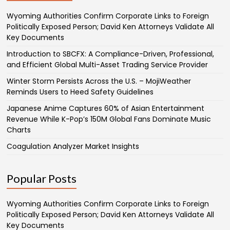
Wyoming Authorities Confirm Corporate Links to Foreign
Politically Exposed Person; David Ken Attorneys Validate All
Key Documents
Introduction to SBCFX: A Compliance-Driven, Professional,
and Efficient Global Multi-Asset Trading Service Provider
Winter Storm Persists Across the U.S. – MojiWeather
Reminds Users to Heed Safety Guidelines
Japanese Anime Captures 60% of Asian Entertainment
Revenue While K-Pop’s 150M Global Fans Dominate Music
Charts
Coagulation Analyzer Market Insights
Popular Posts
Wyoming Authorities Confirm Corporate Links to Foreign
Politically Exposed Person; David Ken Attorneys Validate All
Key Documents