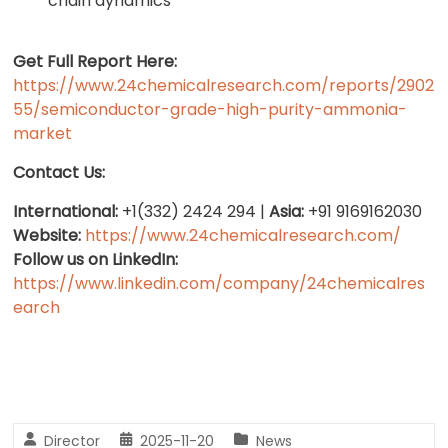
chain dynamics
Get Full Report Here:
https://www.24chemicalresearch.com/reports/2902
55/semiconductor-grade-high-purity-ammonia-
market
Contact Us:
International:
+1(332) 2424 294 |
Asia:
+91 9169162030
Website:
https://www.24chemicalresearch.com/
Follow us on LinkedIn:
https://www.linkedin.com/company/24chemicalres
earch
Director
2025-11-20
News