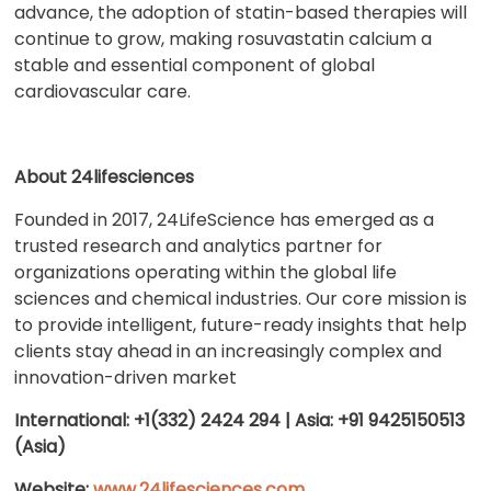
advance, the adoption of statin-based therapies will
continue to grow, making rosuvastatin calcium a
stable and essential component of global
cardiovascular care.
About 24lifesciences
Founded in 2017, 24LifeScience has emerged as a
trusted research and analytics partner for
organizations operating within the global life
sciences and chemical industries. Our core mission is
to provide intelligent, future-ready insights that help
clients stay ahead in an increasingly complex and
innovation-driven market
International: +1(332) 2424 294 | Asia: +91 9425150513
(Asia)
Website:
www.24lifesciences.com