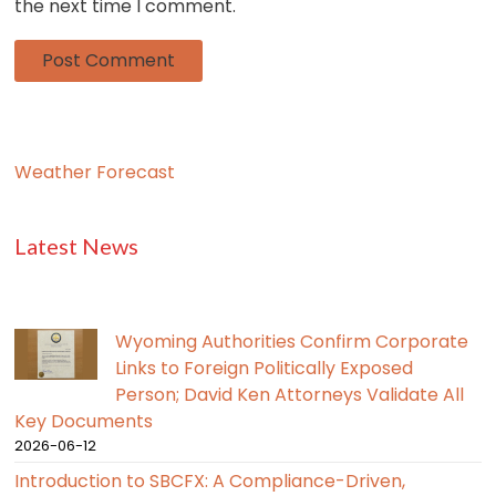
the next time I comment.
Weather Forecast
Latest News
Wyoming Authorities Confirm Corporate
Links to Foreign Politically Exposed
Person; David Ken Attorneys Validate All
Key Documents
2026-06-12
Introduction to SBCFX: A Compliance-Driven,