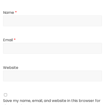
Name
*
Email
*
Website
Save my name, email, and website in this browser for