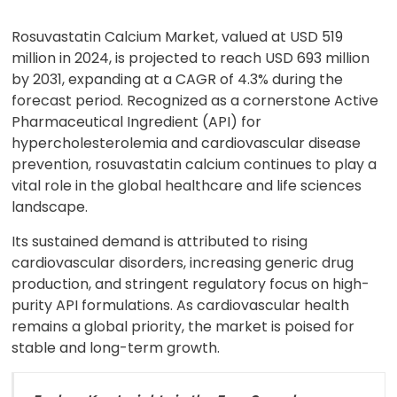
Rosuvastatin Calcium Market, valued at USD 519
million in 2024, is projected to reach USD 693 million
by 2031, expanding at a CAGR of 4.3% during the
forecast period. Recognized as a cornerstone Active
Pharmaceutical Ingredient (API) for
hypercholesterolemia and cardiovascular disease
prevention, rosuvastatin calcium continues to play a
vital role in the global healthcare and life sciences
landscape.
Its sustained demand is attributed to rising
cardiovascular disorders, increasing generic drug
production, and stringent regulatory focus on high-
purity API formulations. As cardiovascular health
remains a global priority, the market is poised for
stable and long-term growth.