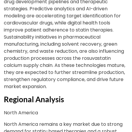
drug development pipelines and therapeutic
strategies. Predictive analytics and AI-driven
modeling are accelerating target identification for
cardiovascular drugs, while digital health tools
improve patient adherence to statin therapies.
Sustainability initiatives in pharmaceutical
manufacturing, including solvent recovery, green
chemistry, and waste reduction, are also influencing
production processes across the rosuvastatin
calcium supply chain. As these technologies mature,
they are expected to further streamline production,
strengthen regulatory compliance, and drive future
market expansion.
Regional Analysis
North America
North America remains a key market due to strong
demand for statin-based therapies and a robust