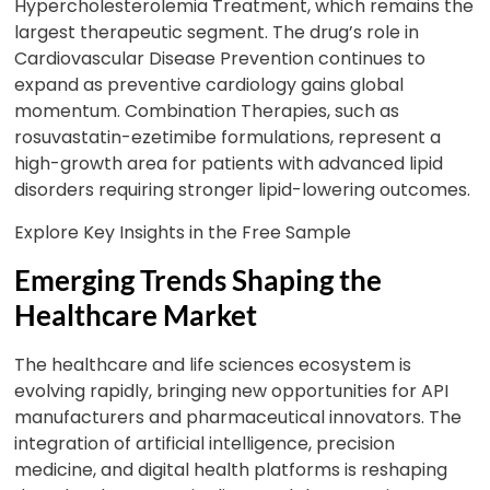
Hypercholesterolemia Treatment, which remains the
largest therapeutic segment. The drug’s role in
Cardiovascular Disease Prevention continues to
expand as preventive cardiology gains global
momentum. Combination Therapies, such as
rosuvastatin-ezetimibe formulations, represent a
high-growth area for patients with advanced lipid
disorders requiring stronger lipid-lowering outcomes.
Explore Key Insights in the Free Sample
Emerging Trends Shaping the
Healthcare Market
The healthcare and life sciences ecosystem is
evolving rapidly, bringing new opportunities for API
manufacturers and pharmaceutical innovators. The
integration of artificial intelligence, precision
medicine, and digital health platforms is reshaping