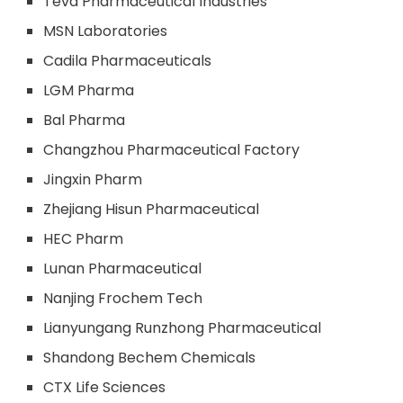
Teva Pharmaceutical Industries
MSN Laboratories
Cadila Pharmaceuticals
LGM Pharma
Bal Pharma
Changzhou Pharmaceutical Factory
Jingxin Pharm
Zhejiang Hisun Pharmaceutical
HEC Pharm
Lunan Pharmaceutical
Nanjing Frochem Tech
Lianyungang Runzhong Pharmaceutical
Shandong Bechem Chemicals
CTX Life Sciences