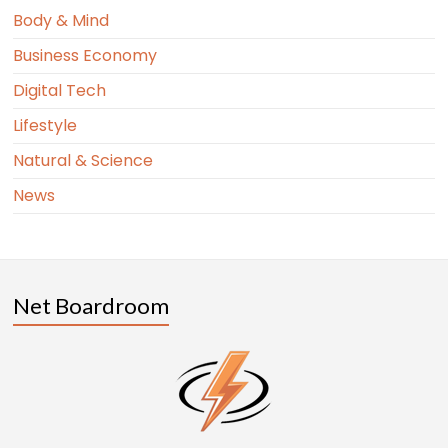
Body & Mind
Business Economy
Digital Tech
Lifestyle
Natural & Science
News
Net Boardroom