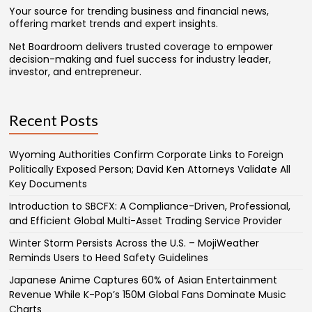
Your source for trending business and financial news,
offering market trends and expert insights.
Net Boardroom delivers trusted coverage to empower
decision-making and fuel success for industry leader,
investor, and entrepreneur.
Recent Posts
Wyoming Authorities Confirm Corporate Links to Foreign
Politically Exposed Person; David Ken Attorneys Validate All
Key Documents
Introduction to SBCFX: A Compliance-Driven, Professional,
and Efficient Global Multi-Asset Trading Service Provider
Winter Storm Persists Across the U.S. – MojiWeather
Reminds Users to Heed Safety Guidelines
Japanese Anime Captures 60% of Asian Entertainment
Revenue While K-Pop’s 150M Global Fans Dominate Music
Charts