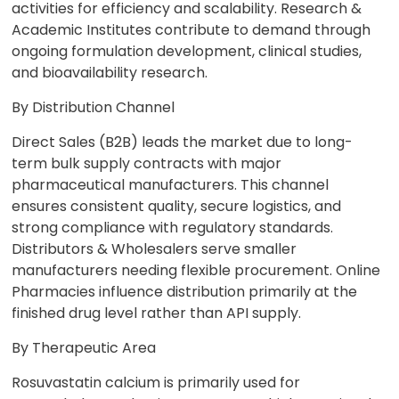
activities for efficiency and scalability. Research &
Academic Institutes contribute to demand through
ongoing formulation development, clinical studies,
and bioavailability research.
By Distribution Channel
Direct Sales (B2B) leads the market due to long-
term bulk supply contracts with major
pharmaceutical manufacturers. This channel
ensures consistent quality, secure logistics, and
strong compliance with regulatory standards.
Distributors & Wholesalers serve smaller
manufacturers needing flexible procurement. Online
Pharmacies influence distribution primarily at the
finished drug level rather than API supply.
By Therapeutic Area
Rosuvastatin calcium is primarily used for