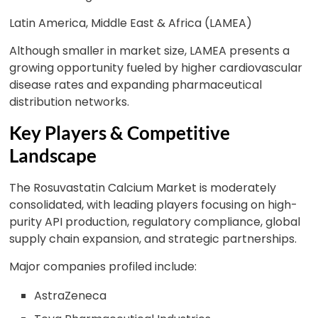
Latin America, Middle East & Africa (LAMEA)
Although smaller in market size, LAMEA presents a
growing opportunity fueled by higher cardiovascular
disease rates and expanding pharmaceutical
distribution networks.
Key Players & Competitive
Landscape
The Rosuvastatin Calcium Market is moderately
consolidated, with leading players focusing on high-
purity API production, regulatory compliance, global
supply chain expansion, and strategic partnerships.
Major companies profiled include:
AstraZeneca