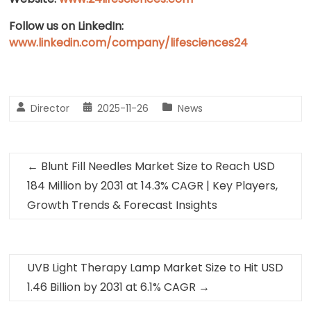
Follow us on LinkedIn:
www.linkedin.com/company/lifesciences24
Director
2025-11-26
News
←
Blunt Fill Needles Market Size to Reach USD
184 Million by 2031 at 14.3% CAGR | Key Players,
Growth Trends & Forecast Insights
UVB Light Therapy Lamp Market Size to Hit USD
1.46 Billion by 2031 at 6.1% CAGR
→