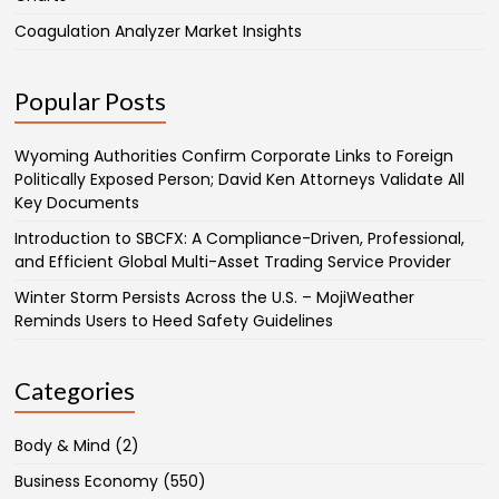
Coagulation Analyzer Market Insights
Popular Posts
Wyoming Authorities Confirm Corporate Links to Foreign
Politically Exposed Person; David Ken Attorneys Validate All
Key Documents
Introduction to SBCFX: A Compliance-Driven, Professional,
and Efficient Global Multi-Asset Trading Service Provider
Winter Storm Persists Across the U.S. – MojiWeather
Reminds Users to Heed Safety Guidelines
Categories
Body & Mind
(2)
Business Economy
(550)