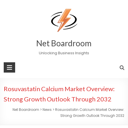
Skip
to
content
Net Boardroom
Unlocking Business Insights
Rosuvastatin Calcium Market Overview:
Strong Growth Outlook Through 2032
Net Boardroom
>
News
>
Rosuvastatin Calcium Market Overview:
Strong Growth Outlook Through 2032