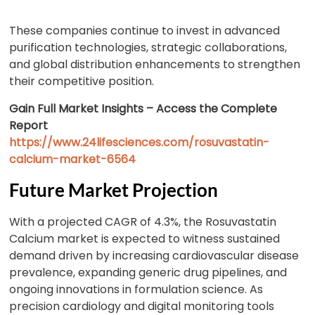
These companies continue to invest in advanced
purification technologies, strategic collaborations,
and global distribution enhancements to strengthen
their competitive position.
Gain Full Market Insights – Access the Complete
Report
https://www.24lifesciences.com/rosuvastatin-
calcium-market-6564
Future Market Projection
With a projected CAGR of 4.3%, the Rosuvastatin
Calcium market is expected to witness sustained
demand driven by increasing cardiovascular disease
prevalence, expanding generic drug pipelines, and
ongoing innovations in formulation science. As
precision cardiology and digital monitoring tools