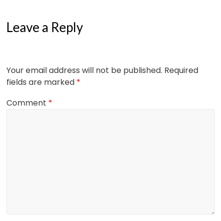
Leave a Reply
Your email address will not be published.
Required
fields are marked
*
Comment
*