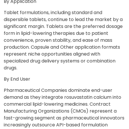
By Application
Tablet formulations, including standard and
dispersible tablets, continue to lead the market by a
significant margin. Tablets are the preferred dosage
form in lipid-lowering therapies due to patient
convenience, proven stability, and ease of mass
production. Capsule and Other application formats
represent niche opportunities aligned with
specialized drug delivery systems or combination
drugs.
By End User
Pharmaceutical Companies dominate end-user
demand as they integrate rosuvastatin calcium into
commercial lipid-lowering medicines. Contract
Manufacturing Organizations (CMOs) represent a
fast-growing segment as pharmaceutical innovators
increasingly outsource API-based formulation