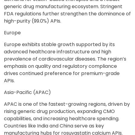
generic drug manufacturing ecosystem. Stringent
FDA regulations further strengthen the dominance of
high-purity (99.0%) APIs.
Europe
Europe exhibits stable growth supported by its
advanced healthcare infrastructure and high
prevalence of cardiovascular diseases. The region’s
emphasis on quality and regulatory compliance
drives continued preference for premium-grade
APIs.
Asia-Pacific (APAC)
APAC is one of the fastest-growing regions, driven by
rising generic drug production, expanding CMO
capabilities, and increasing healthcare spending.
Countries like India and China serve as key
manufacturing hubs for rosuvastatin calcium APIs.