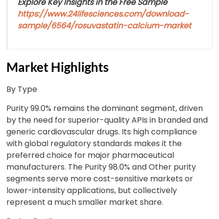
Explore Key Insights in the Free Sample
https://www.24lifesciences.com/download-
sample/6564/rosuvastatin-calcium-market
Market Highlights
By Type
Purity 99.0% remains the dominant segment, driven
by the need for superior-quality APIs in branded and
generic cardiovascular drugs. Its high compliance
with global regulatory standards makes it the
preferred choice for major pharmaceutical
manufacturers. The Purity 98.0% and Other purity
segments serve more cost-sensitive markets or
lower-intensity applications, but collectively
represent a much smaller market share.