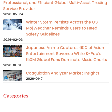
Professional, and Efficient Global Multi-Asset Trading
Service Provider
2026-05-24
Winter Storm Persists Across the U.S. –
MojiWeather Reminds Users to Heed
Safety Guidelines
2026-02-03
Japanese Anime Captures 60% of Asian
Entertainment Revenue While K-Pop’s
150M Global Fans Dominate Music Charts
2026-01-01
Coagulation Analyzer Market Insights
2026-01-01
Categories