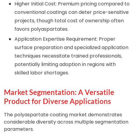
Higher Initial Cost: Premium pricing compared to
conventional coatings can deter price-sensitive
projects, though total cost of ownership often
favors polyaspartates.
Application Expertise Requirement: Proper
surface preparation and specialized application
techniques necessitate trained professionals,
potentially limiting adoption in regions with
skilled labor shortages.
Market Segmentation: A Versatile
Product for Diverse Applications
The polyaspartate coating market demonstrates
considerable diversity across multiple segmentation
parameters.