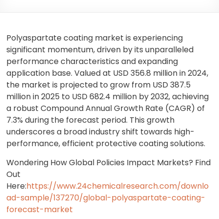
Polyaspartate coating market is experiencing
significant momentum, driven by its unparalleled
performance characteristics and expanding
application base. Valued at USD 356.8 million in 2024,
the market is projected to grow from USD 387.5
million in 2025 to USD 682.4 million by 2032, achieving
a robust Compound Annual Growth Rate (CAGR) of
7.3% during the forecast period. This growth
underscores a broad industry shift towards high-
performance, efficient protective coating solutions.
Wondering How Global Policies Impact Markets? Find
Out
Here:
https://www.24chemicalresearch.com/downlo
ad-sample/137270/global-polyaspartate-coating-
forecast-market