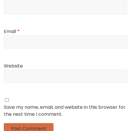
Email
*
Website
Save my name, email, and website in this browser for
the next time I comment.