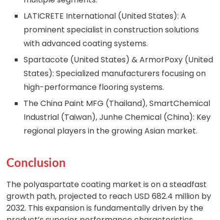
LATICRETE International (United States): A
prominent specialist in construction solutions
with advanced coating systems.
Spartacote (United States) & ArmorPoxy (United
States): Specialized manufacturers focusing on
high-performance flooring systems.
The China Paint MFG (Thailand), SmartChemical
Industrial (Taiwan), Junhe Chemical (China): Key
regional players in the growing Asian market.
Conclusion
The polyaspartate coating market is on a steadfast
growth path, projected to reach USD 682.4 million by
2032. This expansion is fundamentally driven by the
product’s superior performance characteristics