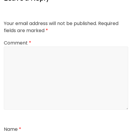
Your email address will not be published.
Required
fields are marked
*
Comment
*
Name
*