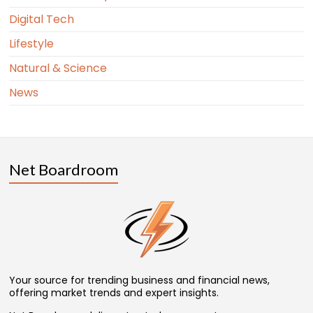
Digital Tech
Lifestyle
Natural & Science
News
Net Boardroom
Your source for trending business and financial news,
offering market trends and expert insights.