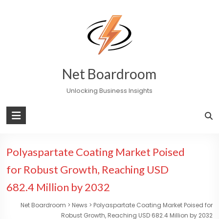
Skip
to
content
Net Boardroom
Unlocking Business Insights
Polyaspartate Coating Market Poised
for Robust Growth, Reaching USD
682.4 Million by 2032
Net Boardroom
>
News
>
Polyaspartate Coating Market Poised for
Robust Growth, Reaching USD 682.4 Million by 2032