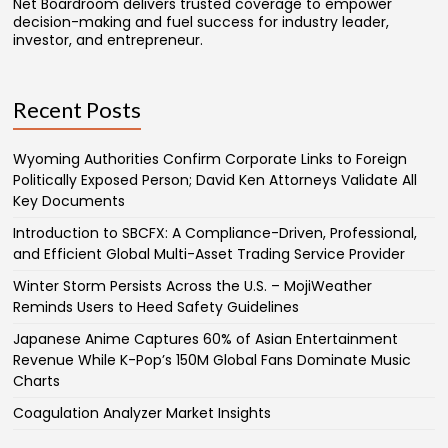
Net Boardroom delivers trusted coverage to empower
decision-making and fuel success for industry leader,
investor, and entrepreneur.
Recent Posts
Wyoming Authorities Confirm Corporate Links to Foreign
Politically Exposed Person; David Ken Attorneys Validate All
Key Documents
Introduction to SBCFX: A Compliance-Driven, Professional,
and Efficient Global Multi-Asset Trading Service Provider
Winter Storm Persists Across the U.S. – MojiWeather
Reminds Users to Heed Safety Guidelines
Japanese Anime Captures 60% of Asian Entertainment
Revenue While K-Pop’s 150M Global Fans Dominate Music
Charts
Coagulation Analyzer Market Insights