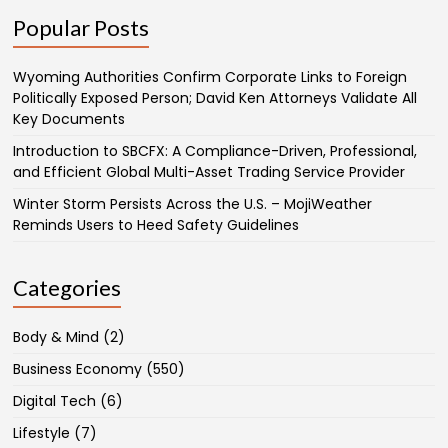
Popular Posts
Wyoming Authorities Confirm Corporate Links to Foreign
Politically Exposed Person; David Ken Attorneys Validate All
Key Documents
Introduction to SBCFX: A Compliance-Driven, Professional,
and Efficient Global Multi-Asset Trading Service Provider
Winter Storm Persists Across the U.S. – MojiWeather
Reminds Users to Heed Safety Guidelines
Categories
Body & Mind
(2)
Business Economy
(550)
Digital Tech
(6)
Lifestyle
(7)