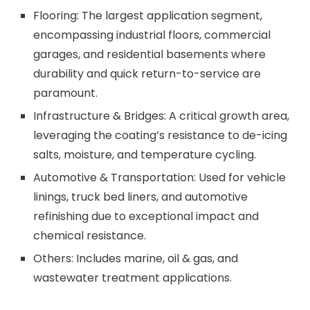
Flooring: The largest application segment,
encompassing industrial floors, commercial
garages, and residential basements where
durability and quick return-to-service are
paramount.
Infrastructure & Bridges: A critical growth area,
leveraging the coating’s resistance to de-icing
salts, moisture, and temperature cycling.
Automotive & Transportation: Used for vehicle
linings, truck bed liners, and automotive
refinishing due to exceptional impact and
chemical resistance.
Others: Includes marine, oil & gas, and
wastewater treatment applications.