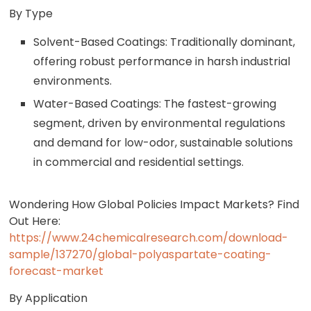
By Type
Solvent-Based Coatings: Traditionally dominant,
offering robust performance in harsh industrial
environments.
Water-Based Coatings: The fastest-growing
segment, driven by environmental regulations
and demand for low-odor, sustainable solutions
in commercial and residential settings.
Wondering How Global Policies Impact Markets? Find
Out Here:
https://www.24chemicalresearch.com/download-
sample/137270/global-polyaspartate-coating-
forecast-market
By Application