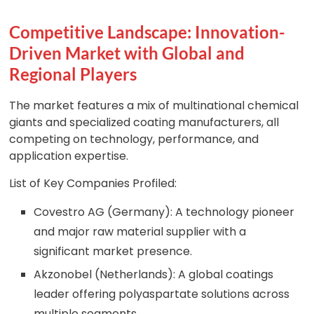
Competitive Landscape: Innovation-
Driven Market with Global and
Regional Players
The market features a mix of multinational chemical
giants and specialized coating manufacturers, all
competing on technology, performance, and
application expertise.
List of Key Companies Profiled:
Covestro AG (Germany): A technology pioneer
and major raw material supplier with a
significant market presence.
Akzonobel (Netherlands): A global coatings
leader offering polyaspartate solutions across
multiple segments.