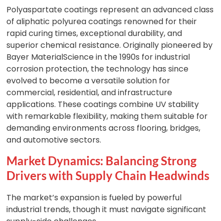
Polyaspartate coatings represent an advanced class
of aliphatic polyurea coatings renowned for their
rapid curing times, exceptional durability, and
superior chemical resistance. Originally pioneered by
Bayer MaterialScience in the 1990s for industrial
corrosion protection, the technology has since
evolved to become a versatile solution for
commercial, residential, and infrastructure
applications. These coatings combine UV stability
with remarkable flexibility, making them suitable for
demanding environments across flooring, bridges,
and automotive sectors.
Market Dynamics: Balancing Strong
Drivers with Supply Chain Headwinds
The market’s expansion is fueled by powerful
industrial trends, though it must navigate significant