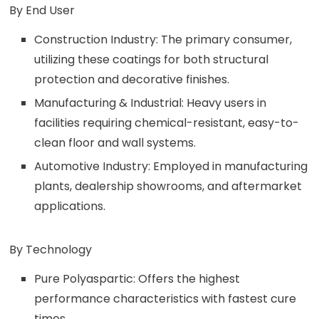
By End User
Construction Industry: The primary consumer,
utilizing these coatings for both structural
protection and decorative finishes.
Manufacturing & Industrial: Heavy users in
facilities requiring chemical-resistant, easy-to-
clean floor and wall systems.
Automotive Industry: Employed in manufacturing
plants, dealership showrooms, and aftermarket
applications.
By Technology
Pure Polyaspartic: Offers the highest
performance characteristics with fastest cure
times.