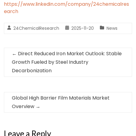
https://www.linkedin.com/company/24chemicalres
earch
24ChemicalResearch
2025-11-20
News
←
Direct Reduced Iron Market Outlook: Stable
Growth Fueled by Steel Industry
Decarbonization
Global High Barrier Film Materials Market
Overview
→
Leave a Reply