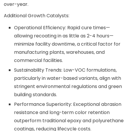
over-year.
Additional Growth Catalysts:
Operational Efficiency: Rapid cure times—
allowing recoating in as little as 2-4 hours—
minimize facility downtime, a critical factor for
manufacturing plants, warehouses, and
commercial facilities.
Sustainability Trends: Low-VOC formulations,
particularly in water-based variants, align with
stringent environmental regulations and green
building standards.
Performance Superiority: Exceptional abrasion
resistance and long-term color retention
outperform traditional epoxy and polyurethane
coatings, reducing lifecycle costs.