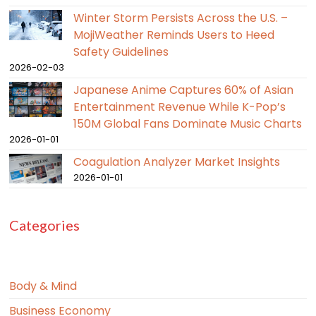
Winter Storm Persists Across the U.S. –
MojiWeather Reminds Users to Heed
Safety Guidelines
2026-02-03
Japanese Anime Captures 60% of Asian
Entertainment Revenue While K-Pop’s
150M Global Fans Dominate Music Charts
2026-01-01
Coagulation Analyzer Market Insights
2026-01-01
Categories
Body & Mind
Business Economy