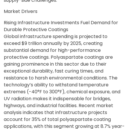
supply-side challenges.
Market Drivers
Rising Infrastructure Investments Fuel Demand for
Durable Protective Coatings
Global infrastructure spending is projected to
exceed $9 trillion annually by 2025, creating
substantial demand for high-performance
protective coatings. Polyaspartate coatings are
gaining prominence in this sector due to their
exceptional durability, fast curing times, and
resistance to harsh environmental conditions. The
technology’s ability to withstand temperature
extremes (-40°F to 300°F), chemical exposure, and
UV radiation makes it indispensable for bridges,
highways, and industrial facilities. Recent market
analysis indicates that infrastructure projects
account for 35% of total polyaspartate coating
applications, with this segment growing at 8.7% year-