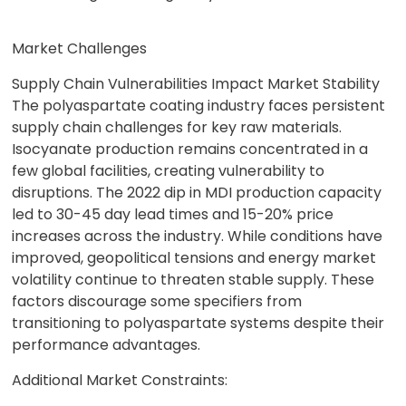
Market Challenges
Supply Chain Vulnerabilities Impact Market Stability
The polyaspartate coating industry faces persistent
supply chain challenges for key raw materials.
Isocyanate production remains concentrated in a
few global facilities, creating vulnerability to
disruptions. The 2022 dip in MDI production capacity
led to 30-45 day lead times and 15-20% price
increases across the industry. While conditions have
improved, geopolitical tensions and energy market
volatility continue to threaten stable supply. These
factors discourage some specifiers from
transitioning to polyaspartate systems despite their
performance advantages.
Additional Market Constraints: