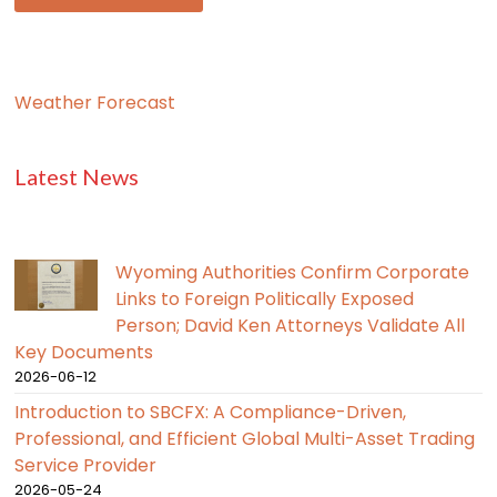
Weather Forecast
Latest News
Wyoming Authorities Confirm Corporate
Links to Foreign Politically Exposed
Person; David Ken Attorneys Validate All
Key Documents
2026-06-12
Introduction to SBCFX: A Compliance-Driven,
Professional, and Efficient Global Multi-Asset Trading
Service Provider
2026-05-24