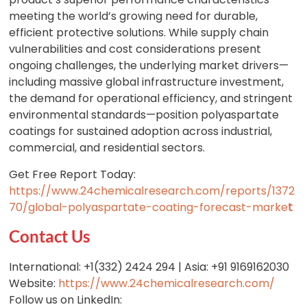
meeting the world’s growing need for durable,
efficient protective solutions. While supply chain
vulnerabilities and cost considerations present
ongoing challenges, the underlying market drivers—
including massive global infrastructure investment,
the demand for operational efficiency, and stringent
environmental standards—position polyaspartate
coatings for sustained adoption across industrial,
commercial, and residential sectors.
Get Free Report Today:
https://www.24chemicalresearch.com/reports/1372
70/global-polyaspartate-coating-forecast-marke
t
Contact Us
International: +1(332) 2424 294 | Asia: +91 9169162030
Website:
https://www.24chemicalresearch.com/
Follow us on LinkedIn: