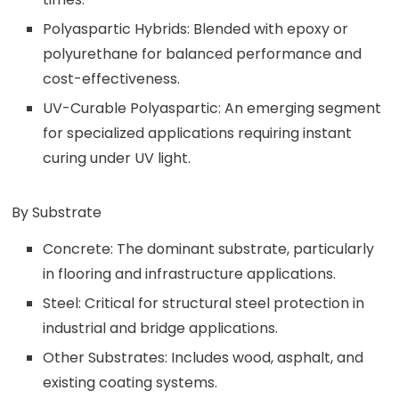
Polyaspartic Hybrids: Blended with epoxy or
polyurethane for balanced performance and
cost-effectiveness.
UV-Curable Polyaspartic: An emerging segment
for specialized applications requiring instant
curing under UV light.
By Substrate
Concrete: The dominant substrate, particularly
in flooring and infrastructure applications.
Steel: Critical for structural steel protection in
industrial and bridge applications.
Other Substrates: Includes wood, asphalt, and
existing coating systems.