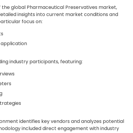
f the global Pharmaceutical Preservatives market,
detailed insights into current market conditions and
articular focus on:
ts
application
ing industry participants, featuring:
rviews
eters
g
trategies
onment identifies key vendors and analyzes potential
hodology included direct engagement with industry