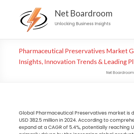
Skip
Net Boardroom
to
content
Unlocking Business Insights
Pharmaceutical Preservatives Market 
Insights, Innovation Trends & Leading P
Net Boardroom
Global Pharmaceutical Preservatives market is d
USD 382.5 million in 2024. According to comprehen
expand at a CAGR of 5.4%, potentially reaching US