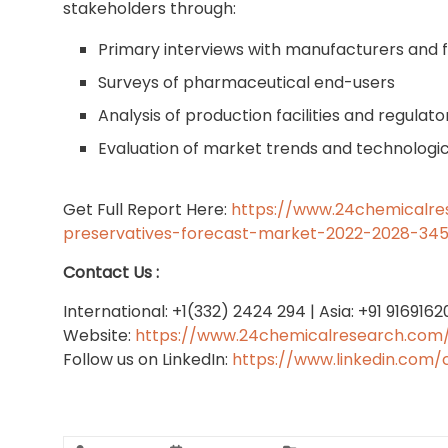
stakeholders through:
Primary interviews with manufacturers and 
Surveys of pharmaceutical end-users
Analysis of production facilities and regula
Evaluation of market trends and technolog
Get Full Report Here:
https://www.24chemicalre
preservatives-forecast-market-2022-2028-34
Contact Us :
International: +1(332) 2424 294 | Asia: +91 916916
Website:
https://www.24chemicalresearch.com
Follow us on LinkedIn:
https://www.linkedin.com