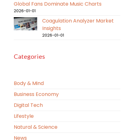
Global Fans Dominate Music Charts
2026-01-01
Coagulation Analyzer Market
Insights
2026-01-01
Categories
Body & Mind
Business Economy
Digital Tech
Lifestyle
Natural & Science
News