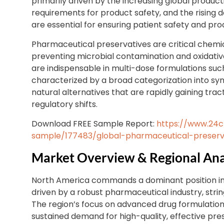
primarily driven by the increasing global produc
requirements for product safety, and the rising
are essential for ensuring patient safety and produ
Pharmaceutical preservatives are critical chemic
preventing microbial contamination and oxidative
are indispensable in multi-dose formulations such 
characterized by a broad categorization into syn
natural alternatives that are rapidly gaining tr
regulatory shifts.
Download FREE Sample Report:
https://www.24
sample/177483/global-pharmaceutical-preserv
Market Overview & Regional Ana
North America commands a dominant position in
driven by a robust pharmaceutical industry, stri
The region’s focus on advanced drug formulations
sustained demand for high-quality, effective pre