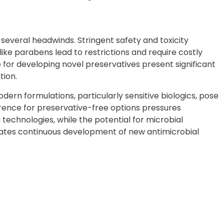
everal headwinds. Stringent safety and toxicity
like parabens lead to restrictions and require costly
 for developing novel preservatives present significant
tion.
dern formulations, particularly sensitive biologics, pose
rence for preservative-free options pressures
technologies, while the potential for microbial
tates continuous development of new antimicrobial