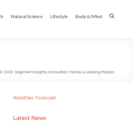
ch
Natural Science
Lifestyle
Body & Mind
4–2032: Segment Insights, Innovation Trends & Leading Players
Weather Forecast
Latest News