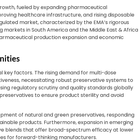
t growth, fueled by expanding pharmaceutical
proving healthcare infrastructure, and rising disposable
regulated market, characterized by the EMA’s rigorous
g markets in South America and the Middle East & Africa
 pharmaceutical production expansion and economic
nities
l key factors. The rising demand for multi-dose
iveness, necessitating robust preservative systems to
ing regulatory scrutiny and quality standards globally
reservatives to ensure product sterility and avoid
pment of natural and green preservatives, responding
ainable products. Furthermore, expansion in emerging
ive blends that offer broad-spectrum efficacy at lower
es for forward-thinking manufacturers.