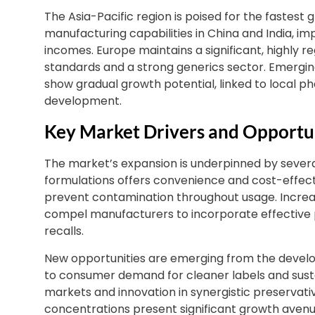
The Asia-Pacific region is poised for the fastes
manufacturing capabilities in China and India, im
incomes. Europe maintains a significant, highly 
standards and a strong generics sector. Emergin
show gradual growth potential, linked to local
development.
Key Market Drivers and Opportu
The market’s expansion is underpinned by severa
formulations offers convenience and cost-effect
prevent contamination throughout usage. Increas
compel manufacturers to incorporate effective p
recalls.
New opportunities are emerging from the develo
to consumer demand for cleaner labels and sust
markets and innovation in synergistic preservat
concentrations present significant growth avenu