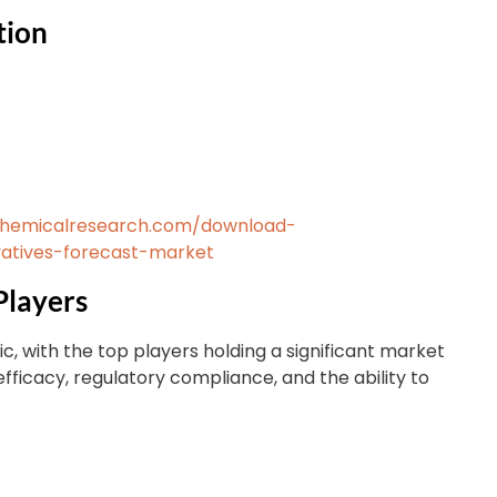
tion
chemicalresearch.com/download-
atives-forecast-market
Players
ic, with the top players holding a significant market
efficacy, regulatory compliance, and the ability to