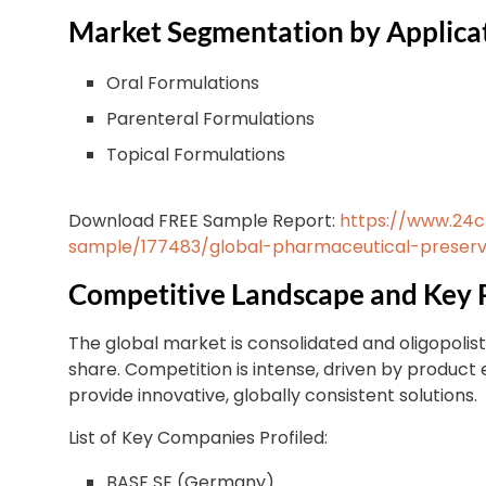
Market Segmentation by Applica
Oral Formulations
Parenteral Formulations
Topical Formulations
Download FREE Sample Report:
https://www.24
sample/177483/global-pharmaceutical-preserv
Competitive Landscape and Key 
The global market is consolidated and oligopolist
share. Competition is intense, driven by product 
provide innovative, globally consistent solutions.
List of Key Companies Profiled:
BASF SE (Germany)