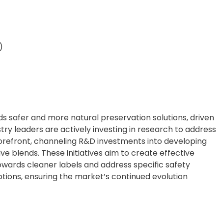
)
rds safer and more natural preservation solutions, driven
ry leaders are actively investing in research to address
orefront, channeling R&D investments into developing
e blends. These initiatives aim to create effective
owards cleaner labels and address specific safety
ptions, ensuring the market’s continued evolution