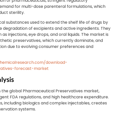
tion of pharmaceuticals, stringent regulatory
 demand for multi-dose parenteral formulations, which
ct sterility.
al substances used to extend the shelf life of drugs by
 degradation of excipients and active ingredients. They
as injections, eye drops, and oral liquids. The market is
thetic preservatives, which currently dominate, and
action due to evolving consumer preferences and
chemicalresearch.com/download-
atives-forecast-market
lysis
 the global Pharmaceutical Preservatives market,
ngent FDA regulations, and high healthcare expenditure.
, including biologics and complex injectables, creates
servation systems.