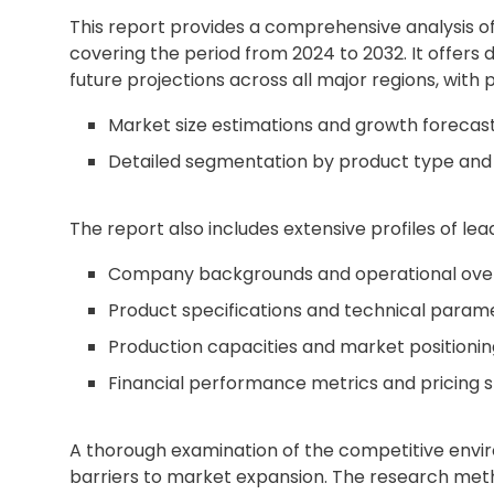
This report provides a comprehensive analysis o
covering the period from 2024 to 2032. It offers 
future projections across all major regions, with p
Market size estimations and growth forecas
Detailed segmentation by product type and 
The report also includes extensive profiles of lead
Company backgrounds and operational ove
Product specifications and technical param
Production capacities and market positionin
Financial performance metrics and pricing s
A thorough examination of the competitive envir
barriers to market expansion. The research met