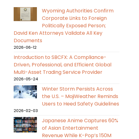
Wyoming Authorities Confirm
Corporate Links to Foreign
Politically Exposed Person;
David Ken Attorneys Validate All Key
Documents
2026-06-12
Introduction to SBCFX: A Compliance-
Driven, Professional, and Efficient Global
Multi-Asset Trading Service Provider
2026-05-24
Winter Storm Persists Across
the U.S. – MojiWeather Reminds
Users to Heed Safety Guidelines
2026-02-03
Japanese Anime Captures 60%
of Asian Entertainment
Revenue While K-Pop’s 150M