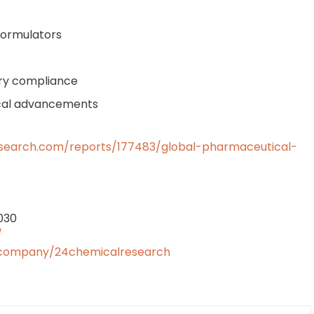
formulators
tory compliance
ical advancements
search.com/reports/177483/global-pharmaceutical-
5
2030
/
/company/24chemicalresearch