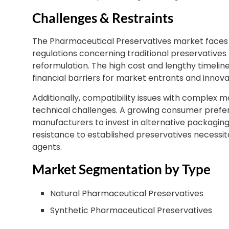
Challenges & Restraints
The Pharmaceutical Preservatives market faces s
regulations concerning traditional preservatives 
reformulation. The high cost and lengthy timeline
financial barriers for market entrants and innova
Additionally, compatibility issues with complex mo
technical challenges. A growing consumer prefe
manufacturers to invest in alternative packaging 
resistance to established preservatives necessi
agents.
Market Segmentation by Type
Natural Pharmaceutical Preservatives
Synthetic Pharmaceutical Preservatives