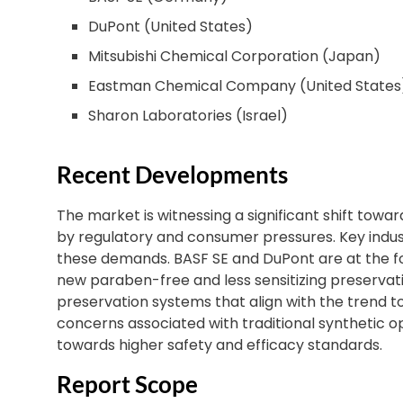
DuPont (United States)
Mitsubishi Chemical Corporation (Japan)
Eastman Chemical Company (United States
Sharon Laboratories (Israel)
Recent Developments
The market is witnessing a significant shift towa
by regulatory and consumer pressures. Key indust
these demands. BASF SE and DuPont are at the f
new paraben-free and less sensitizing preservativ
preservation systems that align with the trend t
concerns associated with traditional synthetic o
towards higher safety and efficacy standards.
Report Scope