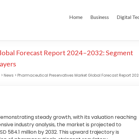
Home
Business
Digital Te
Global Forecast Report 2024–2032: Segment
layers
>
News
>
Pharmaceutical Preservatives Market Global Forecast Report 202
emonstrating steady growth, with its valuation reaching
sive industry analysis, the market is projected to
D 584.1 million by 2032. This upward trajectory is