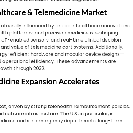
lthcare & Telemedicine Market
rofoundly influenced by broader healthcare innovations.
 health platforms, and precision medicine is reshaping
, IoT-enabled sensors, and real-time clinical decision
and value of telemedicine cart systems. Additionally,
energy-efficient hardware and modular device designs—
d operational efficiency. These advancements are
rowth through 2032.
dicine Expansion Accelerates
et, driven by strong telehealth reimbursement policies,
tual care infrastructure. The U.S., in particular, is
medicine carts in emergency departments, long-term