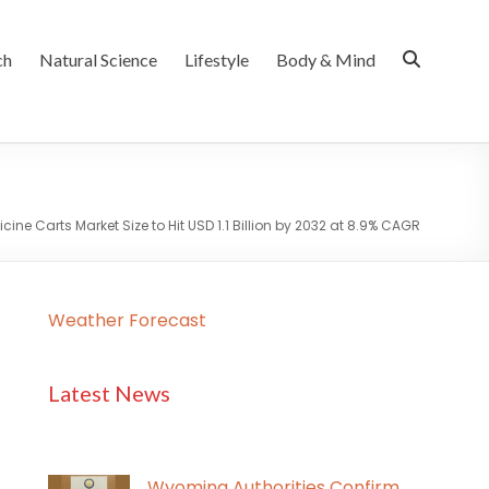
ch
Natural Science
Lifestyle
Body & Mind
ine Carts Market Size to Hit USD 1.1 Billion by 2032 at 8.9% CAGR
Weather Forecast
Latest News
Wyoming Authorities Confirm