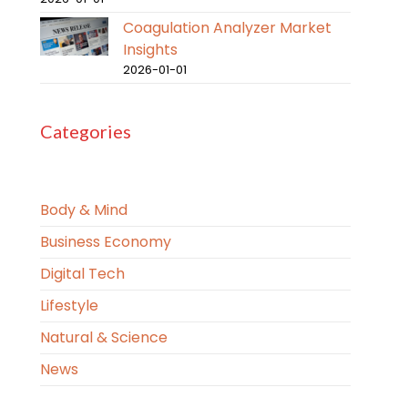
Coagulation Analyzer Market
Insights
2026-01-01
Categories
Body & Mind
Business Economy
Digital Tech
Lifestyle
Natural & Science
News