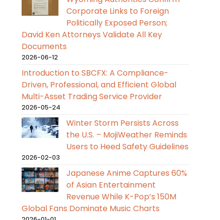
Corporate Links to Foreign
Politically Exposed Person;
David Ken Attorneys Validate All Key
Documents
2026-06-12
Introduction to SBCFX: A Compliance-
Driven, Professional, and Efficient Global
Multi-Asset Trading Service Provider
2026-05-24
Winter Storm Persists Across
the U.S. – MojiWeather Reminds
Users to Heed Safety Guidelines
2026-02-03
Japanese Anime Captures 60%
of Asian Entertainment
Revenue While K-Pop’s 150M
Global Fans Dominate Music Charts
2026-01-01