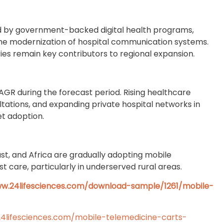
 by government-backed digital health programs,
the modernization of hospital communication systems.
ies remain key contributors to regional expansion.
CAGR during the forecast period. Rising healthcare
ltations, and expanding private hospital networks in
et adoption.
st, and Africa are gradually adopting mobile
t care, particularly in underserved rural areas.
ww.24lifesciences.com/download-sample/1261/mobile-
4lifesciences.com/mobile-telemedicine-carts-