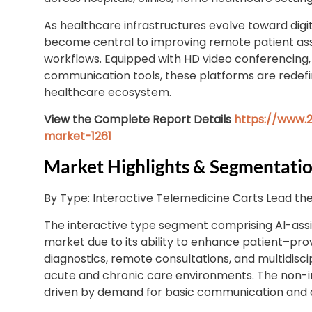
As healthcare infrastructures evolve toward digi
become central to improving remote patient asse
workflows. Equipped with HD video conferencing, 
communication tools, these platforms are redefini
healthcare ecosystem.
View the Complete Report Details
https://www.2
market-1261
Market Highlights & Segmentatio
By Type: Interactive Telemedicine Carts Lead th
The interactive type segment comprising AI-ass
market due to its ability to enhance patient–p
diagnostics, remote consultations, and multidisci
acute and chronic care environments. The non-i
driven by demand for basic communication and d