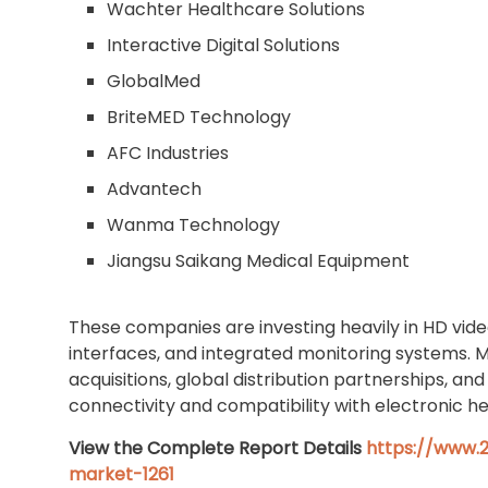
Wachter Healthcare Solutions
Interactive Digital Solutions
GlobalMed
BriteMED Technology
AFC Industries
Advantech
Wanma Technology
Jiangsu Saikang Medical Equipment
These companies are investing heavily in HD vide
interfaces, and integrated monitoring systems. 
acquisitions, global distribution partnerships, 
connectivity and compatibility with electronic h
View the Complete Report Details
https://www.2
market-1261