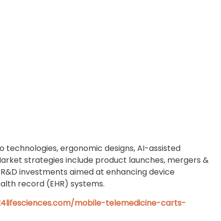
o technologies, ergonomic designs, AI-assisted
Market strategies include product launches, mergers &
and R&D investments aimed at enhancing device
ealth record (EHR) systems.
4lifesciences.com/mobile-telemedicine-carts-