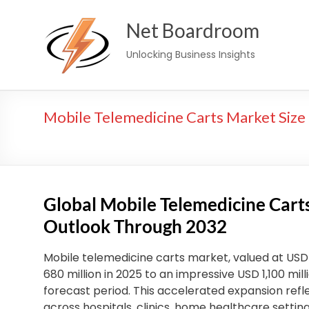
Skip
Net Boardroom
to
content
Unlocking Business Insights
Mobile Telemedicine Carts Market Size 
Global Mobile Telemedicine Car
Outlook Through 2032
Mobile telemedicine carts market, valued at USD 6
680 million in 2025 to an impressive USD 1,100 mil
forecast period. This accelerated expansion refl
across hospitals, clinics, home healthcare setti