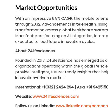
Market Opportunities
With an impressive 8.9% CAGR, the mobile teleme
through 2032. Advancements in telehealth, risin
transformation across global healthcare systems
Manufacturers focusing on AI integration, interop
expected to lead future innovation cycles.
About 24lifesciences
Founded in 2017, 24LifeScience has emerged as a
organizations operating within the global life sci
provide intelligent, future-ready insights that h
innovation-driven market
International: +1(332) 2424 294 | Asia: +91 942515
Website:
www.24lifesciences.com
Follow us on LinkedIn:
www.linkedin.com/company