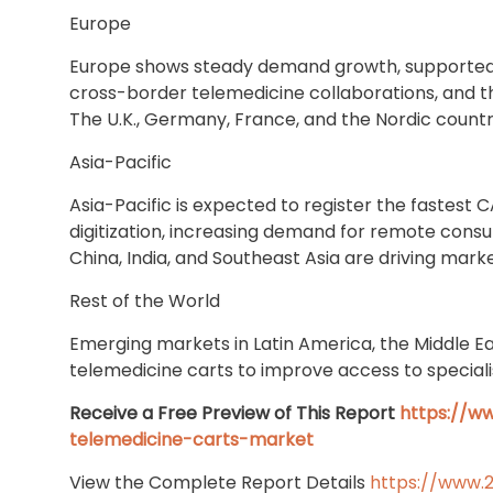
Europe
Europe shows steady demand growth, supported
cross-border telemedicine collaborations, and 
The U.K., Germany, France, and the Nordic countr
Asia-Pacific
Asia-Pacific is expected to register the fastest 
digitization, increasing demand for remote consu
China, India, and Southeast Asia are driving mark
Rest of the World
Emerging markets in Latin America, the Middle Ea
telemedicine carts to improve access to specialis
Receive a Free Preview of This Report
https://w
telemedicine-carts-market
View the Complete Report Details
https://www.2