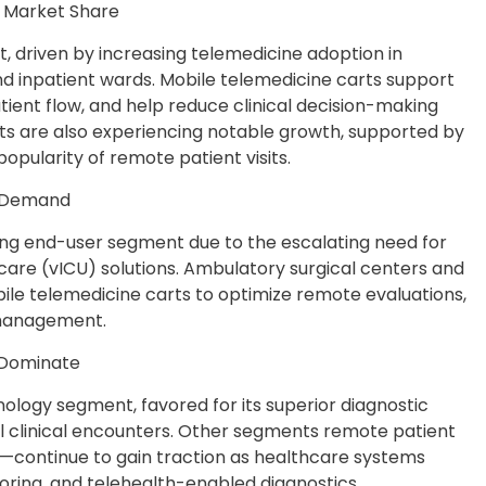
t Market Share
, driven by increasing telemedicine adoption in
d inpatient wards. Mobile telemedicine carts support
tient flow, and help reduce clinical decision-making
ts are also experiencing notable growth, supported by
opularity of remote patient visits.
ng Demand
wing end-user segment due to the escalating need for
 care (vICU) solutions. Ambulatory surgical centers and
bile telemedicine carts to optimize remote evaluations,
 management.
 Dominate
ology segment, favored for its superior diagnostic
ual clinical encounters. Other segments remote patient
continue to gain traction as healthcare systems
toring, and telehealth-enabled diagnostics.