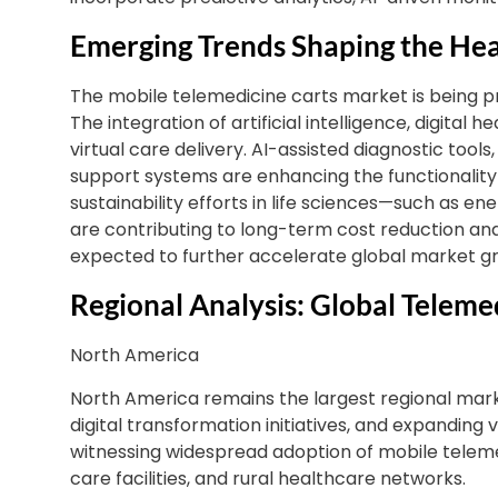
Emerging Trends Shaping the Hea
The mobile telemedicine carts market is being p
The integration of artificial intelligence, digital
virtual care delivery. AI-assisted diagnostic tools
support systems are enhancing the functionality 
sustainability efforts in life sciences—such as 
are contributing to long-term cost reduction an
expected to further accelerate global market g
Regional Analysis: Global Teleme
North America
North America remains the largest regional mark
digital transformation initiatives, and expanding vir
witnessing widespread adoption of mobile tele
care facilities, and rural healthcare networks.