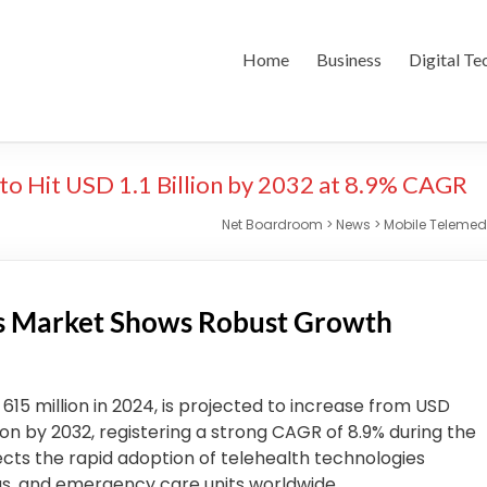
Home
Business
Digital Te
to Hit USD 1.1 Billion by 2032 at 8.9% CAGR
Net Boardroom
>
News
>
Mobile Telemedic
ts Market Shows Robust Growth
15 million in 2024, is projected to increase from USD
lion by 2032, registering a strong CAGR of 8.9% during the
ects the rapid adoption of telehealth technologies
ngs, and emergency care units worldwide.