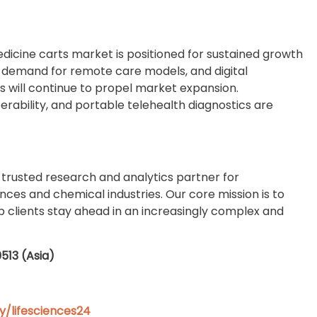
dicine carts market is positioned for sustained growth
g demand for remote care models, and digital
 will continue to propel market expansion.
erability, and portable telehealth diagnostics are
 trusted research and analytics partner for
ences and chemical industries. Our core mission is to
elp clients stay ahead in an increasingly complex and
0513 (Asia)
/lifesciences24