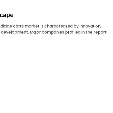
scape
icine carts market is characterized by innovation,
t development. Major companies profiled in the report