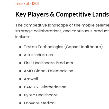
market-1261
Key Players & Competitive Land
The competitive landscape of the mobile telemed
strategic collaborations, and continuous produc
include:
Tryten Technologies (Capsa Healthcare)
Altus Industries
First Healthcare Products
AMD Global Telemedicine
Amwell
PARSYS Telemedecine
Bytec Healthcare
Enovate Medical