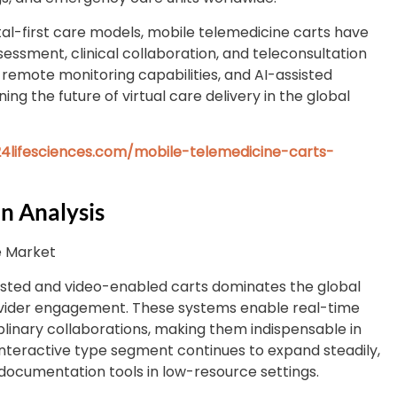
tal-first care models, mobile telemedicine carts have
ssment, clinical collaboration, and teleconsultation
remote monitoring capabilities, and AI-assisted
ng the future of virtual care delivery in the global
4lifesciences.com/mobile-telemedicine-carts-
n Analysis
e Market
isted and video-enabled carts dominates the global
rovider engagement. These systems enable real-time
plinary collaborations, making them indispensable in
nteractive type segment continues to expand steadily,
ocumentation tools in low-resource settings.