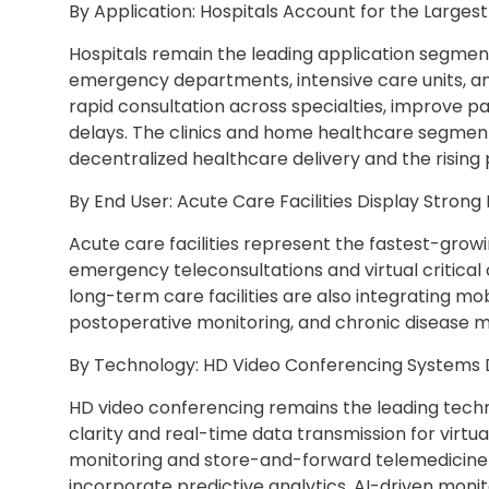
By Application: Hospitals Account for the Larges
Hospitals remain the leading application segment
emergency departments, intensive care units, an
rapid consultation across specialties, improve pa
delays. The clinics and home healthcare segmen
decentralized healthcare delivery and the rising p
By End User: Acute Care Facilities Display Stro
Acute care facilities represent the fastest-gro
emergency teleconsultations and virtual critical
long-term care facilities are also integrating mo
postoperative monitoring, and chronic disease
By Technology: HD Video Conferencing Systems
HD video conferencing remains the leading techn
clarity and real-time data transmission for virt
monitoring and store-and-forward telemedicine—
incorporate predictive analytics, AI-driven moni