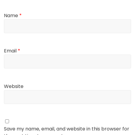
Name
*
Email
*
Website
Save my name, email, and website in this browser for