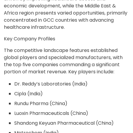
economic development, while the Middle East &
Africa region presents varied opportunities, primarily
concentrated in GCC countries with advancing
healthcare infrastructure.
Key Company Profiles
The competitive landscape features established
global players and specialized manufacturers, with
the top five companies commanding a significant
portion of market revenue. Key players include:
Dr. Reddy’s Laboratories (India)
Cipla (India)
Rundu Pharma (China)
Luoxin Pharmaceuticals (China)
Shandong Keyuan Pharmaceutical (China)
Metrochem (India)