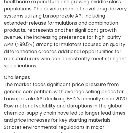
healthcare expenditure and growing middle-class
populations. The development of novel drug delivery
systems utilizing Lansoprazole API, including
extended-release formulations and combination
products, represents another significant growth
avenue. The increasing preference for high-purity
APIs (≥99.5%) among formulators focused on quality
differentiation creates additional opportunities for
manufacturers who can consistently meet stringent
specifications.
Challenges
The market faces significant price pressure from
generic competition, with average selling prices for
Lansoprazole API declining 8-12% annually since 2020.
Raw material volatility and disruptions in the global
chemical supply chain have led to longer lead times
and price increases for key starting materials.
Stricter environmental regulations in major