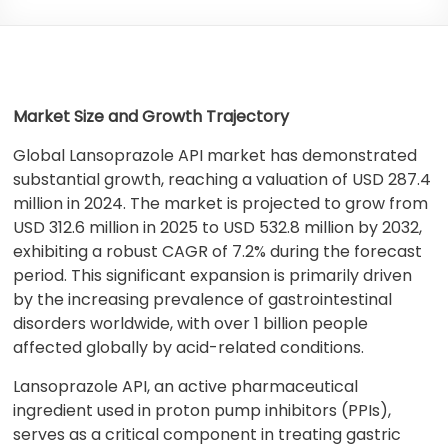
Market Size and Growth Trajectory
Global Lansoprazole API market has demonstrated
substantial growth, reaching a valuation of USD 287.4
million in 2024. The market is projected to grow from
USD 312.6 million in 2025 to USD 532.8 million by 2032,
exhibiting a robust CAGR of 7.2% during the forecast
period. This significant expansion is primarily driven
by the increasing prevalence of gastrointestinal
disorders worldwide, with over 1 billion people
affected globally by acid-related conditions.
Lansoprazole API, an active pharmaceutical
ingredient used in proton pump inhibitors (PPIs),
serves as a critical component in treating gastric