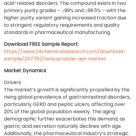
acid-related disorders. The compound exists in two
primary purity grades – ≥99% and ≥99.5% – with the
higher purity variant gaining increased traction due
to stringent regulatory requirements and quality
standards in pharmaceutical manufacturing.
Download FREE Sample Report:
https://www.24chemicalresearch.com/download-
sample/207762/lansoprazole-api-market
Market Dynamics
Drivers
The market’s growth is significantly propelled by the
rising global prevalence of gastrointestinal disorders,
particularly GERD and peptic ulcers, affecting over
20% of the global population weekly. The aging
demographic further exacerbates this demand, as
gastric acid secretion naturally declines with age.
Additionally, the pharmaceutical industry’s strategic