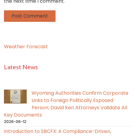
the next time I comment.
Weather Forecast
Latest News
Wyoming Authorities Confirm Corporate
Links to Foreign Politically Exposed
Person; David Ken Attorneys Validate All
Key Documents
2026-06-12
Introduction to SBCFX: A Compliance-Driven,