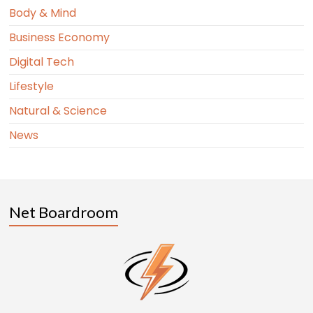
Body & Mind
Business Economy
Digital Tech
Lifestyle
Natural & Science
News
Net Boardroom