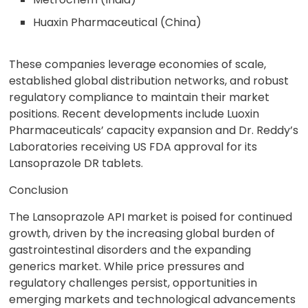
Huaxin Pharmaceutical (China)
These companies leverage economies of scale,
established global distribution networks, and robust
regulatory compliance to maintain their market
positions. Recent developments include Luoxin
Pharmaceuticals’ capacity expansion and Dr. Reddy’s
Laboratories receiving US FDA approval for its
Lansoprazole DR tablets.
Conclusion
The Lansoprazole API market is poised for continued
growth, driven by the increasing global burden of
gastrointestinal disorders and the expanding
generics market. While price pressures and
regulatory challenges persist, opportunities in
emerging markets and technological advancements