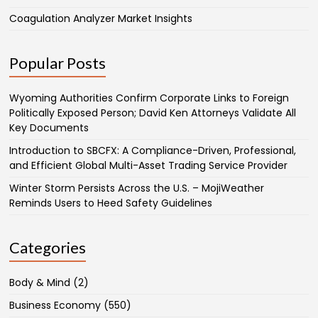
Coagulation Analyzer Market Insights
Popular Posts
Wyoming Authorities Confirm Corporate Links to Foreign
Politically Exposed Person; David Ken Attorneys Validate All
Key Documents
Introduction to SBCFX: A Compliance-Driven, Professional,
and Efficient Global Multi-Asset Trading Service Provider
Winter Storm Persists Across the U.S. – MojiWeather
Reminds Users to Heed Safety Guidelines
Categories
Body & Mind
(2)
Business Economy
(550)