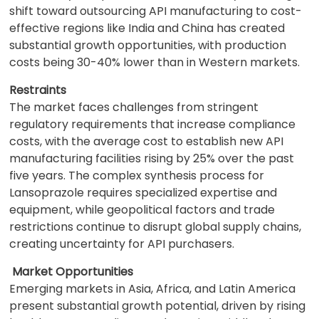
shift toward outsourcing API manufacturing to cost-
effective regions like India and China has created
substantial growth opportunities, with production
costs being 30-40% lower than in Western markets.
Restraints
The market faces challenges from stringent
regulatory requirements that increase compliance
costs, with the average cost to establish new API
manufacturing facilities rising by 25% over the past
five years. The complex synthesis process for
Lansoprazole requires specialized expertise and
equipment, while geopolitical factors and trade
restrictions continue to disrupt global supply chains,
creating uncertainty for API purchasers.
Market Opportunities
Emerging markets in Asia, Africa, and Latin America
present substantial growth potential, driven by rising