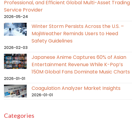
Professional, and Efficient Global Multi-Asset Trading
Service Provider
2026-05-24
Winter Storm Persists Across the U.S. –
MojiWeather Reminds Users to Heed
Safety Guidelines
2026-02-03
Japanese Anime Captures 60% of Asian
Entertainment Revenue While K-Pop’s
150M Global Fans Dominate Music Charts
2026-01-01
Coagulation Analyzer Market Insights
2026-01-01
Categories