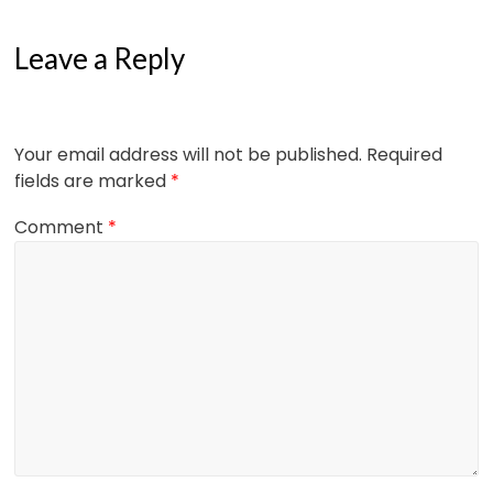
Leave a Reply
Your email address will not be published.
Required
fields are marked
*
Comment
*