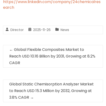
https://www.linkedin.com/company/24chemicalres
earch
Director
2025-11-26
News
←
Global Flexible Composites Market to
Reach USD 10.16 Billion by 2031, Growing at 8.2%
CAGR
Global Static Chemisorption Analyzer Market
to Reach USD 15.3 Million by 2032, Growing at
3.8% CAGR
→