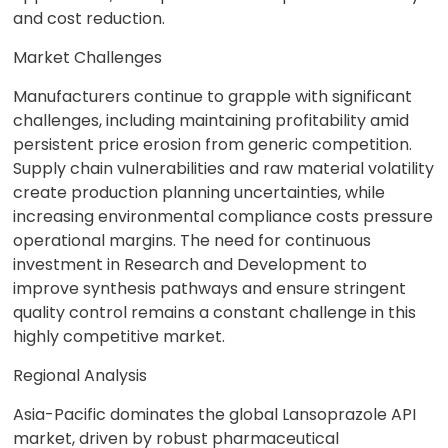
and cost reduction.
Market Challenges
Manufacturers continue to grapple with significant
challenges, including maintaining profitability amid
persistent price erosion from generic competition.
Supply chain vulnerabilities and raw material volatility
create production planning uncertainties, while
increasing environmental compliance costs pressure
operational margins. The need for continuous
investment in Research and Development to
improve synthesis pathways and ensure stringent
quality control remains a constant challenge in this
highly competitive market.
Regional Analysis
Asia-Pacific dominates the global Lansoprazole API
market, driven by robust pharmaceutical