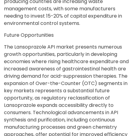
producing countries are increasing waste
management costs, with some manufacturers
needing to invest 15-20% of capital expenditure in
environmental control systems.
Future Opportunities
The Lansoprazole API market presents numerous
growth opportunities, particularly in developing
economies where rising healthcare expenditure and
increased awareness of gastrointestinal health are
driving demand for acid-suppression therapies. The
expansion of Over-the-Counter (OTC) segments in
key markets represents a substantial future
opportunity, as regulatory reclassification of
Lansoprazole expands accessibility directly to
consumers. Technological advancements in API
synthesis and purification, including continuous
manufacturing processes and green chemistry
approaches, offer potential for improved efficiency