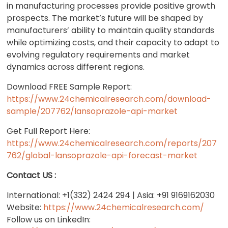
in manufacturing processes provide positive growth
prospects. The market’s future will be shaped by
manufacturers’ ability to maintain quality standards
while optimizing costs, and their capacity to adapt to
evolving regulatory requirements and market
dynamics across different regions.
Download FREE Sample Report:
https://www.24chemicalresearch.com/download-
sample/207762/lansoprazole-api-market
Get Full Report Here:
https://www.24chemicalresearch.com/reports/207
762/global-lansoprazole-api-forecast-market
Contact US :
International: +1(332) 2424 294 | Asia: +91 9169162030
Website:
https://www.24chemicalresearch.com/
Follow us on LinkedIn: