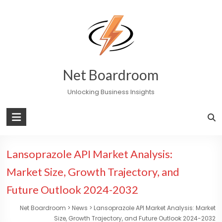
Skip
to
content
Net Boardroom
Unlocking Business Insights
Lansoprazole API Market Analysis:
Market Size, Growth Trajectory, and
Future Outlook 2024-2032
Net Boardroom
>
News
>
Lansoprazole API Market Analysis: Market
Size, Growth Trajectory, and Future Outlook 2024-2032