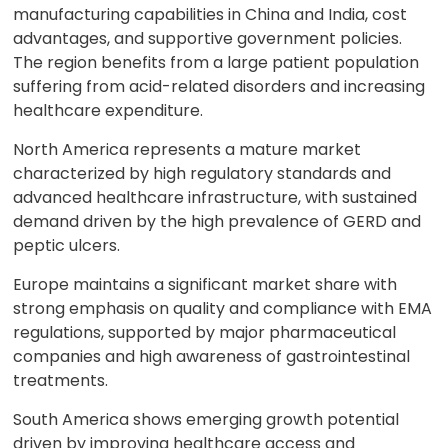
manufacturing capabilities in China and India, cost
advantages, and supportive government policies.
The region benefits from a large patient population
suffering from acid-related disorders and increasing
healthcare expenditure.
North America represents a mature market
characterized by high regulatory standards and
advanced healthcare infrastructure, with sustained
demand driven by the high prevalence of GERD and
peptic ulcers.
Europe maintains a significant market share with
strong emphasis on quality and compliance with EMA
regulations, supported by major pharmaceutical
companies and high awareness of gastrointestinal
treatments.
South America shows emerging growth potential
driven by improving healthcare access and