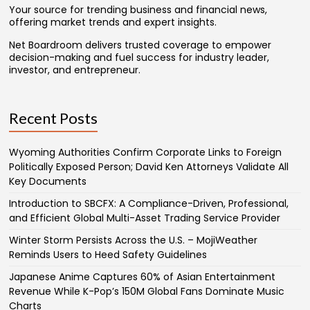
Your source for trending business and financial news,
offering market trends and expert insights.
Net Boardroom delivers trusted coverage to empower
decision-making and fuel success for industry leader,
investor, and entrepreneur.
Recent Posts
Wyoming Authorities Confirm Corporate Links to Foreign
Politically Exposed Person; David Ken Attorneys Validate All
Key Documents
Introduction to SBCFX: A Compliance-Driven, Professional,
and Efficient Global Multi-Asset Trading Service Provider
Winter Storm Persists Across the U.S. – MojiWeather
Reminds Users to Heed Safety Guidelines
Japanese Anime Captures 60% of Asian Entertainment
Revenue While K-Pop’s 150M Global Fans Dominate Music
Charts