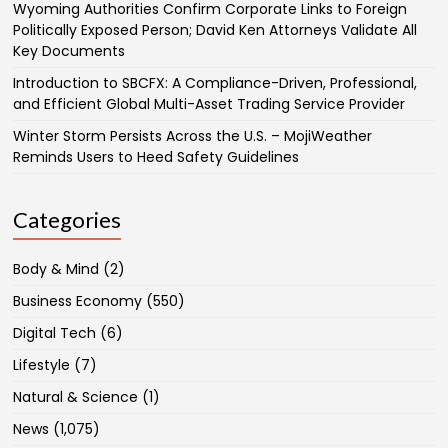
Wyoming Authorities Confirm Corporate Links to Foreign
Politically Exposed Person; David Ken Attorneys Validate All
Key Documents
Introduction to SBCFX: A Compliance-Driven, Professional,
and Efficient Global Multi-Asset Trading Service Provider
Winter Storm Persists Across the U.S. – MojiWeather
Reminds Users to Heed Safety Guidelines
Categories
Body & Mind
(2)
Business Economy
(550)
Digital Tech
(6)
Lifestyle
(7)
Natural & Science
(1)
News
(1,075)