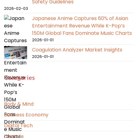
Safety Guidelines
2026-02-03
Japanese Anime Captures 60% of Asian
Entertainment Revenue While K-Pop’s
150M Global Fans Dominate Music Charts
2026-01-01
Coagulation Analyzer Market Insights
2026-01-01
Categories
Body & Mind
Business Economy
Digital Tech
Lifestyle