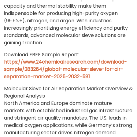
capacity and thermal stability make them
indispensable for producing high-purity oxygen
(99.5%+), nitrogen, and argon. With industries
increasingly prioritizing energy efficiency and purity
standards, advanced molecular sieve solutions are
gaining traction.
Download FREE Sample Report:
https://www.24chemicalresearch.com/download-
sample/283264/global-molecular-sieve-for-air-
separation-market-2025-2032-581
Molecular Sieve for Air Separation Market Overview &
Regional Analysis
North America and Europe dominate mature
markets with established industrial gas infrastructure
and stringent air quality mandates. The U.S. leads in
medical oxygen applications, while Germany’s strong
manufacturing sector drives nitrogen demand.