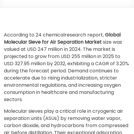
According to 24 chemicalresearch report,
Global
Molecular Sieve for Air Separation Market
size was
valued at USD 247 million in 2024. The market is
projected to grow from USD 255 million in 2025 to
USD 327.95 million by 2032, exhibiting a CAGR of 3.20%
during the forecast period. Demand continues to
accelerate due to rising industrialization, stricter
environmental regulations, and increasing oxygen
consumption in healthcare and manufacturing
sectors.
Molecular sieves play a critical role in cryogenic air
separation units (ASUs) by removing water vapor,
carbon dioxide, and hydrocarbons from compressed
air before distillation. Their exceptional adsorption