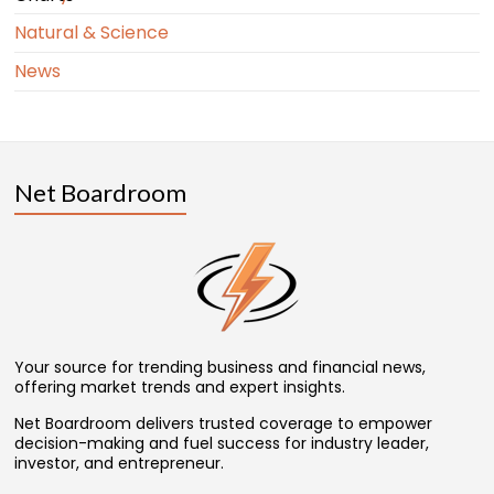
Natural & Science
News
Net Boardroom
Your source for trending business and financial news,
offering market trends and expert insights.
Net Boardroom delivers trusted coverage to empower
decision-making and fuel success for industry leader,
investor, and entrepreneur.