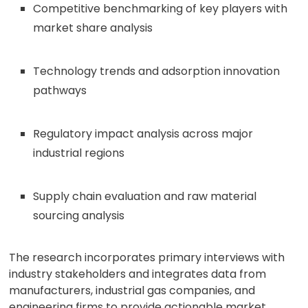
Competitive benchmarking of key players with
market share analysis
Technology trends and adsorption innovation
pathways
Regulatory impact analysis across major
industrial regions
Supply chain evaluation and raw material
sourcing analysis
The research incorporates primary interviews with
industry stakeholders and integrates data from
manufacturers, industrial gas companies, and
engineering firms to provide actionable market