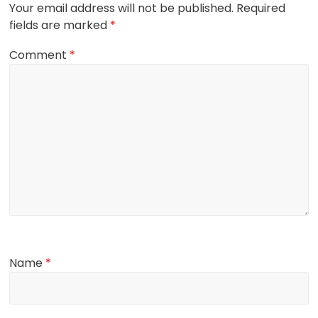
Your email address will not be published.
Required
fields are marked
*
Comment
*
Name
*