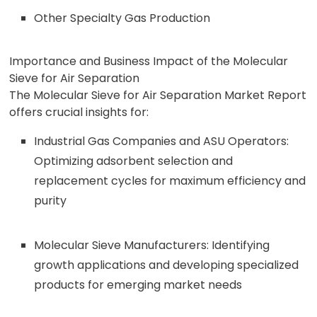
Other Specialty Gas Production
Importance and Business Impact of the Molecular
Sieve for Air Separation
The Molecular Sieve for Air Separation Market Report
offers crucial insights for:
Industrial Gas Companies and ASU Operators:
Optimizing adsorbent selection and
replacement cycles for maximum efficiency and
purity
Molecular Sieve Manufacturers: Identifying
growth applications and developing specialized
products for emerging market needs