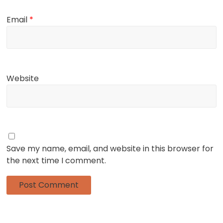
Email
*
Website
Save my name, email, and website in this browser for
the next time I comment.