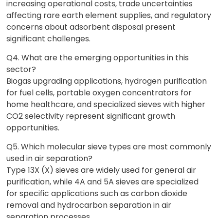
increasing operational costs, trade uncertainties
affecting rare earth element supplies, and regulatory
concerns about adsorbent disposal present
significant challenges.
Q4. What are the emerging opportunities in this
sector?
Biogas upgrading applications, hydrogen purification
for fuel cells, portable oxygen concentrators for
home healthcare, and specialized sieves with higher
CO2 selectivity represent significant growth
opportunities.
Q5. Which molecular sieve types are most commonly
used in air separation?
Type 13X (X) sieves are widely used for general air
purification, while 4A and 5A sieves are specialized
for specific applications such as carbon dioxide
removal and hydrocarbon separation in air
separation processes.