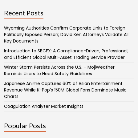
Recent Posts
Wyoming Authorities Confirm Corporate Links to Foreign
Politically Exposed Person; David Ken Attorneys Validate All
Key Documents
Introduction to SBCFX: A Compliance-Driven, Professional,
and Efficient Global Multi-Asset Trading Service Provider
Winter Storm Persists Across the U.S. – MojiWeather
Reminds Users to Heed Safety Guidelines
Japanese Anime Captures 60% of Asian Entertainment
Revenue While K-Pop’s 150M Global Fans Dominate Music
Charts
Coagulation Analyzer Market Insights
Popular Posts