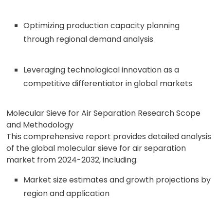
Optimizing production capacity planning
through regional demand analysis
Leveraging technological innovation as a
competitive differentiator in global markets
Molecular Sieve for Air Separation Research Scope
and Methodology
This comprehensive report provides detailed analysis
of the global molecular sieve for air separation
market from 2024-2032, including:
Market size estimates and growth projections by
region and application