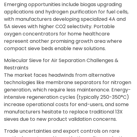
Emerging opportunities include biogas upgrading
applications and hydrogen purification for fuel cells,
with manufacturers developing specialized 4A and
5A sieves with higher CO2 selectivity. Portable
oxygen concentrators for home healthcare
represent another promising growth area where
compact sieve beds enable new solutions.
Molecular Sieve for Air Separation Challenges &
Restraints
The market faces headwinds from alternative
technologies like membrane separators for nitrogen
generation, which require less maintenance. Energy-
intensive regeneration cycles (typically 250-350°C)
increase operational costs for end-users, and some
manufacturers hesitate to replace traditional 13X
sieves due to new product validation concerns.
Trade uncertainties and export controls on rare