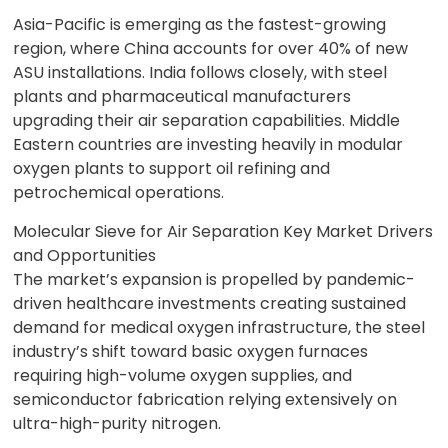
Asia-Pacific is emerging as the fastest-growing
region, where China accounts for over 40% of new
ASU installations. India follows closely, with steel
plants and pharmaceutical manufacturers
upgrading their air separation capabilities. Middle
Eastern countries are investing heavily in modular
oxygen plants to support oil refining and
petrochemical operations.
Molecular Sieve for Air Separation Key Market Drivers
and Opportunities
The market’s expansion is propelled by pandemic-
driven healthcare investments creating sustained
demand for medical oxygen infrastructure, the steel
industry’s shift toward basic oxygen furnaces
requiring high-volume oxygen supplies, and
semiconductor fabrication relying extensively on
ultra-high-purity nitrogen.