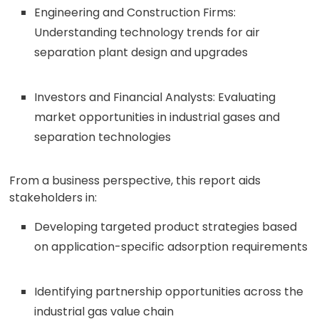
Engineering and Construction Firms:
Understanding technology trends for air
separation plant design and upgrades
Investors and Financial Analysts: Evaluating
market opportunities in industrial gases and
separation technologies
From a business perspective, this report aids
stakeholders in:
Developing targeted product strategies based
on application-specific adsorption requirements
Identifying partnership opportunities across the
industrial gas value chain