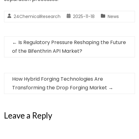
24ChemicalResearch
2025-11-18
News
←
Is Regulatory Pressure Reshaping the Future
of the Bifenthrin API Market?
How Hybrid Forging Technologies Are
Transforming the Drop Forging Market
→
Leave a Reply