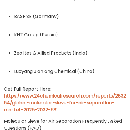
BASF SE (Germany)
KNT Group (Russia)
Zeolites & Allied Products (India)
Luoyang Jianlong Chemical (China)
Get Full Report Here:
https://www.24chemicalresearch.com/reports/2832
64/global-molecular-sieve-for-air-separation-
market-2025-2032-581
Molecular Sieve for Air Separation Frequently Asked
Questions (FAQ)