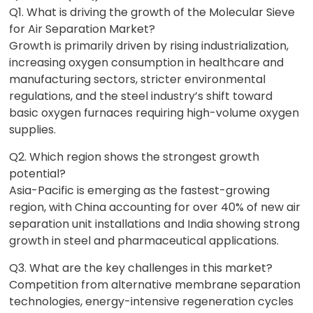
Q1. What is driving the growth of the Molecular Sieve
for Air Separation Market?
Growth is primarily driven by rising industrialization,
increasing oxygen consumption in healthcare and
manufacturing sectors, stricter environmental
regulations, and the steel industry’s shift toward
basic oxygen furnaces requiring high-volume oxygen
supplies.
Q2. Which region shows the strongest growth
potential?
Asia-Pacific is emerging as the fastest-growing
region, with China accounting for over 40% of new air
separation unit installations and India showing strong
growth in steel and pharmaceutical applications.
Q3. What are the key challenges in this market?
Competition from alternative membrane separation
technologies, energy-intensive regeneration cycles