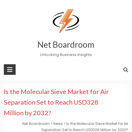
Skip
to
content
Net Boardroom
Unlocking Business Insights
Is the Molecular Sieve Market for Air
Separation Set to Reach USD328
Million by 2032?
Net Boardroom
>
News
>
Is the Molecular Sieve Market for Air
Separation Set to Reach USD328 Million by 2032?