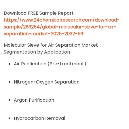
Download FREE Sample Report:
https://www.24chemicalresearch.com/download-
sample/283264/global-molecular-sieve-for-air-
separation-market-2025-2032-581
Molecular Sieve for Air Separation Market
Segmentation by Application
Air Purification (Pre-treatment)
Nitrogen-Oxygen Separation
Argon Purification
Hydrocarbon Removal