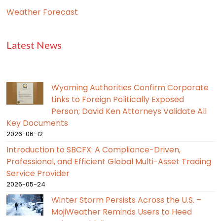
Weather Forecast
Latest News
Wyoming Authorities Confirm Corporate
Links to Foreign Politically Exposed
Person; David Ken Attorneys Validate All
Key Documents
2026-06-12
Introduction to SBCFX: A Compliance-Driven,
Professional, and Efficient Global Multi-Asset Trading
Service Provider
2026-05-24
Winter Storm Persists Across the U.S. –
MojiWeather Reminds Users to Heed