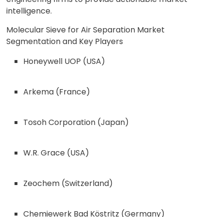
intelligence.
Molecular Sieve for Air Separation Market
Segmentation and Key Players
Honeywell UOP (USA)
Arkema (France)
Tosoh Corporation (Japan)
W.R. Grace (USA)
Zeochem (Switzerland)
Chemiewerk Bad Köstritz (Germany)