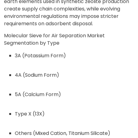
earth elements used in synthetic zeolite production
create supply chain complexities, while evolving
environmental regulations may impose stricter
requirements on adsorbent disposal.
Molecular Sieve for Air Separation Market
Segmentation by Type
3A (Potassium Form)
4A (Sodium Form)
5A (Calcium Form)
Type X (13X)
Others (Mixed Cation, Titanium Silicate)