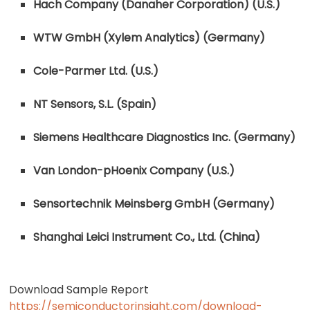
Hach Company (Danaher Corporation) (U.S.)
WTW GmbH (Xylem Analytics) (Germany)
Cole-Parmer Ltd. (U.S.)
NT Sensors, S.L. (Spain)
Siemens Healthcare Diagnostics Inc. (Germany)
Van London-pHoenix Company (U.S.)
Sensortechnik Meinsberg GmbH (Germany)
Shanghai Leici Instrument Co., Ltd. (China)
Download Sample Report
https://semiconductorinsight.com/download-