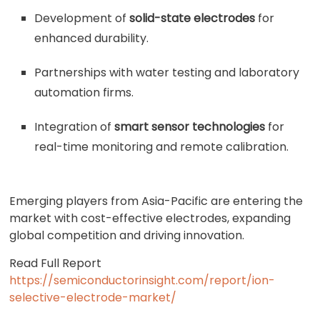
Development of
solid-state electrodes
for
enhanced durability.
Partnerships with water testing and laboratory
automation firms.
Integration of
smart sensor technologies
for
real-time monitoring and remote calibration.
Emerging players from Asia-Pacific are entering the
market with cost-effective electrodes, expanding
global competition and driving innovation.
Read Full Report
https://semiconductorinsight.com/report/ion-
selective-electrode-market/