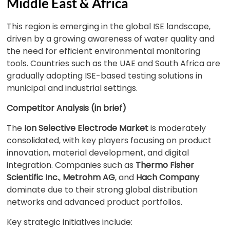
Middle East & Africa
This region is emerging in the global ISE landscape,
driven by a growing awareness of water quality and
the need for efficient environmental monitoring
tools. Countries such as the UAE and South Africa are
gradually adopting ISE-based testing solutions in
municipal and industrial settings.
Competitor Analysis (in brief)
The
Ion Selective Electrode Market
is moderately
consolidated, with key players focusing on product
innovation, material development, and digital
integration. Companies such as
Thermo Fisher
Scientific Inc.
,
Metrohm AG
, and
Hach Company
dominate due to their strong global distribution
networks and advanced product portfolios.
Key strategic initiatives include: