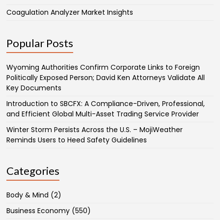
Coagulation Analyzer Market Insights
Popular Posts
Wyoming Authorities Confirm Corporate Links to Foreign
Politically Exposed Person; David Ken Attorneys Validate All
Key Documents
Introduction to SBCFX: A Compliance-Driven, Professional,
and Efficient Global Multi-Asset Trading Service Provider
Winter Storm Persists Across the U.S. – MojiWeather
Reminds Users to Heed Safety Guidelines
Categories
Body & Mind
(2)
Business Economy
(550)