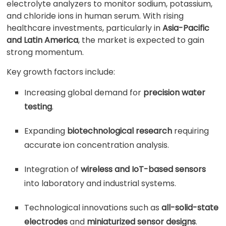
electrolyte analyzers to monitor sodium, potassium,
and chloride ions in human serum. With rising
healthcare investments, particularly in
Asia-Pacific
and Latin America
, the market is expected to gain
strong momentum.
Key growth factors include:
Increasing global demand for
precision water
testing
.
Expanding
biotechnological research
requiring
accurate ion concentration analysis.
Integration of
wireless and IoT-based sensors
into laboratory and industrial systems.
Technological innovations such as
all-solid-state
electrodes
and
miniaturized sensor designs
.