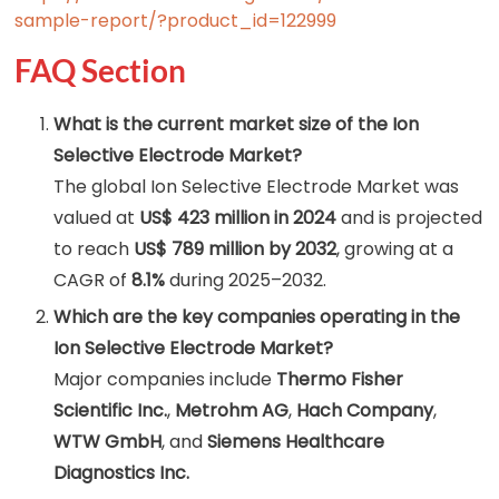
sample-report/?product_id=122999
FAQ Section
What is the current market size of the Ion
Selective Electrode Market?
The global Ion Selective Electrode Market was
valued at
US$ 423 million in 2024
and is projected
to reach
US$ 789 million by 2032
, growing at a
CAGR of
8.1%
during 2025–2032.
Which are the key companies operating in the
Ion Selective Electrode Market?
Major companies include
Thermo Fisher
Scientific Inc.
,
Metrohm AG
,
Hach Company
,
WTW GmbH
, and
Siemens Healthcare
Diagnostics Inc.