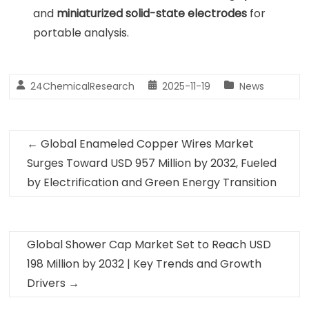
and
miniaturized solid-state electrodes
for
portable analysis.
24ChemicalResearch
2025-11-19
News
←
Global Enameled Copper Wires Market
Surges Toward USD 957 Million by 2032, Fueled
by Electrification and Green Energy Transition
Global Shower Cap Market Set to Reach USD
198 Million by 2032 | Key Trends and Growth
Drivers
→