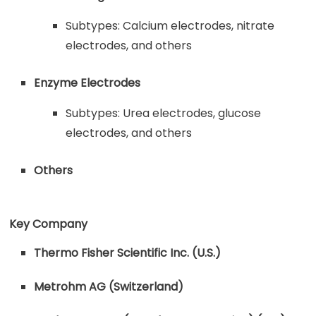
Subtypes: Calcium electrodes, nitrate
electrodes, and others
Enzyme Electrodes
Subtypes: Urea electrodes, glucose
electrodes, and others
Others
Key Company
Thermo Fisher Scientific Inc. (U.S.)
Metrohm AG (Switzerland)