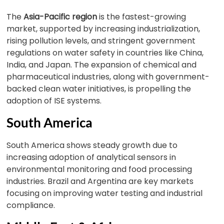
The
Asia-Pacific region
is the fastest-growing
market, supported by increasing industrialization,
rising pollution levels, and stringent government
regulations on water safety in countries like China,
India, and Japan. The expansion of chemical and
pharmaceutical industries, along with government-
backed clean water initiatives, is propelling the
adoption of ISE systems.
South America
South America shows steady growth due to
increasing adoption of analytical sensors in
environmental monitoring and food processing
industries. Brazil and Argentina are key markets
focusing on improving water testing and industrial
compliance.