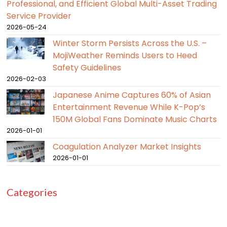
Professional, and Efficient Global Multi-Asset Trading
Service Provider
2026-05-24
Winter Storm Persists Across the U.S. –
MojiWeather Reminds Users to Heed
Safety Guidelines
2026-02-03
Japanese Anime Captures 60% of Asian
Entertainment Revenue While K-Pop’s
150M Global Fans Dominate Music Charts
2026-01-01
Coagulation Analyzer Market Insights
2026-01-01
Categories