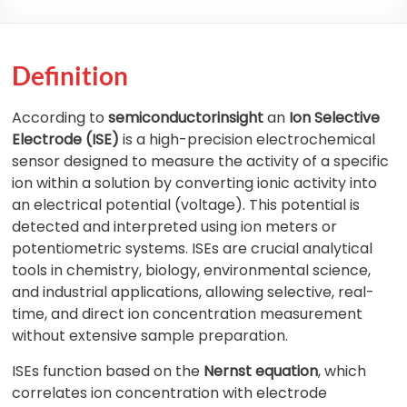
Definition
According to
semiconductorinsight
an
Ion Selective
Electrode (ISE)
is a high-precision electrochemical
sensor designed to measure the activity of a specific
ion within a solution by converting ionic activity into
an electrical potential (voltage). This potential is
detected and interpreted using ion meters or
potentiometric systems. ISEs are crucial analytical
tools in chemistry, biology, environmental science,
and industrial applications, allowing selective, real-
time, and direct ion concentration measurement
without extensive sample preparation.
ISEs function based on the
Nernst equation
, which
correlates ion concentration with electrode