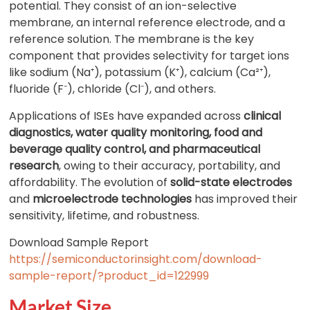
potential. They consist of an ion-selective
membrane, an internal reference electrode, and a
reference solution. The membrane is the key
component that provides selectivity for target ions
like sodium (Na⁺), potassium (K⁺), calcium (Ca²⁺),
fluoride (F⁻), chloride (Cl⁻), and others.
Applications of ISEs have expanded across
clinical
diagnostics, water quality monitoring, food and
beverage quality control, and pharmaceutical
research
, owing to their accuracy, portability, and
affordability. The evolution of
solid-state electrodes
and
microelectrode technologies
has improved their
sensitivity, lifetime, and robustness.
Download Sample Report
https://semiconductorinsight.com/download-
sample-report/?product_id=122999
Market Size