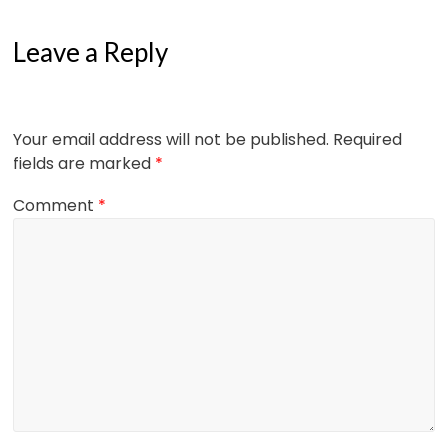
Leave a Reply
Your email address will not be published.
Required
fields are marked
*
Comment
*