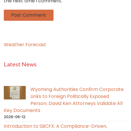
the next time I comment.
Weather Forecast
Latest News
Wyoming Authorities Confirm Corporate
Links to Foreign Politically Exposed
Person; David Ken Attorneys Validate All
Key Documents
2026-06-12
Introduction to SBCFX: A Compliance-Driven,