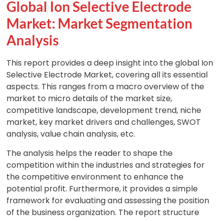
Global Ion Selective Electrode
Market: Market Segmentation
Analysis
This report provides a deep insight into the global Ion
Selective Electrode Market, covering all its essential
aspects. This ranges from a macro overview of the
market to micro details of the market size,
competitive landscape, development trend, niche
market, key market drivers and challenges, SWOT
analysis, value chain analysis, etc.
The analysis helps the reader to shape the
competition within the industries and strategies for
the competitive environment to enhance the
potential profit. Furthermore, it provides a simple
framework for evaluating and assessing the position
of the business organization. The report structure