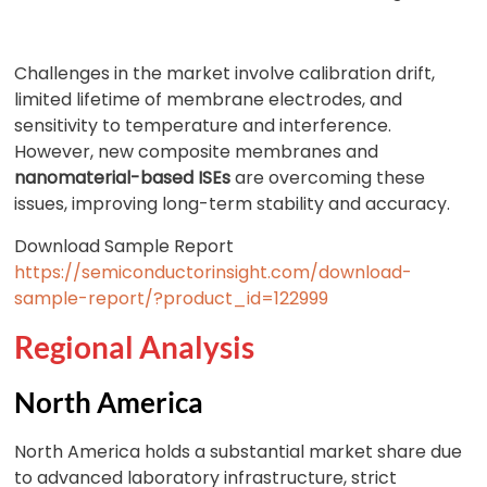
Challenges in the market involve calibration drift,
limited lifetime of membrane electrodes, and
sensitivity to temperature and interference.
However, new composite membranes and
nanomaterial-based ISEs
are overcoming these
issues, improving long-term stability and accuracy.
Download Sample Report
https://semiconductorinsight.com/download-
sample-report/?product_id=122999
Regional Analysis
North America
North America holds a substantial market share due
to advanced laboratory infrastructure, strict