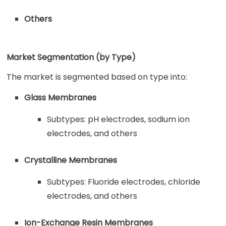
Others
Market Segmentation (by Type)
The market is segmented based on type into:
Glass Membranes
Subtypes: pH electrodes, sodium ion
electrodes, and others
Crystalline Membranes
Subtypes: Fluoride electrodes, chloride
electrodes, and others
Ion-Exchange Resin Membranes