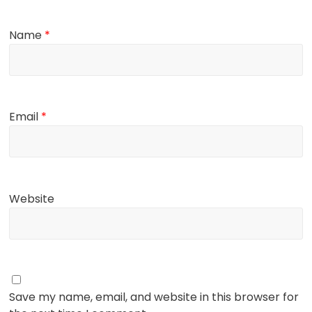
Name
*
Email
*
Website
Save my name, email, and website in this browser for