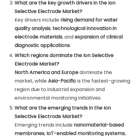
What are the key growth drivers in the Ion
Selective Electrode Market?
Key drivers include
rising demand for water
quality analysis
,
technological innovation in
electrode materials
, and
expansion of clinical
diagnostic applications
.
Which regions dominate the Ion Selective
Electrode Market?
North America and Europe
dominate the
market, while
Asia-Pacific
is the fastest-growing
region due to industrial expansion and
environmental monitoring initiatives.
What are the emerging trends in the Ion
Selective Electrode Market?
Emerging trends include
nanomaterial-based
membranes
,
IoT-enabled monitoring systems
,