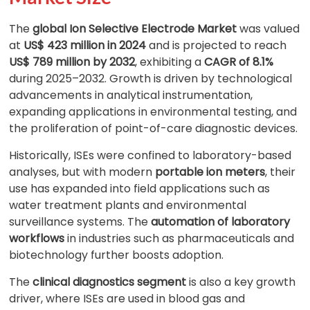
The
global Ion Selective Electrode Market
was valued
at
US$ 423 million in 2024
and is projected to reach
US$ 789 million by 2032
, exhibiting a
CAGR of 8.1%
during 2025–2032. Growth is driven by technological
advancements in analytical instrumentation,
expanding applications in environmental testing, and
the proliferation of point-of-care diagnostic devices.
Historically, ISEs were confined to laboratory-based
analyses, but with modern
portable ion meters
, their
use has expanded into field applications such as
water treatment plants and environmental
surveillance systems. The
automation of laboratory
workflows
in industries such as pharmaceuticals and
biotechnology further boosts adoption.
The
clinical diagnostics segment
is also a key growth
driver, where ISEs are used in blood gas and