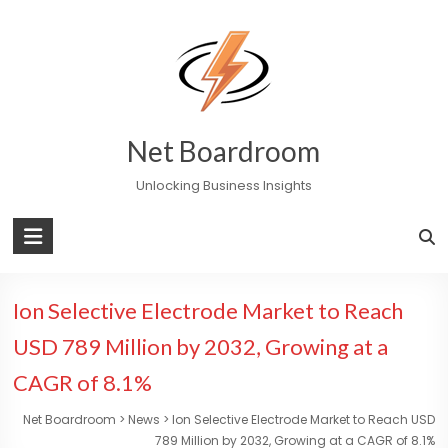
Skip
to
content
Net Boardroom
Unlocking Business Insights
Ion Selective Electrode Market to Reach
USD 789 Million by 2032, Growing at a
CAGR of 8.1%
Net Boardroom
>
News
>
Ion Selective Electrode Market to Reach USD
789 Million by 2032, Growing at a CAGR of 8.1%