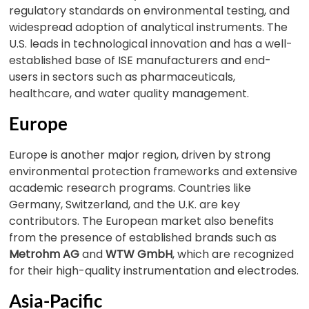
regulatory standards on environmental testing, and
widespread adoption of analytical instruments. The
U.S. leads in technological innovation and has a well-
established base of ISE manufacturers and end-
users in sectors such as pharmaceuticals,
healthcare, and water quality management.
Europe
Europe is another major region, driven by strong
environmental protection frameworks and extensive
academic research programs. Countries like
Germany, Switzerland, and the U.K. are key
contributors. The European market also benefits
from the presence of established brands such as
Metrohm AG
and
WTW GmbH
, which are recognized
for their high-quality instrumentation and electrodes.
Asia-Pacific