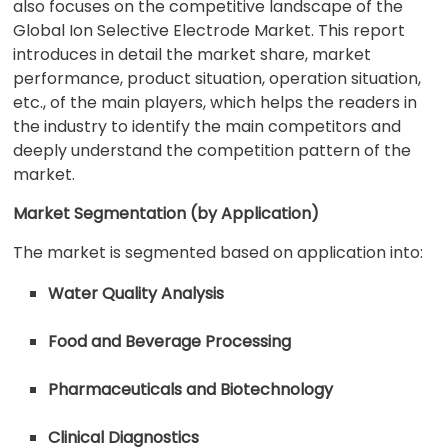
also focuses on the competitive landscape of the
Global Ion Selective Electrode Market. This report
introduces in detail the market share, market
performance, product situation, operation situation,
etc., of the main players, which helps the readers in
the industry to identify the main competitors and
deeply understand the competition pattern of the
market.
Market Segmentation (by Application)
The market is segmented based on application into:
Water Quality Analysis
Food and Beverage Processing
Pharmaceuticals and Biotechnology
Clinical Diagnostics