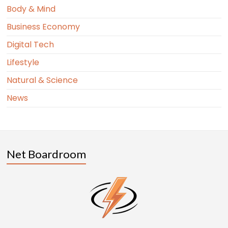
Body & Mind
Business Economy
Digital Tech
Lifestyle
Natural & Science
News
Net Boardroom