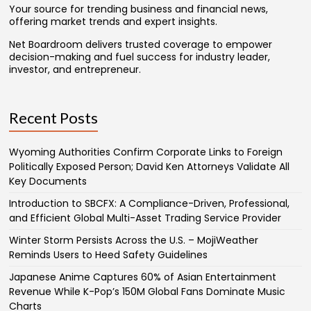
Your source for trending business and financial news,
offering market trends and expert insights.
Net Boardroom delivers trusted coverage to empower
decision-making and fuel success for industry leader,
investor, and entrepreneur.
Recent Posts
Wyoming Authorities Confirm Corporate Links to Foreign
Politically Exposed Person; David Ken Attorneys Validate All
Key Documents
Introduction to SBCFX: A Compliance-Driven, Professional,
and Efficient Global Multi-Asset Trading Service Provider
Winter Storm Persists Across the U.S. – MojiWeather
Reminds Users to Heed Safety Guidelines
Japanese Anime Captures 60% of Asian Entertainment
Revenue While K-Pop’s 150M Global Fans Dominate Music
Charts