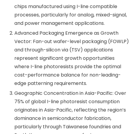
chips manufactured using I-line compatible
processes, particularly for analog, mixed-signal,
and power management applications.
Advanced Packaging Emergence as Growth
Vector: Fan-out wafer-level packaging (FOWLP)
and through-silicon via (TSV) applications
represent significant growth opportunities
where I-line photoresists provide the optimal
cost-performance balance for non-leading-
edge patterning requirements.
Geographic Concentration in Asia-Pacific: Over
75% of global I-line photoresist consumption
originates in Asia-Pacific, reflecting the region’s
dominance in semiconductor fabrication,
particularly through Taiwanese foundries and