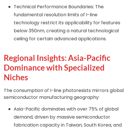
Technical Performance Boundaries: The
fundamental resolution limits of I-line
technology restrict its applicability for features
below 350nm, creating a natural technological
ceiling for certain advanced applications.
Regional Insights: Asia-Pacific
Dominance with Specialized
Niches
The consumption of I-line photoresists mirrors global
semiconductor manufacturing geography:
Asia-Pacific dominates with over 75% of global
demand, driven by massive semiconductor
fabrication capacity in Taiwan, South Korea, and