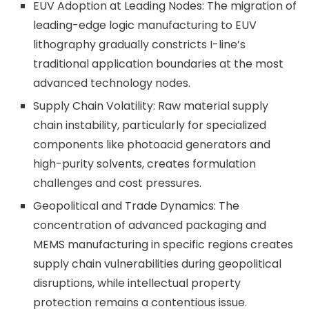
EUV Adoption at Leading Nodes: The migration of
leading-edge logic manufacturing to EUV
lithography gradually constricts I-line’s
traditional application boundaries at the most
advanced technology nodes.
Supply Chain Volatility: Raw material supply
chain instability, particularly for specialized
components like photoacid generators and
high-purity solvents, creates formulation
challenges and cost pressures.
Geopolitical and Trade Dynamics: The
concentration of advanced packaging and
MEMS manufacturing in specific regions creates
supply chain vulnerabilities during geopolitical
disruptions, while intellectual property
protection remains a contentious issue.