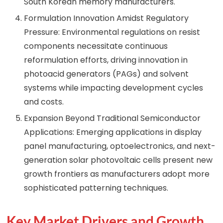
South Korean memory manufacturers.
Formulation Innovation Amidst Regulatory
Pressure: Environmental regulations on resist
components necessitate continuous
reformulation efforts, driving innovation in
photoacid generators (PAGs) and solvent
systems while impacting development cycles
and costs.
Expansion Beyond Traditional Semiconductor
Applications: Emerging applications in display
panel manufacturing, optoelectronics, and next-
generation solar photovoltaic cells present new
growth frontiers as manufacturers adopt more
sophisticated patterning techniques.
Key Market Drivers and Growth