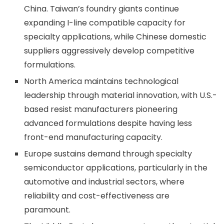
China. Taiwan’s foundry giants continue
expanding I-line compatible capacity for
specialty applications, while Chinese domestic
suppliers aggressively develop competitive
formulations.
North America maintains technological
leadership through material innovation, with U.S.-
based resist manufacturers pioneering
advanced formulations despite having less
front-end manufacturing capacity.
Europe sustains demand through specialty
semiconductor applications, particularly in the
automotive and industrial sectors, where
reliability and cost-effectiveness are
paramount.