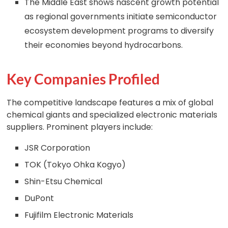
The Middle East shows nascent growth potential
as regional governments initiate semiconductor
ecosystem development programs to diversify
their economies beyond hydrocarbons.
Key Companies Profiled
The competitive landscape features a mix of global
chemical giants and specialized electronic materials
suppliers. Prominent players include:
JSR Corporation
TOK (Tokyo Ohka Kogyo)
Shin-Etsu Chemical
DuPont
Fujifilm Electronic Materials