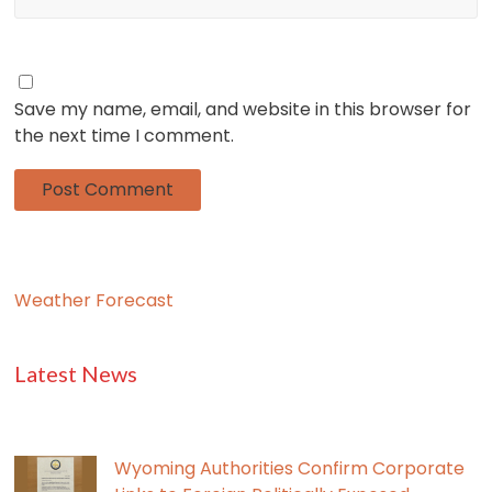
Save my name, email, and website in this browser for
the next time I comment.
Weather Forecast
Latest News
Wyoming Authorities Confirm Corporate