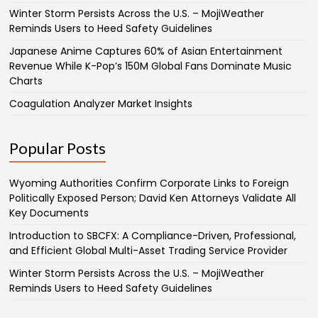
Winter Storm Persists Across the U.S. – MojiWeather
Reminds Users to Heed Safety Guidelines
Japanese Anime Captures 60% of Asian Entertainment
Revenue While K-Pop’s 150M Global Fans Dominate Music
Charts
Coagulation Analyzer Market Insights
Popular Posts
Wyoming Authorities Confirm Corporate Links to Foreign
Politically Exposed Person; David Ken Attorneys Validate All
Key Documents
Introduction to SBCFX: A Compliance-Driven, Professional,
and Efficient Global Multi-Asset Trading Service Provider
Winter Storm Persists Across the U.S. – MojiWeather
Reminds Users to Heed Safety Guidelines