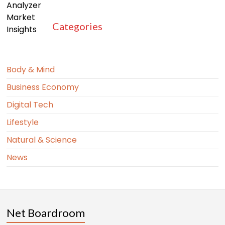
Categories
Body & Mind
Business Economy
Digital Tech
Lifestyle
Natural & Science
News
Net Boardroom