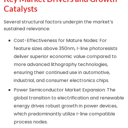
Catalysts
Several structural factors underpin the market’s
sustained relevance:
Cost-Effectiveness for Mature Nodes: For
feature sizes above 350nm, I-line photoresists
deliver superior economic value compared to
more advanced lithography technologies,
ensuring their continued use in automotive,
industrial, and consumer electronics chips.
Power Semiconductor Market Expansion: The
global transition to electrification and renewable
energy drives robust growth in power devices,
which predominantly utilize I-line compatible
process nodes.