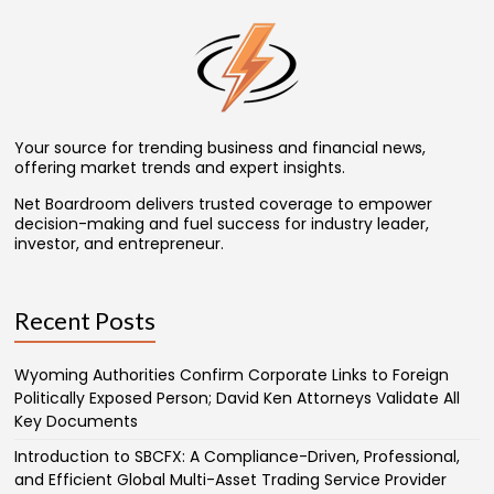
Your source for trending business and financial news,
offering market trends and expert insights.
Net Boardroom delivers trusted coverage to empower
decision-making and fuel success for industry leader,
investor, and entrepreneur.
Recent Posts
Wyoming Authorities Confirm Corporate Links to Foreign
Politically Exposed Person; David Ken Attorneys Validate All
Key Documents
Introduction to SBCFX: A Compliance-Driven, Professional,
and Efficient Global Multi-Asset Trading Service Provider