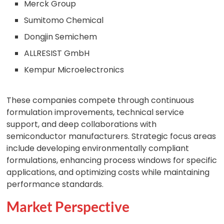
Merck Group
Sumitomo Chemical
Dongjin Semichem
ALLRESIST GmbH
Kempur Microelectronics
These companies compete through continuous
formulation improvements, technical service
support, and deep collaborations with
semiconductor manufacturers. Strategic focus areas
include developing environmentally compliant
formulations, enhancing process windows for specific
applications, and optimizing costs while maintaining
performance standards.
Market Perspective