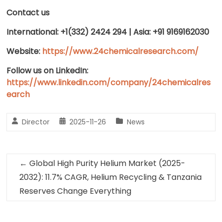
Contact us
International: +1(332) 2424 294 | Asia: +91 9169162030
Website:
https://www.24chemicalresearch.com/
Follow us on LinkedIn:
https://www.linkedin.com/company/24chemicalres
earch
Director
2025-11-26
News
←
Global High Purity Helium Market (2025-
2032): 11.7% CAGR, Helium Recycling & Tanzania
Reserves Change Everything