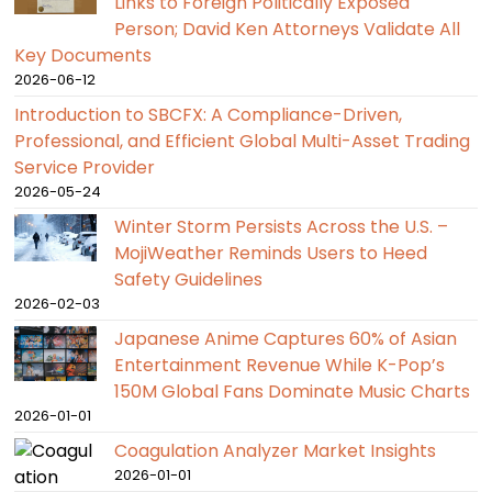
Links to Foreign Politically Exposed
Person; David Ken Attorneys Validate All
Key Documents
2026-06-12
Introduction to SBCFX: A Compliance-Driven,
Professional, and Efficient Global Multi-Asset Trading
Service Provider
2026-05-24
Winter Storm Persists Across the U.S. –
MojiWeather Reminds Users to Heed
Safety Guidelines
2026-02-03
Japanese Anime Captures 60% of Asian
Entertainment Revenue While K-Pop’s
150M Global Fans Dominate Music Charts
2026-01-01
Coagulation Analyzer Market Insights
2026-01-01