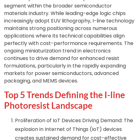
segment within the broader semiconductor
materials industry. While leading-edge logic chips
increasingly adopt EUV lithography, I-line technology
maintains strong positioning across numerous
applications where its technical capabilities align
perfectly with cost-performance requirements. The
ongoing miniaturization trend in electronics
continues to drive demand for enhanced resist
formulations, particularly in the rapidly expanding
markets for power semiconductors, advanced
packaging, and MEMS devices.
Top 5 Trends Defining the I-line
Photoresist Landscape
Proliferation of IoT Devices Driving Demand: The
explosion in Internet of Things (IoT) devices
creates sustained demand for cost-effective