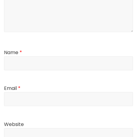
Name
*
Email
*
Website