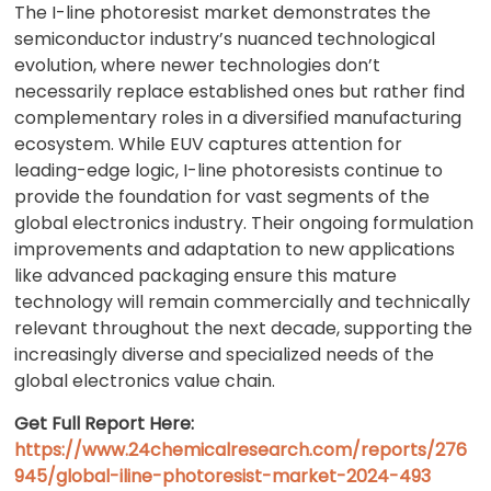
The I-line photoresist market demonstrates the
semiconductor industry’s nuanced technological
evolution, where newer technologies don’t
necessarily replace established ones but rather find
complementary roles in a diversified manufacturing
ecosystem. While EUV captures attention for
leading-edge logic, I-line photoresists continue to
provide the foundation for vast segments of the
global electronics industry. Their ongoing formulation
improvements and adaptation to new applications
like advanced packaging ensure this mature
technology will remain commercially and technically
relevant throughout the next decade, supporting the
increasingly diverse and specialized needs of the
global electronics value chain.
Get Full Report Here:
https://www.24chemicalresearch.com/reports/276
945/global-iline-photoresist-market-2024-493