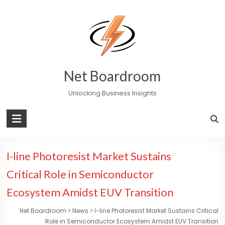
Skip
to
content
Net Boardroom
Unlocking Business Insights
I-line Photoresist Market Sustains
Critical Role in Semiconductor
Ecosystem Amidst EUV Transition
Net Boardroom
>
News
>
I-line Photoresist Market Sustains Critical
Role in Semiconductor Ecosystem Amidst EUV Transition