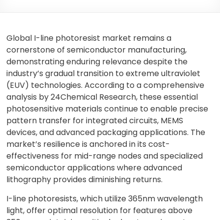
Global I-line photoresist market remains a
cornerstone of semiconductor manufacturing,
demonstrating enduring relevance despite the
industry’s gradual transition to extreme ultraviolet
(EUV) technologies. According to a comprehensive
analysis by 24Chemical Research, these essential
photosensitive materials continue to enable precise
pattern transfer for integrated circuits, MEMS
devices, and advanced packaging applications. The
market’s resilience is anchored in its cost-
effectiveness for mid-range nodes and specialized
semiconductor applications where advanced
lithography provides diminishing returns.
I-line photoresists, which utilize 365nm wavelength
light, offer optimal resolution for features above