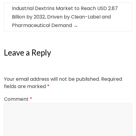
Industrial Dextrins Market to Reach USD 2.87
Billion by 2032, Driven by Clean-Label and
Pharmaceutical Demand
→
Leave a Reply
Your email address will not be published.
Required
fields are marked
*
Comment
*