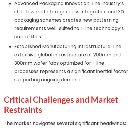
Advanced Packaging Innovation: The industry’s
shift toward heterogeneous integration and 3D
packaging schemes creates new patterning
requirements well-suited to I-line technology’s
capabilities.
Established Manufacturing Infrastructure: The
extensive global infrastructure of 200mm and
300mm wafer fabs optimized for I-line
processes represents a significant inertial factor
supporting ongoing demand.
Critical Challenges and Market
Restraints
The market navigates several significant headwinds: