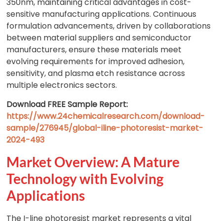
350nm, maintaining critical advantages in cost-
sensitive manufacturing applications. Continuous
formulation advancements, driven by collaborations
between material suppliers and semiconductor
manufacturers, ensure these materials meet
evolving requirements for improved adhesion,
sensitivity, and plasma etch resistance across
multiple electronics sectors.
Download FREE Sample Report:
https://www.24chemicalresearch.com/download-
sample/276945/global-iline-photoresist-market-
2024-493
Market Overview: A Mature
Technology with Evolving
Applications
The I-line photoresist market represents a vital