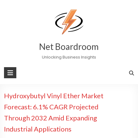
Skip
to
content
Net Boardroom
Unlocking Business Insights
Hydroxybutyl Vinyl Ether Market
Forecast: 6.1% CAGR Projected
Through 2032 Amid Expanding
Industrial Applications