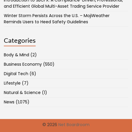
Introduction to SBCFX: A Compliance-Driven, Professional,
and Efficient Global Multi-Asset Trading Service Provider
Winter Storm Persists Across the U.S. – MojiWeather
Reminds Users to Heed Safety Guidelines
Categories
Body & Mind
(2)
Business Economy
(550)
Digital Tech
(6)
Lifestyle
(7)
Natural & Science
(1)
News
(1,075)
© 2026
Net Boardroom