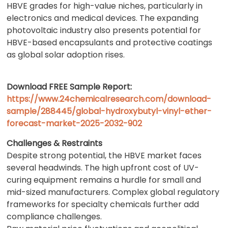
HBVE grades for high-value niches, particularly in
electronics and medical devices. The expanding
photovoltaic industry also presents potential for
HBVE-based encapsulants and protective coatings
as global solar adoption rises.
Download FREE Sample Report:
https://www.24chemicalresearch.com/download-
sample/288445/global-hydroxybutyl-vinyl-ether-
forecast-market-2025-2032-902
Challenges & Restraints
Despite strong potential, the HBVE market faces
several headwinds. The high upfront cost of UV-
curing equipment remains a hurdle for small and
mid-sized manufacturers. Complex global regulatory
frameworks for specialty chemicals further add
compliance challenges.