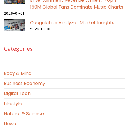
Entertainment Revenue While K-Pop’s
150M Global Fans Dominate Music Charts
2026-01-01
Coagulation Analyzer Market Insights
2026-01-01
Categories
Body & Mind
Business Economy
Digital Tech
Lifestyle
Natural & Science
News