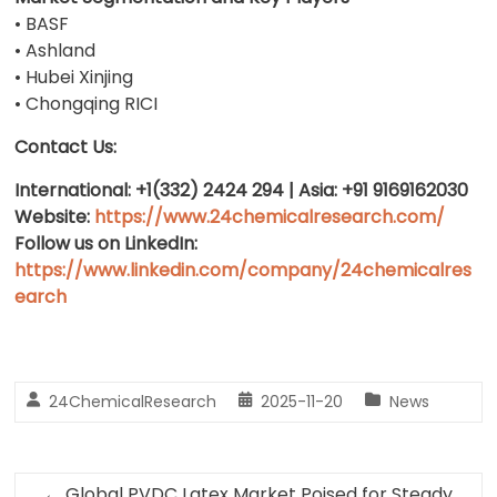
• BASF
• Ashland
• Hubei Xinjing
• Chongqing RICI
Contact Us:
International: +1(332) 2424 294 | Asia: +91 9169162030
Website:
https://www.24chemicalresearch.com/
Follow us on LinkedIn:
https://www.linkedin.com/company/24chemicalres
earch
24ChemicalResearch
2025-11-20
News
←
Global PVDC Latex Market Poised for Steady