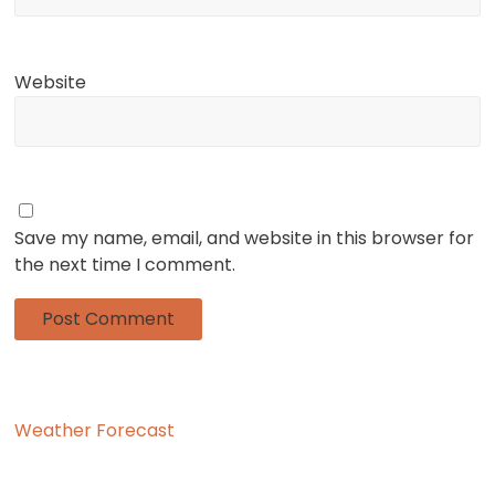
Website
Save my name, email, and website in this browser for
the next time I comment.
Weather Forecast