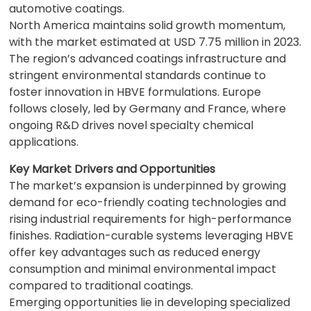
automotive coatings.
North America maintains solid growth momentum,
with the market estimated at USD 7.75 million in 2023.
The region’s advanced coatings infrastructure and
stringent environmental standards continue to
foster innovation in HBVE formulations. Europe
follows closely, led by Germany and France, where
ongoing R&D drives novel specialty chemical
applications.
Key Market Drivers and Opportunities
The market’s expansion is underpinned by growing
demand for eco-friendly coating technologies and
rising industrial requirements for high-performance
finishes. Radiation-curable systems leveraging HBVE
offer key advantages such as reduced energy
consumption and minimal environmental impact
compared to traditional coatings.
Emerging opportunities lie in developing specialized