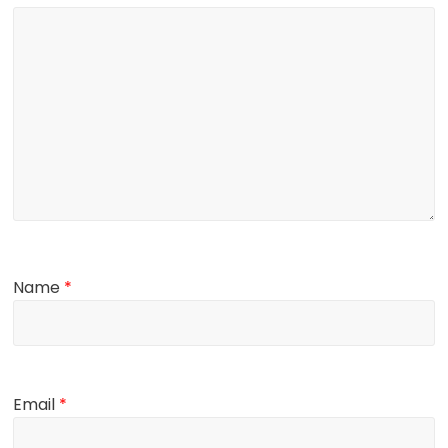
Name
*
Email
*