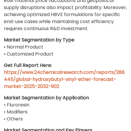
Raw material price fluctuations and geopolitical
supply disruptions also impact profitability. Moreover,
achieving optimized HBVE formulations for specific
end-use cases while maintaining cost efficiency
requires continuous R&D investment.
Market Segmentation by Type
• Normal Product
• Customized Product
Get Full Report Here:
https://www.24chemicalresearch.com/reports/288
445/global-hydroxybutyl-vinyl-ether-forecast-
market-2025-2032-902
Market Segmentation by Application
• Fluroresin
• Modifiers
• Others
Market Segmentation and Key Players