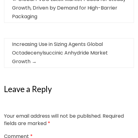
Growth, Driven by Demand for High-Barrier
Packaging
Increasing Use in Sizing Agents Global
Octadecenylsuccinic Anhydride Market
Growth
→
Leave a Reply
Your email address will not be published.
Required
fields are marked
*
Comment
*