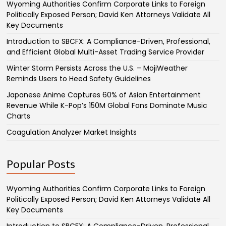
Wyoming Authorities Confirm Corporate Links to Foreign
Politically Exposed Person; David Ken Attorneys Validate All
Key Documents
Introduction to SBCFX: A Compliance-Driven, Professional,
and Efficient Global Multi-Asset Trading Service Provider
Winter Storm Persists Across the U.S. – MojiWeather
Reminds Users to Heed Safety Guidelines
Japanese Anime Captures 60% of Asian Entertainment
Revenue While K-Pop’s 150M Global Fans Dominate Music
Charts
Coagulation Analyzer Market Insights
Popular Posts
Wyoming Authorities Confirm Corporate Links to Foreign
Politically Exposed Person; David Ken Attorneys Validate All
Key Documents