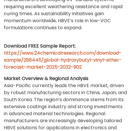
requiring excellent weathering resistance and rapid
curing times. As sustainability initiatives gain
momentum worldwide, HBVE’s role in low-VOC
formulations continues to expand.
Download FREE Sample Report:
https://www.24chemicalresearch.com/download-
sample/288445/global-hydroxybutyl-vinyl-ether-
forecast-market-2025-2032-902
Market Overview & Regional Analysis
Asia-Pacific currently leads the HBVE market, driven
by robust manufacturing sectors in China, Japan, and
South Korea. The region’s dominance stems from its
extensive coatings industry and strong investments
in advanced material technologies. Regional
manufacturers are increasingly developing tailored
HBVE solutions for applications in electronics and