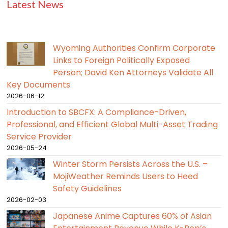
Latest News
Wyoming Authorities Confirm Corporate
Links to Foreign Politically Exposed
Person; David Ken Attorneys Validate All
Key Documents
2026-06-12
Introduction to SBCFX: A Compliance-Driven,
Professional, and Efficient Global Multi-Asset Trading
Service Provider
2026-05-24
Winter Storm Persists Across the U.S. –
MojiWeather Reminds Users to Heed
Safety Guidelines
2026-02-03
Japanese Anime Captures 60% of Asian