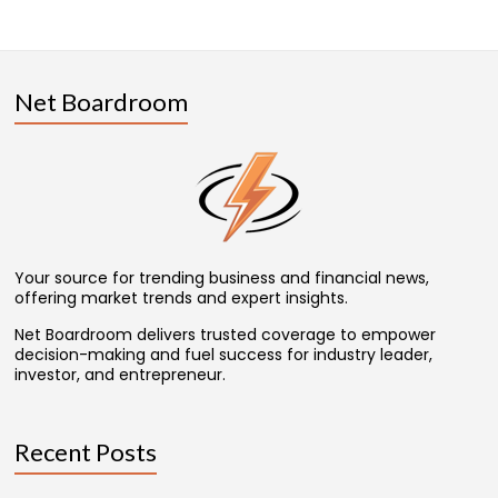
Net Boardroom
Your source for trending business and financial news,
offering market trends and expert insights.
Net Boardroom delivers trusted coverage to empower
decision-making and fuel success for industry leader,
investor, and entrepreneur.
Recent Posts