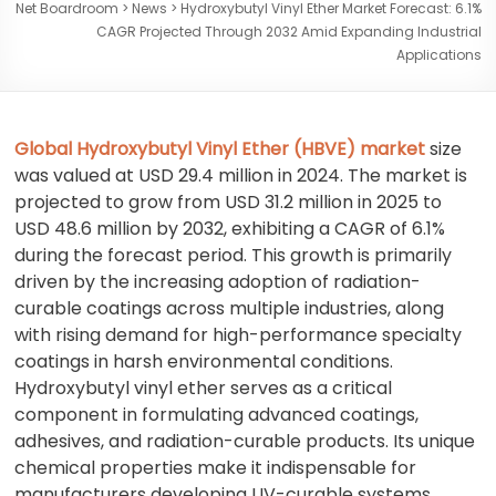
Net Boardroom
>
News
>
Hydroxybutyl Vinyl Ether Market Forecast: 6.1%
CAGR Projected Through 2032 Amid Expanding Industrial
Applications
Global Hydroxybutyl Vinyl Ether (HBVE) market
size
was valued at USD 29.4 million in 2024. The market is
projected to grow from USD 31.2 million in 2025 to
USD 48.6 million by 2032, exhibiting a CAGR of 6.1%
during the forecast period. This growth is primarily
driven by the increasing adoption of radiation-
curable coatings across multiple industries, along
with rising demand for high-performance specialty
coatings in harsh environmental conditions.
Hydroxybutyl vinyl ether serves as a critical
component in formulating advanced coatings,
adhesives, and radiation-curable products. Its unique
chemical properties make it indispensable for
manufacturers developing UV-curable systems